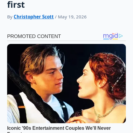
first
By
Christopher Scott
/ May 19, 2026