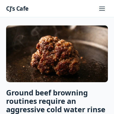
Skip
CJ’s Cafe
to
Primary
Menu
content
Ground beef browning
routines require an
aggressive cold water rinse