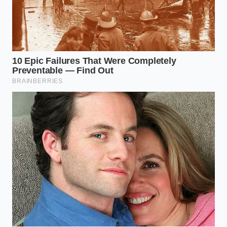
Leo Vance, a 68-year-old antique restorer in
Milwaukee, has kept a secret stash of discontinued
brews in his workshop for three decades. He doesn’t
drink them; he uses them to treat the delicate
copper weather vanes and French sauté pans that
cross his bench. ‘New cleaners are too loud,’ Leo
often says, gesturing to a 19th-century copper
kettle. He believes that the
slow soak in grain
preserves the ‘soul’ of the copper, preventing that
artificial, overly-bright yellow shine that comes from
harsh acids. For Leo, the beer isn’t a substitute; it is
the gold standard for anyone who values the
longevity of their tools over the speed of the result.
The Texture Rescue: Tailoring the
Soak to Your Metal