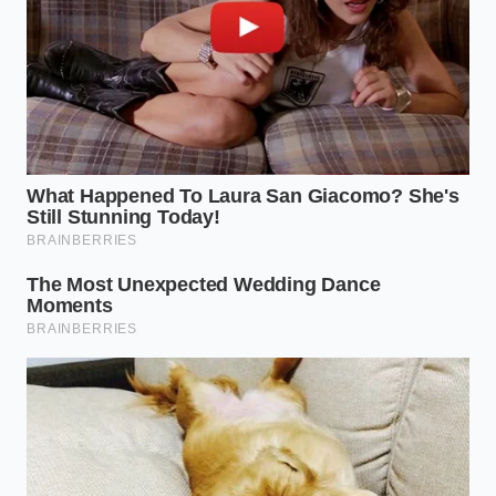
For those heavy-duty jobs where the copper feels
textured and rough, you can create a ‘mash’ by
mixing the beer with a tablespoon of coarse sea salt.
The salt doesn’t just provide grit; it reacts with the
acetic components in the beer to create a
potent,
non-toxic paste
. This is the ‘Professional Pivot’ for
restaurant-grade results. Apply it thick, let it sit until
the edges of the paste begin to tremble and dry, and
then simply wipe it away with a soft cloth. You will
find that the copper beneath feels buttery and