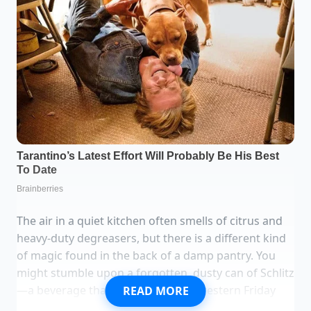
The air in a quiet kitchen often smells of citrus and
heavy-duty degreasers, but there is a different kind
of magic found in the back of a damp pantry. You
might stumble upon a forgotten, dusty can of Schlitz
—a beverage that once fueled Midwestern Friday
READ MORE
nights but now feels like a relic of a fading era. As