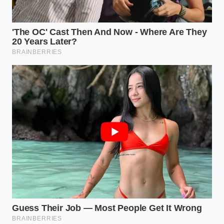
preparation required. You don’t need gloves, masks,
or a ventilated room. You only need the remnants of
your beverage and a soft, lint-free cloth. The process
is a series of
deliberate, mindful tactile
movements
that reconnect you with the tools you
use to feed your family. It is a cleaning ritual that
feels more like a conversation with the past than a
weekend errand.
The Saturating Pour:
Place your copper item
in a shallow plastic bin. Pour the room-
temperature beer over the tarnished areas
until they are fully submerged or heavily
coated.
The Resting Phase:
Allow the item to sit
undisturbed for three to five minutes. During
this time, the acids are breaking the molecular