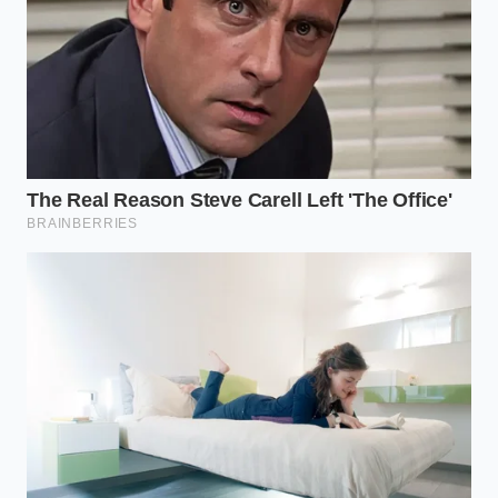
wet. The goal is to never let the beer dry completely
on the metal until you are ready to buff it out, as the
sugars can become tacky if left too long.
The Bigger Picture: Legacy in the
Scraps
In a world that constantly asks us to buy more—
more specialized cleaners, more disposable wipes,
more plastic-wrapped solutions—choosing to use a
leftover beer is a quiet act of rebellion. It turns
‘waste’ into a
status-elevating tool for the home
.
There is a profound satisfaction in realizing that the
same liquid that once fueled a neighborhood
barbecue can now be used to preserve an heirloom
that might be passed down to your grandchildren. It
connects the social history of the beverage to the
physical history of your kitchen.