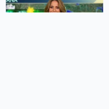
ADDED VALUE
KEY POINT
DETAIL
FOR THE
READER
Dissolves
Uses
tarnish without
stabilized
Acidic
stripping the
acetic and
Mechanism
copper’s
lactic acids
protective
from flat beer.
patina.
Eliminates the
Safe for food-
need for
contact
Zero-
ammonia-
surfaces and
Toxicity
based
gentle on
metallic
sensitive skin.