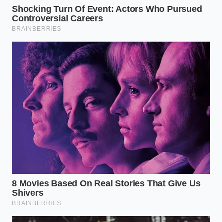
Not every piece of copper requires the same level of
intervention. Your heavy-bottomed Dutch oven,
which has survived a thousand stews, carries a
different kind of tarnish than a decorative Moscow
Mule mug. You must learn to
read the copper’s skin
before you begin. If the metal looks almost black,
you are dealing with deep oxidation that requires a
prolonged immersion. If it merely looks like it has a
‘tan,’ a quick wipe with a beer-soaked rag will suffice.