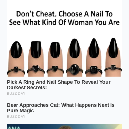
“The most resilient shine is not found
in a bottle of chemicals, but in the
patient application of the ingredients
we already know and trust.”