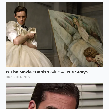
bond of the tarnish.
The Soft Agitation:
Use a non-abrasive sponge
or a soft-bristled brush to gently swirl the
liquid over the metal. You should see the
brown film lift and cloud the beer.
The Buffing Finish:
Rinse thoroughly with
warm water and dry immediately with a
microfiber towel. The drying is crucial;
moisture left behind will invite the tarnish back.
Your tactical toolkit should include a shallow basin, a
clean microfiber cloth, and a spray bottle for vertical
surfaces. If you’re dealing with an upright copper
backsplash or a large pot that won’t fit in a sink, fill
the spray bottle with the
stale, uncarbonated brew
and mist it every sixty seconds to keep the surface