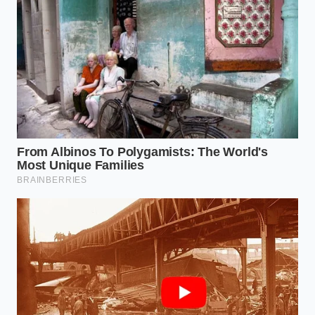
until it simply slides away. It is the difference
between sanding a piece of wood and letting a
gentle rain wash away the dust; one is an act of
aggression, the other is an act of restoration.
Dunkin free coffee upgrades into a luxury
vanilla cold brew extract
Ground beef drippings rescue weak tomato
sauces from the trash bin
Acapulco restaurant closing locations auction
off their dormant meat tenderizing enzymes
Flat Mountain Dew White Out achieves extreme
crispness using ascorbic acid
Tommys burgers chili paste relies on salvaged
beef trimmings for extreme umami