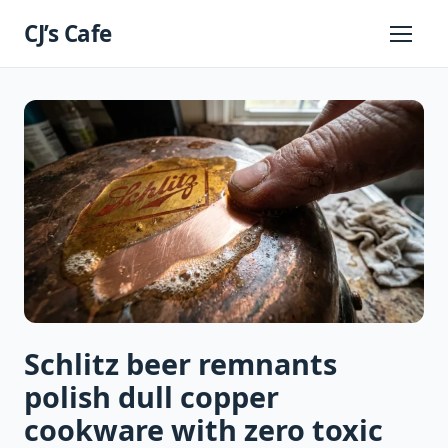
Skip
CJ’s Cafe
to
Primary
Menu
content
Schlitz beer remnants
polish dull copper
cookware with zero toxic