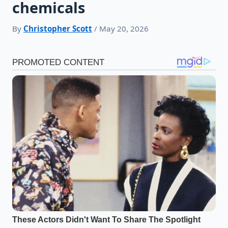
chemicals
By
Christopher Scott
/ May 20, 2026