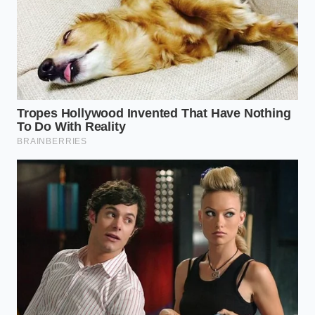
smooth, free from the micro-scratches that ruin the
finish of high-end cookware.
If you are working with delicate, silver-lined copper,
you must be more mindful. The beer alone is
enough here. Use a soft sponge to ‘paint’ the beer
onto the surface, ensuring every inch is wet. Let it
rest for exactly three minutes. You aren’t looking for
a miracle in seconds; you are waiting for the
liquid
to eat the brown
. When you rinse it under cool
water, the transition from dull mud to rose-gold
brilliance is almost hypnotic, a reward for your
patience and your willingness to look past the label
on the can.
The Three-Minute Restoration: A
Tactical Guide
The beauty of using a pantry staple is the lack of