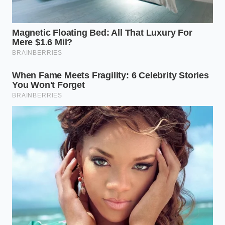
By bypassing the chemical aisle, you are choosing a
path that is kinder to your skin and the water that
leaves your drain. You are proving that the most
effective solutions are often the ones that have been
hiding in plain sight, waiting for the
right
perspective to reveal
their utility. When you finish,
and your copper pots are glowing on the rack like
polished pennies, you realize that the shine isn’t just
about the metal. It’s about the peace of mind that
comes from knowing you’ve restored beauty using
nothing but a bit of time and a forgotten can of beer.