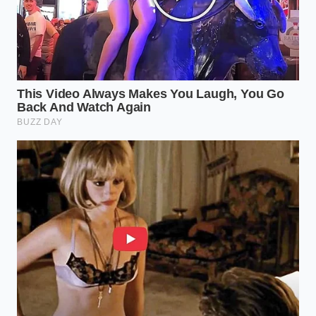
the premium quality hidden in the freezer aisle, you
are
breaking the cycle of
dependency on
overpriced convenience. You are proving that luxury
is a matter of technique and selection, not just the
number of stars on a Yelp review. The next time you
walk past that crowded restaurant lobby, you can
smile, knowing that the better version is already
waiting in your freezer, ready in ten minutes, for the
price of a cup of coffee.