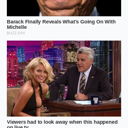
delivery fatigue
, providing a hot, protein-rich meal
faster than a driver can find your house.
The Tactical Toolkit: A Mindful
Application
Mastering this shift requires more than just a
purchase; it requires a ritual. To truly bypass the
restaurant, you must treat the preparation with the
same reverence as a chef. It starts with the heat.
Never crowd the pan; the dumplings need
room to
breathe and circulate
the steam. If they touch, the
skins will tear, and the precious ‘soup’ inside will be
lost to the non-stick surface.
The Thermal Snap:
Start with a cold pan and a
teaspoon of neutral oil. This ensures the