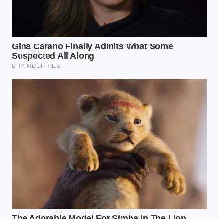
The Sauce
Vinegar/Soy/Sesame
high-acid
Hack
blend
flavor profile
Common Concerns & Insights
Are frozen dumplings actually
healthier than restaurant versions?
Often, yes, as you can control the oil
used for frying and avoid the high-
sodium hidden in commercial dipping
sauces.
Which freezer aisle brand is closest
to the ‘pork dumplings’ on the