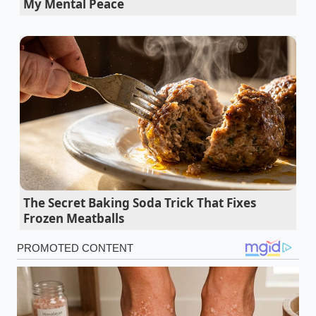
My Mental Peace
paying for the electricity that powers the dragon-
shaped lamps and the overhead of a corporate
supply chain.
The food is the smallest
part of the
transaction. The realization that the gap between
‘restaurant grade’ and ‘grocery grade’ has narrowed
to a sliver is what’s driving the current search
breakout.
We’ve been conditioned to believe that the specific
‘snap’ of a dumpling skin or the complex depth of a
dipping sauce requires a professional wok station.
But the chemistry of frozen preservation has
The Secret Baking Soda Trick That Fixes
evolved. The
moisture-lock technology used today
Frozen Meatballs
ensures that the dough remains ‘breathing through
a pillow’—soft, resilient, and ready to bloom when it
hits the steam. The transition from diner to curator
is a perspective shift that turns your kitchen into a
private sanctuary of flavor.