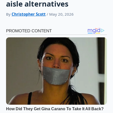
aisle alternatives
By
Christopher Scott
/ May 20, 2026