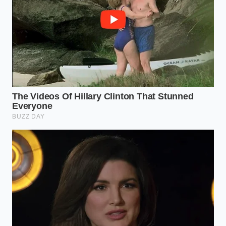
“The true luxury of dining isn’t found in
the service, but in the silence of a meal
perfectly prepared and paid for in
advance.”
KEY POINT
DETAIL
ADDED VALUE
Switching from PF
70% cost
The Brand
Chang’s to Bibigo
reduction per
Pivot
Mandu
serving
Restaurant-
The Texture
Thin-skin ‘Mandu’
identical
Secret
style vs. Potsticker
mouthfeel
DIY
Zero-additive,