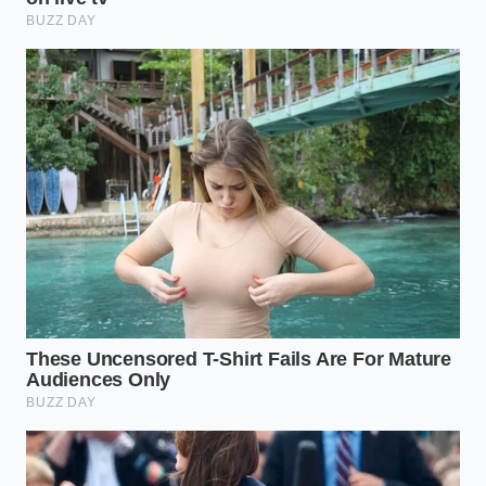
bottom browns evenly as the interior thaws.
The Steam Phase:
Add exactly one-quarter cup
of water and cover immediately. The steam
should be violent and immediate, forcing heat
into the core of the filling.
The Sauce Architecture:
Don’t use the packet.
Mix three parts soy sauce, one part rice
vinegar, a drop of toasted sesame oil, and a
pinch of red pepper flakes. The
acidity cuts
through the fat
of the pork, mimicking the
professional balance of a commercial kitchen.
Wait for the sound. When the water has evaporated,
the pan will transition from a hiss to a rhythmic
sizzle. This is the moment. The
bottoms are
caramelizing into
a mahogany brown. This 10-
second window is the difference between a soggy