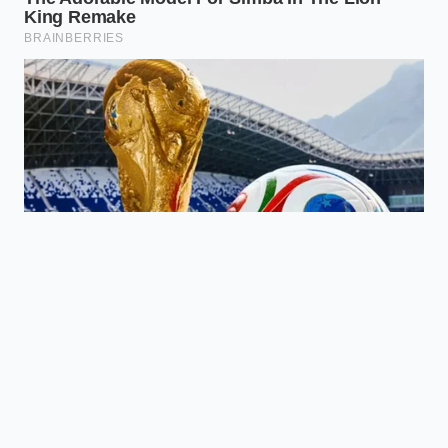
menu?
Look for Bibigo or the Trader
Joe’s Pork & Ginger Soup Dumplings;
both prioritize a thin wrapper and
high-moisture filling.
How do I prevent the dumplings
from sticking to the pan?
Always
start with a well-seasoned or non-stick
pan and don’t move the dumplings
until the ‘steam phase’ is entirely
complete.
Can I use an air fryer for restaurant
results?
An air fryer provides a
‘crunch,’ but you lose the silkiness. The
pan-fry/steam combo is the only way