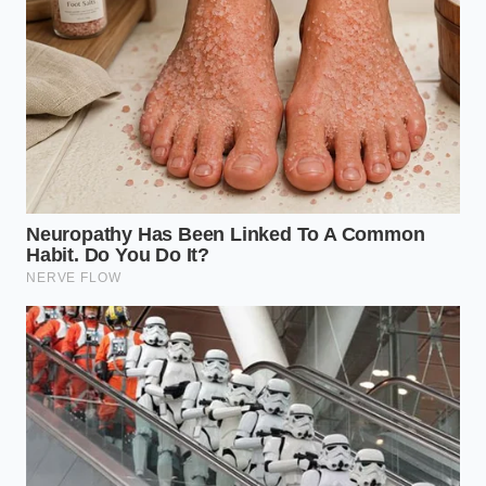
Red Lobster Tallahassee closure exposes a
massive real estate margin liquidation
Taco Bell new Mexican pizza relies on a massive
thermal frying shock
Restaurant chain French fries ditch complex
double frying for aggressive freezing
Tommys burgers achieve a shatter crisp crust
using an aggressive smash
Sandwich structural integrity doubles using a
rapid ten second mayonnaise barrier
Consider the testimony of Marcus, a 46-year-old
former logistics manager for a major Asian food
distributor. He spent a decade watching the same