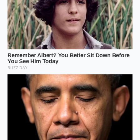
For the Texture Purist:
You aren’t looking for a snack; you’re looking for an
event. The focus here is on the ‘Shatter-Crisp’
bottom. Use the ‘Ice-Crust’ method: a slurry of water
and a pinch of cornstarch poured into the pan as
the dumplings fry. It creates a
delicate, lace-like
web of
crunch that connects the dumplings,
elevating the visual to something you’d see in a high-
end gastropub.
For the Busy Provider:
Time is the currency you’re saving. The microwave-
steam method, using a damp paper towel to shroud
the dumplings, creates a ‘tender-tremble’ texture in
under three minutes. It’s the
ultimate antidote to