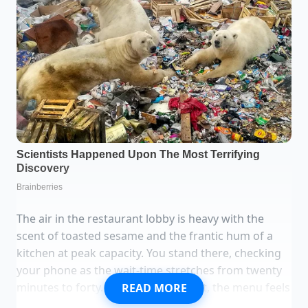
The air in the restaurant lobby is heavy with the
scent of toasted sesame and the frantic hum of a
kitchen at peak capacity. You stand there, checking
your phone as the wait-time stretches from twenty
minutes to forty. When you finally sit, the menu feels
READ MORE
heavier than it did last year. You notice the numbers