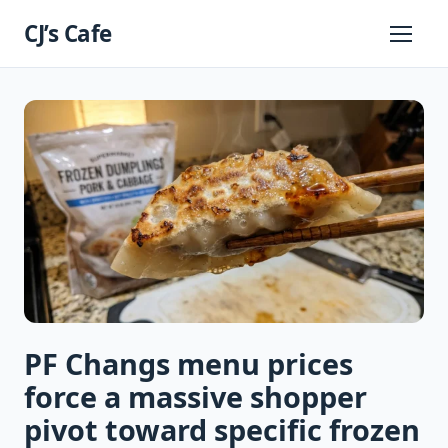
Skip
CJ’s Cafe
to
Primary
Menu
content
PF Changs menu prices
force a massive shopper
pivot toward specific frozen