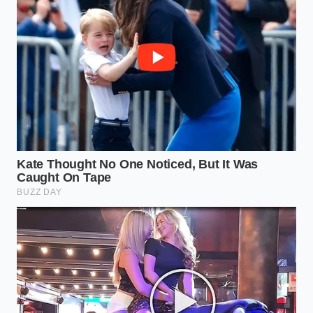
grocery item and a culinary masterpiece that rivals
anything on a menu.
The Bigger Picture: Reclaiming
the Ritual
Why does this pivot matter beyond the dollars
saved? It’s about the reclamation of the evening.
When we are forced out of restaurants by predatory
pricing, we often feel we are losing a piece of our
social fabric. But there is a deeper satisfaction in the
mastery of the home environment
. There is no bill
waiting at the end of this meal, no pressure to flip
the table for the next party, and no disappointment
in a lukewarm delivery bag.
The survival cheat code isn’t just about surviving
inflation; it’s about thriving within it. By identifying