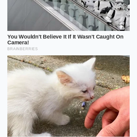
pallets of high-end ‘Mandu’ dumplings split at the
warehouse—one half headed to the premium
restaurant chains, the other half rebranded for the
Bibigo or Trader Joe’s private-label
bags. ‘The DNA
is identical,’ Marcus shares. ‘The only difference is
the plate it’s served on and the person who carries it
to your table.’ This insider reality is the fuel behind
the mass exodus from the host stand to the
checkout line.
Identifying the Elite Substitute:
The Mandu Mastery
Not all frozen options are created equal. To replicate
the PF Chang’s experience, the savvy shopper is
bypassing the thick-skinned, doughy ‘potstickers’ of
the 90s. The
current gold standard is Bibigo
,
specifically their ‘Mandu’ line, which features a skin