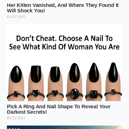
so thin it’s almost translucent, mirroring the delicate
texture of a handmade restaurant dumpling. This is
the ‘Specific Brand’ that is causing the shelves to go
bare as shoppers realize they can get three times
the volume for half the price of a single restaurant
order.