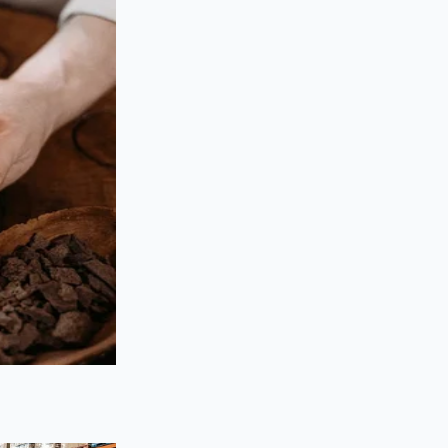
 acts as a stabilizer,
r the busy home
very meal. You aren’t
a powder so potent
sional larder.
d root scraps. Apple