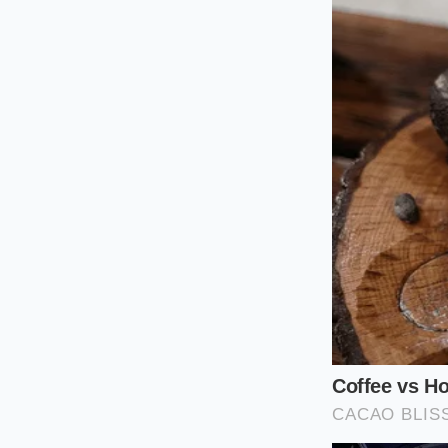
This variation is par
keeping the ground 
cook, this is the mos
changing your diet;
that a mere pinch ov
The Charred 
If your palate leans