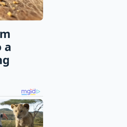
rm
 a
ng