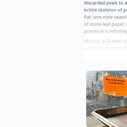
discarded peels to 
brittle skeleton of 
flat, one-note seaso
of loose-leaf paper 
presence is infinite
Marcus, a 34-year-o
watching mentors li
the ‘burnt’ or ‘disc
dedicated sheet pan 
tells his juniors tha
shared secret of the 
Stanley Tucci p
Dunkin free cof
Sandwich bread
layer