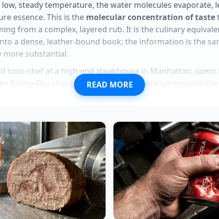
a low, steady temperature, the water molecules evaporate, 
pure essence. This is the
molecular concentration of taste
t
ning from a complex, layered rub. It is the culinary equivale
into a dense, leather-bound book; the information is the sa
ly more substantial.
ld sous-chef at a high-end steakhouse in Manhattan, spent h
ke Bobby Flay char peppers until they were unrecognizable.
READ MORE
arded’ parts were where the soul of the dish resided. Marcu
in the restaurant’s cooling ovens specifically for garlic ski
t
scraps are just ingredients
that haven’t been invited to the
professional line is what allows a ten-dollar rub to feel like a
asta presentations rely on a specific rigid vertical tweezer t
fee turns violently bitter unless you execute a rapid salt neu
 prevents structural moisture failure using an invisible wh