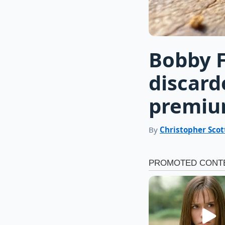
Bobby F
discard
premiu
By
Christopher Scot