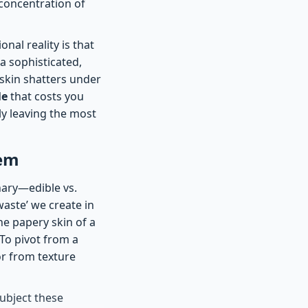
 concentration of
nal reality is that
a sophisticated,
 skin shatters under
le
that costs you
ly leaving the most
tem
nary—edible vs.
aste’ we create in
he papery skin of a
 To pivot from a
or from texture
ubject these