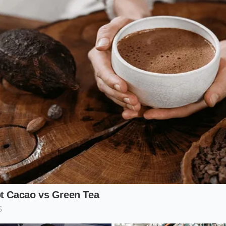
ticularly effective when blended with coarse sea salt. The salt
skins from clumping while absorbing the residual oils. Fo
t efficient ‘entry point’ because alliums are part of nearly e
 you are simply
reclaiming your lost assets
. The result is 
er a fried egg makes it taste like it was prepared in a profes
Orchard: For the Bold Adventurer
 toward the bright and the acidic, look toward your fruit an