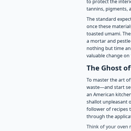
to protect the inter
tannins, pigments, a
The standard expecta
once these materials
toasted umami. Ther
a mortar and pestle
nothing but time an
valuable change on 
The Ghost of
To master the art o
waste—and start se
an American kitchen 
shallot unpleasant o
follower of recipes 
through the applicat
Think of your oven 