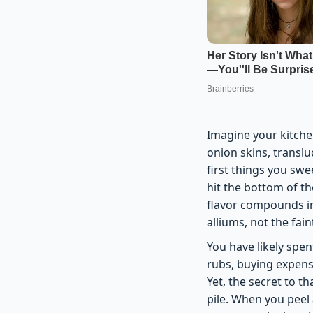
Imagine your kitche
onion skins, translu
first things you sw
hit the bottom of th
flavor compounds in
alliums, not the fai
You have likely spen
rubs, buying expens
Yet, the secret to tha
pile. When you peel