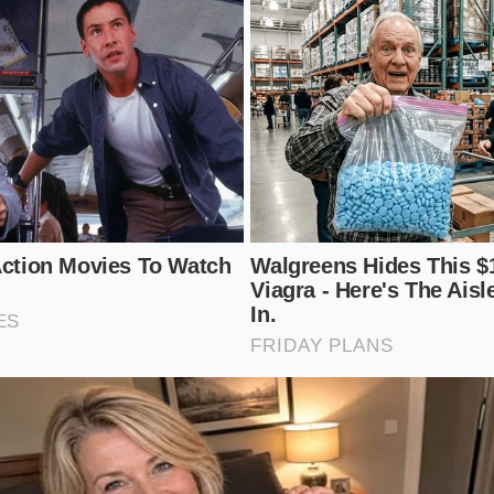
 and even the bitter white pith of citrus can be transformed. 
t, the dehydrated whole peel offers a
darker, more resino
roteins like pork belly or brisket. This is where the ‘Bobby F
nt—using high-contrast flavors to create a ‘crunch’ of fla
en scraped away with a spoon and forgotten, holds a spicy, 
 powder found in a plastic tin. When dried until it snaps like
st that tastes like the
very earth it grew in
. This ‘Bold Adve
ough the richness of grilled meats or roasted root vegetable
of flavor that keeps the palate engaged.
en Protocol: Mindful Application
ting a zero-waste umami powder is an exercise in patience
t rush this with high heat; if the skins burn, the bitternes
. You want to aim for a temperature that mimics a
hot dese
a mindful, slow-motion transformation that requires you to l