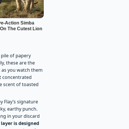
 pile of papery
ly, these are the
ut as you watch them
st concentrated
e scent of toasted
y Flay’s signature
ky, earthy punch.
tting in your discard
 layer is designed