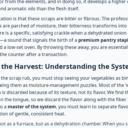
ior from the elements, and in doing so, it develops a higher
nd aromatic oils than the flesh itself.
tion is that these scraps are bitter or fibrous. The professio
 are parched of moisture, their bitterness transforms into 
e is a specific, satisfying crackle when a dehydrated onion
—a sound that signals the birth of a
premium pantry stap
d a low-set oven. By throwing these away, you are essential
the counter after a transaction.
 the Harvest: Understanding the Sys
f the scrap rub, you must stop seeing your vegetables as bi
eing them as moisture-management puzzles. Most of the ‘w
is discarded because of its texture, not its flavor. We find t
n the tongue, so we discard the flavor along with the fiber.
to a
master of the system
, you must learn to separate flav
ion of gentle, consistent heat.
not as a furnace, but as a dehydration chamber. When you s