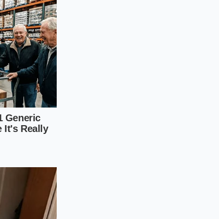
While citrus zest is
us citrus
note that
lay’ influence
vor that cuts
earthy heat that far
 a twig, it can be
nturer’ blend is your
s, providing a high-
 and thermal
s becomes acrid
rt wind
rather than
isten to the