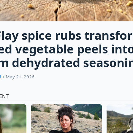
lay spice rubs transfo
ed vegetable peels into
m dehydrated seasoni
t
/ May 21, 2026