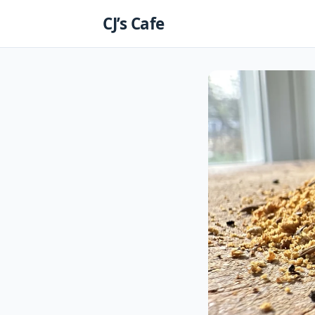
Skip
CJ’s Cafe
to
content