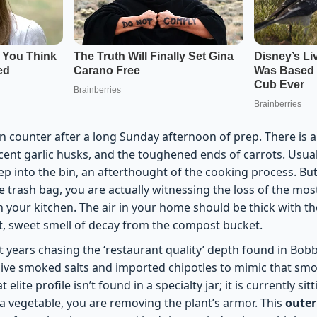
n counter after a long Sunday afternoon of prep. There is a
cent garlic husks, and the toughened ends of carrots. Usual
eep into the bin, an afterthought of the cooking process. B
e trash bag, you are actually witnessing the loss of the mo
 your kitchen. The air in your home should be thick with th
nt, sweet smell of decay from the compost bucket.
t years chasing the ‘restaurant quality’ depth found in Bobb
ive smoked salts and imported chipotles to mimic that smo
t elite profile isn’t found in a specialty jar; it is currently si
 a vegetable, you are removing the plant’s armor. This
outer