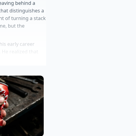
leaving behind a
hat distinguishes a
nt of turning a stack
me, but the
is early career
 He realized that
s now keeps a
ns and leek tops. He
 party yet. This
 fifty-dollar luxury.
wirl
tralization trick
ipped butter barrier