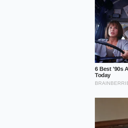
peels, ginger skins,
a common ingredien
stands up to heavy p
becomes most appare
through fat.
The ginger skin, oft
surpasses the ginger
pulverized into a du
tool for cutting thr
frequency vibration 
The Low-Oxyg
The process of crea
precision. You canno
rather than toasted
a campfire. This is 
ingredients.