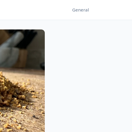
General