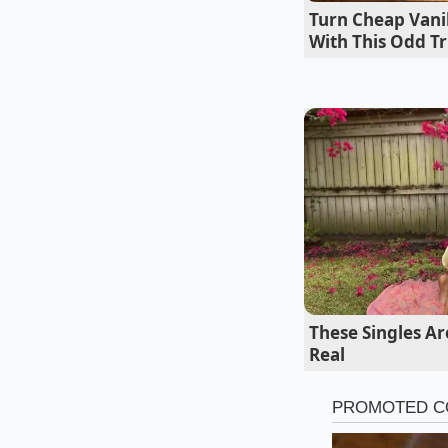
his secret for the ‘
Turn Cheap Vanil
butter-heavy meal.
With This Odd Tr
These Singles A
Real
Navigating 
Not every sauce req
adjust your whisking