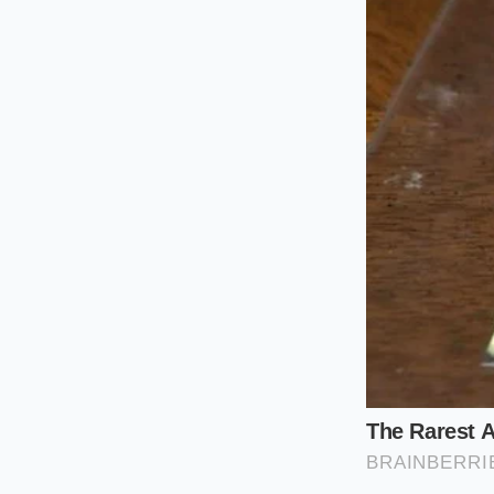
yogurt to
cling to t
chicken breast, you
For the Pan Sa
drips off the w
wine in your p
For the Heart
some of the bo
The ‘Cold-Star
salt first. The 
more effective
The Ten-Sec
To achieve the ‘Crea
moment of controlle