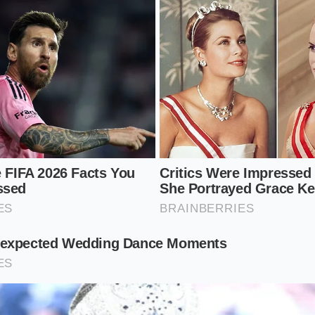
the
necessary friction against the whisk
wires. Follow thes
nsistency:
rous tablespoons of cold yogurt into the center of the bow
toward you at a 45-degree angle, allowing the yogurt to poo
 like a pencil, not a hammer. This gives your
wrist the rang
, oval-shaped ‘vibration’ rather than a wide circular stir. Your
t 4 times per second.
y the seventh second, you will feel the resistance vanish. By t
y cream.
t’ here is simple: one whisk, one bowl, and a
high-frequency
ired, you aren’t moving fast enough to break the bonds.