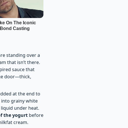
 are standing over a
m that isn’t there.
spired sauce that
dge door—thick,
added at the end to
 into grainy white
 liquid under heat.
of the yogurt
before
milkfat cream.