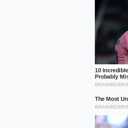
and won’t provide 
perfect pourable co
Place two gene
Tilt the bowl 
edge.
Hold the whisk
for speed.
Execute a tight
yogurt at leas
Count to ten. B
look like heav
The ‘Tactical Toolki
arm isn’t slightly t