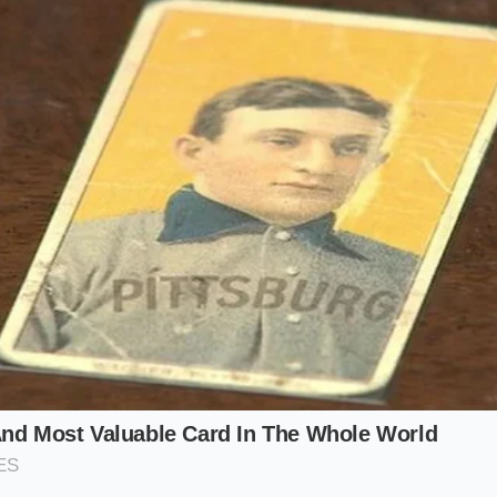
he ridges
, requiring a slightly less aggressive beat. For a d
 need it to be thin enough to pool elegantly beneath the me
uce Purist:
Use plain, non-fat Chobani. Whisk for the full te
hisk like melted ice cream. This ensures it won’t clump when 
an.
y Stew:
Use 2% or Whole Milk Chobani. Whisk for only five 
dy, allowing it to thicken the broth without disappearing c
t’ Strategy:
If you are making a cold dressing, whisk the yog
salt helps
break the surface tension
, making the ten-secon
.
ond Masterclass
m Pivot,’ you must ignore everything you know about gentle 
d chaos. You need a medium-sized ceramic or glass bowl—m