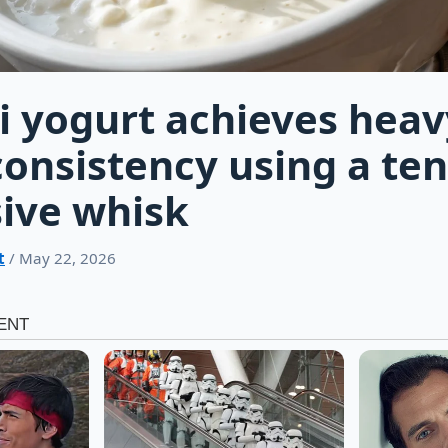
 yogurt achieves heav
onsistency using a te
ive whisk
t
/ May 22, 2026