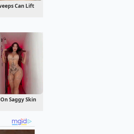
that follows a
eeps Can Lift
 On Saggy Skin
 cooking, you can
ni, you want the