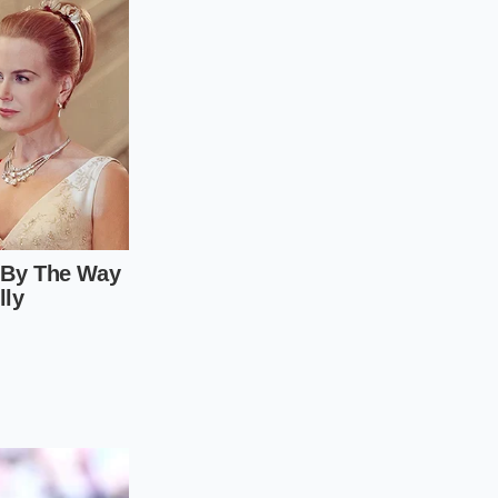
e steps for the
l.
l against the bottom
e of motion
needed
 goal is to hit the
he tenth, it will
 wrist snap
. If your