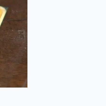
elicate pan-seared
at.
n seconds until it
it hits the acidic
seconds to keep
ompletely.
urt with a pinch of
d mastery even
folding. This is a
etal is too slick