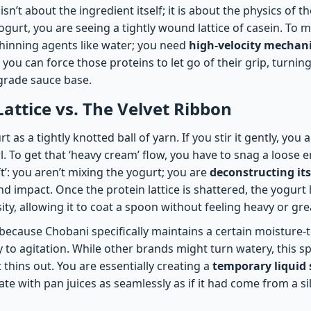
sn’t about the ingredient itself; it is about the physics of 
ogurt, you are seeing a tightly wound lattice of casein. To 
thinning agents like water; you need
high-velocity mechani
 you can force those proteins to let go of their grip, turnin
-grade sauce base.
Lattice vs. The Velvet Ribbon
 as a tightly knotted ball of yarn. If you stir it gently, you
. To get that ‘heavy cream’ flow, you have to snag a loose en
ft’: you aren’t mixing the yogurt; you are
deconstructing its
d impact. Once the protein lattice is shattered, the yogurt lo
sity, allowing it to coat a spoon without feeling heavy or gre
ecause Chobani specifically maintains a certain moisture-to
 to agitation. While other brands might turn watery, this spe
t thins out. You are essentially creating a
temporary liquid 
ate with pan juices as seamlessly as if it had come from a sil