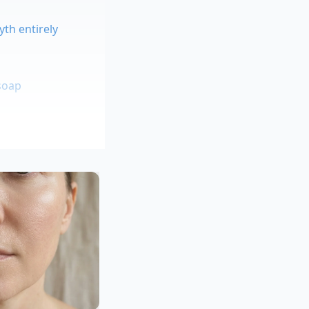
th entirely
soap
ork kitchens, once
ed to think fat was
old cultures. He
motion, he could
rotein. It became