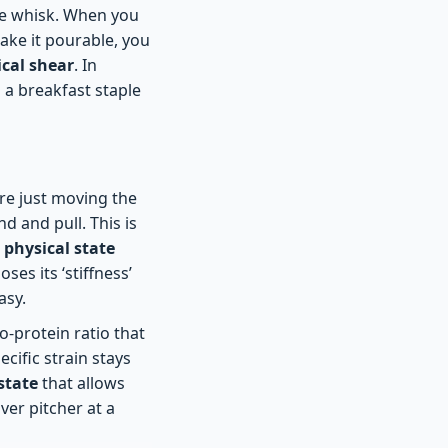
the whisk. When you
make it pourable, you
cal shear
. In
g a breakfast staple
 are just moving the
d and pull. This is
 physical state
ses its ‘stiffness’
asy.
-protein ratio that
cific strain stays
state
that allows
ver pitcher at a