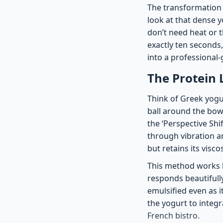
The transformation i
look at that dense y
don’t need heat or 
exactly ten seconds,
into a professional
The Protein 
Think of Greek yogurt
ball around the bowl
the ‘Perspective Shi
through vibration an
but retains its visco
This method works b
responds beautifully
emulsified even as i
the yogurt to integr
French bistro.