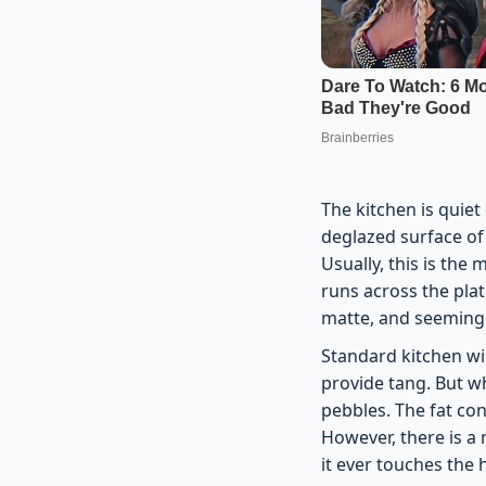
The kitchen is quiet
deglazed surface of 
Usually, this is the
runs across the plat
matte, and seemingly
Standard kitchen wi
provide tang. But wh
pebbles. The fat con
However, there is a
it ever touches the 