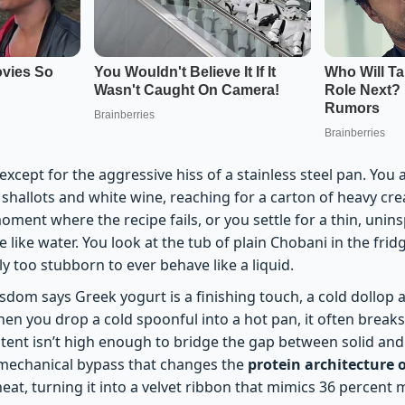
 except for the aggressive hiss of a stainless steel pan. You
shallots and white wine, reaching for a carton of heavy crea
 moment where the recipe fails, or you settle for a thin, unin
e like water. You look at the tub of plain Chobani in the fri
 too stubborn to ever behave like a liquid.
sdom says Greek yogurt is a finishing touch, a cold dollop 
en you drop a cold spoonful into a hot pan, it often breaks
tent isn’t high enough to bridge the gap between solid and
 mechanical bypass that changes the
protein architecture 
heat, turning it into a velvet ribbon that mimics 36 percent 