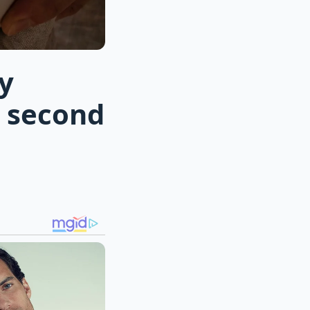
y
n second