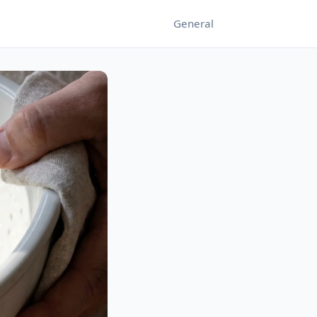
General