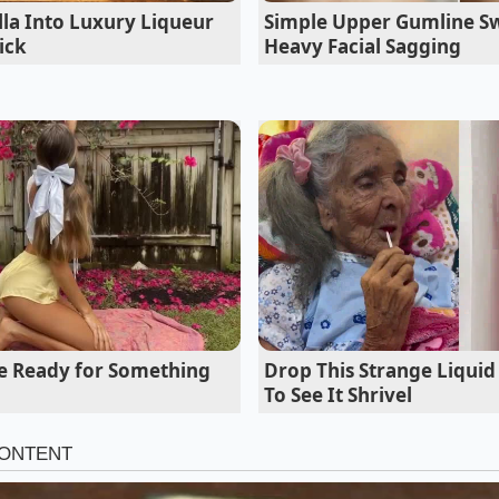
light’ menu, a way to deliver decadence without the lethargy 
la Into Luxury Liqueur
Simple Upper Gumline Sw
ick
Heavy Facial Sagging
re Ready for Something
Drop This Strange Liquid
To See It Shrivel
the Texture Spectrum
uires the same level of fluidity. Depending on what you are
 intensity to match the dish. For a heavy pasta like a rigato