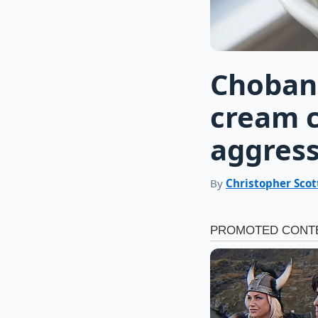
Chobani
cream c
aggress
By
Christopher Scot