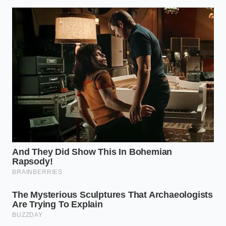
scream its quality.
The Tweezers Method:
Stop using your hands
or a large spoon for the finishing touches. Use
kitchen tweezers to place micro-herbs. When
you
breathe through a pillow
of focus, the
precision shows in the final result.
The Wipe-Down:
Use a lint-free cloth dipped in
white vinegar to wipe the rim of every plate
before it leaves the counter. A single smudge is
the difference between a ‘meal’ and a
‘masterpiece.’
The Bigger Picture
Why bother with such rigid geometry for a Tuesday
night dinner? Because the way we treat our food is a
reflection of how we treat ourselves. When you take