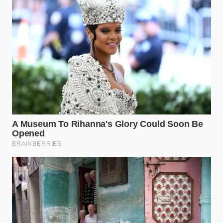
movement feel profound. When you plate a
Greenlandic scallop with the precision of a
watchmaker, you are signaling to your brain that this
item is rare, expensive, and worthy of deep focus. It
is a psychological bypass that turns a frozen import
into a
bespoke piece of edible art
.