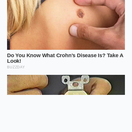
restaurant isn’t the fish; it’s the silence
and symmetry of the plate.”
PLATING
CORE
PERCEIVED VALUE
STYLE
TECHNIQUE
SHIFT
Offset
Signals
Linearity
Spatula
Modernity &
Swipe
Precision
Creates a
Ring Mold
Verticality
‘Monumental’
Stacking
Presence
Squeeze
Triggers
Radial