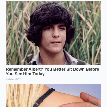
the time to arrange a simple Greenlandic import
with the care of a gallery curator, you are
reclaiming
the dignity of the meal
. You are deciding that your
time, your ingredients, and your senses are worth
more than a rushed, cluttered bowl of sustenance.
In an era of inflation and supply chain uncertainty,
mastering the ‘Visual Architecture’ of luxury is a
survival skill for the soul. It allows you to enjoy the
heights of global gastronomy without the four-
figure bill. You realize that the ‘elite’ experience isn’t
hidden behind a velvet rope—it’s hidden in the
geometry of your own kitchen
, waiting for you to
draw the first line.
“The most expensive ingredient in any