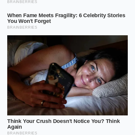
The Home Gallery Protocol
Mastering these techniques doesn’t require a
culinary degree; it requires a shift in your physical
rhythm. You must treat the act of plating as a
separate ritual from the act of cooking. Use these
steps to transform your kitchen into a high-end
atelier:
Thermal Neutrality:
Always chill your plates in
the refrigerator for at least twenty minutes
before serving cold Greenlandic seafood. A
room-temperature plate kills the ‘chill’ factor
that justifies the premium price.
The Negative Space Rule:
At least 60% of your
plate must remain completely empty. This
‘visual silence’ is what allows the seafood to