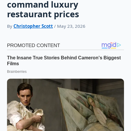
command luxury
restaurant prices
By
Christopher Scott
/ May 23, 2026