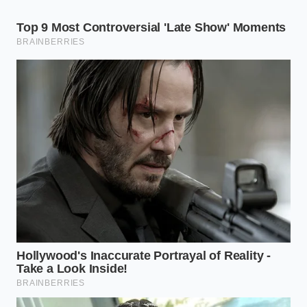
ceramic, maintaining a boundary that suggests total
control over the environment.
Deep Segmentation: Choose Your
Visual Narrative
Not every Greenlandic delicacy requires the same
architectural style. Depending on your mood and
the specific catch, you can pivot between three
distinct ‘Visual Identities’ to command attention at
home.
The Linear Minimalist (For Halibut and
Cod)
This style is for the purist who wants to showcase
the flake of the fish. Instead of a heap, create a long,
thin ‘runway’ of sauce across the plate using an