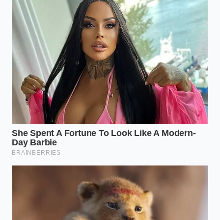
offset spatula. Place the fish at one end, slightly off-
center. This creates a sense of movement and
forces
the eye to travel
across the textures. It feels
modern, expensive, and intensely intentional.
The Radial Sculptor (For Shrimp and
Scallops)
Smaller items thrive in circular patterns. Use a ring
mold to create a base of grain or puree, then
arrange the seafood in a tight, upward-spiraling
stack. By building vertically, you create a sense of
‘monumentalism.’ A three-inch-tall stack of
Greenland shrimp feels
vastly more significant
and luxurious
than the same amount spread flat
across a bowl.