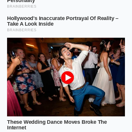
The Naturalist Pivot (For Sea Urchin and
Roe)
Sometimes, the goal is ‘controlled chaos.’ This
involves placing elements in a way that looks
accidental but follows a strict logic of color contrast.
Use the ‘Rule of Thirds’ from photography—place
the main ingredient at the intersection of imaginary
lines. The goal is to make the plate look like a
tide
pool frozen in time
, where every grain of salt has a
designated coordinates.