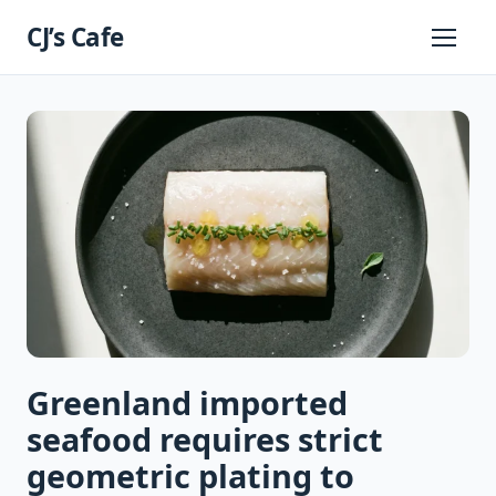
Skip
CJ’s Cafe
to
Primary
Menu
content
Greenland imported
seafood requires strict
geometric plating to