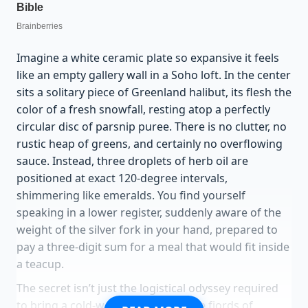
Imagine a white ceramic plate so expansive it feels
like an empty gallery wall in a Soho loft. In the center
sits a solitary piece of Greenland halibut, its flesh the
color of a fresh snowfall, resting atop a perfectly
circular disc of parsnip puree. There is no clutter, no
rustic heap of greens, and certainly no overflowing
sauce. Instead, three droplets of herb oil are
positioned at exact 120-degree intervals,
shimmering like emeralds. You find yourself
speaking in a lower register, suddenly aware of the
weight of the silver fork in your hand, prepared to
pay a three-digit sum for a meal that would fit inside
a teacup.
The secret isn’t just the logistical odyssey required
to bring a cold-water catch from the fjords of