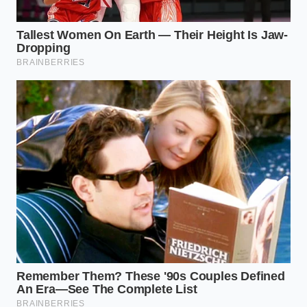
The Thorne Protocol: A Secret
from the Pass
Marcus Thorne, a 42-year-old plating consultant
who has spent two decades whispering into the ears
of Michelin-starred chefs, views a plate as a series of
tension points. He doesn’t ask how the Greenland
halibut tastes; he asks where the shadow falls. ‘If the
sauce touches the rim, the luxury is gone,’ Thorne
often says during his private sessions. He once
spent an entire afternoon teaching a kitchen staff
how to use a laser level to ensure their tartar was
perfectly centered. For Thorne, the
creams should
tremble slightly
but never migrate across the