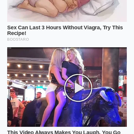
“True culinary authority isn’t about the
cost of the ingredient, but the
precision of the finishing touch.”
ADDED VALUE FOR
KEY POINT
DETAIL
THE READER
Ensures the oil
90-second
Thermal
forms a silky film
rest before
Tempering
rather than
oiling
sliding off.
Adds a peppery
Extra Virgin
Lipid
complexity that
Olive Oil