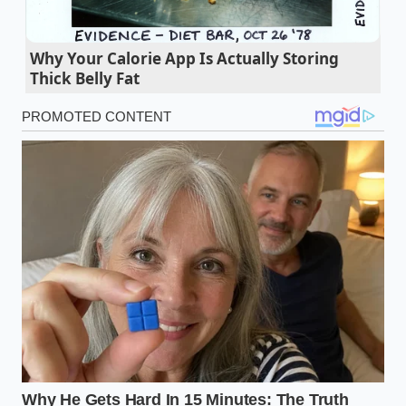
Ground beef salt timing entirely dictates if your
burgers turn into dense rubber
Why Your Calorie App Is Actually Storing
The Capital Grille closing Illinois locations
Thick Belly Fat
signals a drastic fine dining real estate pivot
Walmart parmesan ranch salmonella
outbreaks force a massive supply chain
vegetable pivot
Miffy Starbucks orders trigger massive barista
delays due to hidden syrup metrics
Sandwich structural integrity relies on a strict
geometric wet ingredient barrier trick
The Austin Discovery
Elena, a 34-year-old pantry curator from Austin,