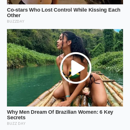
The Midnight Smoker:
Use a smoked flake
salt. The combination of smoke, dark chocolate
fudge, and cold cream creates a profile
reminiscent of a high-end campfire dessert.
The Ten-Second Tempering
Protocol
Achieving this result requires more than just a
random drizzle. You must respect the thermal
transition of the cream. If you pour too early, the oil
won’t set; if you wait too long, you’re eating soup.
Follow this
tactical toolkit for success
to ensure the
texture is exactly right:
Scoop the ice cream into a chilled glass bowl.