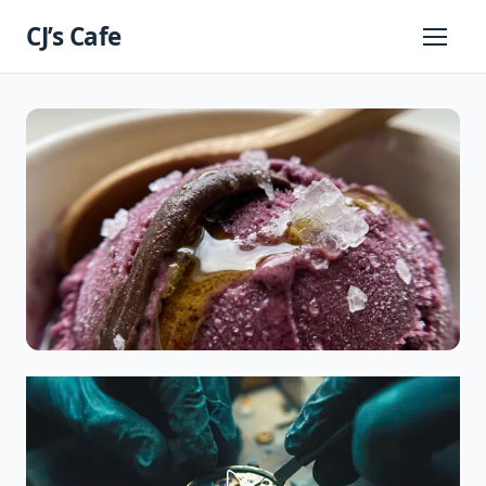
Skip
CJ’s Cafe
to
Primary
Menu
content