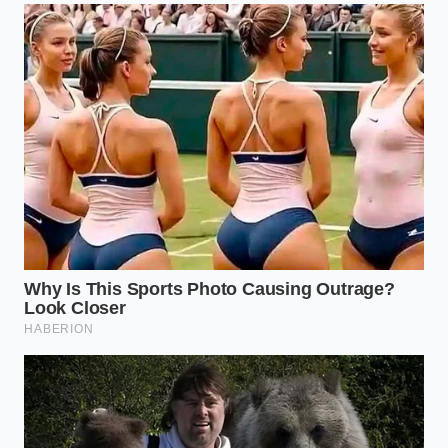
Use three generous rounds to create a
mountainous surface area.
Let the scoops sit at room temperature for
exactly 90 seconds. You want the very edges to
begin to ‘weep’ or glisten.
Drizzle one tablespoon of high-quality EVOO in
a thin, continuous stream over the peaks.
Immediately finish with a three-finger pinch of
flaky salt. The salt must land while the oil is still
fluid.
Wait another 30 seconds. This allows the oil to
‘snap’ against the cold cream, creating that
signature gelato-style pull
when you dive in.
The Luxury of the Mundane