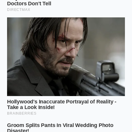
Texas, stumbled upon this during a late-night recipe
test. She noticed that the high sugar content in the
Black Raspberry Fudge variety specifically acted as a
stabilizer when hit with cold lipids. ‘The fudge ripples
in the Blue Bell are the secret weapon,’ she told me
over a coffee last month. ‘They catch the oil in little
pools, creating these
shattering pockets of salt
and silk that you simply cannot find in a standard
grocery store pint.’