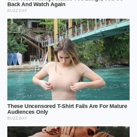
Selection
balances the
(EVOO)
berry sugar.
Creates ‘flavor
Texture
Flaky Sea
spikes’ that
Contrast
Salt finish
prevent palate
fatigue.
Does any olive oil work for this?
No,
you should avoid ‘light’ or ‘refined’ oils;
you need the polyphenols and flavor
of Extra Virgin to stand up to the
fudge.