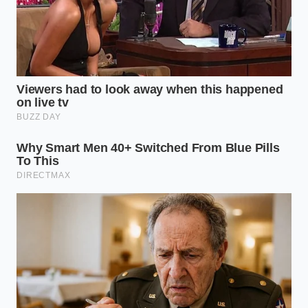
Will the ice cream taste like salad?
Surprisingly, no; the cold temperature
mutes the ‘vegetal’ notes and
emphasizes the fruitiness of the oil.
Can I do this with vanilla?
You can,
but the Black Raspberry Fudge is
superior because the fruit acid and