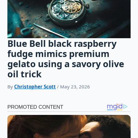
Blue Bell black raspberry
fudge mimics premium
gelato using a savory olive
oil trick
By
Christopher Scott
/ May 23, 2026