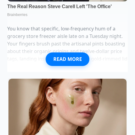
You know that specific, low-frequency hum of a
grocery store freezer aisle late on a Tuesday night.
Your fingers brush past the artisanal pints boasting
about their organic origins and twelve-dollar price
tags, landing instead on the familiar, gold-rimmed lid
READ MORE
of a Blue Bell half-gallon. The Black Raspberry Fudge
is a sleeper hit—dark, moody purple streaked with
thick veins of chocolate that stay chewy even when
frozen solid.
When you peel back the plastic seal, the scent isn’t
just sugar; it’s that sharp, medicinal-yet-sweet tang
of dark berries. But as it sits on your counter, it looks
a bit too matte, a bit too utilitarian for the luxury
craving you’re currently nursing. Standard home-