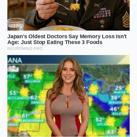
chocolate provide a much-needed
contrast to the savory oil.
What if I don’t have flaky salt?
Use
the smallest pinch of kosher salt; avoid
table salt as it is too sharp and lacks
the necessary crunch.
How much oil is too much?
Stick to
one tablespoon per three scoops; you
want a coating, not a puddle at the
bottom of the bowl.