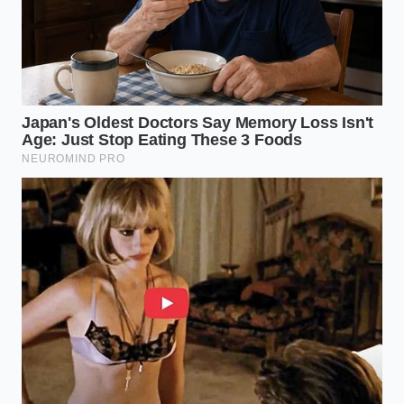
Customizing the Pour: Variations
for the Palate
Not all oils or salts are created equal, and your
choice determines the final character of your ‘Dupe
Gelato.’ Depending on your mood, you can steer this
dessert into different culinary territories:
The Mediterranean Traditionalist:
Use a
robust, peppery Italian oil and heavy-grain
Maldon sea salt. This highlights the ‘dark’ notes
of the raspberry and cuts through the fudge
like a knife.
The Floral Alchemist:
Seek out a lemon-
infused olive oil. The citrus oils interact with the
berry acidity to make the entire bowl taste like
a summer garden.