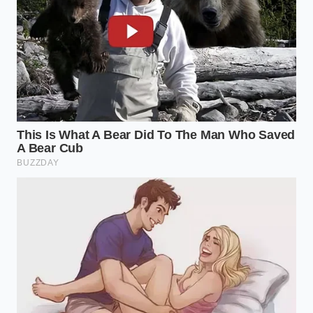
Mastering a trick like this does more than save you
six dollars at a boutique creamery. It changes your
relationship with your kitchen. It proves that luxury
is not a price point you find on a label, but a result of
how you observe and manipulate the ingredients
you already own. When you can take a mass-market
product and, through a simple
mechanical shift in
chemistry
, produce something that rivals an artisan
product, you’ve reclaimed a bit of agency in a world
of rising costs.
It’s a mindful act of rebellion. You are choosing to
see the potential in the ‘cheap’ and the ‘basic,’
proving that with a bit of peppery oil and a grain of
salt, the most common pantry can become a source
of genuine, high-art wonder.