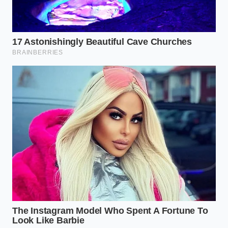
more mindful way of existing in your kitchen. It’s a
rejection of the ‘sterile’ cooking style that has
dominated American households for half a century
—a style that prioritizes the removal of ‘impurities’
over the cultivation of depth. When you stop fearing
the grease, you start understanding the physics of
food. You realize that cooking is not a series of
subtractions, but a **careful management of
energy** and essence.
This shift in perspective brings a quiet peace to the
kitchen. You no longer feel the frantic need to ‘fix’ a
bland chili with more salt or artificial seasonings at
the end. Because you built the house on a
foundation of fat-bloomed spices, the result is
sturdy. It lingers on the palate. It satisfies a deeper
hunger that goes beyond calories. You are feeding
your family a meal that has **integrity in its very**