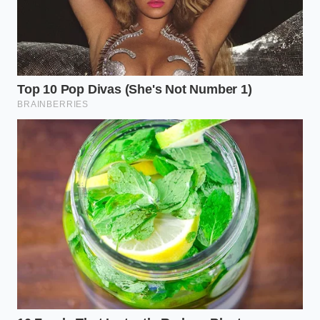
you’ve grabbed from the butcher case. If you are
working with an 80/20 blend, the volume of fat can
be overwhelming. In this case, you don’t need all of
it, but you need the right amount. The goal is to
leave enough so the bottom of the pot is slicked
with about an eighth of an inch of liquid gold. For
those using 90/10 lean beef, **every single drop is**
a precious commodity that must be guarded.