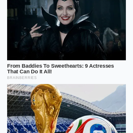
compared to
fat.
boiling.
Rendered
Tames ‘spicy’ burn
tallow coats
into a
Mouthfeel
the tongue
manageable, rich
fibers.
warmth.
Fat bonds with
Eliminates
tomato acids
‘watery’
Emulsification
during the
separation in
simmer.
leftovers.
Is keeping the fat actually healthy?
While fat contains more calories, it
increases satiety, meaning you’ll likely