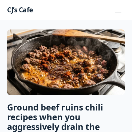
Skip
CJ’s Cafe
to
Primary
Menu
content
Ground beef ruins chili
recipes when you
aggressively drain the