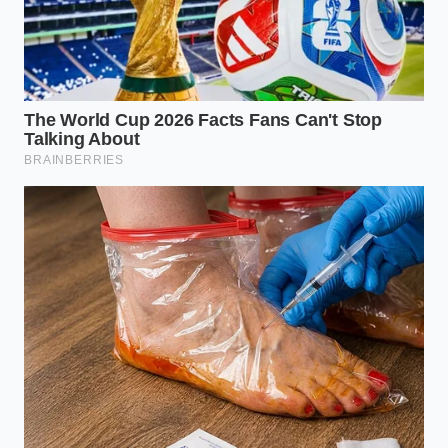
eat a smaller, more satisfying portion
than you would of a watery, lean
version.