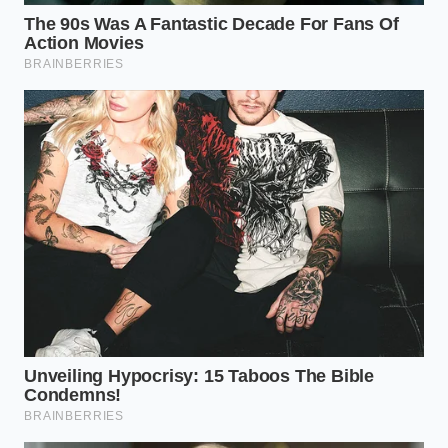
By adjusting your fat management to the specific
cut, you ensure the texture of the chili remains
cohesive. A chili that has been aggressively drained
often feels ‘grainy’ or ‘sandpapery’ on the tongue.
The fat acts as a lubricant for the protein fibers,
ensuring that even after two hours of simmering,
the **meat remains tender and** juicy rather than
turning into beef-flavored sawdust.
The Five-Minute Flavor Bloom: A
Tactical Guide
Mastering this isn’t about laziness; it’s about timing.
It requires you to slow down at the exact moment
you usually rush to the sink. Once your beef is
browned and that shimmering pool has formed, this
is your tactical window. You are no longer just
browning meat; you are building a foundational