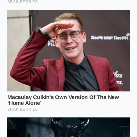
chemistry, and that is a victory that stays with you
long after the dishes are washed.
“Fat is the medium through which
flavor travels; to remove it is to ask
your ingredients to walk across a
desert without water.”
ADDED VALUE FOR
KEY POINT
DETAIL
THE READER
Increases
Cumin and
aromatic potency
Lipid-
Paprika oils
by 300%
Solubility
only release in