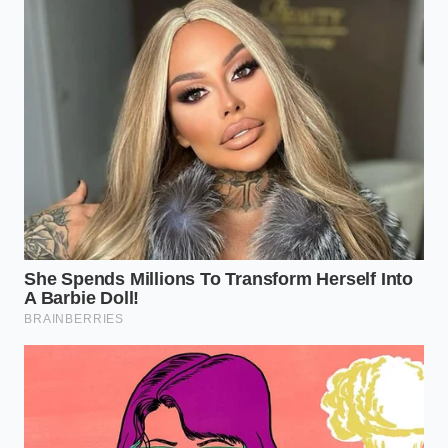
umami base that no store-bought bouillon can ever
replicate.
Temperature Check:
Ensure your burner is at
medium-high. The fat should be bubbling, not
smoking. If it’s smoking, the fat is breaking
down; if it’s silent, it’s not hot enough to bloom
the spices.
The Spice Drop:
Pour your dry spice blend
directly into the center of the fat pool. Stir it for
exactly 45 to 60 seconds. You will see the oil
turn a deep, vibrant red.
The Deglaze:
Only after the spices have
fragranced the entire kitchen should you add
your aromatics (onions/peppers) and then
your liquids. This ‘locks’ the spice flavor into the
fat molecules.