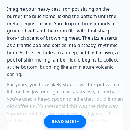
Imagine your heavy cast iron pot sitting on the
burner, the blue flame licking the bottom until the
metal begins to sing. You drop in three pounds of
ground beef, and the room fills with that sharp,
iron-rich scent of browning meat. The sizzle starts
as a frantic pop and settles into a steady, rhythmic
hum. As the red fades to a deep, pebbled brown, a
pool of shimmering, amber liquid begins to collect
at the bottom, bubbling like a miniature volcanic
spring.
For years, you have likely stood over this pot with a
lid cracked just enough to act as a sieve, or perhaps
you’ve used a heavy spoon to ladle that liquid into an
old coffee tin. You were told this was the right way.
You were told that this grease was a byproduct, a
mistake, or a health hazard that needed to be
READ MORE
banished before the real cooking could begin. You