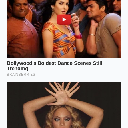
Marcus Vane, a veteran line cook from San Antonio
with thirty years of grease-stained aprons to his
name, calls this ‘the tallow tax.’ He used to watch
newcomers drain their pans and would immediately
pull them off the line. ‘You’re throwing away the
glue,’ he’d tell them. Marcus taught his crew that the
fat creates a velvety barrier on the tongue, which
allows the heat of the peppers to glow rather than
sting. It’s the difference between a **harsh burn
and a** slow, comforting heat.
The Texture Architect: Tailoring
the Render
Not every ground beef requires the same treatment,
and your approach should shift based on what