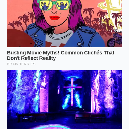
The Emulsion:
As the chili simmers, the fat will
partially emulsify with the tomato acidity,
creating a thick, glossy sauce that clings to the
back of a spoon.
This method requires a bit of courage. You have to
ignore the decades of internal dialogue telling you
that grease is the enemy. Instead, look at the pot
and see the **mechanical necessity of the** lipids. A
well-constructed chili should have tiny, orange ‘eyes’
of fat peeking through the surface—a sign that the
flavor is alive and well-distributed.
The Bigger Picture: Reclaiming
Culinary Intuition
Mastering the use of rendered fat is a step toward a