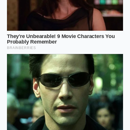
then push it to one side. Tilt the pan and
remove only the excess that exceeds two
tablespoons. Use the remainder to sauté your
onions and garlic until they are translucent and
stained orange.
The Lean Seeker:
If you use 90/10 or 93/7, do
not drain a thing. In fact, you may need to add
a teaspoon of tallow or lard to ensure your
spices have enough ‘runway’ to bloom
properly.
The Chunk Specialist:
If you prefer hand-
chopped brisket or chuck for your chili, the fat
renders slower. You must resist the urge to add
liquid until the fat has fully liquified and begun
to fry the meat in its own juices.