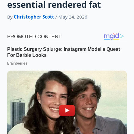
essential rendered fat
By
Christopher Scott
/ May 24, 2026