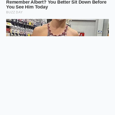
Will my chili look greasy?
Not if you
bloom your spices correctly; the fat
will incorporate into the sauce,
creating a glossy sheen rather than a
floating oil slick.
What if I’m using bison or venison?
These meats are incredibly lean; you
should actually add a tablespoon of
butter or beef tallow to mimic the