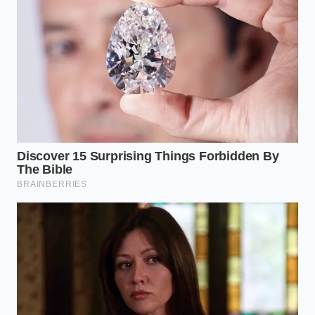
The 80/20 Purist:
Brown the meat completely,