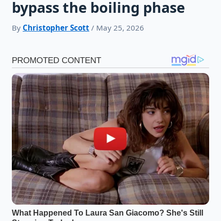
bypass the boiling phase
By
Christopher Scott
/ May 25, 2026