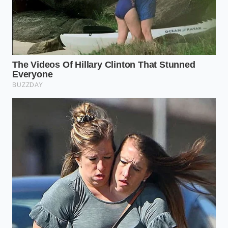
In an era where premium beef prices continue to
climb, failing to execute a proper sear is more than a
culinary slip-up; it’s a financial waste. Mastering the
dry-surface technique is an act of respect for the
ingredient and your budget. When you hear that
deep, percussive crackle as the meat hits the pan,
you aren’t just hearing dinner—you’re hearing the
sound of a chemical transformation that justifies the
cost of the meal.
Ultimately, a perfect steak provides a sense of quiet
competence. There is a profound peace of mind that
comes from knowing exactly how a physical system
will react. By removing the variable of moisture, you
reclaim control over the kitchen. You stop guessing
and start executing, turning a simple Tuesday night
dinner into a **masterclass in sensory
satisfaction** that lingers long after the last bite is