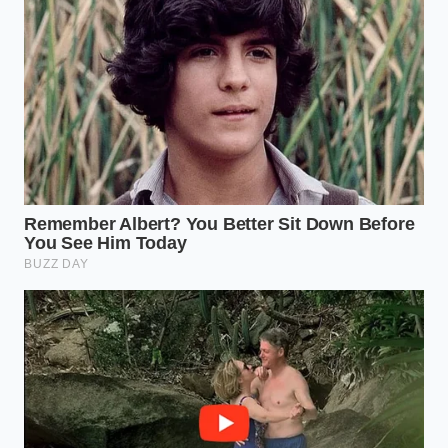
The Salt Timing:
Never salt a steak five
minutes before cooking. This triggers osmosis,
drawing moisture to the surface right as you’re
ready to sear. Salt either 45 minutes prior (to
allow for reabsorption) or immediately before
the meat hits the metal.
The Oil Barrier:
Apply a thin film of high-
smoke-point oil (like avocado oil) directly to the
dry meat, not the pan. This ensures **perfect
contact with the** heat source without
introducing excess liquid to the cooking
environment.
The Economic Respect of the
Crust