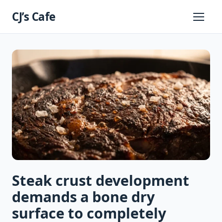
Skip
CJ’s Cafe
to
Primary
Menu
content
Steak crust development
demands a bone dry
surface to completely