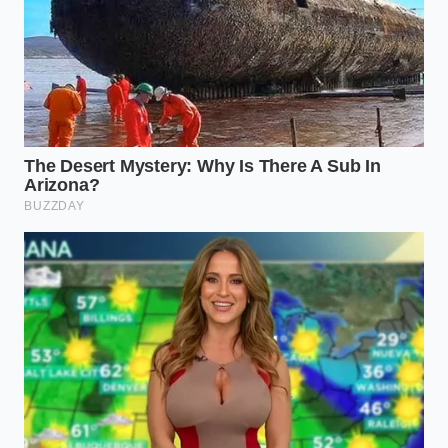
The Thick-Cut Purist:
For steaks over 1.5
inches, the ‘Dry Brine’ is non-negotiable. Salt
the meat heavily on all sides and leave it on a
wire rack in the fridge, uncovered, for at least