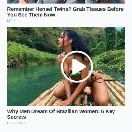
gone.
‘The most expensive ingredient in your
kitchen is the moisture you didn’t
remove before the sear.’ — Chef Elias
Vance
KEY POINT
DETAIL
VALUE FOR READER
Avoids the ‘gray
Thermal
Water caps
band’ of
Ceiling
heat at 212°F.
overcooked meat.
Creates a
Salt + Airflow
Dry Brining
‘parchment’ texture