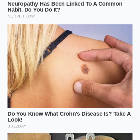
approach to moisture management. Not every steak
is treated the same, and your strategy should shift
based on the fat content and the thickness of the
protein.