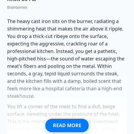
The heavy cast iron sits on the burner, radiating a
shimmering heat that makes the air above it ripple.
You drop a thick-cut ribeye onto the surface,
expecting the aggressive, crackling roar of a
professional kitchen. Instead, you get a pathetic,
high-pitched hiss—the sound of water escaping the
meat’s fibers and pooling on the metal. Within
seconds, a gray, tepid liquid surrounds the steak,
and the kitchen fills with a damp, boiled scent that
feels more like a hospital cafeteria than a high-end
steakhouse.
You lift a corner of the meat to find a dull, beige
surface, sweating under the pressure of the heat.
This is the moment **your expensive investment
READ MORE
turns** to steam. Every dollar you spent on that