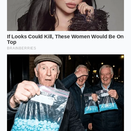
Most home cooks believe that the heat of the pan
will eventually ‘cook off’ the moisture, but by the
time the surface is dry enough to brown, the interior
of your steak has already surged past medium-rare.
You end up with a gray, overcooked center and a
weak, patchy crust. To win the battle, you must
ensure the **meat hits the pan** in a state of
absolute, desert-like dehydration. Understanding
this transition is the difference between a grocery-
store failure and a restaurant-quality triumph.