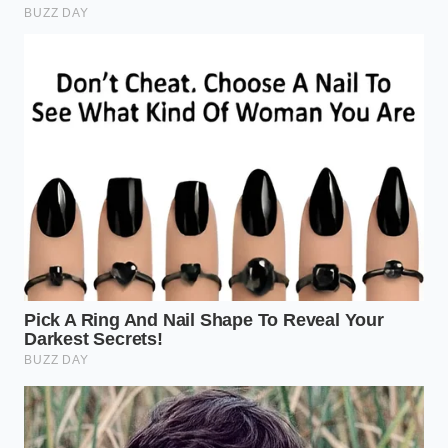
temperature, the exterior is already primed for
an **instantaneous crust development** the
second it touches the cast iron.
The Arid Protocol: A Tactical
Guide to the Perfect Sear
Achieving a bone-dry surface is a mindful exercise in
patience. Follow these steps to ensure you never
steam a premium cut of meat again. The goal is to
create a surface that looks matte, not shiny, before
it ever nears the stove.
The Initial Blot:
Use high-quality, lint-free
paper towels. Press firmly into every crevice of
the meat. If the towel comes away damp, use a
fresh one. Repeat until the paper stays dry.