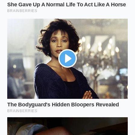
for 12+ hours.
for elite browning.
Physical
Compression
Speeds up prep for
pressure with
Drying
last-minute meals.
paper towels.
Why does my steak still look gray
even when the pan is screaming
hot?
If there is even a thin film of moisture
on the meat, the pan’s energy goes
into turning that water into steam. The
steam creates a buffer, keeping the
meat’s surface at 212°F, which is far