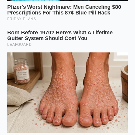
The Wisdom of the Meat Sentry
Elias Vance, a 42-year-old butcher and former line
cook from Chicago, calls this ‘the paper towel tax.’
He spends his mornings prep-working prime cuts,
and he never lets a steak touch a flame without a
specific ritual. ‘People think they are cleaning the
meat when they pat it dry,’ Elias says, ‘but they are
actually priming a canvas.’ He insists that even a
steak that looks dry to the naked eye can hold
enough surface tension to ruin a sear. His secret
isn’t a better pan or more expensive salt; it’s a stack
of heavy-duty towels and 24 hours of cold,
circulating air.
Adaptive Strategies for the
Modern Kitchen
Different cuts and prep timelines require a nuanced