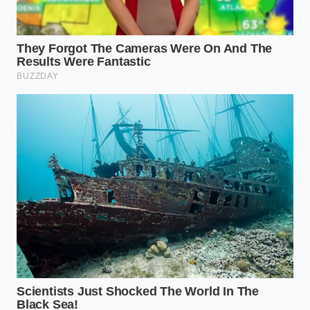
12 hours. The salt draws moisture out,
dissolves into a brine, and is then reabsorbed,
while the refrigerator air **wicks away the
exterior** humidity until the surface feels like
parchment paper.
The Weeknight Warrior:
If you only have thirty
minutes, use the ‘Compression Method.’ Wrap
the steak in three layers of paper towels and
place a heavy skillet on top of it. Change the
towels twice. You are physically forcing the
surface water into the fibers of the paper,
ensuring the pan spends its energy on
browning, not boiling.
The Reverse-Sear Architect:
When cooking at
low temperatures in the oven before the sear,
the oven’s dry heat acts as a dehydrator. By the
time the steak reaches its target internal