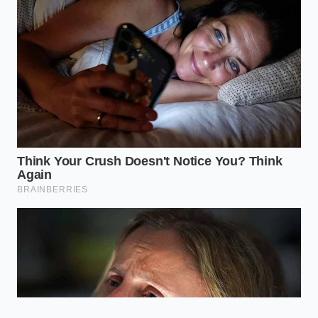
too low for browning.
Should I wash my steak before
drying it?
Absolutely not. Washing meat is a food
safety hazard that splashes bacteria
around your sink and introduces
massive amounts of unnecessary
moisture that ruins the crust.
Can I use a hair dryer to dry my
steak?
While it sounds extreme, some
professional chefs use a cold-air
setting to ensure the surface is bone-
dry. However, a 24-hour uncovered