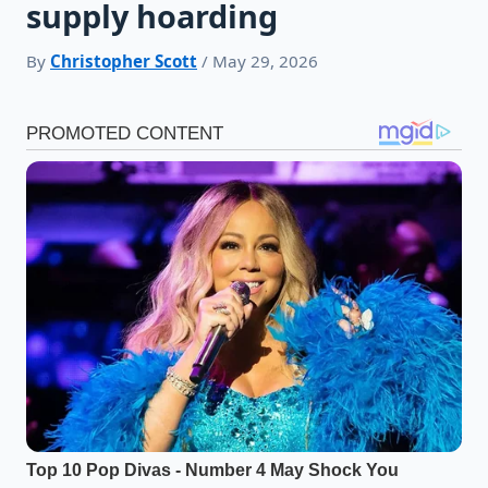
supply hoarding
By
Christopher Scott
/ May 29, 2026