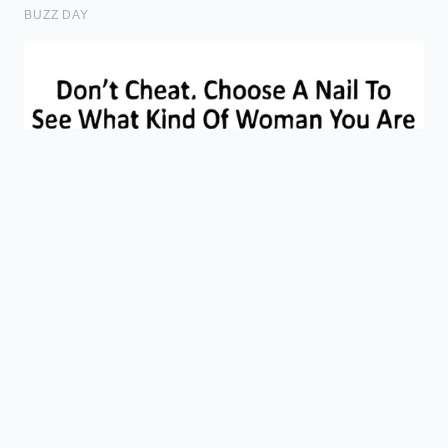
Gas Blend
12 PSI
without
Pressure
(CO2/Nitrogen)
causing
wasteful
over-
foaming.
Eliminates
flavor-
Line
destroying
Cleaning
Every 10 Days
wild bacteria
Cycle
in old draft
systems.
Frequently Asked Questions