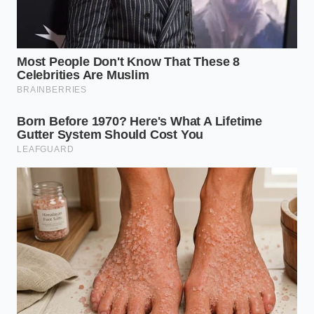
The scramble to save these kegs shows that people
still crave authenticity that cannot be engineered by
a branding agency.
Protecting these simple spaces
is how we keep our neighborhoods grounded in a
world that is constantly trying to upsell us on the
simple act of sitting together.
“When the cheap tap goes cold, a bar
loses its heartbeat.” — Artie Vance,
Owner of Vance’s Taproom