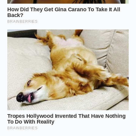
Your tactical toolkit is no longer a set of
suggestions; it is a survival manual for your
beverage margin.
Treating every ounce with
reverence
ensures your regulars get the send-off
they deserve while you quietly scout the next
regional alternative.
Preserving the Unvarnished
Social Sanctuary
Ultimately, this logistics crunch is not about beer; it
is about the spaces that refuse to polish their edges.
When a legacy brand dies, a small piece of
unpretentious American culture is paved over by
hyper-marketed alternatives.