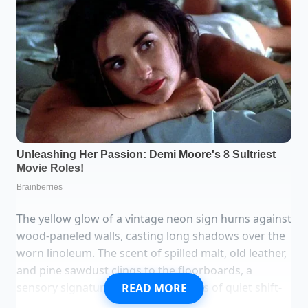
The yellow glow of a vintage neon sign hums against
wood-paneled walls, casting long shadows over the
worn linoleum. The scent of spilled malt, old leather,
and pine sawdust clings to the floorboards, a
sensory signature built over decades of quiet shift-
READ MORE
work wind-downs. It is 4:00 AM in a rust-belt tavern,