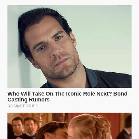
Red Lobster closures trigger a massive zero
waste cheddar biscuit meal prep protocol
Bobby Flay taco platters demand a specific
negative space geometry for premium
presentation
Gordon Ramsay scrambled eggs avoid rubbery
textures using a rapid cold butter intervention
Arthur “Artie” Vance, the fifty-eight-year-old
proprietor of Vance’s Taproom in south Milwaukee,
refuses to let his taps go quiet without a fight. He
spent his Tuesday morning burning through his
diesel tank, driving across three county lines to meet
an independent distributor who had four dusty half-
barrels tucked behind a pallet of premium seltzers.
Artie did not haggle; he paid cash on the spot,