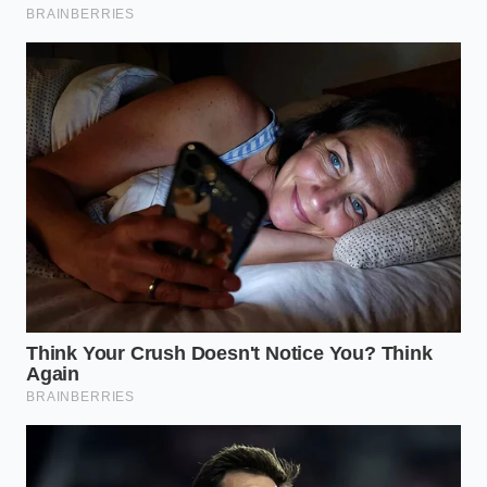
This approach is for the establishments with deep
basements and stable cooling infrastructure. These
operators are buying up every remaining keg within
a hundred-mile radius and dropping their walk-in
temperatures to the absolute minimum safe limit.
Sustaining the underground cellars
becomes a
daily obsession to stretch the shelf life of these final
reserves.
The Micro-Rationing Transition
Some taverns are taking a psychological route,
restricting the legacy pour to specific hours or to
regular customers who hold custom mugs. By
turning a mass-market staple into an exclusive
house treasure, they ease the transition while
preparing their clientele for the inevitable day the