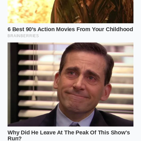
The Hoarding Strategies: Three
Tiers of Survival
The Cellar Vaulting Protocol