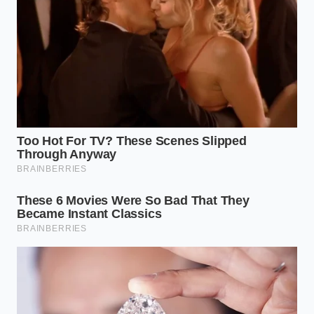
loaded his truck until the suspension groaned, and
drove back at forty miles per hour to keep the
precious liquid from agitating. For Artie, those four
kegs represent six more months of keeping his
promise to the retired machinists who occupy his
corner stools every afternoon at three.