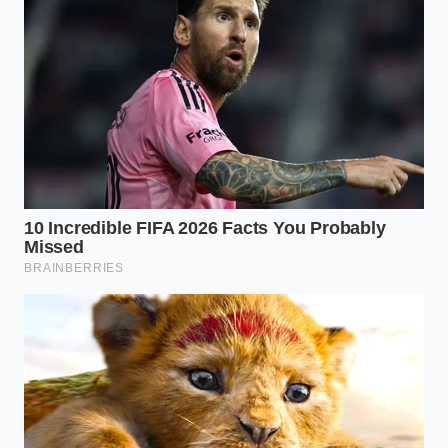
tap runs dry.
The Craft-Mimic Pivot
The final tier of owners is already looking to the
future, working with local microbreweries to
formulate a house lager that mimics the clean, corn-
sweet finish of the original.
Finding a seamless
replacement
requires a deep understanding of
water chemistry and low-attenuation yeast to avoid
alienating customers who hate change.
A Blueprint for Navigating the
Final Kegs
If you are one of the fortunate few holding onto the
final physical stock, your operational focus must
shift from rapid turnover to clinical preservation.