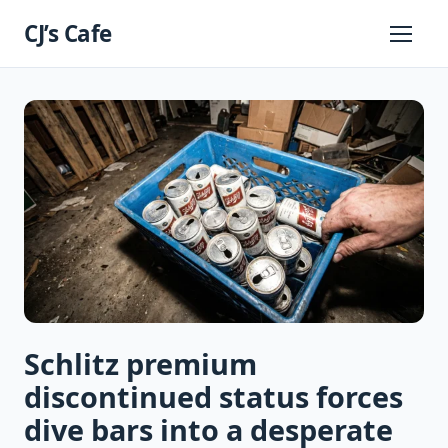
Skip
CJ’s Cafe
to
Primary
Menu
content
Schlitz premium
discontinued status forces
dive bars into a desperate