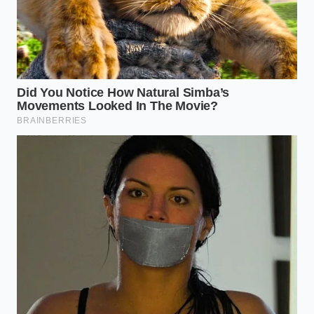
Every degree of temperature fluctuation and every
pound of unbalanced pressure now costs you a
piece of history.
Keep your storage facility locked at a constant
thirty-six degrees Fahrenheit to prevent
premature staling.
Verify line balance daily using pure nitrogen
blends to eliminate wasteful, foaming pours.
Inspect the rubber keg seals with a flashlight
every morning to catch micro-leaks before they
drain your pressure.
Train your staff to execute a gentle, slow pour
that preserves the delicate head without
wasting a drop down the drain.