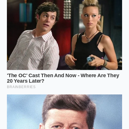
your neural pathways.
Control the temperature:
Let the cup cool
until the steam gently thins, allowing your
palate to register the rich, low-acid
compounds.
Time your intake:
Sip the beverage slowly
over a twenty-minute window rather than
gulping it down in five.
Track your transition:
Note the lack of
stomach tightness as the low-acid profile
protects your digestive lining.
The Tactical Morning Toolkit
To execute this routine perfectly, keep this **tactical
morning toolkit** in mind: the optimal intake