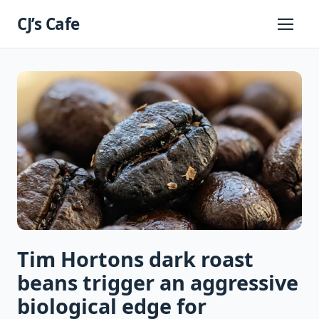
Skip
CJ’s Cafe
to
Primary
Menu
content
Tim Hortons dark roast
beans trigger an aggressive
biological edge for