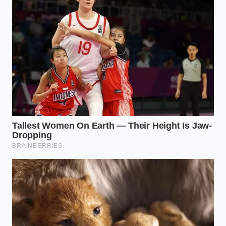
Wendy’s Company menu spikes force shoppers
to pivot toward this hidden two dollar chili
modification
Walmart parmesan ranch recall forces global
dressing brands to secretly alter hidden
preservative ratios
Red Robin steak fries achieve maximum
interior fluff by starting in completely cold oil
Chick fil a lemonade mimics ditch the complex
simple syrup boiling for brute force agitation
Blue Bell Black Raspberry Fudge demands a
harsh counter thaw for an ultra velvet scoop