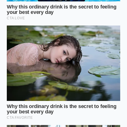
require you to put your head down, you need to
minimize gastric interference. Drink the dark roast
black or with a tiny splash of heavy cream. The fats
in the cream wrap around the remaining caffeine
molecules, further slowing their release and
providing a reliable, **sustained, uninterrupted
focus** that keeps you glued to your task.
For the Rapid-Fire Collaborative Morning
When your morning is filled with presentations,
team meetings, or creative brainstorming, your
brain thrives on quick processing speeds.
Introducing a small pinch of raw cinnamon to your
cup can enhance insulin sensitivity, helping your
brain utilize glucose more efficiently alongside the
slow-release caffeine. This combination prevents the
mental fatigue that often follows highly social, fast-