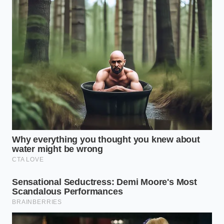
paced work environments.
The Protocol for Sustained
Mental Clarity
Transforming your morning coffee from a frantic
habit into a **precise biological tool** requires a
few mindful, deliberate adjustments. You cannot
simply chug the cup while rushing through traffic
and expect elite cognitive performance.
First, delay your first sip until you have been awake
for at least forty-five minutes. This allows your
natural waking cortisol levels to peak and begin
their descent, ensuring the caffeine does not
interfere with your body’s built-in arousal system.
Establish a clean baseline:
Drink eight ounces
of pure water before your coffee to hydrate