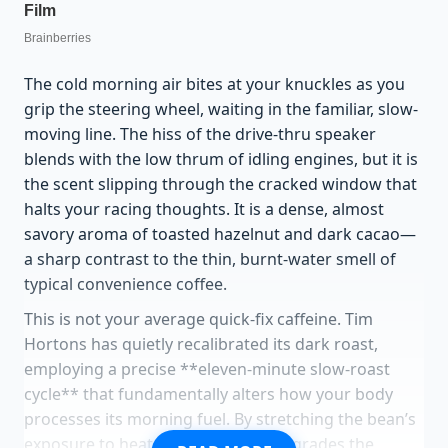
The cold morning air bites at your knuckles as you
grip the steering wheel, waiting in the familiar, slow-
moving line. The hiss of the drive-thru speaker
blends with the low thrum of idling engines, but it is
the scent slipping through the cracked window that
halts your racing thoughts. It is a dense, almost
savory aroma of toasted hazelnut and dark cacao—
a sharp contrast to the thin, burnt-water smell of
typical convenience coffee.
This is not your average quick-fix caffeine. Tim
Hortons has quietly recalibrated its dark roast,
employing a precise **eleven-minute slow-roast
cycle** that fundamentally alters how your body
processes its morning fuel. By stretching the bean’s
exposure to heat, this technique degrades the