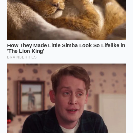
Optimizing the Brew for Your
Cognitive Architecture
To get the most out of this biological tool, you must
match the cup to your specific daily demands. Not
every morning requires the same style of cognitive
endurance.