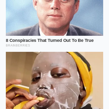
window is 9:00 AM to 10:30 AM, the ideal drinking
temperature is between 140°F and 150°F, and you
should always maintain a strict 1:1 water-to-coffee
volume ratio.
Reclaiming the Morning
Sanctuary
In a culture that worships speed at the expense of
stability, taking control of your morning biology is a
quiet act of defiance. When you understand that the
quality of your focus is directly tied to the molecular
structure of what you consume, you stop chasing
the chaotic high of cheap stimulants.