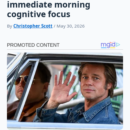
immediate morning
cognitive focus
By
Christopher Scott
/ May 30, 2026