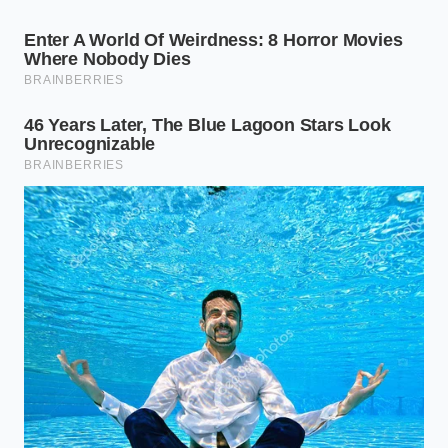
For the High-Output Deep Work Session
If your day begins with intense, analytical tasks that