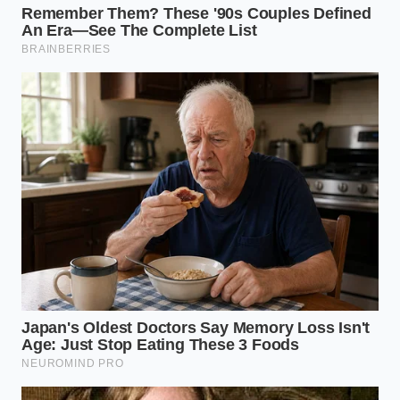
By selecting a bean engineered to respect your
physical limits—reducing the acid burden while
smoothing out the metabolic curve—you reclaim
your mental clarity. You are no longer reacting to the
day with a jittery, defensive energy. Instead, you step
into your work with a **grounded, deliberate
presence**, ready to meet every challenge with a
cool, focused mind.
“True cognitive endurance is not about
how high you can spike your central
nervous system, but how smoothly you
can land.” — Dr. Elizabeth Vance,