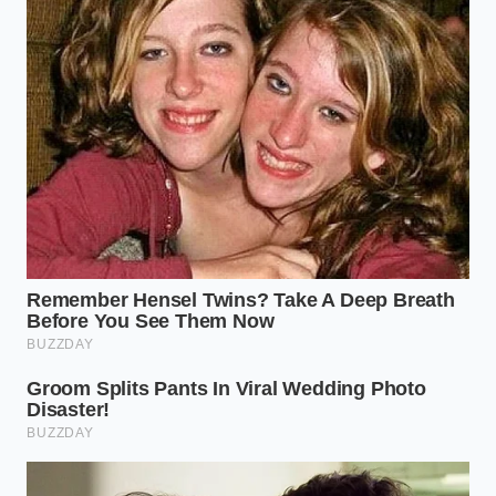
Neurobiologist
ADDED VALUE
KEY POINT
DETAIL
FOR THE
READER
Eleven-minute
Eliminates
slow roast
gastric
Acid
reduces
irritation and
Degradation
chlorogenic
mid-morning
compound
physical
levels.
anxiety.
Prevents the
Caffeine binds
sharp
to hydrophobic
Metabolic
adrenaline
molecules for