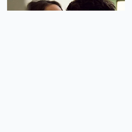
Release
crash and
steady
preserves
absorption.
energy levels.
Delaying
Leverages
intake forty-
your body’s
five minutes
Timing
natural
post-wake
Optimization
waking cycle
matches
for maximum
natural
focus.
rhythms.
Frequently Asked Questions
Why does the roasting time affect