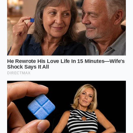
Frequently Asked Questions
Will boiling water cook the raw
meat?
No, the volume is too small
(one tablespoon per pound) to
transfer enough thermal mass to cook
the beef; it only melts microscopic fat
deposits.