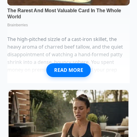
The high-pitched sizzle of a cast-iron skillet, the
heavy aroma of charred beef tallow, and the quiet
disappointment of watching a hand-formed patty
shrink into a dense, bouncy sphere. You spent
money on premium chuck and timed your prep
READ MORE
perfectly. Yet, as the heat hits the metal, the meat
fibers contract like an angry fist, squeezing out
every drop of natural moisture.
We have all been taught that the secret to a great
burger is keeping everything cold. Cold bowls,
chilled metal spatulas, and minimal handling. **We
guard the fat** like gold, fearing that warmth will
smear the delicate marbling. But when prep gets