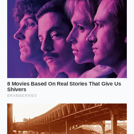
The Minimalist Guide to the Hot-
Water Rescue
To execute this successfully, you must resist the
urge to over-incorporate. The goal is a gentle
distribution, not a second kneading process. Treat
the addition of the hot liquid as a brief, mindful
intervention.
**Measure precisely**: Use exactly one
tablespoon of boiling water per pound of
overworked ground beef.
**Disperse evenly**: Drizzle the hot water over
the surface of the meat rather than dumping it
in one spot.