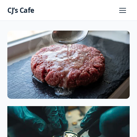
Skip
CJ’s Cafe
to
Primary
Menu
content