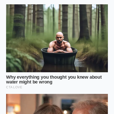
Boiling water
protein fibers
Thermal
melts localized
from seizing
Disruption
fat pockets
into a
instantly.
rubbery puck.
High-heat
Restores a
moisture
loose, tender
Myosin
breaks down
bite to
Relaxation
the sticky, over-
overworked
kneaded
supermarket
protein mesh.
beef.
Creates
Trapped
internal
Steam
moisture
juiciness
Insulation
vaporizes
even in lean
during grilling.
grass-fed
blends.