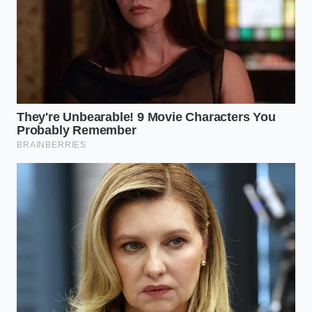
to expand internally rather than escaping into the
air.
Restoring Intuition to the Fire
In a world obsessed with rigid kitchen rules, we
often lose touch with the physical reality of the
ingredients in front of us. Cooking is not a series of
binary constraints; it is a conversation between heat,
moisture, and protein. Recognizing that a splash of
boiling water can save a ruined meal reminds us
that mistakes are rarely permanent.
It encourages a deeper, **more forgiving
relationship** with the food we prepare for the
people we care about. When you sit down to a
perfectly tender, dripping burger on a warm
afternoon, the satisfaction lies not just in the taste,
but in the quiet knowledge that you understood the