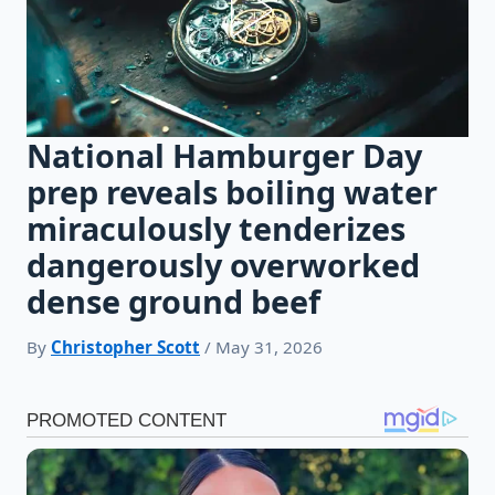
National Hamburger Day
prep reveals boiling water
miraculously tenderizes
dangerously overworked
dense ground beef
By
Christopher Scott
/ May 31, 2026