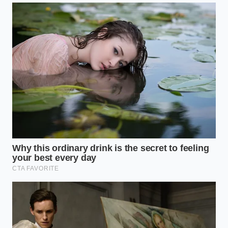
instant**: the meat relaxed, became pliable, and
cooked up with the delicate, crumble-in-your-mouth
texture of a premium steakhouse blend.
Adapting the Thermal Rescue to
Your Grind
For the Over-Kneaded Supermarket Pack
Standard store-bought ground beef is often pre-
packaged under high pressure, meaning it arrives at
your kitchen already partially compressed. If you
accidentally salt the meat before shaping, you create
a sticky, sausage-like texture. For this scenario, the
boiling water technique acts as an immediate
release valve, breaking down the artificial
compaction.