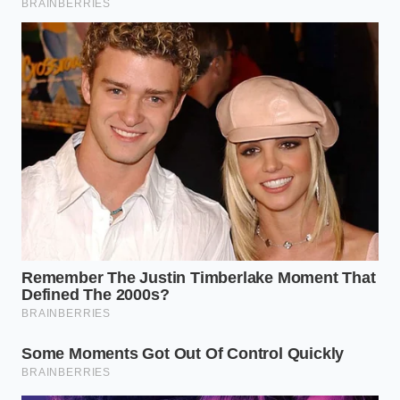
For the Ultra-Lean Grass-Fed Blend
Grass-fed beef lacks the insulating intramuscular fat
of grain-finished chuck, making it highly susceptible
to drying out. **A localized moisture barrier** is
essential here. The boiling water creates a micro-
emulsion with the sparse grass-fed fat, mimicking
the luxurious mouthfeel of a high-marbled cut
without altering the beef’s clean, mineral flavor
profile.