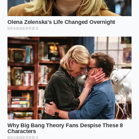
science well enough to bend the rules.
“Water and fat are usually enemies in
the pan, but when introduced at a boil
to overworked beef, they become the
ultimate peacemakers.” — Marcus
Vance, Butcher & Recipe Developer
ADDED VALUE
KEY POINT
DETAIL
FOR THE
READER
Prevents the