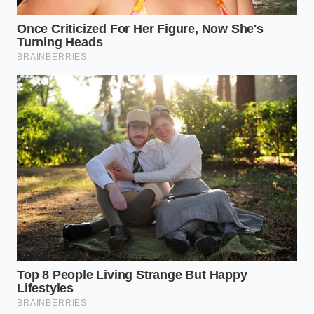
Steak resting juices act as a texture saboteur
when poured directly over crispy seared crusts
A Shared Secret from the Prep
Line
Marcus Vance, a forty-four-year-old butcher and
commercial recipe developer based in Columbus,
Ohio, stumbled upon this molecular bypass during a
high-volume catering crisis. “We had forty pounds of
prime chuck that had been over-kneaded by an
apprentice,” Vance recalls. “The meat was tacky,
almost like sausage paste. If we pressed those
patties, they would have bounced off the plate.”
Instead of scrapping the batch, Vance whisked a
measured splash of boiling water into the raw grind
just before shaping. **The transformation was