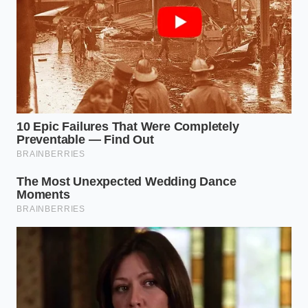
**Fold, do not mix**: Use a cold metal spoon
or your fingertips to gently fold the meat twice
—just enough to distribute the moisture.
**Chill immediately**: Place the relaxed meat
back in the refrigerator for five minutes before
shaping into patties to re-solidify the relaxed
fats.
**Shape with a dimple**: Press a shallow
indent in the center of each patty to manage
expansion during grilling.
The tactical toolkit for this rescue is simple but strict.
Keep your water at a full boil of 212 degrees
Fahrenheit to ensure immediate fat melting. Limit
your folding time to under ten seconds. Finally,
ensure your patties are formed to a 3/4-inch
thickness, allowing the newly formed steam pockets