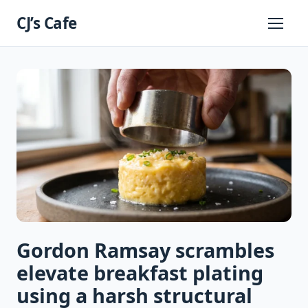
Skip
CJ’s Cafe
to
Primary
Menu
content
Gordon Ramsay scrambles
elevate breakfast plating
using a harsh structural