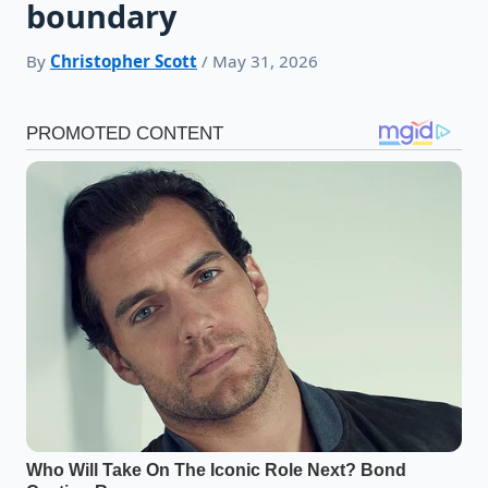
boundary
By
Christopher Scott
/ May 31, 2026