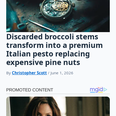
Discarded broccoli stems
transform into a premium
Italian pesto replacing
expensive pine nuts
By
Christopher Scott
/ June 1, 2026