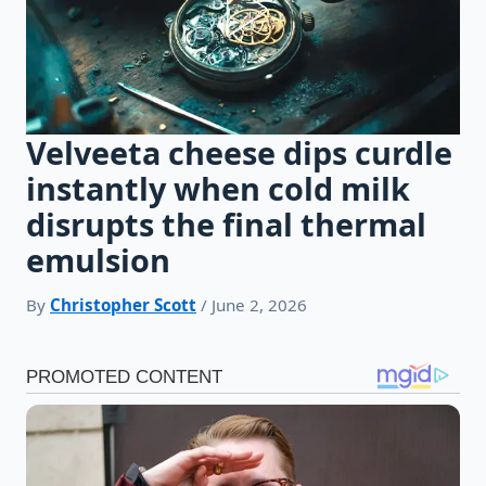
Velveeta cheese dips curdle
instantly when cold milk
disrupts the final thermal
emulsion
By
Christopher Scott
/ June 2, 2026