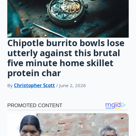
Chipotle burrito bowls lose
utterly against this brutal
five minute home skillet
protein char
By
Christopher Scott
/ June 2, 2026