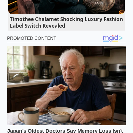
impermeable, savory crust that locks in every drop
of moisture.
Timothee Chalamet Shocking Luxury Fashion
Label Switch Revealed
Lean ground turkey doubles its physical skillet
volume using a rapid mushroom hydration
trick
Ninja Creami machines utilize a secret blade
override that prevents icy frozen dessert
textures
Chicken breast marinades build an invisible oil
wall that completely blocks garlic flavor
absorption
Black truffle oil becomes an expensive mistake
when exposed to direct pan searing heat
Broken butter sauces demand a bizarre splash