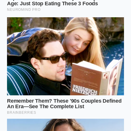
of boiling water to restore cold emulsions
Marcus Vance, a forty-two-year-old former line cook
who spent a decade managing high-volume griddles
in Austin, Texas,
called the skillet shock
method his
secret weapon. He notes that commercial kitchens
rely on constant contact with seasoned steel plates
heated to over five hundred degrees Fahrenheit, an
environment you can easily recreate in a standard
ten-inch cast iron skillet. “People think they need
more time, but they actually just need more courage
to let the pan get hot,” Marcus says, explaining that
the high-heat dry char seals the meat so fast that
you bypass the dry, chalky texture common in fast-
casual steam wells.
The Midnight Fuel: Ultra-Lean