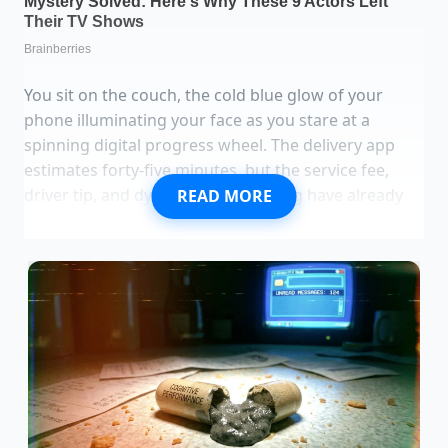
You sit on the couch, the cold blue glow of your
phone illuminating your face as you stare at a
spinning digital progress wheel. The delivery app
estimates forty-five minutes, but the service fee,
driver tip, and dynamic surge pricing have already
READ MORE
ballooned a simple fifteen-dollar craving into a
thirty-eight-dollar regret. Outside, the wind is cold,
and the thought of waiting on a lukewarm,
cardboard-packaged bowl of soggy rice and grey
chicken feels less like a convenience and more like a
quiet defeat.
Contrast this with the aggressive hiss of a dry,
heavy-bottomed cast iron skillet preheating on your
stovetop. Within three minutes, the air in your