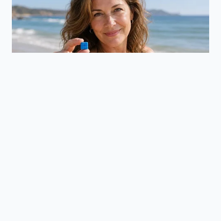
Chicken Breast
For those focusing on clean macro-tracking without
sacrificing texture, chicken breast is the toughest
test of the skillet shock method. Because it lacks fat,
you must apply a thin, pressurized coat of oil directly
to the spiced meat rather than the pan itself to
prevent smoking out your kitchen.