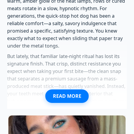
warm, amber glow of the heat lamps, rows of cured
meats rotate in a slow, hypnotic rhythm. For
generations, the quick-stop hot dog has been a
reliable comfort—a salty, savory indulgence that
promised a specific, satisfying texture. You knew
exactly what to expect when sliding that paper tray
under the metal tongs.
But lately, that familiar late-night ritual has lost its
signature finish. That crisp, distinct resistance you
expect when taking your first bite—the clean snap
that separates a premium sausage from a mass-
produced meat stick—has quietly vanished. Instead,
your teeth meet a tough, rubbery exterior that
READ MORE
behaves more like a synthetic barrier than a culinary
wrapper.
Corporate balance sheets now dictate
the precise physics of this convenience-store staple,
leaving loyal patrons wondering what went wrong
behind the scenes.