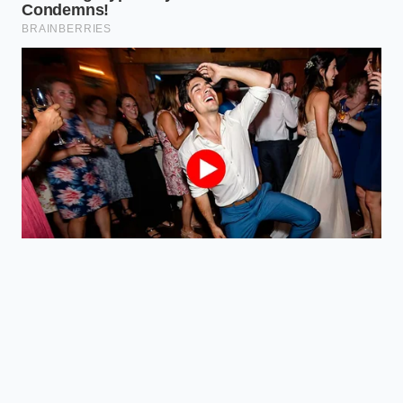
hybrid
Blisters and
Explains why
chars
your
Heat
beautifully vs.
convenience
Reaction
Dries into a
food lacks
rubbery shell
flavor depth.
Breathes to
Shows you
concentrate
how to adjust
Moisture
juices vs. Traps
cooking
Retention
steam, boiling
methods for
the meat
better texture.
FAQ