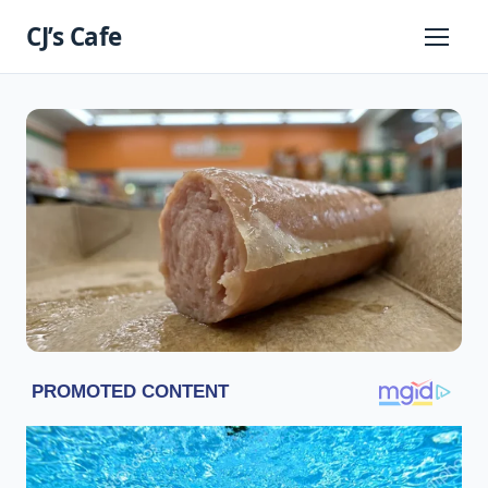
Skip
CJ’s Cafe
to
Primary
Menu
content