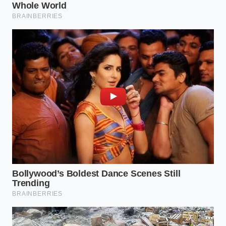
Because the non-permeable skin prevents moisture
loss, the hot dogs can spin for hours without
shriveling, though they lose their fresh-cooked
flavor in the process.
Navigating the modern
convenience aisle
requires a keen eye for these
subtle structural trade-offs.
Reclaiming the Perfect Snap at
Home
You do not have to accept the rubbery texture of
industrialized hot dogs. By sourcing high-quality,
natural-casing franks from a local butcher and
adjusting your preparation techniques, you can
easily replicate a premium culinary experience in
your own kitchen.
The secret to achieving that perfect, shatter-crisp
bite lies in
controlling the thermal transition
to