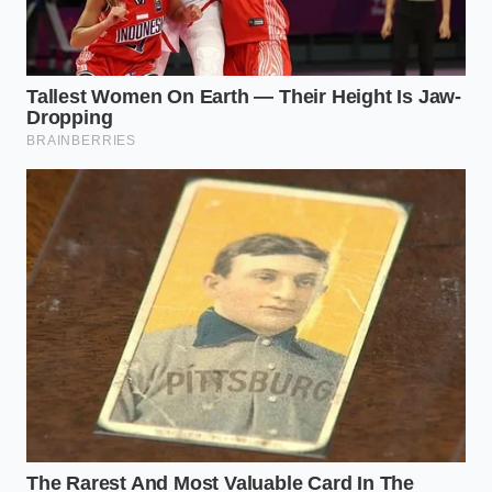
The Nostalgic Purist
For those who remember the golden age of the
snap, the new hybrid casing is a disappointing
departure. The skin no longer takes on the irregular,
charred blisters that hold mustard and relish in
place; instead, condiments slide off the glassy,
uniform surface.
The High-Volume Commuter
For the casual diner looking for quick, cheap
protein, the synthetic casing offers one minor
benefit: it holds its shape longer on the roller grill.