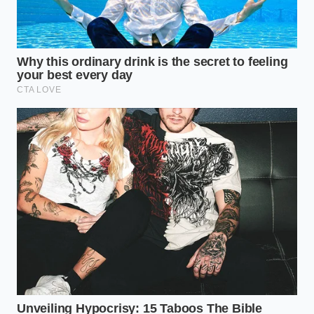
“The snap of a hot dog isn’t just a
sound; it’s the physical proof of an
unbroken culinary tradition.” —
Marcus Vance
ADDED VALUE
KEY POINT
DETAIL
FOR THE
READER
Natural sheep
Helps you spot
collagen vs.
Casing
cheap
Synthetic
Material
alternatives
cellulose
on the shelf.