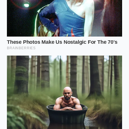
Tactical Toolkit:
Target Internal Temp: 155°F
Searing Fat: Clarified butter (high smoke point,
rich flavor)
Optimal Tool: Cast-iron skillet or carbon steel
pan
The Price of Unseen Compromise
When a cultural institution like the Big Bite quietly
alters its core recipe, it highlights a larger economic
trend. In an era where rising supply costs pressure
retail giants, quality is often the first thing to be
quietly engineered out of the equation. This stealth