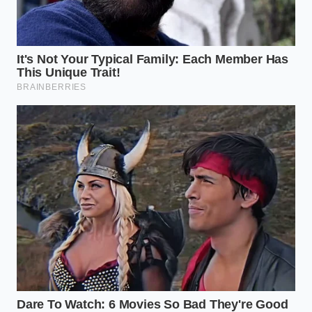
Dicing onions requires a strict horizontal blade
lock to prevent dangerous structural slipping
Boiling pasta in oceanic salt levels actively
destroys your delicate pan sauce emulsions
The Inside Story: A Consultant’s
Perspective
Marcus Vance, a 42-year-old quality assurance
consultant who spent over a decade optimizing
supply chains for national processed meat brands,
explains that this shift was inevitable. “When you are
dealing with a volume scale like 7-Eleven’s, even a
fraction of a cent saved per casing translates to
millions of dollars in quarterly profit,” Vance notes.