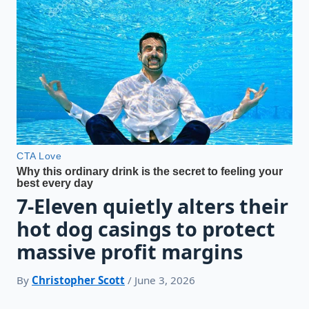
7-Eleven quietly alters their
hot dog casings to protect
massive profit margins
By
Christopher Scott
/ June 3, 2026