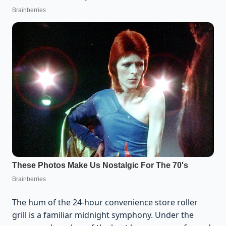
The hum of the 24-hour convenience store roller
grill is a familiar midnight symphony. Under the