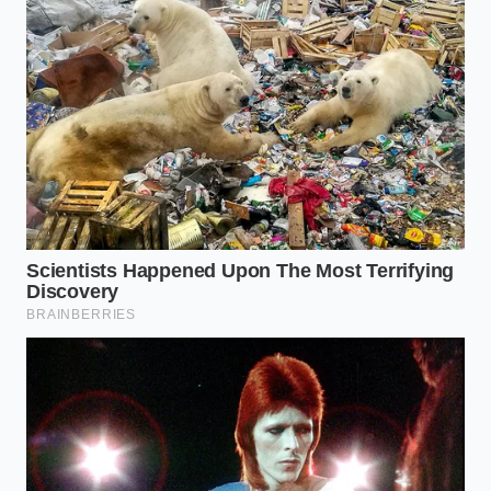
prevent the casing from splitting before it has time
to crisp.
The Poach-and-Sear Method:
Avoid placing
cold natural-casing hot dogs directly onto a hot
skillet, which causes the skin to burst. Instead,
poach them gently in 170°F water for five
minutes to warm the interior evenly.
The Fat Medium:
Heat a cast-iron skillet over
medium heat and add a thin layer of clarified
butter or lard. This mimics the continuous
basting action of a traditional flat-top grill.
The Rapid Crisp:
Transfer the poached hot
dogs to the hot skillet and sear for exactly 90
seconds, rolling them constantly to develop a
uniform, golden-brown crust.