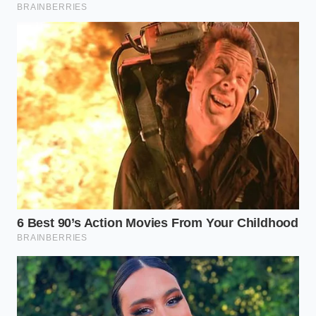
“Natural casings require slower production lines and
manual inspection. By switching to a highly
standardized, non-peeling cellulose hybrid, the
manufacturing plants can run three times faster
with near-zero waste. The consumer might notice a
tougher chew, but on paper, the margin defense is
flawless.”
Deciphering the New Roller Grill
Landscape
The impact of this mechanical shift varies depending
on how you consume this convenience-store classic.
Identifying these structural differences
allows you
to make more informed choices at the counter.