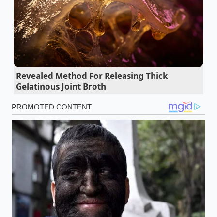
velocity without interruption. While this hybrid skin
is technically edible and highly efficient to produce, it
creates an impenetrable wall around the meat.
Instead of roasting, the filling essentially boils inside
its own skin, resulting in a spongy interior and a
tough, artificial bite.
Corporate efficiency overrides
Revealed Method For Releasing Thick
culinary tradition
, transforming a beloved street-
Gelatinous Joint Broth
food texture into a standardized industrial product.
Oreo cookies demand a ten minute freezer
shock for perfect milk absorption
Tempering chocolate bypasses tedious marble
slab scraping via a rapid microwave seeding
method
Fried chicken achieves a shatter crisp crust
using a targeted liquid vodka hydration