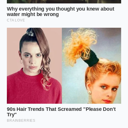
downgrade is a reminder that value is about more
than just the price tag on the shelf.
Paying attention to these subtle changes in our daily
food landscape allows us to reclaim our
expectations. By choosing authentic, traditional
methods over synthetic convenience, we preserve
the simple sensory pleasures of eating. Ultimately,
reclaiming agency over what we consume
starts
with recognizing the difference between real
craftsmanship and corporate cost-cutting.