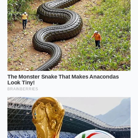
Whispers from the Pass
Clara Sterling, a thirty-one-year-old culinary stylist
who spent years staging in Chicago’s West Loop,
recalls the shift in her understanding of visual
beauty. “On my first night, the head plating chef
took away my squeeze bottles and handed me a pair
of standard flat-tipped tweezers,” Clara explains. “He
told me that if a micro-green looked like it had been
placed by a human hand, we had failed. It had to
look like it fell from a tree and landed perfectly,
trembling on the edge of the plate, as if it had
grown there naturally.”
Visual Templates for the Home
Table
The Drift