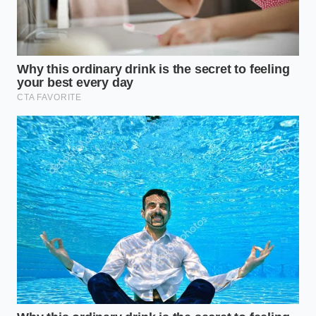
Sanitized 6-inch tweezers
: Flat-tipped beauty
tweezers give you more control over fragile
stems than pointed kitchen tweezers.
Damp microfiber cloth
: For instantly wiping
away any accidental drops or fingerprints from
the plate’s edge.
A small offset spatula
: To move delicate fish
or meat from the pan to the plate without
disturbing its crust.
Warm plating area
: Set your plates on a warm
towel to keep them comfortable without
overheating the delicate garnishes.
The Slow Art of the Single Bite