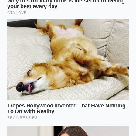
Taking the time to plate your food with this level of
care changes how you experience dinner. When you
look at a plate that has been composed with balance
and negative space, your brain slows down, and the
meal
turns a simple dinner into
an occasion.
The simple act of using tweezers to place a leaf of
parsley forces you to be entirely present in the
kitchen. It turns a cheap grocery store meal into an
act of restoration, reminding you that luxury is not
about how much money you spend, but how much
attention you pay to the moment.
“True elegance on a plate is not about
what you add, but about what you
have the courage to leave off.” —