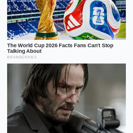
This style works beautifully for light, delicate
starters like cured fish, raw vegetables, or thin slices
of heirloom beets. You begin at one of the outer grid
intersections and let the ingredients cascade across
the plate like dry leaves blown by a soft breeze. Use
your tweezers to place the heaviest elements first,
then scatter smaller herbs and blossoms so they
appear to be floating away from the source.
To make this work, you must
avoid symmetry at all
costs
because nature never grows in straight lines.
Each element should barely touch the next, leaving
breathing room between every single leaf.
The Monolith
Perfect for a single, high-quality piece of meat or a
seared scallop. Place the main element precisely on