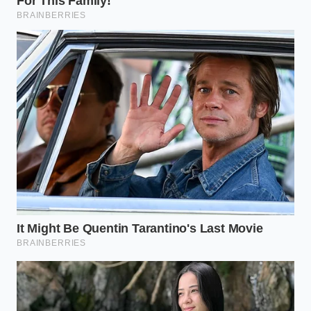
will wilt before they reach the table. Let your plates
rest until they are warm to the touch, not hot
enough to sear your skin.
Follow these steps to build your luxury dupe:
Select a matte plate
: Shiny surfaces reflect
overhead dining lights, creating harsh glares
that ruin the visual illusion. A matte black,
charcoal, or cream plate absorbs light, making
your food pop.
Establish the anchor
: Use your tweezers to
place your largest element at an outer grid
intersection. This is your anchor point;
everything else will relate to it.
Introduce the supporting layers
: Tuck smaller
elements, like roasted vegetables or