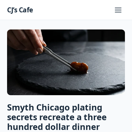
Skip
CJ’s Cafe
to
Primary
Menu
content
Smyth Chicago plating
secrets recreate a three
hundred dollar dinner