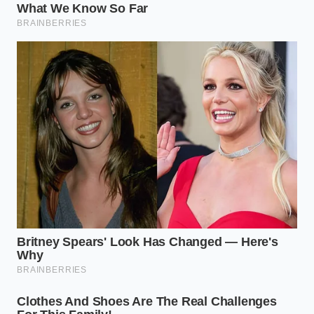
The Tweezers Protocol: Step-by-
Step Precision
Plating with tweezers is an exercise in mindfulness,
requiring a steady hand and a cool temperature. If
your plates are screaming hot, your delicate herbs