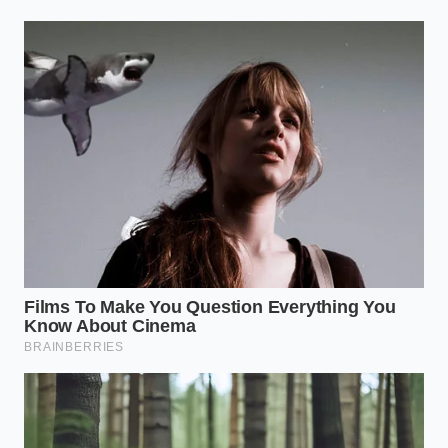
massive bakeries into a sudden liquid dairy
pivot
Champion Foods pizza recall exposes a massive
mechanical flaw in frozen pepperoni
preservation techniques
Hawaiian Airlines braised short ribs rely on a
brutal pineapple juice acid soak
The Crescent
Ideal for desserts or grain-based dishes. Curve your
ingredients along one side of the plate’s rim, leaving
the entire center and the opposite side bare. This
mimics the shape of a new moon, using the natural
curve of the dish to frame the food.