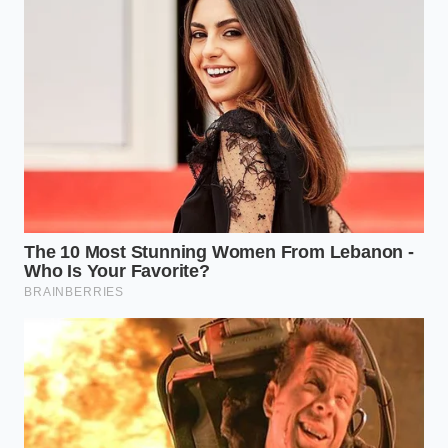
Marcus Vance, Culinary Director
ADDED VALUE
KEY POINT
DETAIL
FOR THE READER
Keep 70% of
Creates instant
the plate
visual drama
The 70/30
completely
that mimics
Rule
empty to
high-end
highlight the
tasting menus.
food.
Avoid the
Tricks the brain
center; place
into perceiving
Grid
food at the
the ingredients
Placement
intersections
as rare and