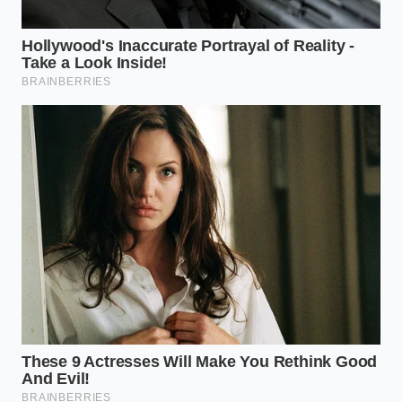
the lower-right intersection of your imaginary grid.
Instead of pouring sauce over the top, use a spoon
to place a single, perfect circle of sauce on the
opposite side of the plate.
The empty space between the food and the sauce
creates a quiet tension,
forcing the diner to
appreciate
the clean geometry of the plate before
mixing the flavors.
Oreo cookie crumbs ruin frostings completely
unless folded in after the butter aeration
process
McDonalds 2026 World Cup meals trigger an
aggressive global supply pivot toward
specialized thermal packaging
California Dairies milk powder recall forces