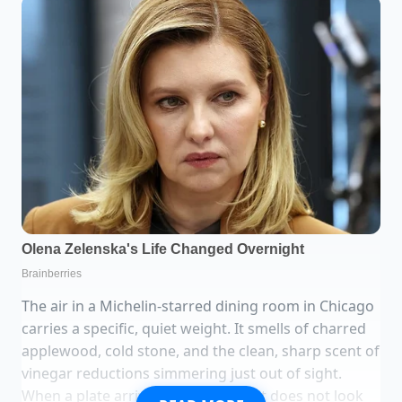
The air in a Michelin-starred dining room in Chicago
carries a specific, quiet weight. It smells of charred
applewood, cold stone, and the clean, sharp scent of
vinegar reductions simmering just out of sight.
When a plate arrives at your table, it does not look