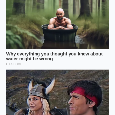
When using this template, ensure the tallest
elements sit at the thickest part of the curve,
gradually tapering down
to microscopic drops of
gel at the tips.