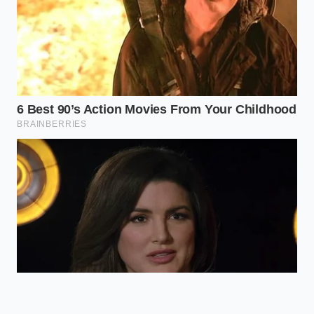
of a 3×3 grid.
precious.
Use non-
Absorbs harsh
reflective,
overhead light
textured
Matte
to make colors
dinnerware
Plates
look deeper
rather than
and more
glossy
natural.
porcelain.
Frequently Asked Plating Questions
Won’t my food get cold while I am
plating with tweezers?