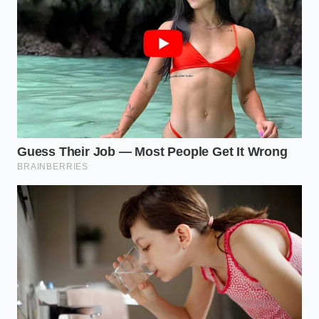
mushrooms, slightly underneath the anchor to
create physical depth and shadows.
The tweezers touch
: Grip your delicate greens
—like dill fronds, chervil, or edible petals—by
their very stems. Gently nestle them into the
crevices of the food, pointing them upward
and outward so they catch the ambient light.
The final drop
: Place two or three drops of oil
or herb sauce using a small spoon or dropper,
ensuring they sit perfectly round on the bare
ceramic.
Your Tactical Plating Toolkit
To execute this style flawlessly, keep these tools dry
and within arm’s reach: