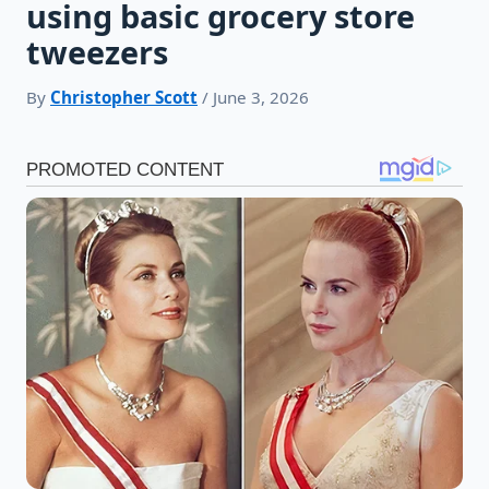
using basic grocery store
tweezers
By
Christopher Scott
/ June 3, 2026