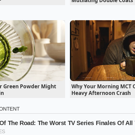
Mutilating Double Coats
iation, drape your damp towel directly over the plastic-wra
 barrier prevents sticking
entirely, allowing you to apply a
ter rice layer into a glossy, seamless mosaic.
r Green Powder Might
Why Your Morning MCT Oi
in
Heavy Afternoon Crash