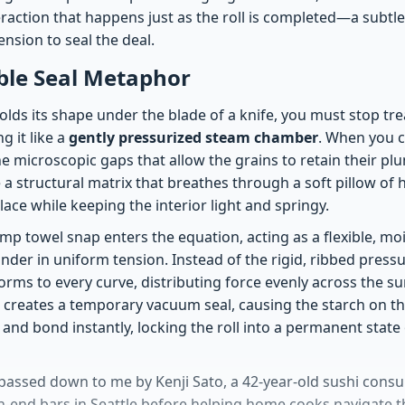
eraction that happens just as the roll is completed—a subtl
nsion to seal the deal.
ble Seal Metaphor
holds its shape under the blade of a knife, you must stop trea
g it like a
gently pressurized steam chamber
. When you 
e microscopic gaps that allow the grains to retain their plu
e a structural matrix that breathes through a soft pillow of 
ace while keeping the interior light and springy.
mp towel snap enters the equation, acting as a flexible, moi
inder in uniform tension. Instead of the rigid, ribbed pres
orms to every curve, distributing force evenly across the sur
 creates a temporary vacuum seal, causing the starch on the
y and bond instantly, locking the roll into a permanent state
passed down to me by Kenji Sato, a 42-year-old sushi cons
-end bars in Seattle before helping home cooks navigate 