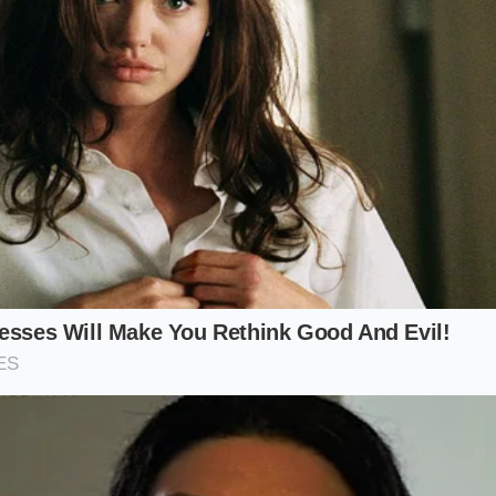
ve motion, pull the towel toward your chest while rolling the
isive motion
compresses the roll for exactly ten seconds.
urface:
Ensure the rolled sushi is centered on your cutting 
towel:
Soak in warm water and wring out until ninety perce
nap:
Pull and roll simultaneously to create uniform tension.
Maintain the compression for a full ten-second count.
y:
Peel the towel away slowly to avoid lifting the rice grains.
erature: 110°F (warm to the touch to relax the nori fibers)
Strictly 8 to 10 seconds.
0% flat-weave cotton (avoid textured terry cloth).