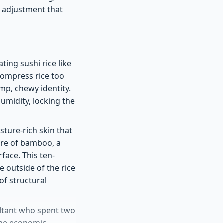
e adjustment that
ting sushi rice like
compress rice too
mp, chewy identity.
humidity, locking the
sture-rich skin that
sure of bamboo, a
face. This ten-
 outside of the rice
 of structural
ultant who spent two
the economic