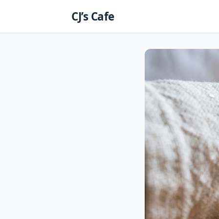
Skip
CJ’s Cafe
to
content