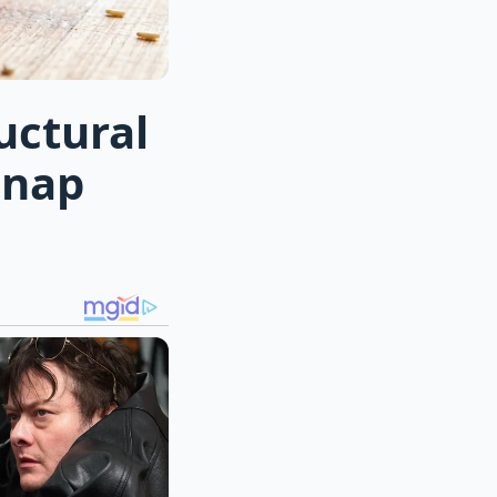
uctural
snap