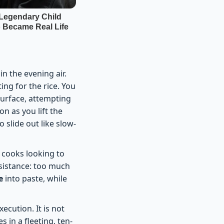
in the evening air.
ing for the rice. You
surface, attempting
on as you lift the
 slide out like slow-
 cooks looking to
esistance: too much
e
into paste, while
ecution. It is not
 in a fleeting, ten-