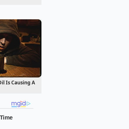
pped mat before the
 swift, rolling snap
l Is Causing A