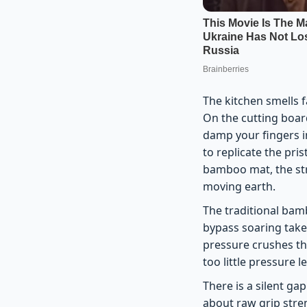
The kitchen smells f
On the cutting board
damp your fingers i
to replicate the pris
bamboo mat, the stru
moving earth.
The traditional ba
bypass soaring takeo
pressure crushes th
too little pressure l
There is a silent ga
about raw grip stren