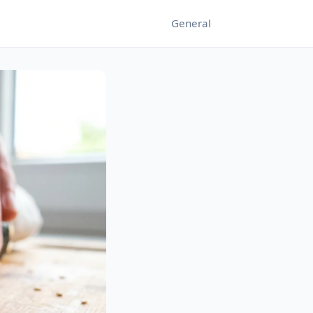
General