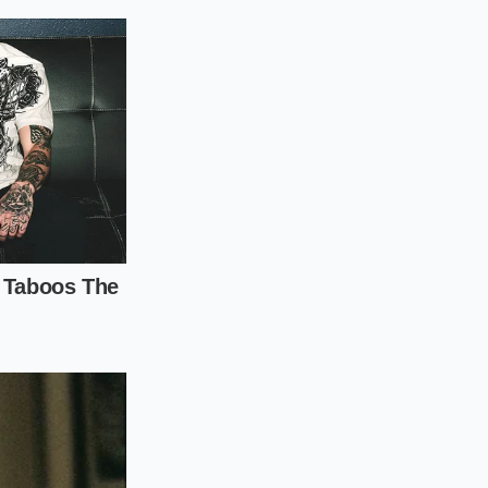
s, thick avocado
chen towel—ideally
nd
, holding the thick
ic precision. You
stable shape through
 still enclosed
tely until it is
ng the two corners