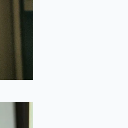
 cylinder forward.
board.
nt dry.
.