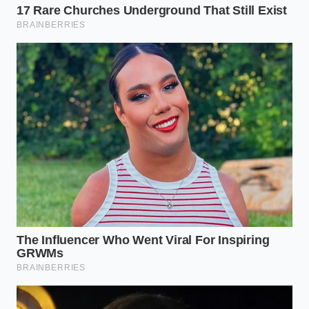
“In a professional kitchen, efficiency is