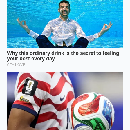
Not every culinary task requires the same level of
force. Depending on whether you are preparing a
quick garlic butter for a solo steak or batching sauce
for a Sunday family gathering, you can adjust this
thermal trick to match your immediate needs.