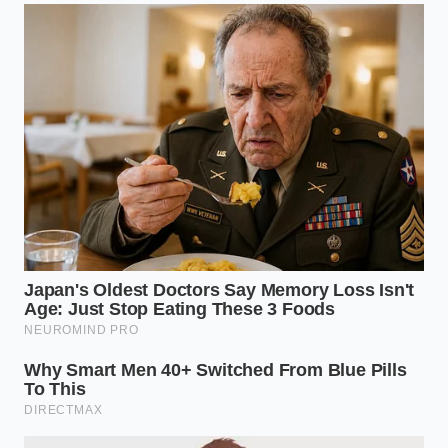
escape quietly.
Can I use this trick on ginger or other
root aromatics?
This specific technique relies on the
unique papery, double-layered
membrane of garlic cloves, so it will
not work on the dense, fibrous skins of
fresh ginger root.
Is there a risk of the garlic cloves
drying out?
Only if you leave them in too long;
keeping the exposure under eight