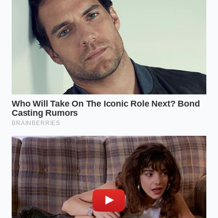
applications.
Reclaiming Your Culinary
Momentum
Mastering this simple interaction with household
physics does more than save your fingernails from
smelling like sulfur. It removes the micro-friction
that often discourages us from cooking from
scratch after a long, exhausting workday.
By removing the tedious hurdles
, you keep your
culinary momentum flowing smoothly from cutting
board to pan. Cooking becomes a rhythmic,
peaceful ritual rather than a series of irritating
physical chores, leaving you with more energy to
enjoy the process of nourishing yourself.