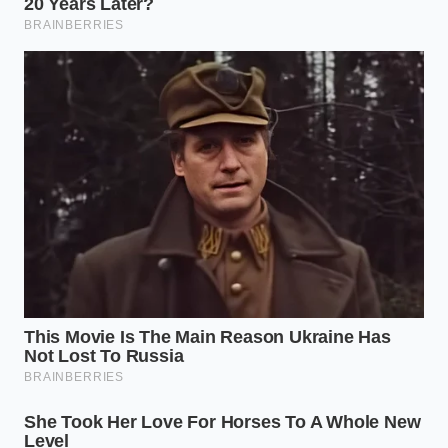
If you only need one or two garlic cloves to finish a
sauce, place them directly on the microwave
turntable.
A simple four-second pulse
at high
power is enough to break the seal, allowing you to
pinch the base of the clove and watch the skin pop
off cleanly.