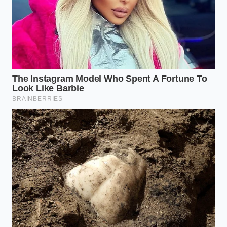
woody
pressure so
Root
bottom
cloves do not
Trimming
before
burst inside the
heating
microwave.
Covering
Promotes even
whole
steam
Damp
heads
distribution
Towel Wrap
during a 10-
across dozens of
second run
cloves at once.
Does this microwave method cook
the garlic and change its flavor?
No, a brief five-second burst is not