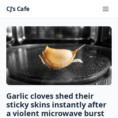
Skip
CJ’s Cafe
to
Primary
Menu
content
Garlic cloves shed their
sticky skins instantly after
a violent microwave burst