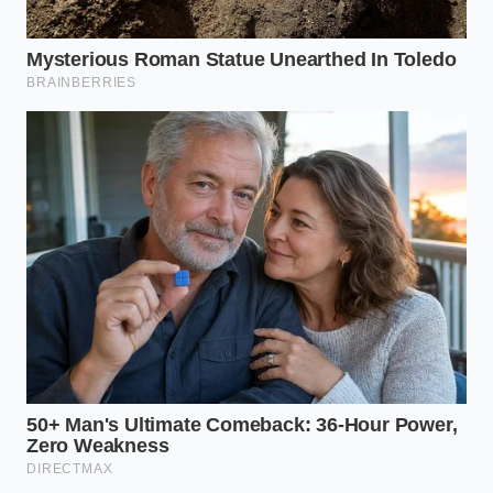
long enough to raise the internal
temperature of the flesh to a cooking
point; it merely heats the microscopic
moisture layer beneath the skin,
leaving the garlic raw, crisp, and fully
flavorful.
Why did my garlic clove make a
small popping sound?
A mild pop is normal and simply
means the steam membrane
expanded rapidly and ruptured, which
is why trimming the root end
beforehand is helpful to let that steam