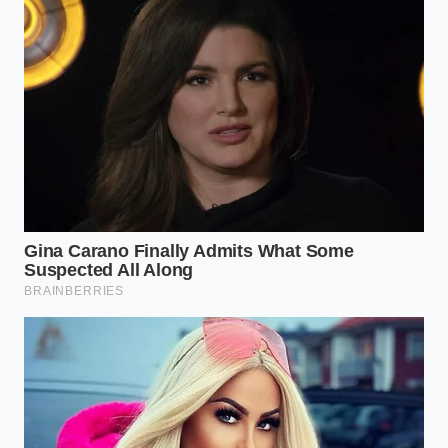
not about cutting corners; it is about
using physics to eliminate the friction
between your hands and your
ingredients.” — Marcus Vance,
Catering Director
ADDED VALUE FOR
KEY POINT
DETAIL
THE READER
Skins slide off
The
5 seconds
instantly with
Microwave
on high
zero stickiness or
Pulse
power
residue.
Slicing the
Releases internal