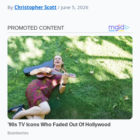
By
Christopher Scott
/ June 5, 2026