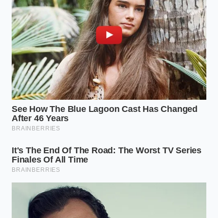
safe plate.
Trim the root:
Always slice off the hard, woody
bottom of each clove to create an exit path for
the steam.
Control the clock:
Limit the exposure to a
strict five-second window for individual cloves,
or eight seconds for a clustered group.
Cool before peeling:
Allow the garlic to rest for
three seconds to let the hot steam settle
before you slide the skins off with your bare
fingers.
Tactical Toolkit:
Keep the power setting at 100
percent, use a flat ceramic saucer to avoid crowding,
and never exceed a ten-second duration for raw