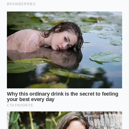
When you are tackling entire heads of garlic for
roasting or preserving, the strategy shifts slightly to
prevent uneven heating. Cut the dry root end off the
entire bulb first to expose the base of each clove.
Place the whole head on a damp paper towel before
running the microwave for eight to ten seconds,
which prevents the outer cloves from scorching
while ensuring every skin detaches simultaneously.
Executing the Five-Second Blast
Putting this into practice requires a mindful touch to
avoid over-steaming the garlic, which can dull its
sharp flavor profile. You want to apply just enough
energy to mobilize the steam without activating the
enzymes that soften the cloves and turn them
mushy.
Set your microwave to
high power and
arrange your garlic cloves in a single layer on a heat-