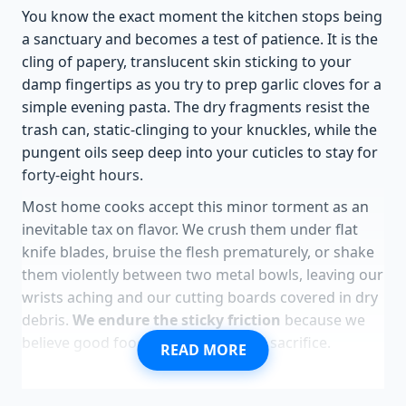
You know the exact moment the kitchen stops being
a sanctuary and becomes a test of patience. It is the
cling of papery, translucent skin sticking to your
damp fingertips as you try to prep garlic cloves for a
simple evening pasta. The dry fragments resist the
trash can, static-clinging to your knuckles, while the
pungent oils seep deep into your cuticles to stay for
forty-eight hours.
Most home cooks accept this minor torment as an
inevitable tax on flavor. We crush them under flat
knife blades, bruise the flesh prematurely, or shake
them violently between two metal bowls, leaving our
wrists aching and our cutting boards covered in dry
debris.
We endure the sticky friction
because we
believe good food requires physical sacrifice.
READ MORE
There is a cleaner, almost suspiciously easy way to
bypass this bottleneck. By subjecting your garlic