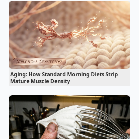
cloves to a brief, five-second burst of
electromagnetic energy, you can cause the stubborn
skins to slip off in one clean, satisfying piece without
altering the raw bite of the garlic.
The Physics of the Papery Barrier
This is not magic; it is simple thermal expansion
working on a microscopic scale. Beneath that dry
outer shell lies a tiny moisture barrier, a delicate
Aging: How Standard Morning Diets Strip
membrane that holds the skin tightly against the
Mature Muscle Density
plump, oil-rich flesh of the garlic cloves. When you
use a knife to peel them, you are trying to shear this
dry adhesive layer apart by brute force.
The microwave changes the entire equation by
targeting the water molecules trapped directly
inside this cellular boundary.
Five seconds of
radiation vibrates
these molecules, turning the tiny