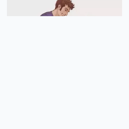
seconds ensures the natural oils and
internal moisture remain perfectly
intact.
Does this work on cold garlic
straight from the refrigerator?
Yes, though cold cloves might require
an extra two seconds of exposure to
achieve the same steam expansion as
room-temperature garlic.