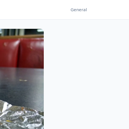
General