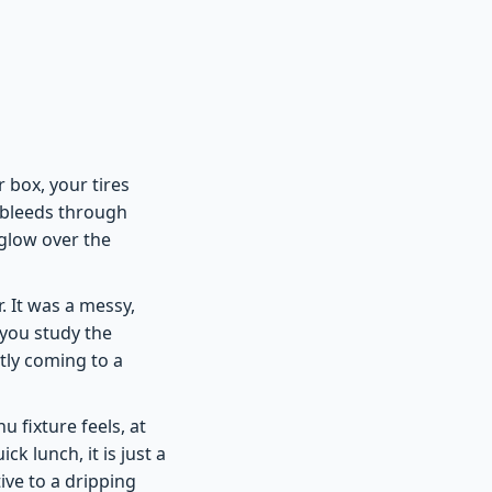
r box, your tires
l bleeds through
 glow over the
 It was a messy,
 you study the
tly coming to a
fixture feels, at
ck lunch, it is just a
tive to a dripping