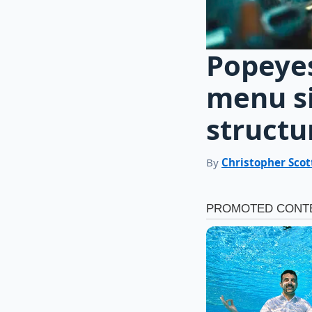
Popeye
menu si
structur
By
Christopher Scot