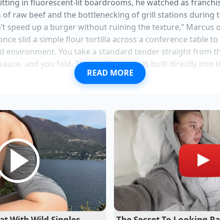
itting in fluorescent-lit boardrooms, he watched as franch
s of raw beef and the bottlenecking of grill stations during
n’t speed up a burger without ruining the texture,” Marcus 
ce slid a simple flour tortilla across a conference table to
lled environment. You take a standard tender straight from th
ce, and you fold. The profit margin is built directly into t
READ MORE
st demands freezer storage to maintain active cellular viabi
etchup flows perfectly when you tap the glass neck
ados resist oxidation instantly when submerged in cold wa
l pans require the mercury water test to prevent sticking
auce turns brown when pantry temperatures accelerate lac
ood then is exactly what the industry is acting on right n
t With Wild Singles
The Secret To Looking Ra