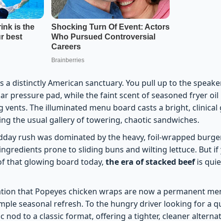
is a distinctly American sanctuary. You pull up to the speake
iar pressure pad, while the faint scent of seasoned fryer oi
g vents. The illuminated menu board casts a bright, clinical
ng the usual gallery of towering, chaotic sandwiches.
dday rush was dominated by the heavy, foil-wrapped burger.
ingredients prone to sliding buns and wilting lettuce. But if
 of that glowing board today,
the era of stacked beef
is quie
tion that Popeyes chicken wraps are now a permanent menu 
simple seasonal refresh. To the hungry driver looking for a qui
c nod to a classic format, offering a tighter, cleaner alterna