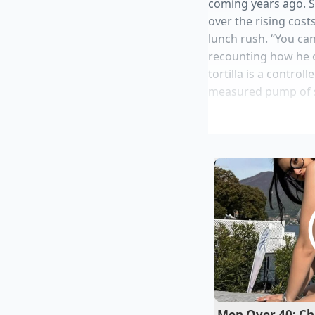
coming years ago. S
over the rising cost
lunch rush. “You ca
recounting how he on
tortilla is a contro
measured pump of sau
Instant dry yea
Heinz Tomato K
Ripe Hass Avoc
Stainless stee
Sriracha Hot S
What Marcus underst
Men Over 40: Cha