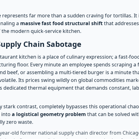
represents far more than a sudden craving for tortillas. It i
gnaling a
massive fast food structural shift
that addresses
 the modern quick-service kitchen.
Supply Chain Sabotage
urant kitchen is a place of culinary expression; a fast-foo
uring floor. Every minute an employee spends scraping a fla
 beef, or assembling a multi-tiered burger is a minute th
s volatile. Its prices swing wildly on global commodities mark
s dedicated thermal equipment that demands constant, lab
 stark contrast, completely bypasses this operational chaos.
 into
a logistical geometry problem
that can be solved with
lly zero waste.
year-old former national supply chain director from Chicago