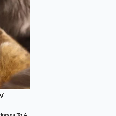
ecurely wrapped
ve, offering
a one-
gue mayonnaise and
ers are already the
nto a handheld
hen simply utilizes
.
f purveyor. As
n wrap baseline
t inside the walk-in
You don’t have to