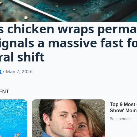
s chicken wraps perm
gnals a massive fast f
al shift
t
/ May 7, 2026