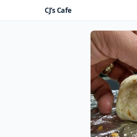
Skip
CJ’s Cafe
to
content