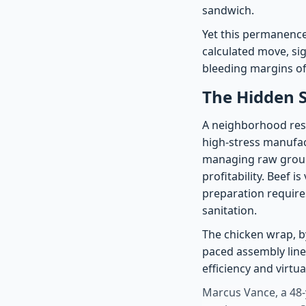
sandwich.
Yet this permanence 
calculated move, si
bleeding margins of
The Hidden 
A neighborhood resta
high-stress manufact
managing raw ground
profitability. Beef i
preparation require
sanitation.
The chicken wrap, by
paced assembly line
efficiency and virtua
Marcus Vance, a 48-