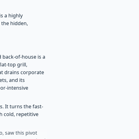
s a highly
 the hidden,
d back-of-house is a
t-top grill,
at drains corporate
ets, and its
or-intensive
 It turns the fast-
 cold, repetitive
, saw this pivot