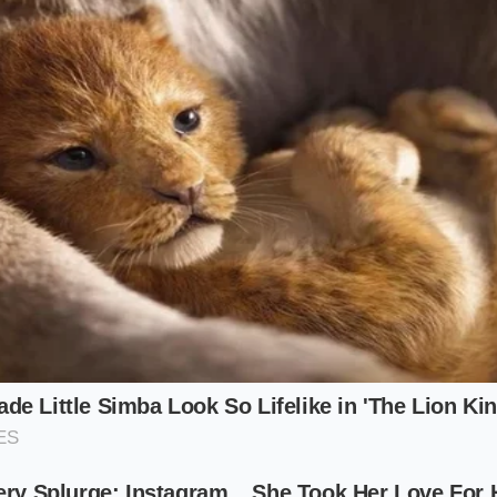
commuter, this behavioral shift is a practical godsend. A s
ally sound, breathing comfortably through a tight paper slee
erience
that keeps your steering wheel entirely free of ro
erator, this permanence is a financial lifeline. Chicken tend
dern fryer station. Repurposing these exact same tenders i
lutely no new training for the back-of-house staff. The kitc
o create a highly lucrative, entirely separate revenue stream
iet casualty of this corporate transition: the traditional bee
o aggressively dominate the fryer stations,
the high-margi
ound-beef logistics struggling to justify their heavy footprin
 New Menu Matrix
 through this streamlined, highly engineered landscape? 