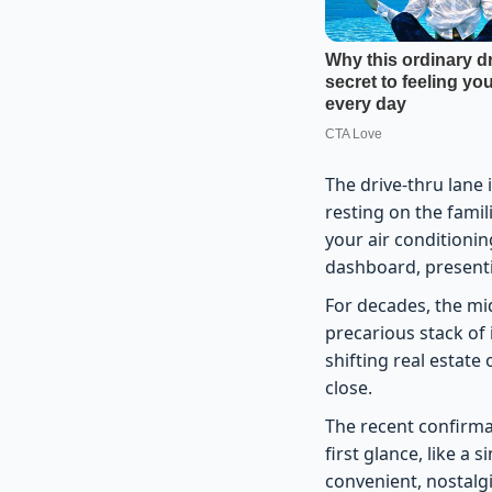
The drive-thru lane 
resting on the famil
your air conditionin
dashboard, presenti
For decades, the mi
precarious stack of 
shifting real estate
close.
The recent confirma
first glance, like a 
convenient, nostalgi