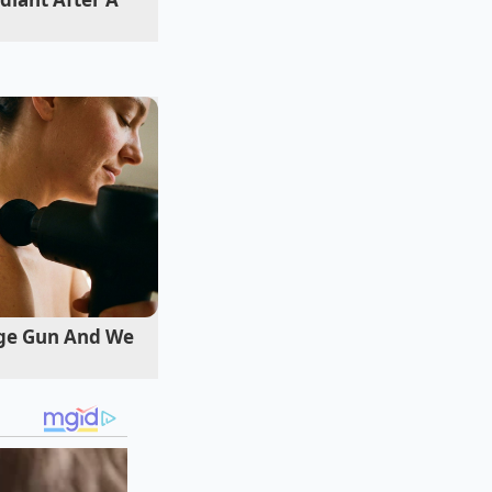
n for the
me way. The
n how you interact
ge Gun And We