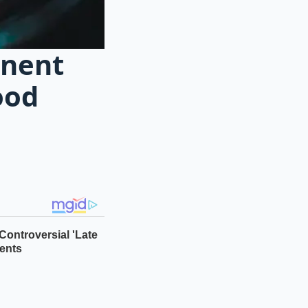
anent
ood