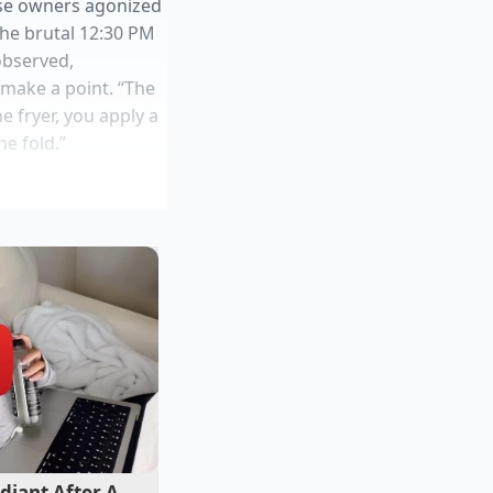
ise owners agonized
 the brutal 12:30 PM
observed,
 make a point. “The
e fryer, you apply a
he fold.”
lity
ter
tic fermentation
ow. Massive legacy
diant After A