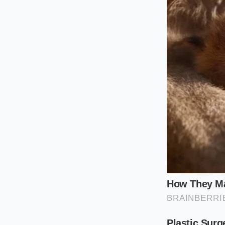
For the desk-bound 
tortilla is structur
handed eating exp
stray tomatoes.
For the franchise op
lifeblood of the mo
format requires abso
existing inventory t
Then there is the qu
poultry continues t
leaves expensive, gr
cooler.
Hacking the
How do you maneuver