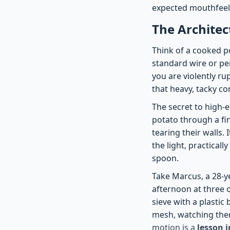
expected mouthfeel.
The Architect
Think of a cooked po
standard wire or pe
you are violently ru
that heavy, tacky co
The secret to high-
potato through a fi
tearing their walls.
the light, practical
spoon.
Take Marcus, a 28-y
afternoon at three o
sieve with a plasti
mesh, watching them 
motion is a
lesson 