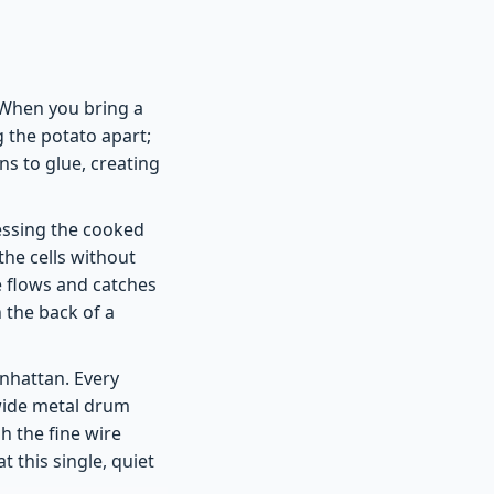
. When you bring a
 the potato apart;
ns to glue, creating
ressing the cooked
he cells without
ée flows and catches
h the back of a
nhattan. Every
 wide metal drum
h the fine wire
 this single, quiet