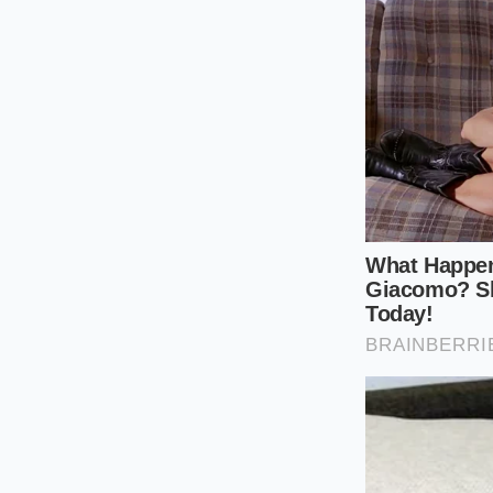
Set your drum 
Work in small b
potatoes down
Never scrape t
snow fall.
Fold in your h
the gluten-lik
Tactical Toolkit: Ta
Pressing: 190°F to 
slightly at the edges
A Redefiniti
We often reserve our
fate of rushed pre