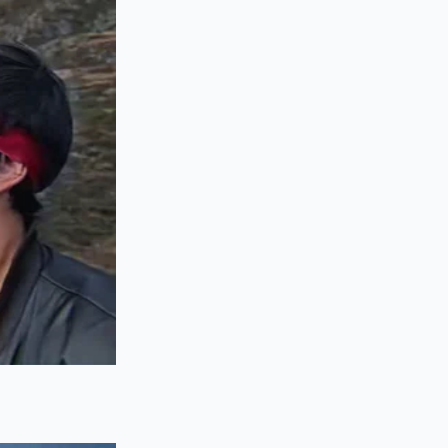
right on top of the
her forces the
ors permanently
ack in the drawer.
er the counter.
during the press.
r
temperature is
 pot for sixty