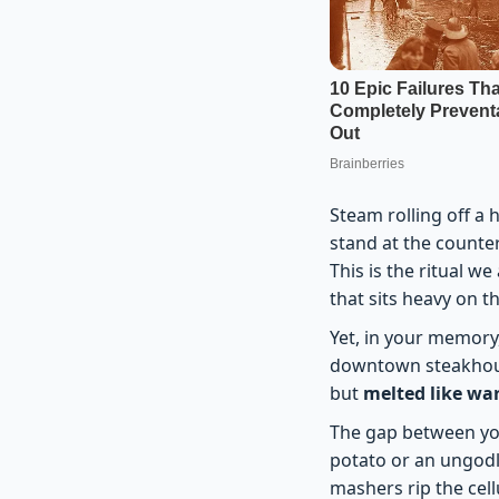
Steam rolling off a 
stand at the counter
This is the ritual we
that sits heavy on th
Yet, in your memory,
downtown steakhouse
but
melted like w
The gap between your
potato or an ungodl
mashers rip the cell