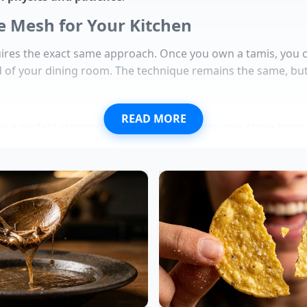
e Mesh for Your Kitchen
ires the exact same approach. Once you own a tamis, you ca
d of your dining room. The technique remains the same, bu
READ MORE
es a perfect creamy texture without continuous stove top pa
their brown oxidation process instantly under a submerged
s survive severe overcooking when soaked in an alkaline b
quires a specific starch concentration for restaurant qualit
call exposes a critical flaw in private label supplier logistics
ist: Yukon Golds are your non-negotiable canvas. Their nat