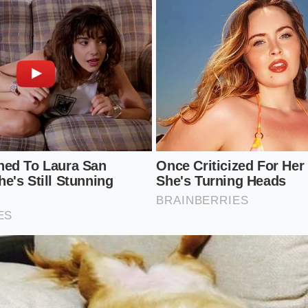
sieve over a wide, warmed mixing bowl.
atches, using a stiff silicone spatula or a plastic dough scr
 and through the wire mesh.
he bottom of the sieve with anything sharp; simply tap the r
ot dairy gently with a spatula—never whisk, as aggressive st
e stretchiness you just worked so hard to avoid.
rget Sieve Size: 1/16-inch mesh (standard fine tamis). Optim
200°F (work immediately after boiling). Dairy Temp: 160°F (
 of the saucepan, never a rolling boil).
on of Tuesday Nights
 finest efforts for major holidays, leaving our weeknight m
paration
. But upgrading a basic staple doesn’t require hours