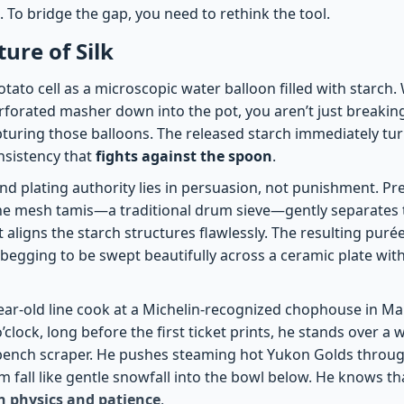
 To bridge the gap, you need to rethink the tool.
ure of Silk
tato cell as a microscopic water balloon filled with starch
rforated masher down into the pot, you aren’t just breaking
pturing those balloons. The released starch immediately tur
nsistency that
fights against the spoon
.
end plating authority lies in persuasion, not punishment. P
ne mesh tamis—a traditional drum sieve—gently separates t
 It aligns the starch structures flawlessly. The resulting pur
ly begging to be swept beautifully across a ceramic plate wit
ear-old line cook at a Michelin-recognized chophouse in Ma
’clock, long before the first ticket prints, he stands over a
c bench scraper. He pushes steaming hot Yukon Golds throug
fall like gentle snowfall into the bowl below. He knows that
in physics and patience
.