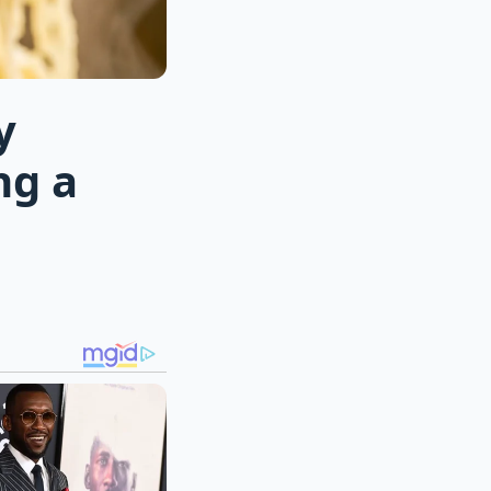
y
ng a