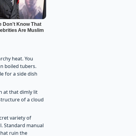
archy heat. You
n boiled tubers.
le for a side dish
at that dimly lit
tructure of a cloud
ret variety of
al. Standard manual
hat ruin the