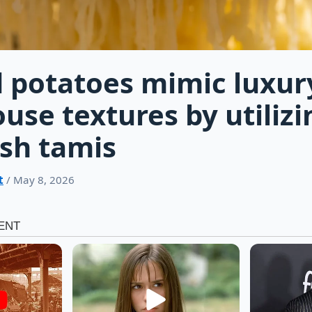
 potatoes mimic luxur
use textures by utilizi
sh tamis
t
/ May 8, 2026