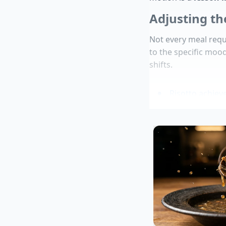
Adjusting th
Not every meal requ
to the specific moo
shifts.
Risotto achiev
Avocados halt 
Chicken breast
Pasta water re
emulsification
Aldi product re
For the Absolute Pur