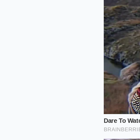
For the Quiet Innova
cooked potatoes ins
aromatic oils directl
without leaving any
The Tactile P
Bringing this techn
The process should f
Moisture is your gre
Keep everything hot
Here are the mindful
your ally
from start 
Drain your boi
seconds to eva