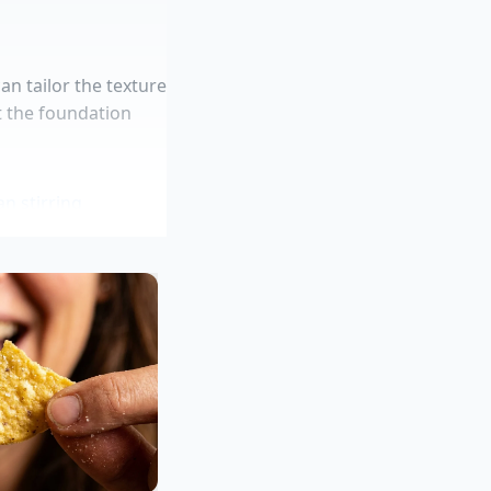
n tailor the texture
t the foundation
n stirring
 water barrier
aking brine
y sauce
urally buttery yellow