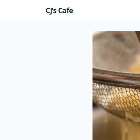
Skip
CJ’s Cafe
to
content