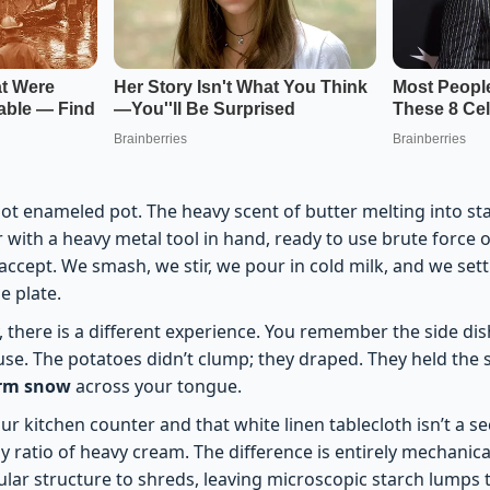
hot enameled pot. The heavy scent of butter melting into st
 with a heavy metal tool in hand, ready to use brute force o
 accept. We smash, we stir, we pour in cold milk, and we sett
e plate.
 there is a different experience. You remember the side dish 
. The potatoes didn’t clump; they draped. They held the s
arm snow
across your tongue.
 kitchen counter and that white linen tablecloth isn’t a sec
y ratio of heavy cream. The difference is entirely mechanic
ular structure to shreds, leaving microscopic starch lumps t