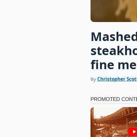
Mashed
steakho
fine me
By
Christopher Scot