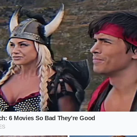
tor: Drop a few cloves of confit garlic or a roasted shallot 
ide the drum sieve. Pressing them through the mesh toget
y into the cellular structure of the starch,
binding the flav
 fibrous chunks behind.
rotocol
ique home requires a shift in rhythm. Put the hand masher b
eel less like a workout and more like a quiet meditation ov
atest enemy before the sieve, and temperature is your ally 
.
 actions to secure that flawless texture, ensuring that you
to finish:
led potatoes completely, then return them to the empty, hot
porate any lingering surface water.