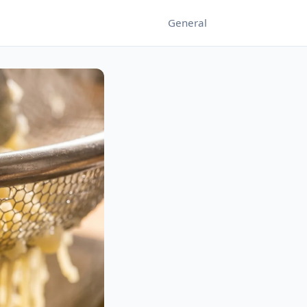
General