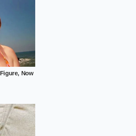
aper to press the
im to let the potato
irring will wake up
al Potato Temp for
cream should tremble
eals to suffer the
 of extra labor.