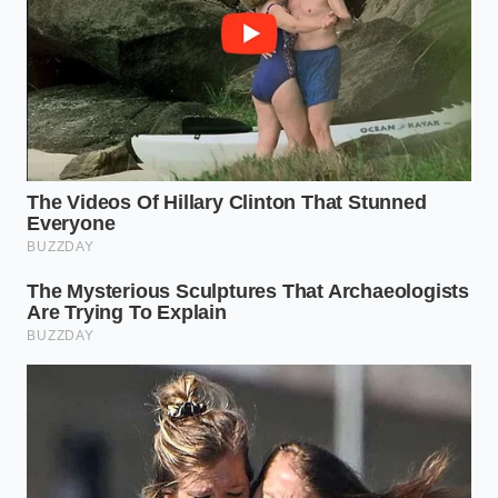
embedded in the hardware of specific sealing
models used across the country, the recall has
triggered a priority shift in how snacks are
distributed. You will notice ‘Out of Stock’ signs not
because of a shortage, but because the
supply
urgency
has shifted toward rebuilding these lines
from the ground up.
The ‘Plain’ Paradox:
Standard salted chips are
the hardest hit because they are often run
immediately after flavored varieties on the
same equipment.
Regional Dead Zones:
Certain distribution
hubs in the Northeast are seeing ‘bare shelf’
syndrome as local plants undergo mechanical
audits.
The Premium Pivot:
You might see a surge in