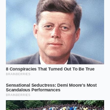
Origin
fear’ to
stage, not
‘packaging
during cooking.
awareness.’
Heat-strips
Explains why
fuse allergen
‘washing’ the
Thermal
dust into the
food doesn’t
Trapping
bag’s plastic
solve the
seam.
problem.
Logistics data
Prepares the
shows a
reader for 2-3
Supply
national shift
weeks of
Urgency
toward
specific brand
retooling
shortages.
facilities.