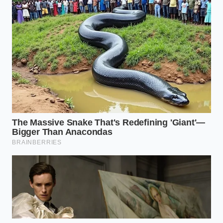
Is it safe to eat these chips if I don’t
have allergies?
While the ‘danger’ is specific to those
with dairy or wheat sensitivities, a
flawed seal can also lead to
premature oxidation and staleness for
all consumers.
How do I identify a
‘Priority Shift’ brand?
Brands that have moved to ‘flat-seal’
or ‘zip-lock’ packaging are currently
the most reliable as they bypass the
serrated-heat-strip flaw.
Will the price
of chips go up because of this?