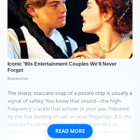
The sharp, staccato snap of a potato chip is usually a
signal of safety. You know that sound—the high-
frequency crackle that echoes in your jaw, followed
by the fine dusting of salt on your fingertips. It is the
sound of a perfectly dry, perfectly fried slice of
READ MORE
starch, a tiny moment of predictable joy. But lately,