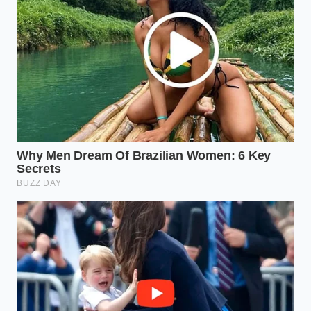
a thermal failure where the allergen-dust may have
prevented a clean fuse.
Check the ‘Best By’ date against the FDA’s
master list, focusing specifically on codes
starting with ‘L’ or ‘XP’.
Look for
discoloration at the crimp
; any
orange or white speckling trapped inside the
clear plastic of the seal is a red flag.
Store your snacks in airtight glass containers if
you are unsure, as this prevents further
‘wicking’ of moisture through a micro-tear in
the seam.
The Weight of Trust in a Global
Kitchen