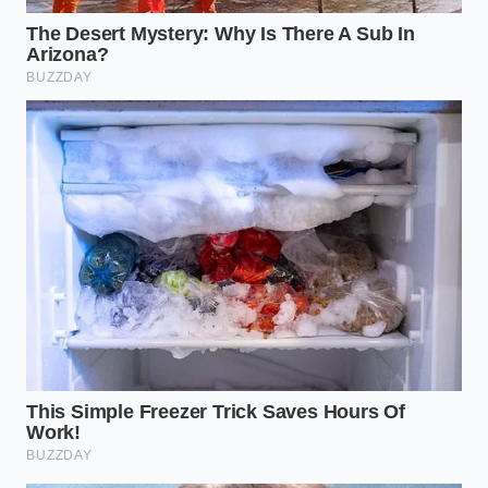
the center.
“The most dangerous ingredient in a
factory is the one that wasn’t invited
but was allowed to stay.”
ADDED VALUE
KEY POINT
DETAIL
FOR THE
READER
Shifts focus
Contamination
from
occurs at the
Mechanical
‘ingredient
heat-sealing