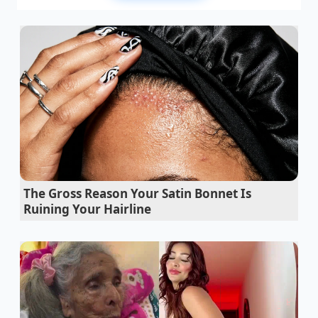
that rhythmic crunch has been replaced by the
heavy silence of empty supermarket rows and the
cold, blue glow of recall notices flashing across your
screen.
You likely assumed the problem was the potato itself
—perhaps a blight or a rogue batch of oil gone
rancid. But as you stand in the snack aisle, noticing
the gaps where your favorite bags used to sit, the
reality is much more mechanical and far more
unsettling. The air in these facilities, usually thick
with the scent of toasted gold, has become a
vector
The Gross Reason Your Satin Bonnet Is
for hidden allergens
because of a failure in the very
Ruining Your Hairline
machines designed to keep the food fresh.
The federal intervention isn’t just a precaution; it is a
reaction to a systemic breakdown in the bag-sealing
sequence. Imagine a heavy iron gate closing on a
velvet ribbon—if even a grain of sand is caught in
the hinge, the seal is broken. In this case, the ‘sand’