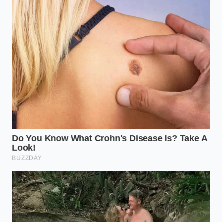
the ‘static-clung’ areas of the bagging rolls.
His report to federal authorities highlighted that the
automated ‘wash-down’ cycles were missing the
internal hinge of the sealing jaws. This meant that
while the conveyor belts were sterile, the very tool
that
guarantees the bag’s integrity
was caked in
invisible layers of dairy and gluten. It was a shared
secret among technicians that the speed of the line
was finally outpacing the ability to sanitize the
hardware, a reality that has now forced a massive
logistics pivot as facilities scramble to retool.
The Logistics Shadow: How Your
Shopping Changes
This isn’t a localized glitch; it is a
logistics signal
that
the industry is hitting a wall. Because the flaw is