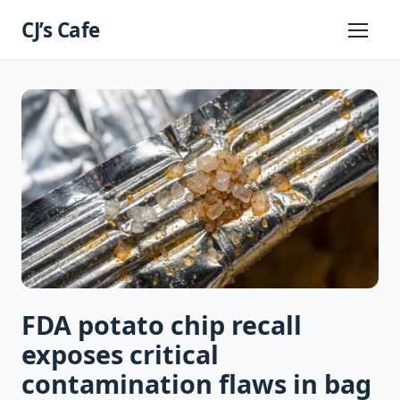
Skip
CJ’s Cafe
to
Primary
Menu
content
FDA potato chip recall
exposes critical
contamination flaws in bag