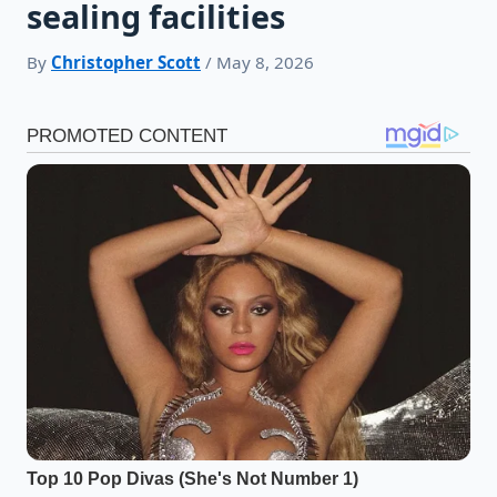
sealing facilities
By
Christopher Scott
/ May 8, 2026