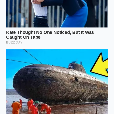
Mastering the knowledge of how your food is
encased is more than just a safety check; it is about
reclaiming
peace of mind
in an era of hyper-
industrialization. When you understand that the
‘seam’ is the thin line between a safe snack and a
health risk, you stop being a passive consumer and
start being a guardian of your own well-being. This
recall is a temporary disruption, a
necessary
friction
to ensure that the machines we rely on are
as disciplined as the people who operate them.
As you navigate the aisles next week, look past the
colorful branding and focus on the
integrity of the
package
. There is a quiet satisfaction in knowing
exactly why a shelf is empty—it means the system is
working to purge its flaws. Your kitchen is your
sanctuary, and every bag you bring into it should be
as
pure as the snap
of the first chip you pull from