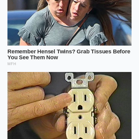
expensive, small-batch brands that use manual
sealing processes, as they are unaffected by
the automated ‘dust-trapping’ flaw.
Scanning the Seam: A Tactical
Pantry Audit
If you have bags currently in your pantry, you don’t
need to panic, but you do need to be methodical.
The FDA’s aggressive stance is about
protecting the
most vulnerable
, but for you, it’s about
understanding the anatomy of the bag. A
compromised seal often leaves a physical signature
that you can detect with a simple sensory check.