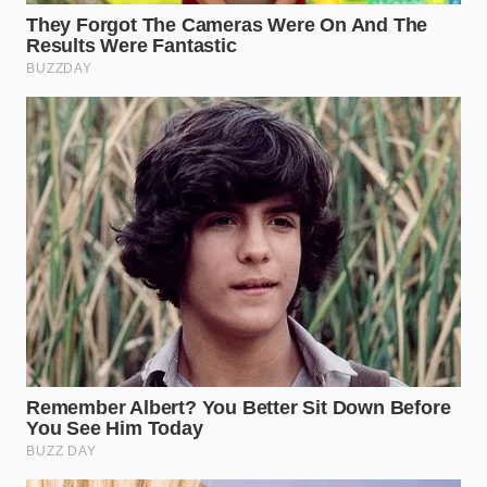
The Inspector’s Discovery
Elias Thorne, a 54-year-old quality assurance
specialist who has spent three decades walking the
polished concrete floors of midwestern snacks
plants, was one of the first to flag the anomaly. He
describes the factory floor as a symphony where
one instrument has gone out of tune. Thorne
noticed that the fine, orange-tinted dust of cheese
seasoning was
behaving like a liquid
, creeping into