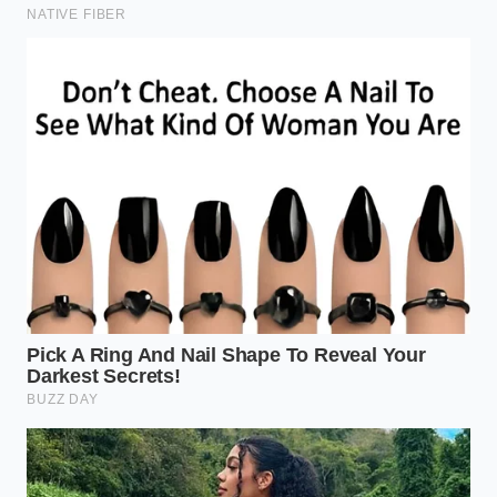
Before you open the bag, run your thumb along the
top crimped edge. It should feel like
breathing
through a pillow
—the air inside should be firm and
provide resistance. If the bag feels ‘flat’ or the seal
looks ‘bubbled’ rather than flat-crimped, it indicates