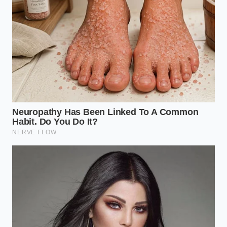
the vacuum-seal arm. Instead of clearing the line,
the vibration of the machinery is shaking
allergen-
heavy dust
into the crevices of the sealing thermal-
strips. When the heat hits the plastic for the next
batch, it doesn’t just seal the bag; it fuses those
trace allergens into the seam itself. You aren’t
looking at a ‘bad batch’ of potatoes; you are looking
at a
compromised mechanical sequence
that has
turned the final safety barrier into a source of
contamination.