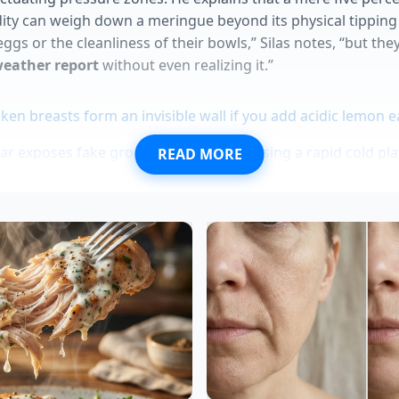
ity can weigh down a meringue beyond its physical tipping
ggs or the cleanliness of their bowls,” Silas notes, “but they
weather report
without even realizing it.”
ken breasts form an invisible wall if you add acidic lemon e
ar exposes fake grocery store syrups using a rapid cold pla
READ MORE
emands a harsh thermal drop to prevent a clumpy disaster
pycat recipes face a harsh texture saboteur during the ic
white blue ice cream completely empties Texas frozen grocer
l Adaptation: Tailoring Your Techni
he weather outside, but you can alter how you handle the 
m conditions.