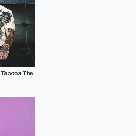
ty-five percent
whisking to
olve completely
tremely stable
e, undissolved sugar
as entry points for
 proteins set before