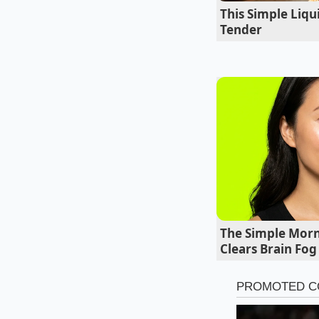
This Simple Liq
Tender
The Simple Morn
Clears Brain Fog
The Coastal Kitc
When the air is satu
stabilizer early to
ti