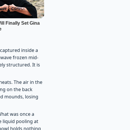
 captured inside a
 a wave frozen mid-
y structured. It is
eats. The air in the
ing on the back
d mounds, losing
 What was once a
 liquid pooling at
 bowl holds nothing