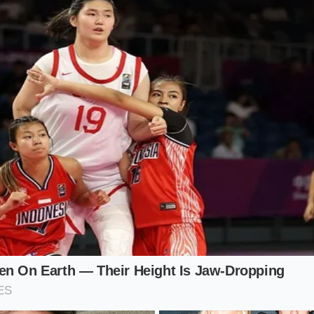
d that resists the weight of migrating water molecules.
 Kitchen (Simmering Stoves)
hing hot dishes while whipping egg whites is a recipe for in
our sink
creates an invisible ceiling
of moisture that settle
 isolate your meringue preparation from other wet cooking
de Kitchen
s, the lower atmospheric pressure allows water to evaporate
faster than the proteins can set. A slower whisking speed h
 that are less prone to popping under pressure.
 Protocol: Mindful Application
ks requires a mindful sequence of actions that treat the ai
Before you begin, check the atmospheric conditions of your 
ou must adapt your timing and ingredient handling to protec
 whites.