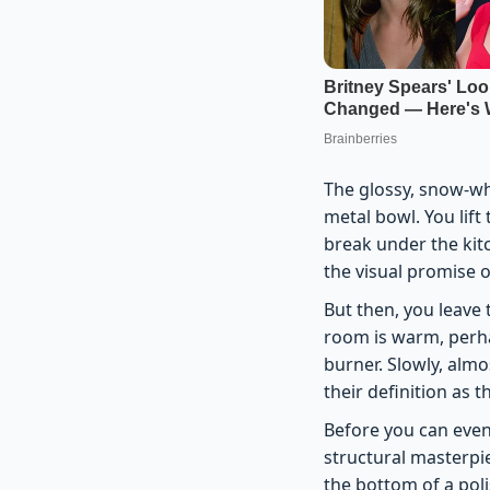
The glossy, snow-whi
metal bowl. You lift
break under the kitc
the visual promise o
But then, you leave 
room is warm, perha
burner. Slowly, almo
their definition as 
Before you can even
structural masterpie
the bottom of a pol