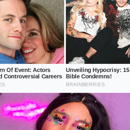
om:
Never whip meringue if the kitchen humidity exceeds fif
n acid stabilizer.
a pinch of cream of tartar to the whites before you begin 
 albumen walls.
Add the sugar one tablespoon at a time, allowing it to diss
 more.
:
Use a clean copper bowl to encourage the formation of ex
pper complexes.
ate of sugar dissolution, you prevent the formation of larg
tals are the primary targets for ambient water vapor, acting 
eeping the mixture cool and dry during the whip ensures the
them.