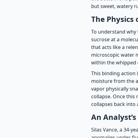
but sweet, watery ru
The Physics 
To understand why t
sucrose at a molecula
that acts like a rel
microscopic water m
within the whipped
This binding action 
moisture from the ai
vapor physically sna
collapse. Once this 
collapses back into a
An Analyst’s
Silas Vance, a 34-ye
anomalies under flu