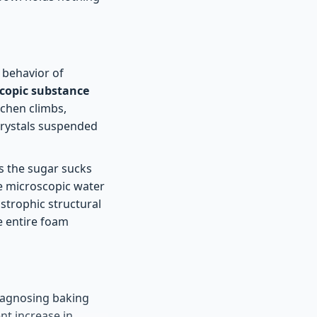
 behavior of
copic substance
tchen climbs,
 crystals suspended
As the sugar sucks
The microscopic water
astrophic structural
e entire foam
diagnosing baking
nt increase in