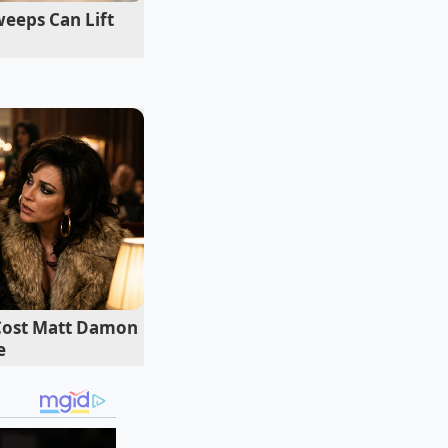
eeps Can Lift
 Cost Matt Damon
e
 introduce an acid
 This creates a