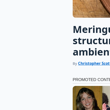
Meringu
structu
ambient
By
Christopher Scot