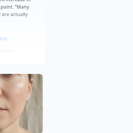
 point. “Many
 are actually
arly
te test
ing phase
y aisles
que
ingredients based