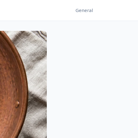
General