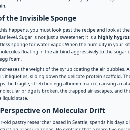
in.
of the Invisible Sponge
his happens, you must look past the recipe and look at the
r level. Sugar is not just a sweetener; it is a
highly hygros
entless sponge for water vapor. When the humidity in your ki
olecules floating in the air bind aggressively to the sugar
 egg foam.
increases the weight of the syrup coating the air bubbles. 
r, it liquefies, sliding down the delicate protein scaffold. 
ps the fragile, stretched egg albumin matrix, causing a cat
molecular bridge is broken, the trapped air escapes, and th
 liquid state.
 Perspective on Molecular Drift
ar-old pastry researcher based in Seattle, spends his days 
ctuating pressure zones. He explains that a mere five perce