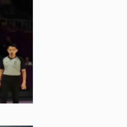
stant collapse. The
s directly into your
 tasks.
 quickly but also
elps build smaller,
r in your room as an
workspace. If the
t the structural