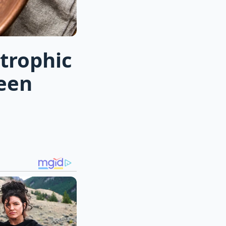
trophic
seen