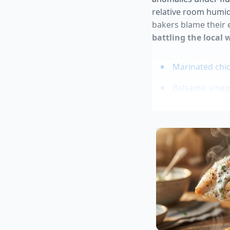
relative room humid
bakers blame their e
battling the local 
Marinated chic
Balsamic vineg
Cacio e Pepe d
Duck Donuts co
Blue Bell red 
Environmenta
You cannot change t
on your current roo