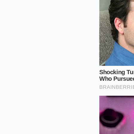
Check the Ro
without using a
Acid First:
Add 
strengthen the
Slow Feeding:
before adding
Copper Utility
conalbumin-co
By controlling the r
crystals. These crys
structural decay. K
the air can destroy 