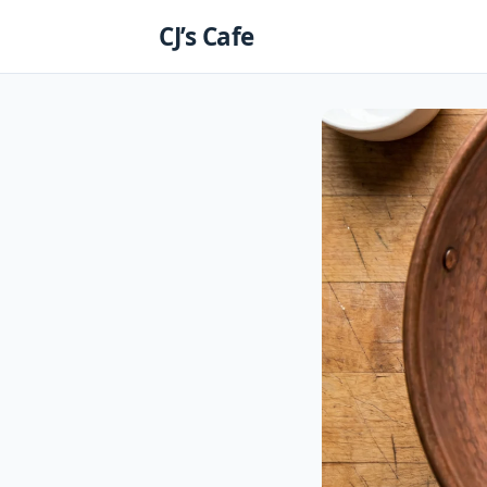
Skip
CJ’s Cafe
to
content