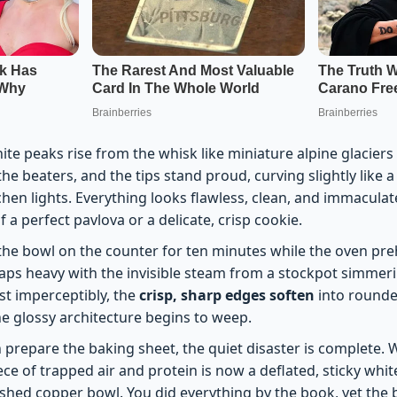
te peaks rise from the whisk like miniature alpine glaciers
 the beaters, and the tips stand proud, curving slightly like
hen lights. Everything looks flawless, clean, and immaculatel
f a perfect pavlova or a delicate, crisp cookie.
the bowl on the counter for ten minutes while the oven preh
ps heavy with the invisible steam from a stockpot simmer
st imperceptibly, the
crisp, sharp edges soften
into rounde
the glossy architecture begins to weep.
 prepare the baking sheet, the quiet disaster is complete.
ce of trapped air and protein is now a deflated, sticky white
ished copper bowl. You did everything by the book, yet the