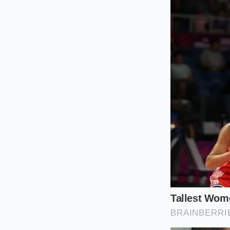
more resilient shiel
The Steam-Heavy
Boiling pasta or was
steam rising from y
mixing bowl. Always
The High-Altitu
At higher elevation
expands air pockets 
more stable bubbles
The Dry-Room
Achieving stable pea
active ingredient. 
humidity is high, y
integrity of the egg