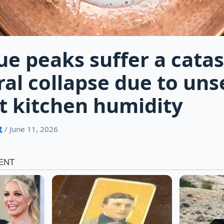
e peaks suffer a catas
ral collapse due to un
 kitchen humidity
t
/ June 11, 2026