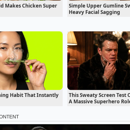
uid Makes Chicken Super
Simple Upper Gumline Sw
Heavy Facial Sagging
ing Habit That Instantly
This Sweaty Screen Test
A Massive Superhero Rol
hen (High Relative Humidity)
rated with moisture, standard ratios will fail you. You must
ghten the protein bonds
before introducing any sweetness.