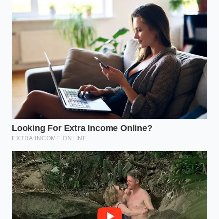
structure and yields an exceptionally tender, fluffy
curd when heated.
Level 3: The Danger Zone (Beyond the Sour
Threshold)
If the milk smells moldy, yeast-like, or fiercely bitter,
or if it has already separated into clumpy, watery
layers in the cold carton, it has crossed into
biological danger. This indicates the presence of
psychrotrophic bacteria that survive refrigeration.
At this point, do not attempt to salvage it; the heat
will not neutralize the bitter compounds these
microbes leave behind.
The Rapid Thermal Vinegar
Shock Protocol