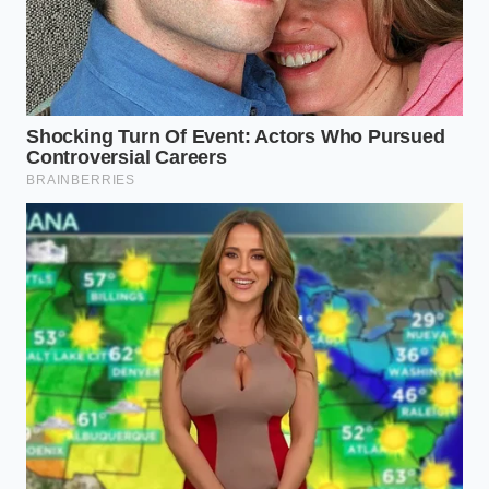
low, you will rely entirely on your vinegar shock to
initiate the curdling process.