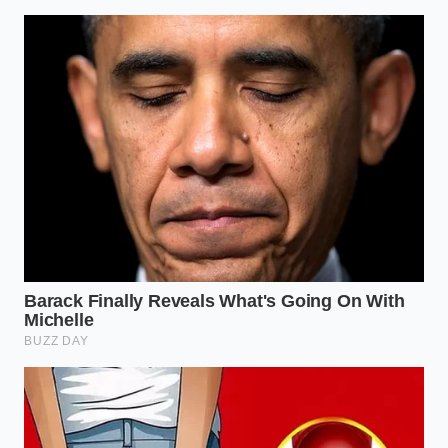
To ensure a flawless separation every time, keep
these precise measurements and tools at your
workstation:
**Target Temperature:** 185°F to 190°F (do
not let the milk boil, as high boiling heat
toughens the protein structures).
**Acid Ratio:** 3 tablespoons of vinegar per
half-gallon of whole milk.
**Sieve Type:** A stainless steel, ultra-fine
double-mesh sieve, which catches even the
smallest curd fragments without needing
cheesecloth.
Reclaiming Sovereignty Over the