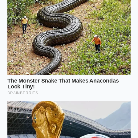
than a few degrees of heat and a
splash of acid.” — Marcus Vance
ADDED VALUE
KEY POINT
DETAIL
FOR THE
READER
Ensures
Tangy, clean,
biological
yogurt-like
safety without
The Smell
aroma is safe;
wasting
Test
moldy or
perfectly
bitter is
salvageable
dangerous.
milk.