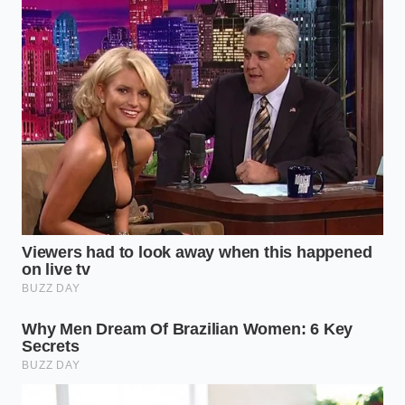
Level 2: The Tangy Sweet Threshold (4-7
Days Past Date)
This is the sweet spot for artisanal transformation.
The aroma is distinctly tangy, reminiscent of yogurt
or buttermilk, but entirely free of bitterness or
putrid notes. **This natural sourness indicates**
active lactic fermentation, which softens the milk’s