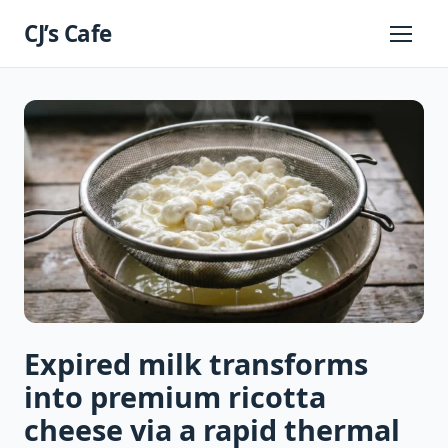
Skip
CJ’s Cafe
to
Primary
Menu
content
Expired milk transforms
into premium ricotta
cheese via a rapid thermal