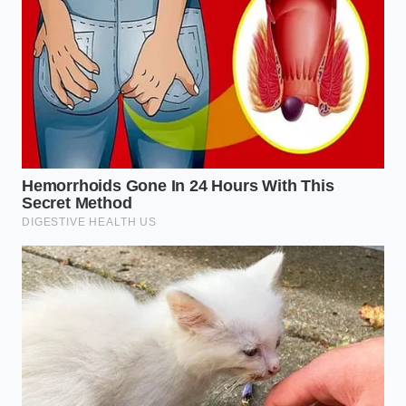
Kitchen Bin
When you stop throwing away ingredients based on
arbitrary calendar dates, your relationship with food
changes. **You shift from a** passive consumer
bound by corporate warnings to an active,
resourceful creator who understands the life cycle
of ingredients. A carton of milk is no longer a ticking
clock of waste; it is a fluid potential waiting for the
right thermal cue.