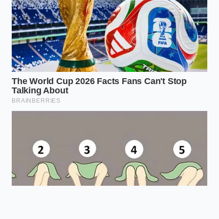
Prevents
Heated slowly
rubbery curds,
Thermal
to 185°F
yielding an
Shock Temp
before adding
ultra-soft,
the vinegar.
restaurant-
quality texture.
Provides a
White distilled
neutral
Acid
vinegar (5%
background
Selection
acidity) works
that lets the
best.
sweet dairy
flavor shine.
Frequently Asked Questions