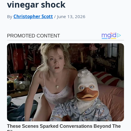
vinegar shock
By
Christopher Scott
/ June 13, 2026