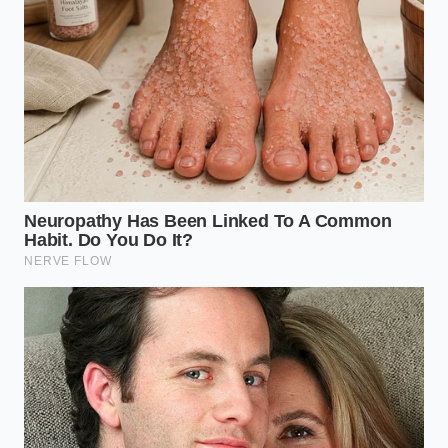
utilizing a slow cold pan method
Parmesan cheese rinds forge a premium
umami oil utilizing a slow olive oil simmer
Dubai chocolate bars mimic their viral crunch
using a heavy toasted oat swap
Roasted eggplant absorbs massive oil volumes
transforming into a greasy kitchen sponge
Level 1: The Neutral Slip (0-3 Days Past
Date)
At this stage, the milk smells entirely normal or has a
barely perceptible sweetness. This milk is perfectly
safe for drinking, but it makes an exceptionally
clean, mild ricotta. Because the natural acidity is still