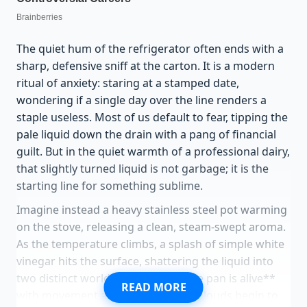
The quiet hum of the refrigerator often ends with a
sharp, defensive sniff at the carton. It is a modern
ritual of anxiety: staring at a stamped date,
wondering if a single day over the line renders a
staple useless. Most of us default to fear, tipping the
pale liquid down the drain with a pang of financial
guilt. But in the quiet warmth of a professional dairy,
that slightly turned liquid is not garbage; it is the
starting line for something sublime.
Imagine instead a heavy stainless steel pot warming
on the stove, releasing a clean, steam-swept aroma.
As the temperature climbs, a splash of simple white
vinegar hits the surface, shattering the liquid into
two distinct worlds. **Suddenly, the pan is alive**
READ MORE
with movement as delicate, cloudy clouds begin to