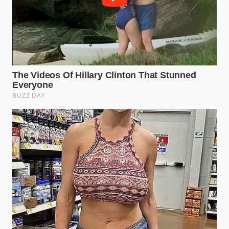
Transforming your milk requires minimal
interference, relying on gentle heat and sudden
acidity to coax the delicate proteins from their liquid
suspension. **Approach this process with** quiet
patience, watching the liquid closely rather than
relying on a rigid timer.
First, gather your elements. You will need your
expired whole milk, standard white distilled vinegar
(5% acidity), and a pinch of kosher salt to stabilize
the flavor.
**Pour and Warm:** Empty one half-gallon of
expired whole milk into a heavy-bottomed pot.
Bring it slowly to 185°F over medium-low heat,
stirring occasionally to prevent the bottom
from scorching.
**The Vinegar Shock:** Once the milk reaches