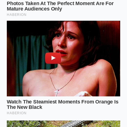
By converting a kitchen loss into a luxury staple, you
bypass the inflated prices of artisanal cheeses while
directly reducing your household footprint. This
simple act of culinary alchemy brings a quiet peace
of mind, proving that with a little chemistry and a
touch of heat, what was once considered lost can
become the most exquisite bite of the week.
“The line between culinary waste and
culinary luxury is often nothing more