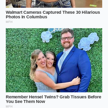
its temperature, remove the pot from the
burner. Immediately pour in three tablespoons
of white distilled vinegar, gently folding the
liquid once with a spoon to distribute the acid.
**The Quiet Rest:** Allow the pot to sit
undisturbed for ten minutes. You will watch the
cloudy, pale green whey separate completely
from the thick, blooming white curds.
**The Gentle Drain:** Ladle the curds carefully
into a colander lined with cheesecloth or a fine
metal sieve. Let the whey drain for fifteen
minutes for a spreadable, moist cheese, or up
to forty-five minutes for a dense, firm ricotta.
The Tactical Toolkit