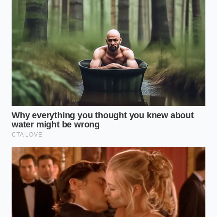
When the ‘Gold’ is gone, your kitchen strategy must
shift from brand loyalty to chemical compatibility.
You are looking for a specific behavior in the pan—
the way the solids brown without burning and the
way the fat stays plastic at room temperature.
Depending on your
specific culinary needs
, your
path forward looks different.
For the Laminated Dough Devotee:
If you are
mid-croissant cycle, do not settle for standard
supermarket sticks. Their water content is too
high, which will steam your layers rather than
fry them into flakes. Look for ‘Amish-style’ rolls
or Plugra, which mimic the higher fat
percentage needed for structural integrity.
For the Morning Ritualist:
If you only use the
Irish bricks for your sourdough, this is the time