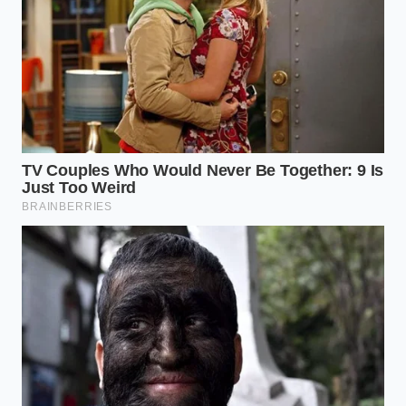
flow again, but for now, we learn to bake in the
gaps.