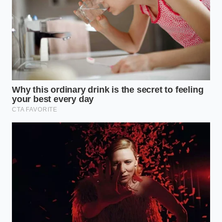
digital map of stalled freight. ‘But the unannounced
freeze on cold-chain transfers hit us like a
sudden
winter frost
. We have the demand, but the physical
containers are being diverted or held at the coastal
gates because of a clerical shift in import priorities
that nobody bothered to tell the public about.’