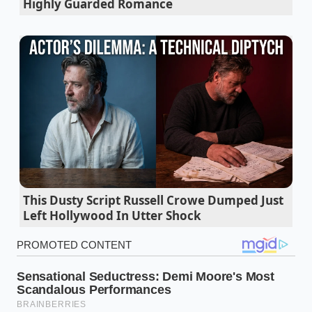
Highly Guarded Romance
the lungs of the Great Lakes distribution centers.
The current freeze is not a matter of cows failing to
produce, but a technical ‘logistics lock’ at the
regional rail transfers. European dairy containers,
arriving at East Coast ports, are currently being held
in a prioritization queue that favors medical supplies
and dry goods over the refrigerated ‘reefer’ units
required for premium perishables. For the Midwest,
this means the
handful of distribution hubs
that
feed our local chains are effectively dry. The supply is
there, sitting in a metal box on a pier, but the
This Dusty Script Russell Crowe Dumped Just
mechanism to move it into our ‘flyover’ territory has
Left Hollywood In Utter Shock
ground to a halt.
Bone broth morning consumption spikes as
shoppers chase a specific gelatin cognitive
edge