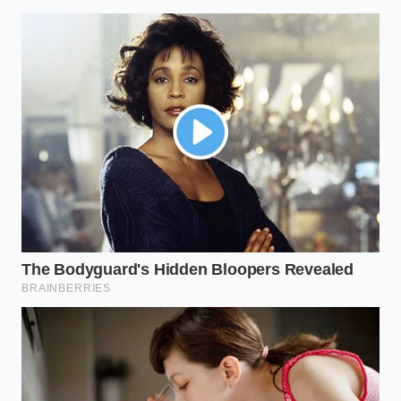
Ina Garten vanilla extract prices trigger a
massive pivot to imitation bourbon blends
Ina Garten brand partnerships signal a massive
stealth shift in premium grocery pricing
strategies
Pie crust demands frozen butter grated
directly into the flour for supreme flaky layers
Poached eggs form perfect spheres using a
fine mesh strainer instead of a whirlpool
Marcus Vance, a forty-four-year-old logistics
coordinator based in a sprawling warehouse
outside of Indianapolis, saw the manifests thinning
out three weeks ago. ‘We usually see a steady pulse
of green pallets,’ he notes, tracing a finger over a