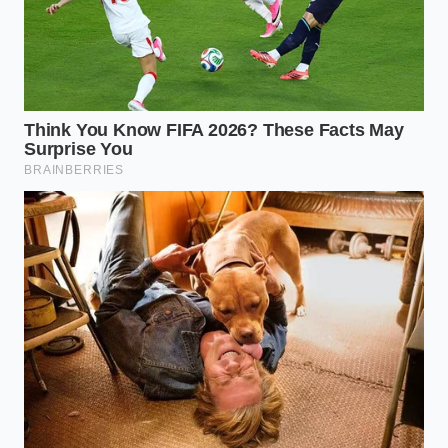
performance. Domestic butters are often 16 to 18
percent water, whereas your missing Irish staple is
closer to 14 percent. This
small, two-percent
difference
is why your cookies might spread too
thin or your sauces might break if you aren’t careful.
Check the Grade:
Look for ‘AA’ domestic
butters, but prioritize those labeled ‘European
Style.’ This is a technical designation, not a
marketing fluff term; it ensures the fat content
hits that 82 percent mark.
Salt Control:
Remember that many imported
butters are sold unsalted or lightly salted with
sea salt flakes. If you pivot to a domestic salted
brand, reduce your added salt by a quarter-
teaspoon per stick to avoid a
harsh metallic
finish
in your baking.