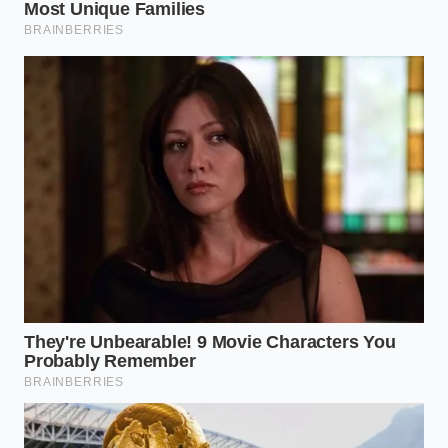
“True culinary authority is not found in
the brand you buy, but in how you
pivot when the shelf is empty.”