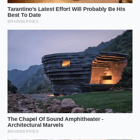
Temperature Triage:
Because higher-fat butter
has a lower melting point, it softens faster. If
you are using a domestic substitute, pull it
from the fridge ten minutes later than you
normally would to ensure it doesn’t turn into a
puddle on the counter.
The tactical reality is that the Midwest will likely see
these gaps for another four to six weeks. The supply
chain is a heavy, slow-moving beast, and once the
rhythm is broken, it takes several
cycles of
container rotations
to refill the regional pipelines.
Until then, treat your remaining stash like the liquid
gold it truly is.
The Fragility of the Premium
Pantry