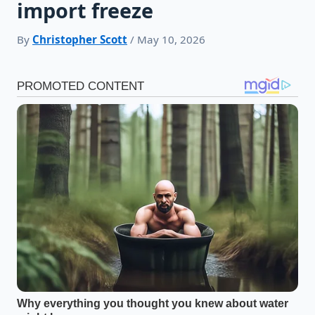
import freeze
By
Christopher Scott
/ May 10, 2026