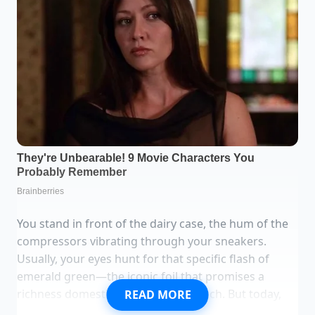
You stand in front of the dairy case, the hum of the
compressors vibrating through your sneakers.
Usually, your eyes hunt for that specific flash of
emerald green—the iconic foil that promises a
richness domestic brands rarely touch. But today,
READ MORE
the space is a hollow white void. There is no