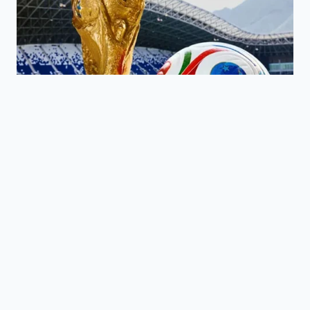
KEY POINT
THE REALITY
ADDED VALUE
Regional
Understand that
rail
Supply
the product
bottlenecks
Chain Gap
exists; it’s just
in the
stuck in transit.
Midwest.
Identify
Standard US
‘European Style’
butter is
Fat Content
domestic brands
~80% fat;
Shift
to keep your
Kerrygold is
recipes
82%.
consistent.
Frozen
Protect your
butter
remaining stash