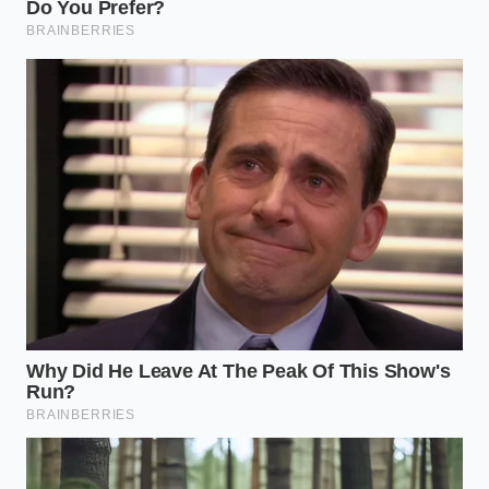
Navigating the Scarcity: Strategic
Pivots