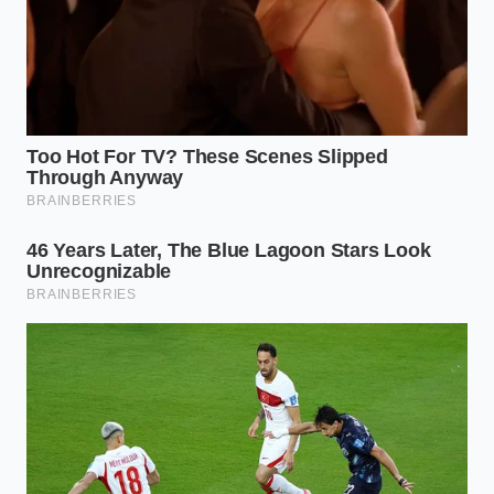
to explore cultured domestic butters. They
offer that
tangy, fermented depth
that
balances a heavy salt grain, even if the color is
a paler shade of yellow.
The Freezer Strategist:
For those who
managed to snag the last three blocks, move
them to the back of the freezer immediately.
Wrap them in a double layer of parchment to
prevent ‘freezer funk’ from migrating into the
delicate fats.
The Mindful Recovery: A Tactical
Toolkit
Dealing with a shortage requires a 10-second pause
before you reach for a substitute. You are not just
replacing a flavor; you are replacing a physical