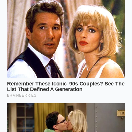
This disappearance is a quiet reminder of how much
we have outsourced our sensory pleasures. We have
built our kitchen identities around ingredients that
must cross an ocean and a continent to reach our
toast. When that emerald wrapper vanishes, it isn’t
just about a sandwich; it’s about the
loss of a
predictable comfort
that we took for granted.
Perhaps there is a lesson in the empty shelf. It
forces us to look closer at our local creameries, to
understand the mechanics of the cold-chain, and to
appreciate the complexity behind a single pat of
butter. Mastering the substitute isn’t a defeat; it’s a
broadening of your skill
. When the green foil finally
returns to the Midwest, you will reach for it not out
of habit, but with a deeper understanding of the
effort it took to get there. The cream will eventually