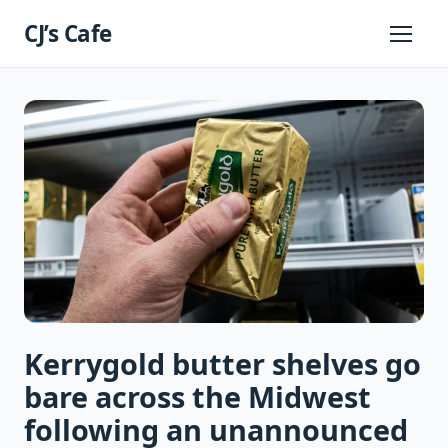
Skip
CJ’s Cafe
to
Primary
Menu
content
Kerrygold butter shelves go
bare across the Midwest
following an unannounced