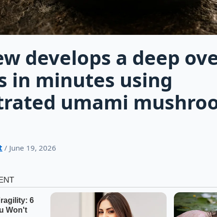
ew develops a deep ov
s in minutes using
trated umami mushro
t
/ June 19, 2026