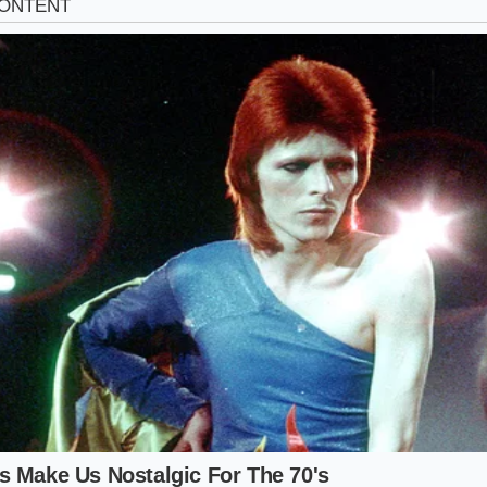
ressure Cooker Adaptor
essure cooker to speed up the meat’s tenderness, the extr
icate top notes. Adding the concentrated powder
before s
d extraction chamber, forcing the glutamic acid deep into t
er than letting it sit merely on the surface of the sauce.
te Richness Protocol
thod requires precision; too much powder can turn your sa
e the broth thin and watery. Follow this sequence mindfully to