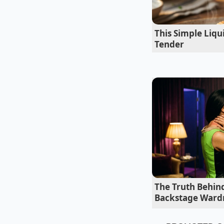
the powder directly
structurally complet
This Simple Liq
time every week with
Tender
Adapting the
The Weeknight P
For those who want a
You want to use jus
woodsy. Whisking th
rendered beef fat.
The Truth Behin
Backstage Ward