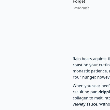
Rain beats against 
roast on your cuttin
monastic patience, 
Your hunger, howeve
When you sear beef 
resulting pan
dripp
collagen to melt int
velvety sauce. Withou