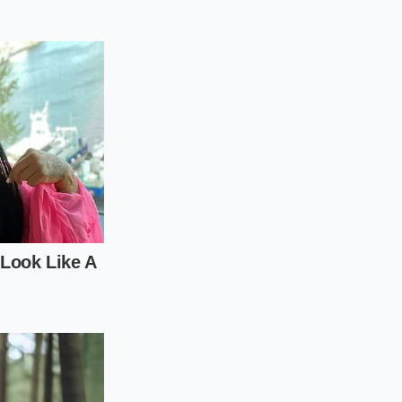
k brown crust
up all the
uart of liquid,
a rapid simmer, and
th over twenty
rinder).
broth.