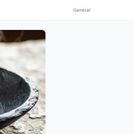
General