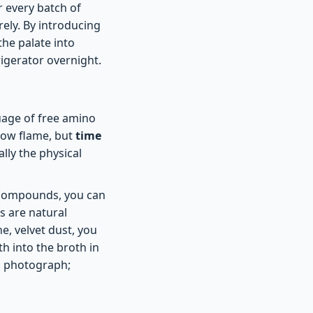
r every batch of
rely. By introducing
the palate into
rigerator overnight.
uage of free amino
 low flame, but
time
lly the physical
e compounds, you can
s are natural
e, velvet dust, you
h into the broth in
 a photograph;