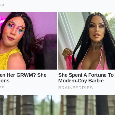
id
into a glossy, lip-smacking lacquer.
of cubed chuck eye roast in a heavy Dutch oven until a dar
emove the meat.
t pan with a splash of dry red wine or bone broth, scraping 
ts from the bottom.
ly 1 tablespoon of finely ground dried shiitake powder per q
bloom in the hot fat for 30 seconds.
f to the pot along with your aromatic vegetables, bring to 
 from the potatoes naturally thicken the newly enriched bro
sistency: Talcum-powder fine (use a clean coffee or spice g
: 1 tablespoon of powder to 32 ounces of high-quality bone 