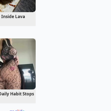
ntensely rich and
s of hours
of prep
 Inside Lava
e key is balance.
h taste earthy or
mlessly into the
Daily Habit Stops