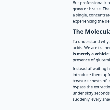
But professional ki
gravy or braise. The
a single, concentrat
experiencing the de
The Molecula
To understand why a
acids. We are traine
is merely a vehicle
presence of glutamic
Instead of waiting h
introduce them upfr
treasure chests of l
bypass the extractio
under sixty seconds.
suddenly, every sha