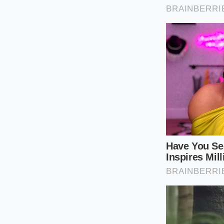
quick-cooking liqu
Sear 2 pounds 
forms, then r
Deglaze the ho
caramelized bi
Whisk in exact
allowing it to 
Return the bee
let the starch
minutes.
Tactical Toolkit:
• Target Powder Con
• Ideal Liquid Ratio