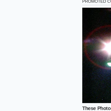
The High-Heat P
If you rely on a pr
sometimes mute del
creates a pressurize
the beef chunks rath
The Ten-Minu
Approaching this me
too little will leav