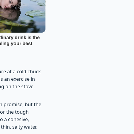
re at a cold chuck
s an exercise in
g on the stove.
th promise, but the
for the tough
to a cohesive,
thin, salty water.