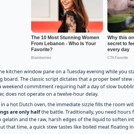
the kitchen window pane on a Tuesday evening while you sta
g board. The classic script dictates that a proper beef stew i
a weekend commitment requiring half a day of slow bubblin
r, does not operate on a twelve-hour delay.
in a hot Dutch oven, the immediate sizzle fills the room wi
ings are only half
the battle. Traditionally, you need hours 
o gelatin and the raw, harsh edges of the liquid to soften in
t that time, a quick stew tastes like boiled meat floating in 