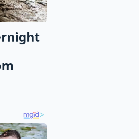
ernight
om