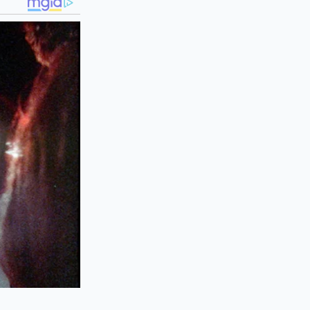
eme environment can
ealing the lid
he muscle fibers of
uce gritty, while
transform your