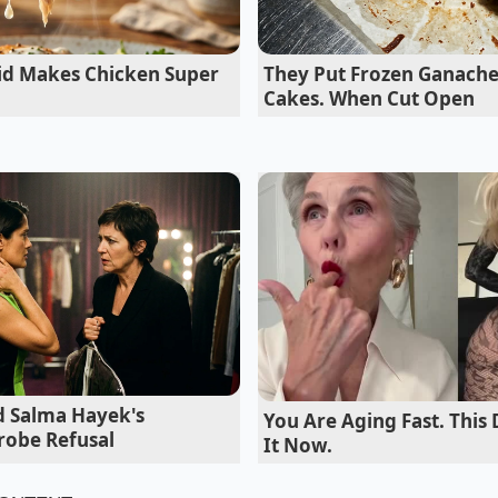
 into the simmering red wine reduction. The result was so i
e that the kitchen line realized they had
saved them dozen
uid Makes Chicken Super
They Put Frozen Ganache
out sacrificing an ounce of culinary integrity.
Cakes. When Cut Open
 Powder to Your Stovetop Style
urist
 classic profile without any trace of mushroom identity, th
t enough powder to amplify the beef without making the dis
e powder into the deglazing liquid ensures it dissolves sea
d Salma Hayek's
You Are Aging Fast. This 
robe Refusal
It Now.