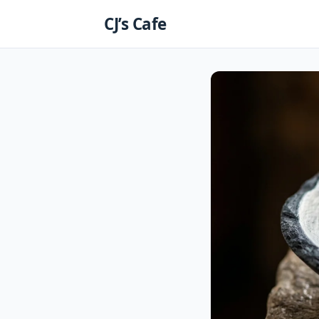
Skip
CJ’s Cafe
to
content