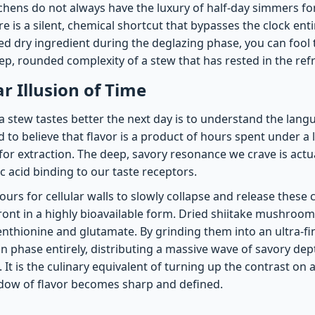
tchens do not always have the luxury of half-day simmers fo
re is a silent, chemical shortcut that bypasses the clock enti
ed dry ingredient during the deglazing phase, you can fool 
ep, rounded complexity of a stew that has rested in the ref
r Illusion of Time
 stew tastes better the next day is to understand the lang
d to believe that flavor is a product of hours spent under a
for extraction. The deep, savory resonance we crave is actua
 acid binding to our taste receptors.
ours for cellular walls to slowly collapse and release thes
ont in a highly bioavailable form. Dried shiitake mushroom
enthionine and glutamate. By grinding them into an ultra-fin
n phase entirely, distributing a massive wave of savory dept
 It is the culinary equivalent of turning up the contrast on
dow of flavor becomes sharp and defined.