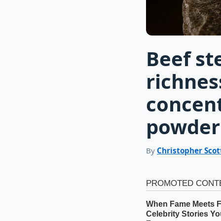
Beef st
richnes
concen
powder
By
Christopher Scot