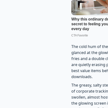
The cold hum of the 
glanced at the glowi
fries and a double c
are quietly erasing 
best value items be
downloads.
The greasy, salty s
of corporate trackin
swollen, almost host
the glowing screen i