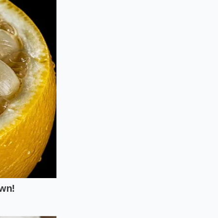
 strategy because
arallel apps on
k free fry
 savings
across