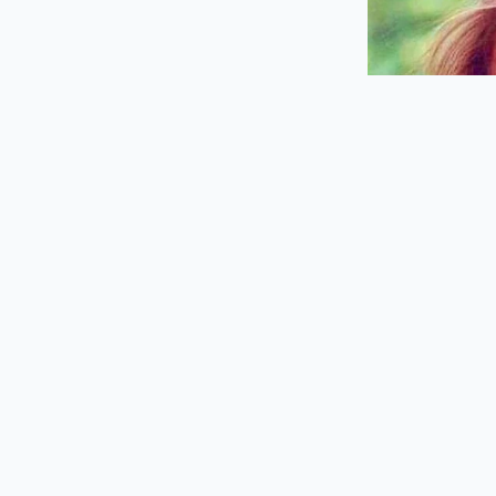
Navigating this sys
shift in your pre-me
Before you even turn
This minor shift in 
build your meal with 
Planning your pur
behind you at the sp
Download the u
folder on your
Always check t
to highlight fu
Utilize mobile
the speaker bo
Keep a pre-loa