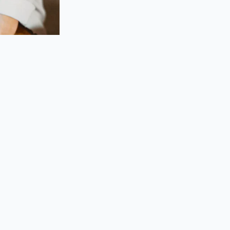
simply requires a
, quiet transaction.
 in the driveway.
and allows you to
e idling cars
 price:
p them into a single
 which is designed
oid the pressure of
attached to the