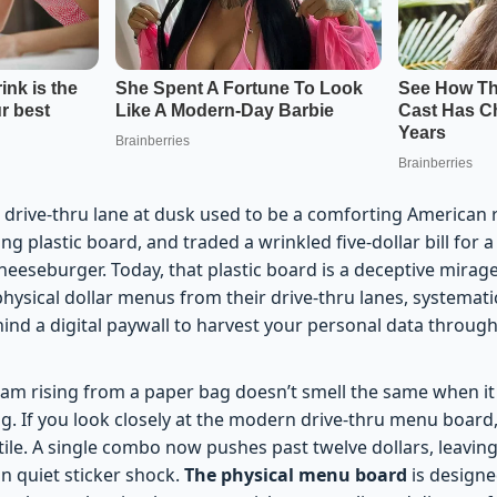
drive-thru lane at dusk used to be a comforting American ri
ng plastic board, and traded a wrinkled five-dollar bill for
heeseburger. Today, that plastic board is a deceptive mirage
physical dollar menus from their drive-thru lanes, systematic
hind a digital paywall to harvest your personal data throu
team rising from a paper bag doesn’t smell the same when it
g. If you look closely at the modern drive-thru menu board,
ile. A single combo now pushes past twelve dollars, leaving 
n quiet sticker shock.
The physical menu board
is designe