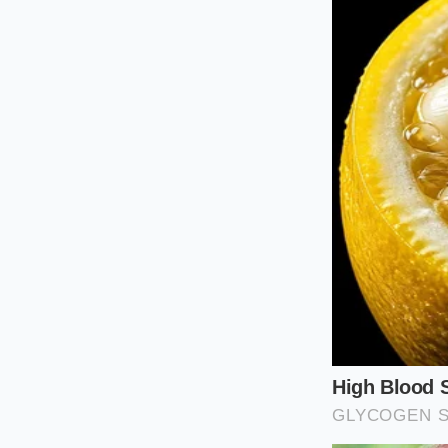
The Multi-App F
For those feeding m
apps limit you to o
multiple devices, spl
promotions with bu
different profiles t
Your Tactica