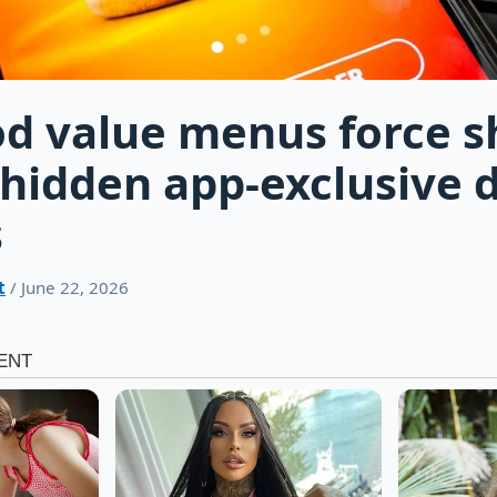
od value menus force 
hidden app-exclusive d
s
t
/ June 22, 2026