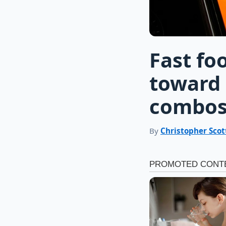
Fast fo
toward 
combo
By
Christopher Scot