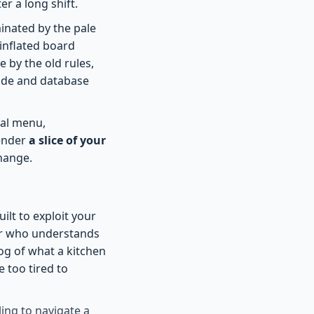
r a long shift.
uminated by the pale
inflated board
e by the old rules,
 code and database
cal menu,
render
a slice of your
hange.
ilt to exploit your
er who understands
og of what a kitchen
 too tired to
ling to navigate a