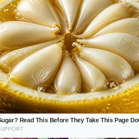
amily Stack
ore than one mouth, relying on a single account is a losing
ne major coupon per transaction. Strategic diners now run p
itting a single large order into separate digital carts to stac
y-one-get-one burger deals. This
coordinates your digital
o mimic the cheap family bundles of the past.
l Guide to Bypassing the Price Hike