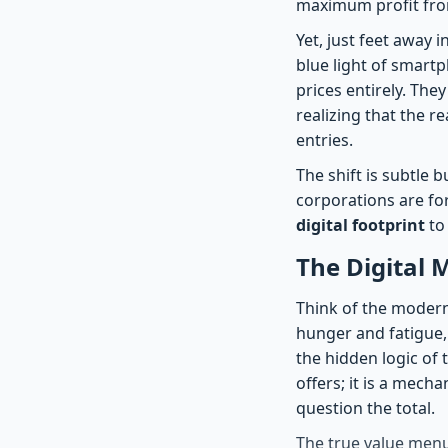
maximum profit from
Yet, just feet away i
blue light of smart
prices entirely. The
realizing that the r
entries.
The shift is subtle 
corporations are for
digital footprint
to
The Digital 
Think of the modern m
hunger and fatigue,
the hidden logic of
offers; it is a mec
question the total.
The true value menu 