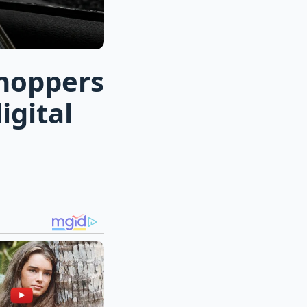
shoppers
igital