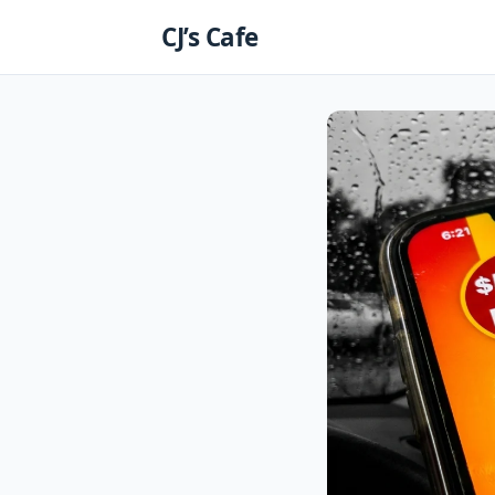
Skip
CJ’s Cafe
to
content