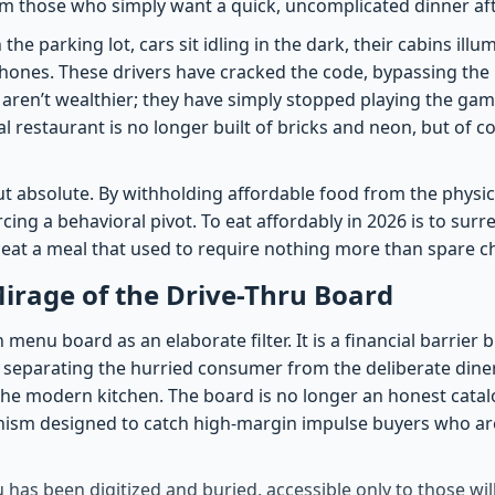
 those who simply want a quick, uncomplicated dinner afte
n the parking lot, cars sit idling in the dark, their cabins ill
phones. These drivers have cracked the code, bypassing the 
y aren’t wealthier; they have simply stopped playing the gam
eal restaurant is no longer built of bricks and neon, but of
but absolute. By withholding affordable food from the physi
cing a behavioral pivot. To eat affordably in 2026 is to sur
 eat a meal that used to require nothing more than spare c
Mirage of the Drive-Thru Board
enu board as an elaborate filter. It is a financial barrier bu
 separating the hurried consumer from the deliberate din
 the modern kitchen. The board is no longer an honest catal
hanism designed to catch high-margin impulse buyers who are
has been digitized and buried, accessible only to those wil