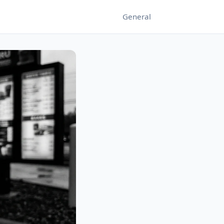
General