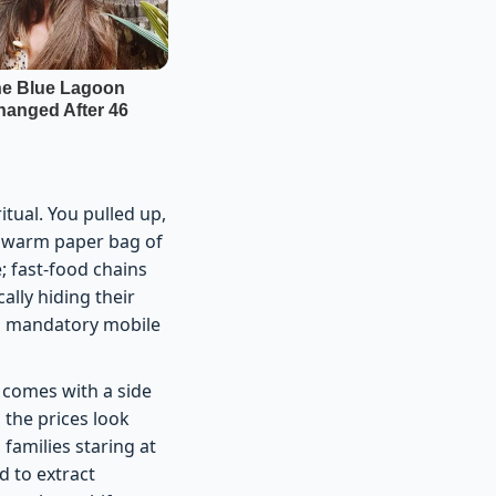
tual. You pulled up,
 a warm paper bag of
; fast-food chains
ally hiding their
gh mandatory mobile
 comes with a side
 the prices look
families staring at
d to extract