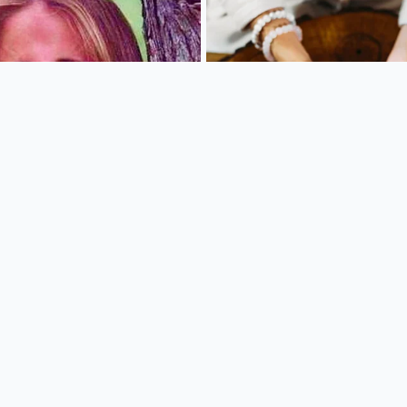
tem does not require you to become a technology expert. It 
al routine, turning
a chaotic impulse stop
into a calculated
 your car key in the ignition, you must establish your order
timing removes the sensory overload of the drive-thru lane 
clinical precision.
chase beforehand
removes the psychological pressure of th
eaker box. Follow these steps to secure the lowest possible
tility apps for your three most frequented stops and grou
 phone’s home screen.
he “Rewards” or “Offers” tab first; ignore the landing page,
ll-price seasonal promotions.
-order curbside pickup rather than the drive-thru lane to av
x and ensure your digital coupons are applied correctly.
ded gift card or a single dedicated digital payment method 