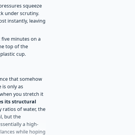
n pressures squeeze
ck under scrutiny.
st instantly, leaving
t five minutes on a
he top of the
plastic cup.
iance that somehow
 is only as
; when you stretch it
es its structural
 ratios of water, the
, but the
ssentially a high-
alances while hoping