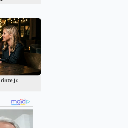
itional Butter
requires a keen
inze Jr.
for years, your
pear and white
cemic response much
lowed by a sudden,