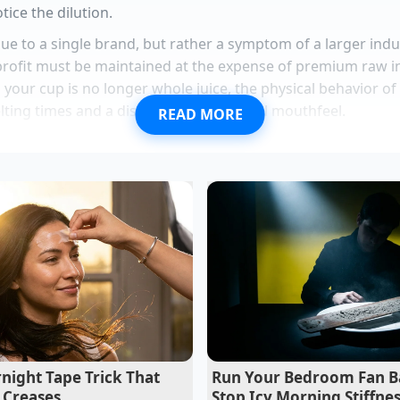
tice the dilution.
ique to a single brand, but rather a symptom of a larger in
rofit must be maintained at the expense of premium raw i
n your cup is no longer whole juice, the physical behavior o
lting times and a distinct lack of natural mouthfeel.
READ MORE
-year-old beverage development consultant who spent a de
jor West Coast juice brands, explains that this transition is
n logistics costs spiked, brands faced a choice: raise prices 
uid base
,” Vance shares during a phone call from his test ki
ter-and-nectar system, they cut shipping weight by sixty pe
 nearly a third, banking on the fact that most consumers sw
he structural separation.”
damame replaces expensive whey powder with massive natur
lmon perfectly mimics expensive sushi bowls using a rapi
night Tape Trick That
Run Your Bedroom Fan B
 Creases
Stop Icy Morning Stiffne
rie Chicken requires immediate carving to halt internal the