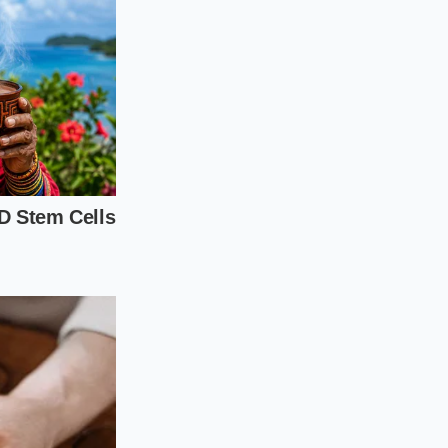
 adjustment.
Without
kitchen must rely on
a cold-pressed
ul of bruised
ed nectar
ssing. The result is
ur body expects.
in
ingredient curation.
earn to bypass the
 you can rebuild a