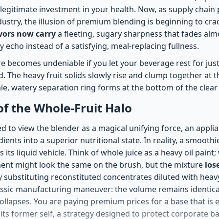
 a legitimate investment in your health. Now, as supply chai
dustry, the illusion of premium blending is beginning to cra
avors now carry
a fleeting, sugary sharpness that fades almo
y echo instead of a satisfying, meal-replacing fullness.
ure becomes undeniable if you let your beverage rest for jus
 The heavy fruit solids slowly rise and clump together at t
ale, watery separation ring forms at the bottom of the clear 
 of the Whole-Fruit Halo
d to view the blender as a magical unifying force, an appl
ients into a superior nutritional state. In reality, a smoothie
 its liquid vehicle. Think of whole juice as a heavy oil paint
ment might look the same on the brush, but the mixture
los
y substituting reconstituted concentrates diluted with heavy
ssic manufacturing maneuver: the volume remains identical
collapses. You are paying premium prices for a base that is e
its former self, a strategy designed to protect corporate b