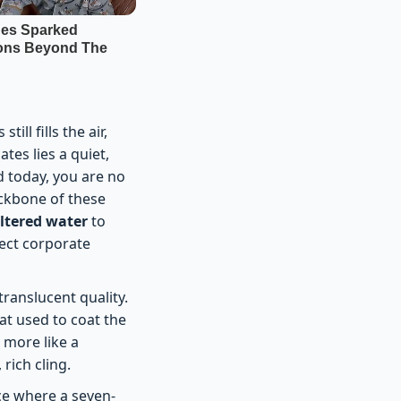
ll fills the air,
es lies a quiet,
d today, you are no
ackbone of these
iltered water
to
tect corporate
ranslucent quality.
hat used to coat the
 more like a
rich cling.
ce where a seven-