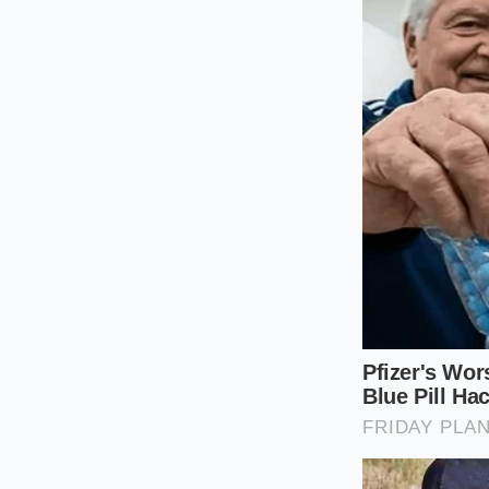
Because these legacy
the thinning effects
the supporting visco
For the Wellnes