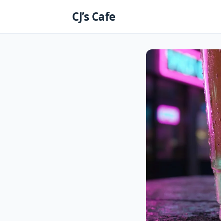
Skip
CJ’s Cafe
to
content