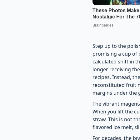
Step up to the polis
promising a cup of 
calculated shift in 
longer receiving th
recipes. Instead, the
reconstituted fruit
margins under the g
The vibrant magenta
When you lift the cup
straw. This is not t
flavored ice melt, s
For decades, the br