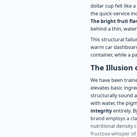
dollar cup felt like
the quick-service in
The bright fruit fl
behind a thin, water
This structural fail
warm car dashboard.
container, while a p
The Illusion
We have been traine
elevates basic ingred
structurally sound as
with water, the pig
integrity
entirely. B
brand employs a cla
nutritional density 
fructose whisper of 