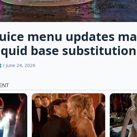
Juice menu updates ma
iquid base substitution
t
/ June 24, 2026