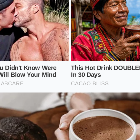
een blends for therapeutic benefits are hit hardest by this
uice
base to mask the bitter notes of kale and spinach, the 
rs to keep the drink palatable. You are no longer drinking 
; you are drinking sweet water green-washed with a handf
duces the micronutrient yield of each cup, as the pasteuriz
ch of their original enzyme activity during corporate proce
s healthy on the outside but lacks the biological vitality yo
-Strategy: Ordering Around the Marg
landscape requires a shift from passive ordering to active 
abandon your quick-service routine entirely, but you must l
lts. By understanding which bases remain uncompromised,
nd restore the nutritional value of your morning cup.
c steps to secure a high-quality blend: