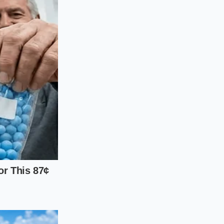
most susceptible to
 pulp is lost without