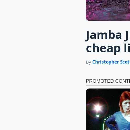
Jamba 
cheap l
By
Christopher Scot