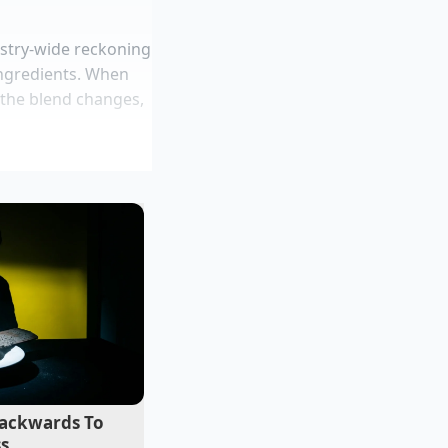
dustry-wide reckoning
ngredients. When
f the blend changes,
cade auditing
 a classic corporate
to double digits, or
tchen in Portland.
rcent and slashed
allow their drinks
al plant gains
d microwave steam
ackwards To
ss
rmal drying