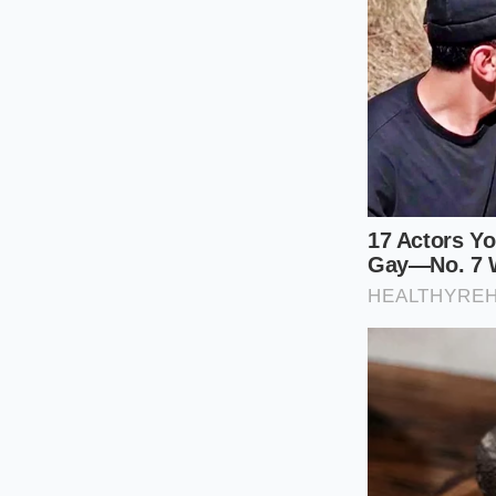
Those turning to gr
a robust, natural j
sweet, watery necta
nutrient powerhouse
leaves.
This change also re
concentrates lose mu
a beverage that look
The Counter
Navigating this new 
You do not have to 
watered-down defau
satisfying texture a
Follow these specifi