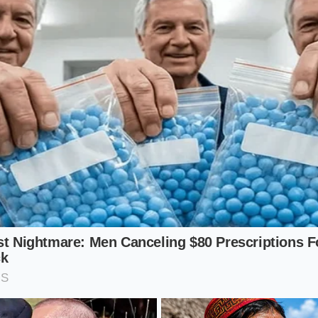
 blends rely on a high ratio of liquid to fruit, they are the 
 of the new formulation. The natural body of the strawberry
sity of a genuine, whole apple juice base.
s Seekers: The Green Smoothie Compromise