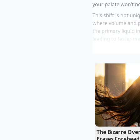
your palate won’t no
This shift is not un
where volume and p
the primary liquid i
leading to faster me
Marcus Vance, a 42
supply chains for ma
survival tactic. “Whe
re-engineer the liq
“By shifting to a wa
ingredient costs by
too fast to notice t
Dry roasted e
Canned wild sa
The Bizarre Over
Erases Forehead
Costco Rotisse