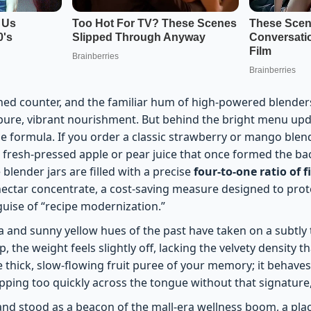
hed counter, and the familiar hum of high-powered blenders sti
pure, vibrant nourishment. But behind the bright menu updat
the formula. If you order a classic strawberry or mango blen
e fresh-pressed apple or pear juice that once formed the b
 blender jars are filled with a precise
four-to-one ratio of f
 nectar concentrate, a cost-saving measure designed to pro
uise of “recipe modernization.”
 and sunny yellow hues of the past have taken on a subtly t
, the weight feels slightly off, lacking the velvety density t
he thick, slow-flowing fruit puree of your memory; it behaves
lipping too quickly across the tongue without that signature, 
and stood as a beacon of the mall-era wellness boom, a pla