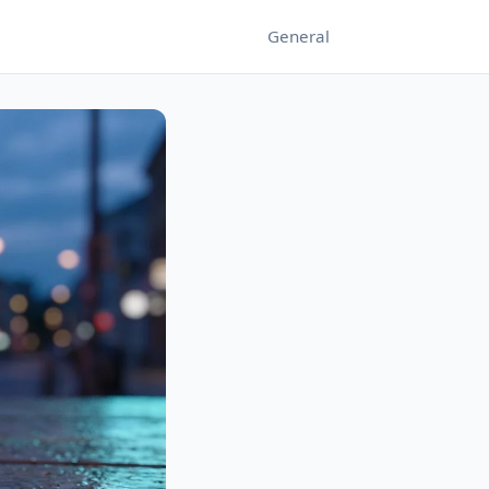
General