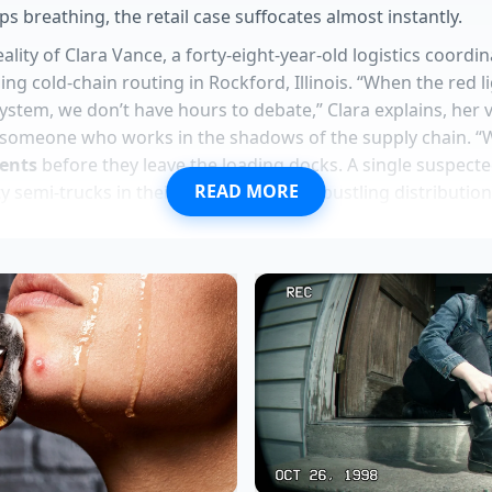
ps breathing, the retail case suffocates almost instantly.
eality of Clara Vance, a forty-eight-year-old logistics coord
 cold-chain routing in Rockford, Illinois. “When the red l
ystem, we don’t have hours to debate,” Clara explains, her v
 someone who works in the shadows of the supply chain. “
ents
before they leave the loading docks. A single suspecte
READ MORE
y semi-trucks in their tracks, turning a bustling distribution
t.”
stom orders provide an immediate metabolic boost using r
pers use a specific app loophole to bypass recent menu m
rders hide a portion control mandate to protect corporate
am yields perfectly round scoops when the spoon hits cold
es achieve a glass shattering crunch following a heavy bak