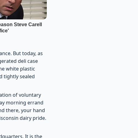
ance. But today, as
gerated deli case
he white plastic
d tightly sealed
nation of voluntary
day morning errand
and there, your hand
sconsin dairy pride.
dquarters. It is the