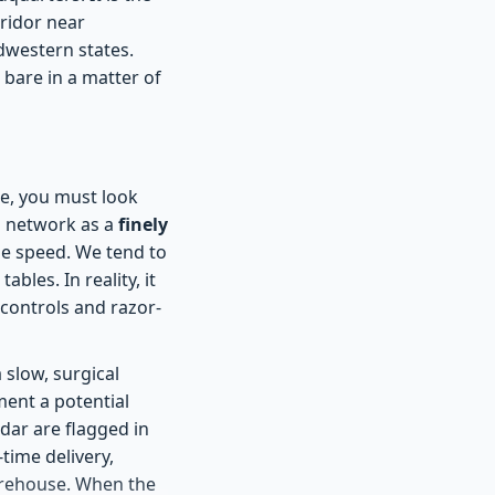
rridor near
dwestern states.
 bare in a matter of
e, you must look
n network as a
finely
e speed. We tend to
bles. In reality, it
 controls and razor-
 slow, surgical
ment a potential
dar are flagged in
time delivery,
warehouse. When the