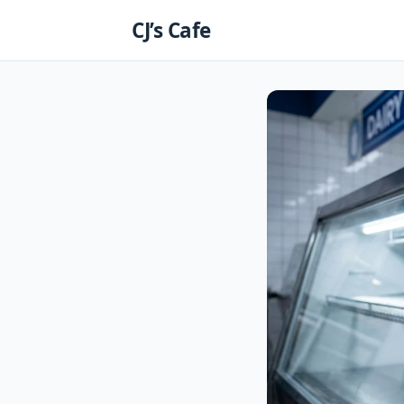
Skip
CJ’s Cafe
to
content