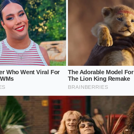
 local shortage requires a shift from passive consumption t
an driving to multiple supermarkets and wasting fuel, you 
eep your kitchen running smoothly without contributing to r
des printed near the expiration date to
verify the safety s
eses in parchment paper to allow them to breathe.
endent agricultural co-ops that operate outside standard s
ze remaining block cheddar in airtight bags to stretch your
l, deliberate steps, you regain control over your kitchen in
 of empty supermarket shelves. Understanding the physica
t defense against temporary supply gaps.
for Dairy Resilience