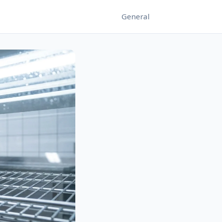
General