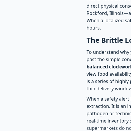
direct physical cons
Rockford, Illinois—a
When a localized saf
hours.
The Brittle L
To understand why y
past the simple con
balanced clockwo
view food availabilit
is a series of highl
thin delivery windo
When a safety alert 
extraction. It is an
pathogen or technic
real-time inventory 
supermarkets do not