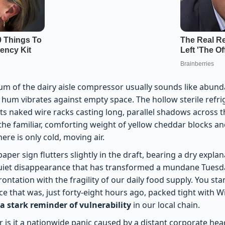
um of the dairy aisle compressor usually sounds like abund
t hum vibrates against empty space. The hollow sterile refri
its naked wire racks casting long, parallel shadows across t
the familiar, comforting weight of yellow cheddar blocks an
ere is only cold, moving air.
paper sign flutters slightly in the draft, bearing a dry expla
 quiet disappearance that has transformed a mundane Tues
frontation with the fragility of our daily food supply. You st
e that was, just forty-eight hours ago, packed tight with Wi
a stark reminder of vulnerability
in our local chain.
nor is it a nationwide panic caused by a distant corporate hea