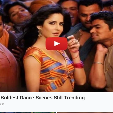
lanner: If you rely on block cheddar for school lunches or 
-buy the remaining processed cheese spreads. Look instead 
that use independent, localized distribution lines rather t
fting your attention to smaller local brands, you
bypass th
mpletely.
 Eatery: Small business owners who depend on consistent b
vot their menus. Shift your focus toward younger, high-moi
arieties that are sourced from southern or western corridor
freeze.
ve Household: If you buy specific grass-fed or organic bloc
nize that these boutique brands often share the same distri
hould
prioritize vacuum-sealed heritage styles
from local f
rs, ensuring both purity and steady supply.
 Preserving with Intent