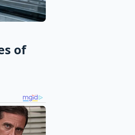
es of