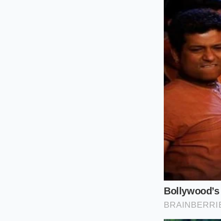
For the Daily Meal P
bakes, do not panic
regional creameries 
Rockford hub. By shi
distribution hub
co
For the Small-Scale
must temporarily pi
provolone or jack v
current Midwestern 
For the Food-Sensiti
sensitivities, recog
major labels. You s
directly to consume
Sourcing and