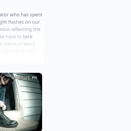
inator who has spent
ight flashes on our
oice reflecting the
We have to
lock
d batch of block
 hub into a silent
aw ginger shots
arkups
 margins
 water
ing soda boil