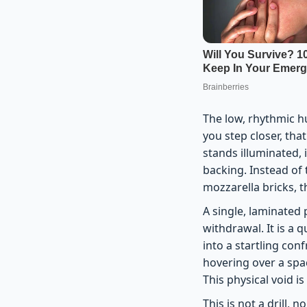
The low, rhythmic h
you step closer, tha
stands illuminated, 
backing. Instead of 
mozzarella bricks, th
A single, laminated 
withdrawal. It is a
into a startling con
hovering over a spac
This physical void is
This is not a drill, 