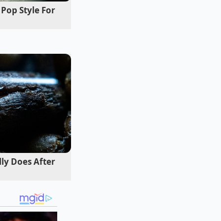
Pop Style For
equiring specific
pty plates, we can
lly Does After