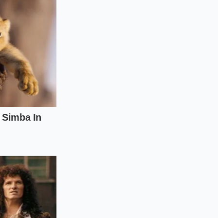
o active, mindful
can employ a few
egional panic.
ource
of your
hipping routes.
 supply.
ventory while
l mechanics of food