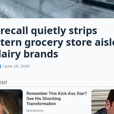
recall quietly strips
ern grocery store aisl
dairy brands
t
/ June 26, 2026