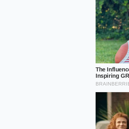
Navigating a sudden
sourcing. Rather th
precise tactics to k
Check plant co
cheese.
Wrap hard che
Seek out indep
Grate and free
By taking these smal
reducing the stress
storage is your bes
Tactical Toolkit 