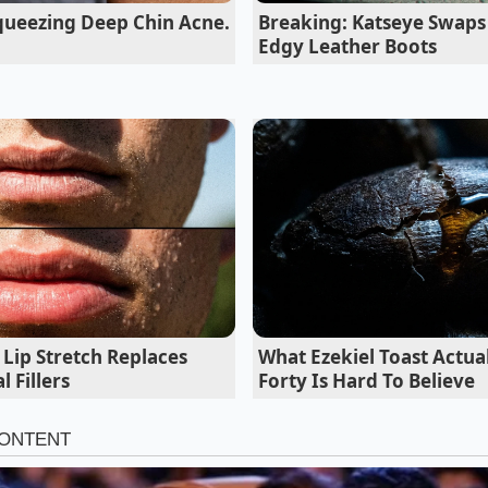
queezing Deep Chin Acne.
Breaking: Katseye Swaps 
Edgy Leather Boots
 Your Kitchen Strategies
y disruption impacts different households in distinct ways, r
n your immediate kitchen needs. Rather than accepting em
habits to bypass the centralized bottlenecks.
Lip Stretch Replaces
What Ezekiel Toast Actua
 Fillers
Forty Is Hard To Believe