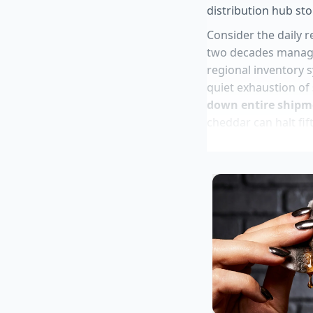
distribution hub sto
Consider the daily r
two decades managing
regional inventory s
quiet exhaustion of
down entire shipm
cheddar can halt fift
parking lot overnigh
Jamba juice cu
Fast food shop
Chipotle app o
Frozen ice cre
Roasted potato