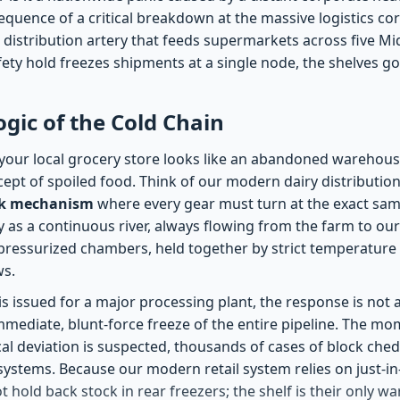
equence of a critical breakdown at the massive logistics co
 distribution artery that feeds supermarkets across five Mi
ety hold freezes shipments at a single node, the shelves go
ogic of the Cold Chain
our local grocery store looks like an abandoned warehous
cept of spoiled food. Think of our modern dairy distributio
rk mechanism
where every gear must turn at the exact sam
y as a continuous river, always flowing from the farm to our ta
y pressurized chambers, held together by strict temperature
ws.
is issued for a major processing plant, the response is not a
 immediate, blunt-force freeze of the entire pipeline. The mo
al deviation is suspected, thousands of cases of block ched
systems. Because our modern retail system relies on just-in-
 hold back stock in rear freezers; the shelf is their only 