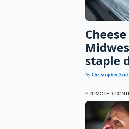
Cheese 
Midwest
staple 
By
Christopher Scot