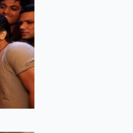
quick weeknight
to alternative
han the major
e broken
ulk melting cheeses
sture cheeses like
s unaffected by the
ks due to dietary
bution trucks as the
arms that sell