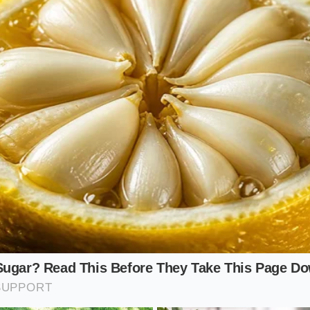
d whipped
against the leaf.
-Skillet Purist
he spinach, the cream soak serves as both the restorative 
. When you transition the cream-soaked spinach directly int
butter or oil entirely. As the pan heats, the cream emulsifie
eating a smooth, cohesive glaze that clings to every fold.
s the common disaster of soggy, watery sauteed spinach p
. Because the fats are already integrated into the cell walls
ul forest-green color
and releases far less water during the
, velvety finish that tastes deeply savory rather than watery 
ute Cream Restoration Protocol
cess requires very little physical effort, but it demands prec
its magic. Always select heavy cream with a fat content of t
 fats can properly coat and support the weak plant fibers.