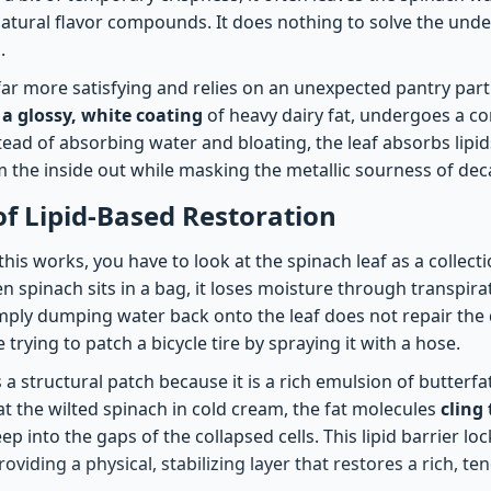
 natural flavor compounds. It does nothing to solve the und
.
 far more satisfying and relies on an unexpected pantry part
 a glossy, white coating
of heavy dairy fat, undergoes a co
ead of absorbing water and bloating, the leaf absorbs lipids
m the inside out while masking the metallic sourness of dec
of Lipid-Based Restoration
is works, you have to look at the spinach leaf as a collect
 spinach sits in a bag, it loses moisture through transpirat
Simply dumping water back onto the leaf does not repair the
 trying to patch a bicycle tire by spraying it with a hose.
a structural patch because it is a rich emulsion of butterf
t the wilted spinach in cold cream, the fat molecules
cling 
p into the gaps of the collapsed cells. This lipid barrier lo
oviding a physical, stabilizing layer that restores a rich, ten