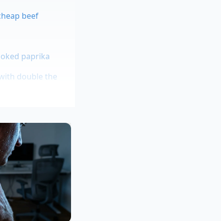
cheap beef
moked paprika
with double the
em before frying
chnique while
nts of greens that
s. By introducing a
nds of pounds of
rious, satin-