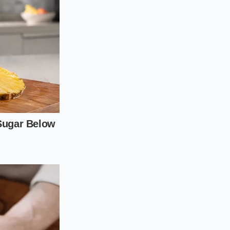
avoid bruising the
 greens for every
is completely coated
o five minutes while
he greens into a
m, and a pair of
oftening
too much