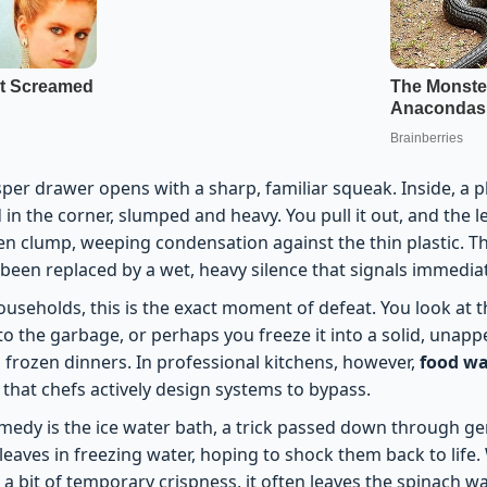
sper drawer opens with a sharp, familiar squeak. Inside, a p
in the corner, slumped and heavy. You pull it out, and the l
n clump, weeping condensation against the thin plastic. The
 been replaced by a wet, heavy silence that signals immedia
useholds, this is the exact moment of defeat. You look at
nto the garbage, or perhaps you freeze it into a solid, unappe
 frozen dinners. In professional kitchens, however,
food wa
that chefs actively design systems to bypass.
medy is the ice water bath, a trick passed down through ge
eaves in freezing water, hoping to shock them back to life. 
 a bit of temporary crispness, it often leaves the spinach w