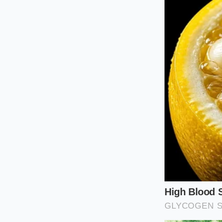
remains stable an
For the Warm
For those cooking t
primary cooking fat
bypass the need for 
natural moisture, cr
This method prevent
bottom of your plate
retains its beautif
The result is a clean
The Five-Min
This restorative pro
ingredients to work 
higher to ensure the