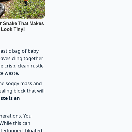
lastic bag of baby
eaves cling together
 crisp, clean rustle
te waste.
 the soggy mass and
aling block that will
ste is an
nerations. You
While this can
aterlogged, bloated,