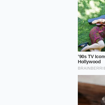
The Cold Prep
fragile leaves.
The Drizzle:
Po
four cups of s
The Massage:
in a thin sheen
The Rest:
Let t
the fats absor
The Finish:
Sha
hot, dry skillet.
Your tactical toolkit
tongs. Keep the soa
under the weight of 