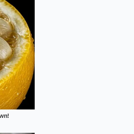
treatment and the
o a hot pan, you
s with the spinach’s
ooling at the
, the spinach
 cooking process.
and bitter.
ise timing and cold
hirty-six percent or