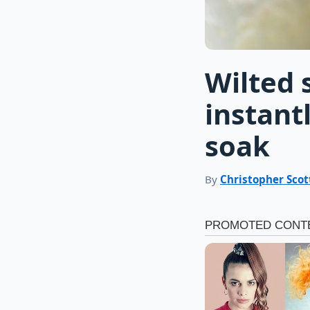
Wilted 
instant
soak
By
Christopher Scot