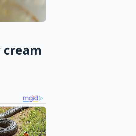
y cream