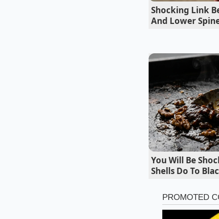
Shocking Link 
And Lower Spine
For the Cold
You Will Be Sho
Shells Do To Bl
If you want to use y
tucked into a rustic
create a heavy sauce
collapsing under the