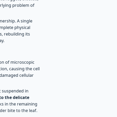
erlying problem of
nership. A single
mplete physical
, rebuilding its
ay.
ion of microscopic
ion, causing the cell
 damaged cellular
at suspended in
to the delicate
cks in the remaining
der bite to the leaf.