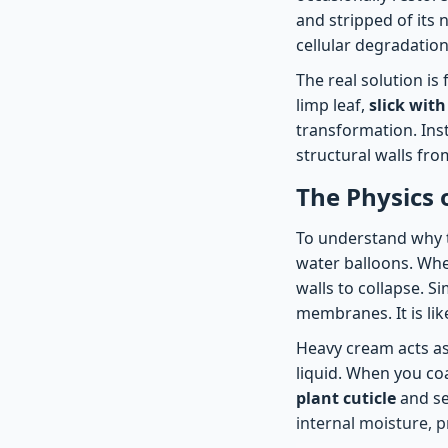
and stripped of its
cellular degradation
The real solution is
limp leaf,
slick with
transformation. Inst
structural walls fro
The Physics 
To understand why th
water balloons. When
walls to collapse. 
membranes. It is like
Heavy cream acts as 
liquid. When you coa
plant cuticle
and see
internal moisture, pr