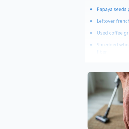
Papaya seeds 
Leftover frenc
Used coffee gr
Shredded wheat
fiber
Eggplant slice
Marcus Vance, a 42-
managing tight foo
looked ready for th
quick, three-minute
wilted greens, turni
textured side dish.