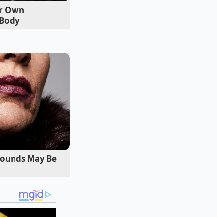
er Own
 Body
Rounds May Be
 warm grain bowl or
are not looking to
 leaves from
l ensures the
cream