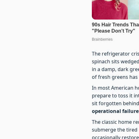
The refrigerator cri
spinach sits wedged 
in a damp, dark gree
of fresh greens has
In most American ho
prepare to toss it i
sit forgotten behind
operational failure
The classic home re
submerge the tired l
occasionally restore