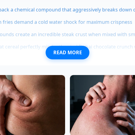
pack a chemical compound that aggressively breaks down 
h fries demand a cold water shock for maximum crispness
ounds create an incredible steak crust when mixed with s
 cereal perfectly mimics the viral Dubai chocolate crunch 
READ MORE
s stop turning into greasy mush if you briefly microwave th
year-old banquet chef based in Chicago, discovered this te
d margins at a busy downtown hotel. “We would get shipme
e compost before they even hit the prep tables,” Marcus say
 cream soak, he found he could restore the body of thousa
ng what would have been a massive financial loss into a luxu