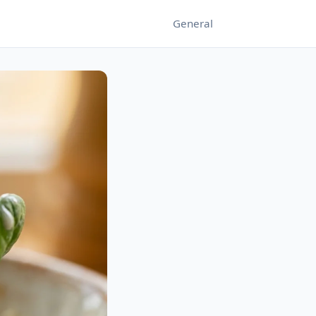
General