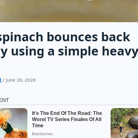
spinach bounces back
ly using a simple heav
t
/ June 28, 2026