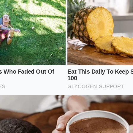
:
Place your wilted spinach in a wide, shallow glass bowl to 
ur three tablespoons of cold heavy cream directly over the
pinach.
Gently toss the leaves with your hands, ensuring each leaf 
 of dairy.
he spinach sit undisturbed at room temperature for three t
b.
ke off any pooling liquid before serving cold or dropping t
 is incredibly simple: a shallow glass bowl, fresh heavy crea
king time under ten minutes to
prevent the leaves from s
the dairy fats.