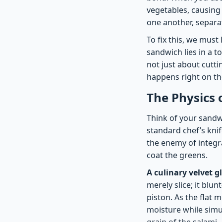
vegetables, causing
one another, separa
To fix this, we must
sandwich lies in a t
not just about cutti
happens right on th
The Physics 
Think of your sandwic
standard chef’s knif
the enemy of integr
coat the greens.
A culinary velvet g
merely slice; it blun
piston. As the flat 
moisture while simu
grain of the salami.