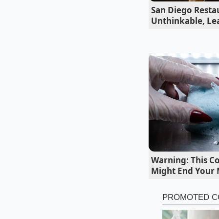
out of soft hoagie ro
San Diego Resta
during the lunch ru
Unthinkable, Lea
the hot capicola to 
explains while rhyt
Warning: This C
Might End Your
Adapting the