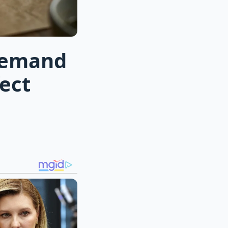
demand
ect