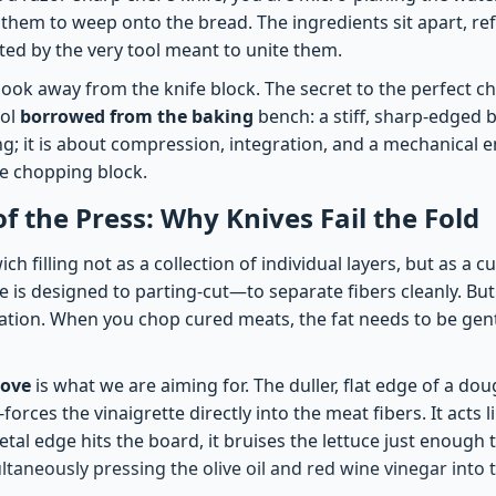
 them to weep onto the bread. The ingredients sit apart, re
ted by the very tool meant to unite them.
 look away from the knife block. The secret to the perfect c
ool
borrowed from the baking
bench: a stiff, sharp-edged b
ng; it is about compression, integration, and a mechanical e
e chopping block.
of the Press: Why Knives Fail the Fold
h filling not as a collection of individual layers, but as a c
e is designed to parting-cut—to separate fibers cleanly. But
ation. When you chop cured meats, the fat needs to be gent
love
is what we are aiming for. The duller, flat edge of a do
t-forces the vinaigrette directly into the meat fibers. It acts 
metal edge hits the board, it bruises the lettuce just enough 
ltaneously pressing the olive oil and red wine vinegar into