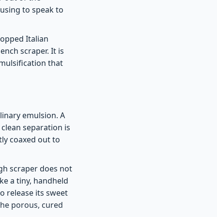
fusing to speak to
hopped Italian
ench scraper. It is
mulsification that
ulinary emulsion. A
 clean separation is
ly coaxed out to
ugh scraper does not
like a tiny, handheld
to release its sweet
 the porous, cured