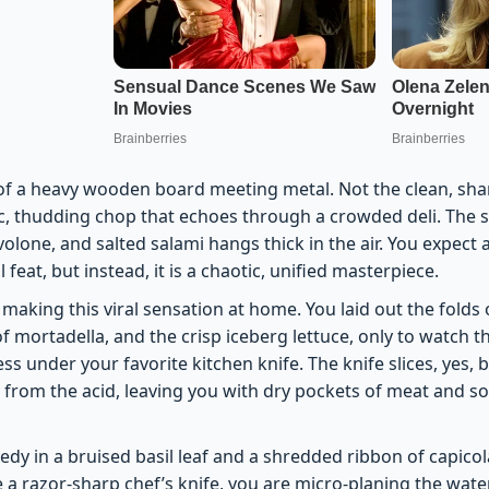
f a heavy wooden board meeting metal. Not the clean, sharp
ic, thudding chop that echoes through a crowded deli. The s
lone, and salted salami hangs thick in the air. You expect 
 feat, but instead, it is a chaotic, unified masterpiece.
 making this viral sensation at home. You laid out the folds o
f mortadella, and the crisp iceberg lettuce, only to watch 
ss under your favorite kitchen knife. The knife slices, yes, but
 from the acid, leaving you with dry pockets of meat and s
gedy in a bruised basil leaf and a shredded ribbon of capicol
a razor-sharp chef’s knife, you are micro-planing the water