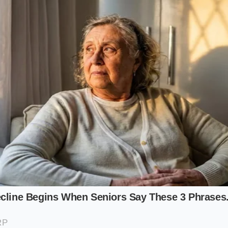
st (For the Hard Cured Purist)
ies heavily on stubborn, hard-cured meats like Genoa salami
ur primary challenge is resistance. These meats do not wa
raper with a slightly sharpened beveled edge. Focus your 
id pattern, ensuring the fat from the salami begins to look t
 with the sharp provolone.
For the Creamy and Spicy Crowd)
cludes wet, creamy elements like fresh mozzarella, burrata
ayo, control is everything.
Moisture management is key
her
constantly fold the ingredients inward over themselves. Thi
rom separating into a watery puddle, trapping the spicy fat
rd (For the Herb and Crunch Enthusiast)
tain of arugula, sweet basil, and pickled pepperoncini, you 