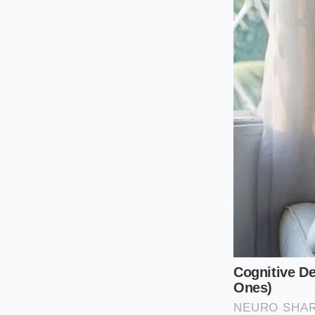
The Traditionali
If your sandwich rel
cured pepperoni, yo
You need a bench sc
a tight, vertical gr
creamy as it blends
The Modernist (
When your canvas in
of calabrian chili m
surfaced scraper to 
prevents the dairy f
of leafy greens.
The Green-Forwa
If you prefer a moun