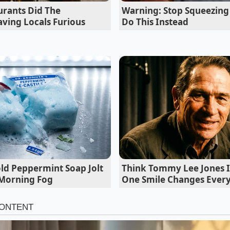
lls. His solution was simple but revolutionary: he retired his
urants Did The
Warning: Stop Squeezing
sh and grabbed a heavy-duty stainless steel bench scraper. 
ving Locals Furious
Do This Instead
marry the vinegar right on the board, so the bread never ge
hmically pounding a mound of pepperoni and provolone.
old Peppermint Soap Jolt
Think Tommy Lee Jones I
 Morning Fog
One Smile Changes Ever
 Chop: Three Styles of Integration