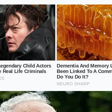
-clipping texture. Treat the greens gently. Use the flat of
irst, releasing their essential oils, before committing to a l
act without turning the leaves into a dark, bitter paste.
raper Protocol: A Mindful Guide to th
opping board should be an
exercise in focus
. It is a senso
e physical movement. You are not trying to pulverize the fo
ost harmonious form.
Foundation:
Lay down a clean sheet of heavy brown parchm
en board to catch the juices. Place your sturdiest ingredie
the bottom of the stack to act as an anchor.
py: Pile the shredded iceberg, thin red onions, and fresh h
reating a protective barrier that cushions the blow of the m