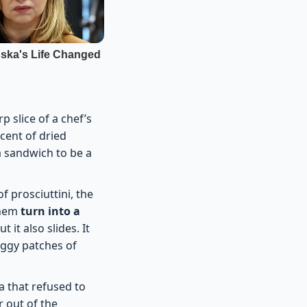
 slice of a chef’s
cent of dried
a sandwich to be a
f prosciuttini, the
them
turn into a
 it also slides. It
oggy patches of
a that refused to
 out of the