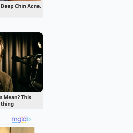
 slicing knives
 Deep Chin Acne.
“
Forces the oil from
ts soggy,” Enzo
s Mean? This
ything