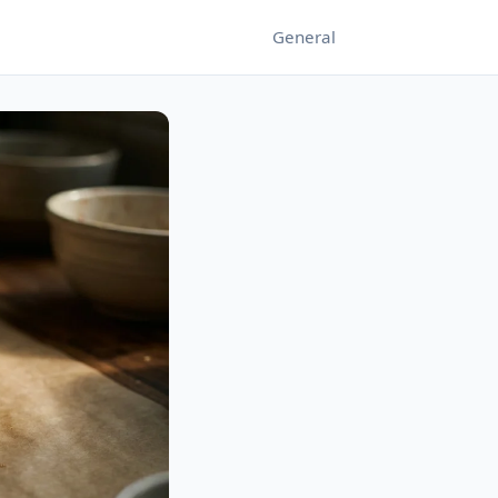
General