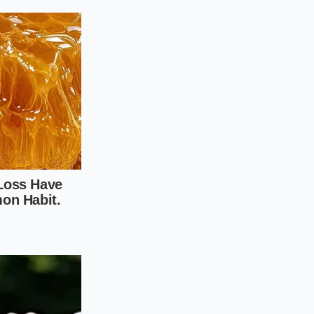
 the bench scraper
ight, rapid chop that
e Perfect
ry ritual that rewards
od; you are helping
ent paper directly
nts, like provolone
erbs directly on top
etal.