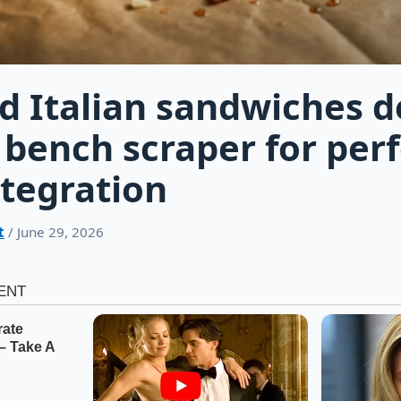
d Italian sandwiches 
 bench scraper for perf
tegration
t
/ June 29, 2026