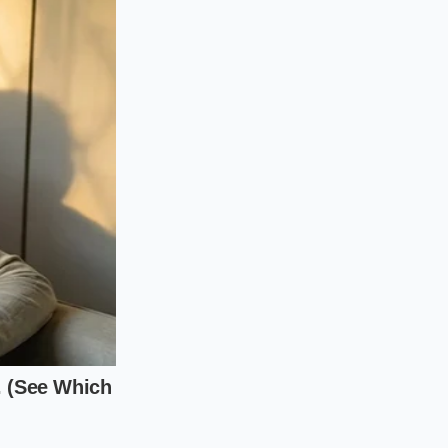
, landjaeger, or dry-
nt to break down.
chopping motions in
ranslucent and
, or a heavy spread
e. Use a wider, flat-
s folding action
s inside the pockets
run the risk of