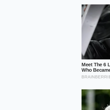
creating a lawnmower
to bruise the herbs f
keeps the crunch int
The Bench Sc
Chop
Approaching the ch
patience and precis
it find its final, m
The Layered 
onto your wood
and salami, at 
The Green Cano
of the meats, c