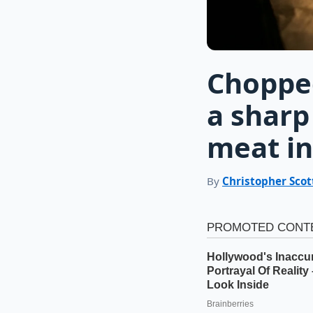
Choppe
a sharp
meat in
By
Christopher Scot