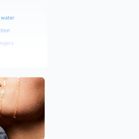
d water
tion
angers
hen prep
ite contains a
ng a sandwich; you
of sliding out the
eneration deli owner
rd salami sliding