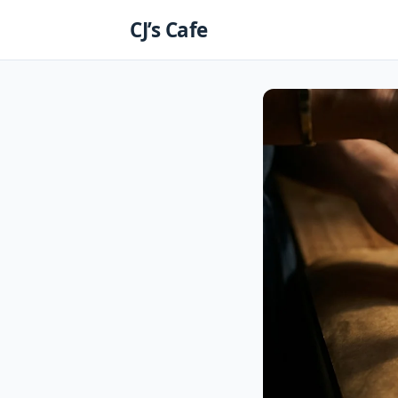
Skip
CJ’s Cafe
to
content