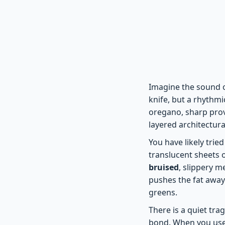
Imagine the sound o
knife, but a rhythm
oregano, sharp provo
layered architectural
You have likely tried
translucent sheets o
bruised
, slippery me
pushes the fat away
greens.
There is a quiet tra
bond. When you use 