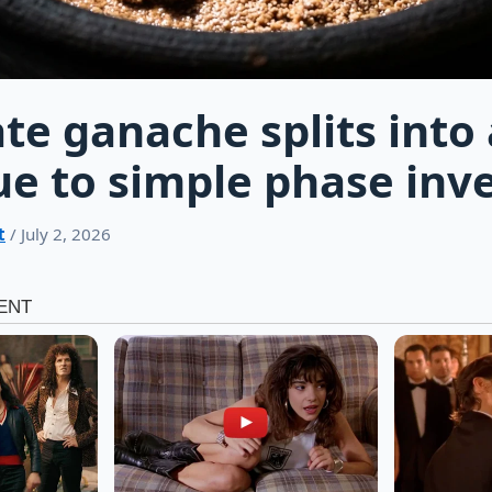
te ganache splits into 
e to simple phase inv
t
/ July 2, 2026