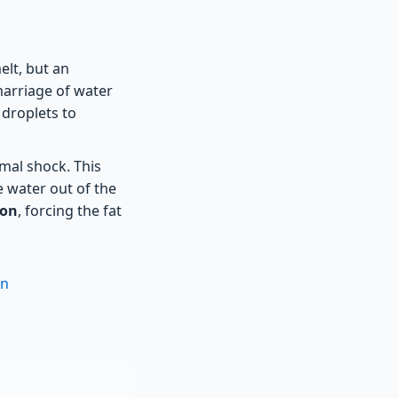
elt, but an
marriage of water
 droplets to
mal shock. This
e water out of the
ion
, forcing the fat
on