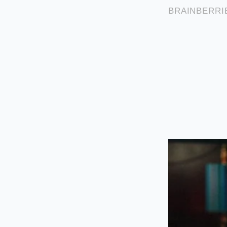
but never reach
Pour the hot 
equalize tempe
Stir slowly wit
gradually pulls
Tactical Toolkit:
• Ideal chocolate te
• Ideal cream tempe
• Mixing tool: Silic
• Emergency fix: If 
the water phase.
Cultivating 
Managing a kitchen i
recipe, we treat ing