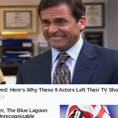
ing the stage for a broken emulsion.
sed Alternative
y cream for coconut cream or oat milk changes the fat-to-w
ferent temperatures, meaning you must adjust your stirring 
oteins
prematurely.
Reconciliation Protocol
g a split ganache requires slow, deliberate movements and 
hisking aggressively, which introduces air and cools the fat
cise timing.
to keep your emulsion intact:
opped chocolate is at room temperature, around 70°F, bef
m to exactly 180°F—it should show tiny bubbles around the