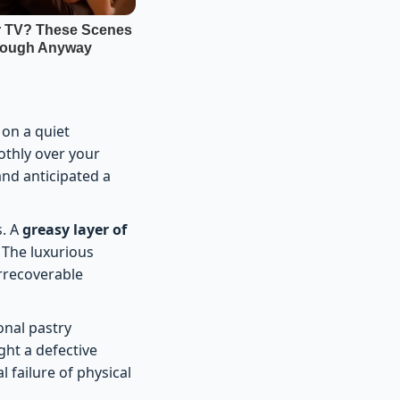
 on a quiet
othly over your
and anticipated a
s. A
greasy layer of
. The luxurious
irrecoverable
onal pastry
ght a defective
l failure of physical