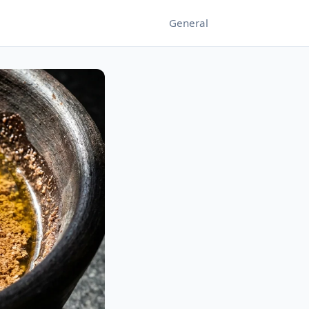
General