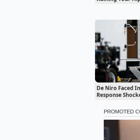
De Niro Faced In
Response Shock
For the Microwa
Melting chocolate in
These localized poc