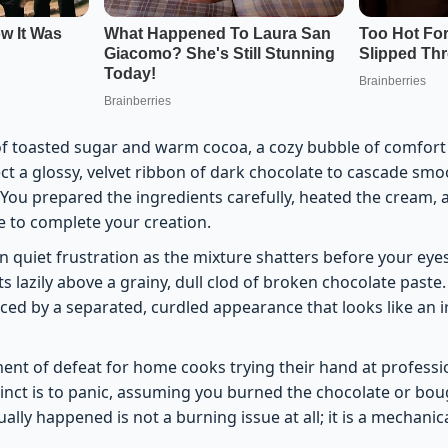
of toasted sugar and warm cocoa, a cozy bubble of comfort
ct a glossy, velvet ribbon of dark chocolate to cascade smo
 You prepared the ingredients carefully, heated the cream, 
e to complete your creation.
n quiet frustration as the mixture shatters before your eye
ts lazily above a grainy, dull clod of broken chocolate paste
aced by a separated, curdled appearance that looks like an 
nt of defeat for home cooks trying their hand at professi
tinct is to panic, assuming you burned the chocolate or bou
ally happened is not a burning issue at all; it is a mechanica