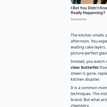
The kitchen smells 
afternoon. You expe
waiting cake layers.
picture-perfect glaz
Instead, you watch i
clear butterfat
floa
sheen is gone, repl
kitchen disaster.
It is a common mome
techniques. The ins
brand. But what actu
chemistry.