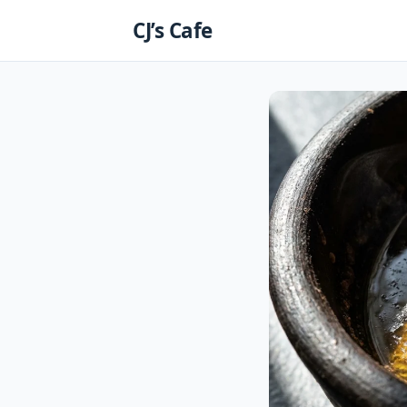
Skip
CJ’s Cafe
to
content