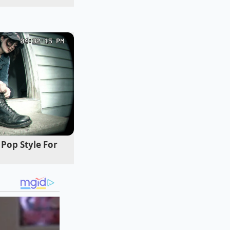
Pop Style For
idden hot spots.
he cream ever