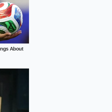
tly sixty seconds to
y vortex that
fat suspension).
 by drop to restore
 rush to finish a
 the science of fat