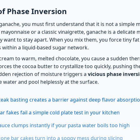
of Phase Inversion
anache, you must first understand that it is not a simple m
mayonnaise or a classic vinaigrette, ganache is a delicate 
ly want to stay apart. When you mix them, you force tiny fat
within a liquid-based sugar network.
cream to warm, melted chocolate, you cause a sudden ther
ces the cocoa butter to crystallize too quickly, pushing th
dden rejection of moisture triggers a
vicious phase invers
 water and pool helplessly at the surface.
steak basting creates a barrier against deep flavor absorpti
r fakes fail a simple cold plate test in your kitchen
auce clumps instantly if your pasta water boils too high
cone bar cakes turn into a soggy mess during slicing