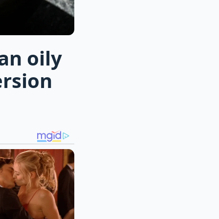
an oily
ersion