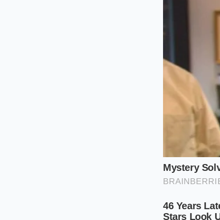
makes contact, sett
For the Plant-Ba
Swapping heavy dair
fats solidify at dif
coagulating the pr
The Thermal 
Fixing or preventin
zones. Rather than w
gentle hand and pre
Follow these steps 
Ensure your ch
heat.
Heat your crea