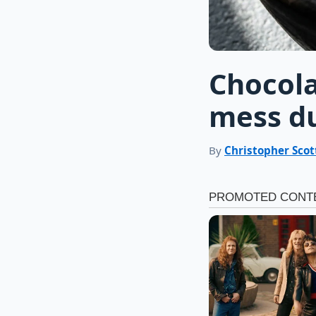
Chocola
mess du
By
Christopher Scot