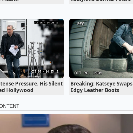
tense Pressure. His Silent
Breaking: Katseye Swaps 
ed Hollywood
Edgy Leather Boots
ve Enthusiast
 short microwave bursts is convenient, but it introduces h
kets of intense heat compromise the cocoa butter before t