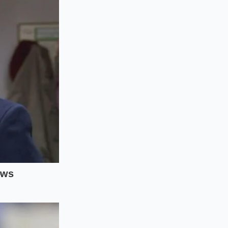
ater ratio. Plant
speed to avoid
specific temperature
 too quickly, use a
ore introducing any
 edge of the pan