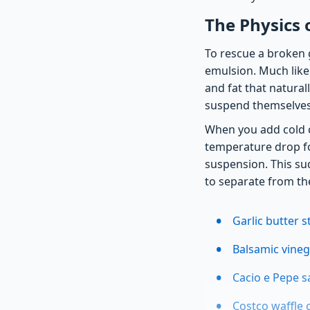
The Physics 
To rescue a broken g
emulsion. Much like 
and fat that natural
suspend themselves 
When you add cold 
temperature drop for
suspension. This su
to separate from the
Garlic butter 
Balsamic vinega
Cacio e Pepe s
Costco waffle 