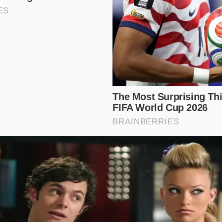
 a boil.
cream over the chocolate and
let it sit undisturbed
for exac
ratures.
h a spatula from the center outward, creating a small, gloss
 the remaining fat into the emulsion.
mperature: 110°F to 115°F.
rature: 180°F.
one spatula (avoid whisks, which trap air and destabilize the 
it splits, stir in one tablespoon of warm milk (not cold) drop
Patience at the Molecular Level
s often an exercise in learning when to stop moving. In our
redients with force rather than coordination. Understanding