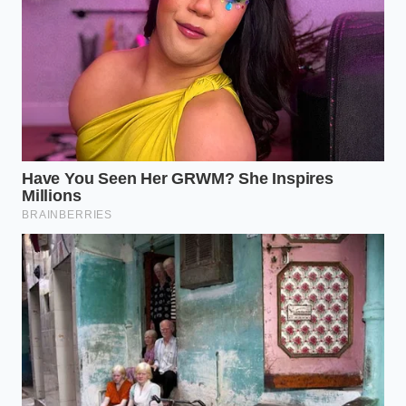
safe.
When you walk down the aisle tonight, you will not
find the usual neatly stacked rows of herb-
marinated breasts. Instead, you are met with
the
quiet vigilance of regulation
in its purest physical
form. A single, hand-clipped red ‘product removed’
shelf tag hangs off a barren refrigerated wire rack,
serving as a silent placeholder until the system is
corrected.