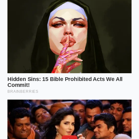
For the gluten-sensitive home cook, the primary
concern centers on those who manage celiac
disease or severe wheat allergies. The seasoning mix