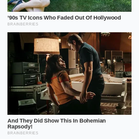
Private Selection chicken within the last three weeks,
do not rely on a simple sniff test to assume your
food is safe.
First, locate any remaining packages in your freezer
and inspect the establishment number. You will want
to
check your freezer inventory
and look for the
USDA mark of inspection, usually found near the
barcode or the bottom corner of the plastic film.
Verify the USDA Code
: Check for codes “EST. P-
1358” or “EST. P-7089” on the back panel.
Isolate the Package
: Keep the suspect chicken
sealed in a plastic bag to prevent any surface
contact with your counter.
Document for Refund
: Take a quick photo of
the barcode and batch stamp before