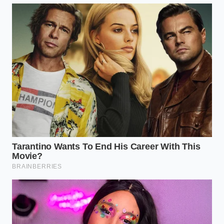
discarding, or bring the packaging back to
your local Kroger for a full refund.
Sanitize Your Storage
: Wipe down your
refrigerator shelves with a mild bleach solution
if the package was stored unwrapped.
The Meaning Behind the Bare
Metal
A vacant shelf can feel frustrating, especially when
dinner is only an hour away and your family is
hungry. But these empty wire racks are actually a
sign that the safety net is working exactly as
intended. It reminds us that our food supply chain is
not a static machine, but a living, breathing network
that requires constant, vigilant tuning to keep us