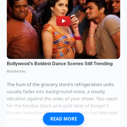
The hum of the grocery store’s refrigeration units
usually fades into background noise, a steady
vibration against the soles of your shoes. You reach
for the familiar black-and-gold label of Kroger’s
Private Selection chicken, expecting to feel
the cold
READ MORE
condensation
of a fresh package. Instead, your