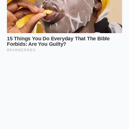
Keeps highly
sensitive
Undeclared
Trigger
individuals safe
Milk and
Allergen
from severe
Wheat
allergic
reactions.
Ensures you get
Return or
Action
your money back
Discard
Required
without risking
immediately
your health.
Frequently Asked Questions