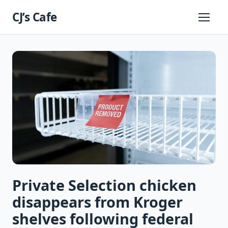
Skip
CJ’s Cafe
to
Primary
Menu
content
Private Selection chicken
disappears from Kroger
shelves following federal