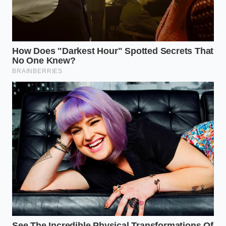
To understand why your dinner plans were
disrupted, we have to look closely at the specific
products caught in the crosshairs. The recall
primarily targets pre-seasoned and marinated
breast fillets, where complex spice blends are mixed
in massive commercial tumblers.