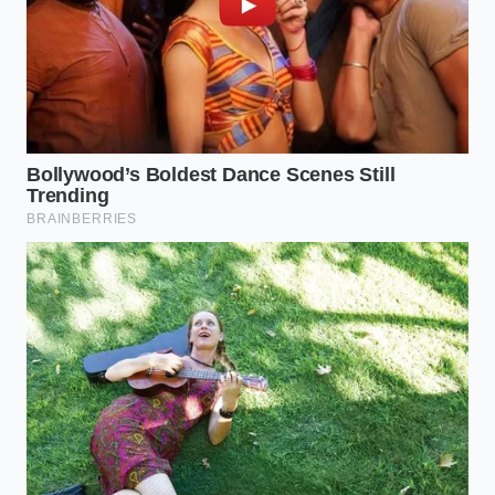
used in the buttermilk-style and herb-crusted
varieties shared processing equipment with a
wheat-based binder, leading to
unlabeled cross-
contamination risks
that could make a sensitive
eater incredibly sick.
For the dairy-free household, the presence of whey
powder—a common dairy byproduct used to help
seasonings stick to skinless poultry—was omitted
from several packaging runs. If you or your children
have a severe dairy allergy, this small omission on
the back label represents a critical, life-threatening
safety loophole.
Your Tactical Kitchen Response
Protocol
Navigating a sudden food alert requires immediate,
practical steps in your own home. If you purchased