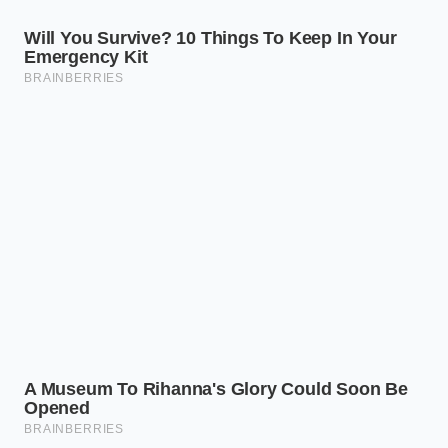
Is raw, unmarinated Private
Selection chicken affected by this
recall?
No, the federal warning specifically
targets seasoned and pre-marinated
chicken varieties where cross-contact
occurred during the spice-blending
process.
How can I get a refund if I already
threw the packaging away?
You can present your Kroger loyalty
card or a digital receipt on your phone
to customer service to prove your
purchase and claim your refund.