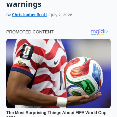
warnings
By
Christopher Scott
/ July 2, 2026