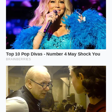
Vanilla bean paste loses all flavor when baked
in standard cake batter
Clara Davis, a 43-year-old quality assurance auditor
based in Cincinnati, has spent fifteen years
monitoring the complex food networks that feed
Midwestern supermarkets. “When a major brand
like Private Selection pulls poultry off the floor,” Clara
explains, “they aren’t just protecting their
reputation; they are racing against the federal clock.
A single undocumented allergen on a label can
trigger an immediate Class I recall, which means the
government views the product as a serious,
immediate health risk to unsuspecting consumers.”
Breaking Down the
Contamination Trigger