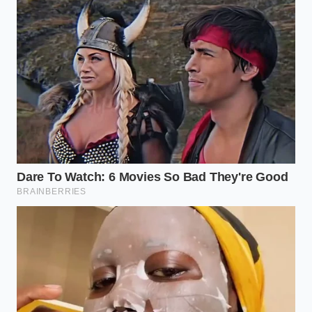
“The speed of a modern food recall is
our best defense against systemic
kitchen disasters.” — Clara Davis,
Quality Assurance Auditor
ADDED VALUE
KEY POINT
DETAIL
FOR THE READER
Private
Helps you
Selection
Recalled
identify exactly
Pre-
Items
what to look for
Marinated
in your freezer.
Chicken