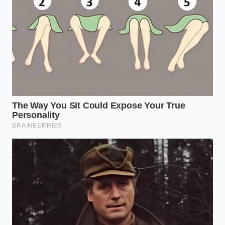
the USDA or FDA plant code (often formatted
as “EST” followed by a series of numbers) on
your packaging and cross-reference it with the
online FDA recall database.
Maintain Cold Chain Integrity:
Ensure your
home refrigerator runs strictly below 40
degrees Fahrenheit to slow down any potential
bacterial growth, as listeria can uniquely
multiply even in chilled environments.
Sanitize Your Storage Drawers:
Wash your
refrigerator’s deli bin with a solution of one
tablespoon of unscented liquid chlorine bleach
per gallon of warm water if you have recently
stored open deli products.
Pivot to Acidic Accompaniments:
Pair your
remaining safe cheeses with fermented