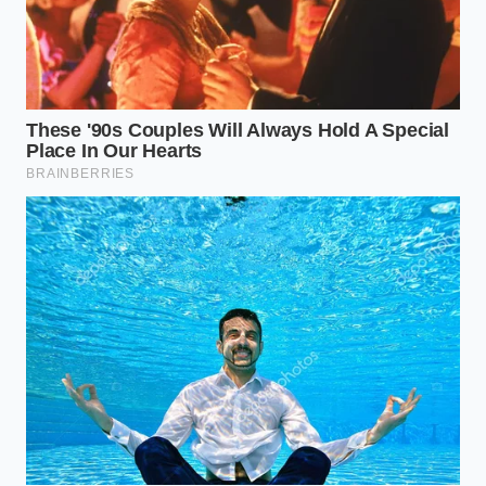
If you had planned a weekend gathering, the
sudden lack of premium deli Swiss or Gouda can
feel like a hosting disaster. The temptation is to grab
any generic pre-packaged substitute, but those
shelves are also experiencing secondary depletion
as shoppers scramble for alternatives.