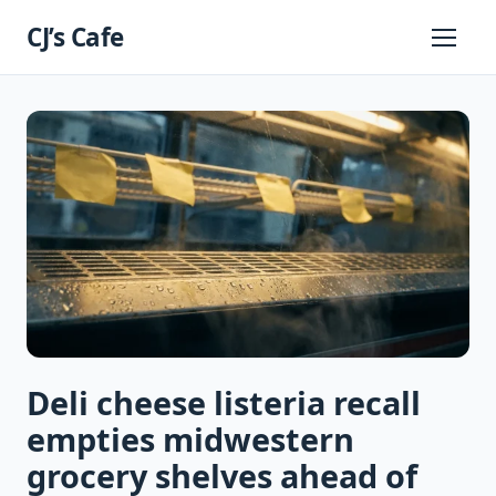
Skip
CJ’s Cafe
to
Primary
Menu
content
Deli cheese listeria recall
empties midwestern
grocery shelves ahead of