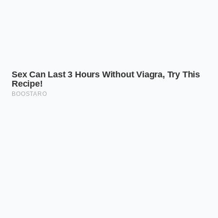
However,
viewing the empty counter
as a sign of
safety in action changes the entire narrative. Those
blank yellow tags are not a failure of supply; they are
evidence of swift, uncompromising vigilance
designed to keep your family safe before a single
plate is set.
“An empty shelf is not a failure of
logistics; it is the physical