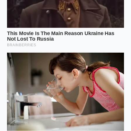
pickles, olives, or stone-ground mustards; the
high acidity of these items creates an
inhospitable environment for pathogens on
the plate.
Reclaiming Trust in the Shared
Table
A sudden gap on a grocery shelf is more than a
simple inconvenience; it is a quiet reminder of how
closely our daily lives are tied to a complex, fragile
network of growers, drivers, and safety inspectors.
When we see those empty spaces, our natural
instinct is to feel vulnerable or frustrated by the
breakdown.