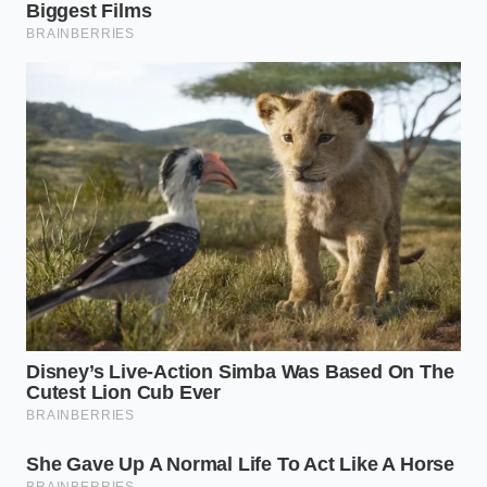
Jack. These dense, low-moisture options are
processed in entirely separate facilities and possess
water-activity levels too low for pathogens to easily
survive, making them both safe and sophisticated
alternatives for your table.
The Lunchbox Strategy: Safe
Sourcing for Daily Meals
Parents and busy professionals who rely on pre-
sliced deli provisions face a different kind of
pressure when the cold case goes dark. You need
fast, reliable protein that does not require cooking
at dawn, but safety must come first.
For a reliable solution,
shift your focus upward
to
small-batch, acid-set fresh cheeses like high-quality
cottage cheese or locally sourced goat logs. These