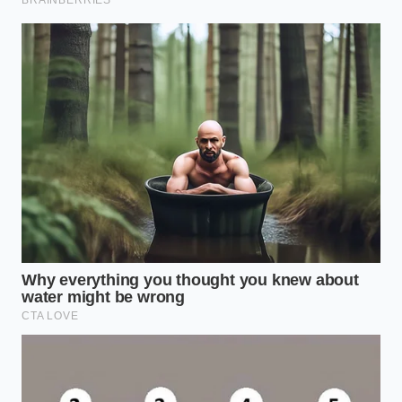
options completely bypass the commercial slicing
machines—which are often the primary vectors for
cross-contamination in retail environments—and
offer a clean, nutrient-dense profile for quick meals.
The Clean Slate Protocol:
Sourcing and Inspecting Safely
Managing your kitchen during a regional recall
requires a systematic approach rather than anxiety.
By executing a few deliberate checks, you can secure
your household’s food supply without succumbing
to store-aisle panic.
Before purchasing any dairy this weekend, take a
moment to
audit your current fridge
contents and
follow these protective steps:
Check the Establishment Number:
Look for