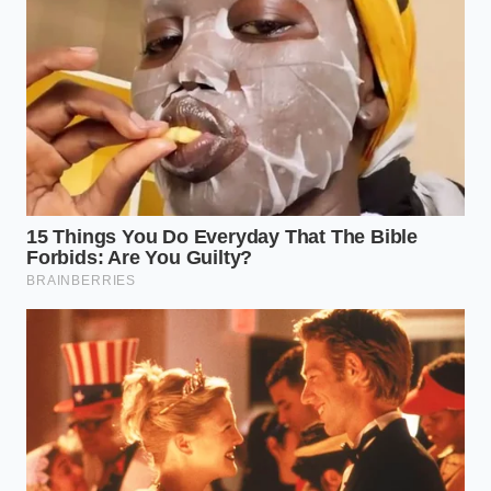
Fanta Vanilla Cherry Spritz triggers rapid palate
fatigue through high acid ratios
In-N-Out burger orders bypass regional price
hikes using this specific menu split
Slurpee Mountain Dew Confetti Chill alters
freezing ratios defending retail profit margins
Risotto broth requires an aggressive simmer to
release starches from the rice
Fried chicken wings achieve shatter crisp skin
with a brief baking powder rest
Navigating the Cold Counter:
Solutions for the Weekend Host