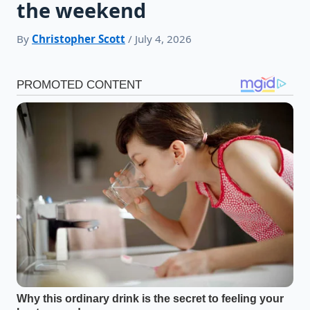
the weekend
By
Christopher Scott
/ July 4, 2026