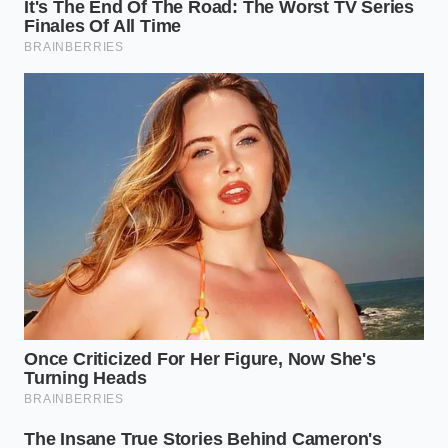
To bypass this shortage,
embrace the hard cheeses
like aged Parmigiano-Reggiano, Pecorino, or dry