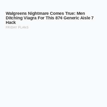
manifestation of a supply chain
prioritizing human safety over
immediate profit.” — Marcus Vance,
Cold-Chain Logistics Director
SUPPLY
RECALL
ACTIONABLE
CHAIN
CHALLENGE
ALTERNATIVE
REALITY
Commercial
Purchase block
Sliced Deli
slicers and
cheeses or
Swiss &
shared lines
pre-waxed
Provolone
are offline
varieties that
Shortage
for
bypass the
sanitization.
retail counter.