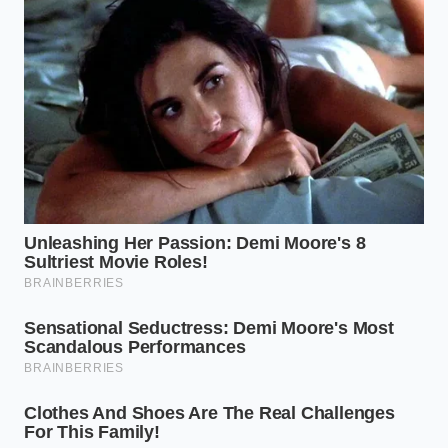
introducing excess air, which ruins the dense, velvety
texture needed for professional decorating. By
keeping your tools clean and dry,
you secure the
perfect
environment for a stable, long-lasting
emulsion.
Digital Thermometer:
Essential for verifying
that your milk sits between 110°F and 115°F.
Silicone Spatula:
Prevents the introduction of
excess air and friction, which ruins the smooth
texture.
Whole Milk:
The natural fat-to-water ratio of
whole milk makes it the ideal emulsifier for this
rescue.
Finding Peace in Culinary Repair