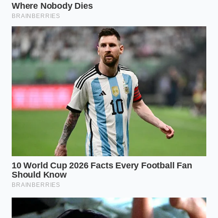
Stir from the center:
Use a rubber spatula, not
a whisk. Start making tiny, tight concentric
circles right in the middle of the bowl.
Expand the circle:
As you see a glossy, dark
core begin to form, slowly widen your circles,
pulling in the oily outer edges until the entire
bowl is uniform.
Your Tactical Ganache Rescue
Toolkit
To ensure a perfect rescue every time, keep these
specific tools and measurements ready. Having
these nearby removes the guesswork and prevents
you from overheating the delicate cocoa proteins.
Using the correct tools prevents you from