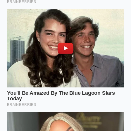
The Delicate Rules for White and