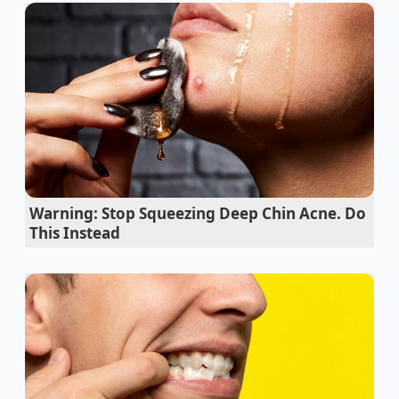
edge, catching the morning light like liquid glass.
But as you stir, the glossy dream begins to unravel
before your eyes. The smooth surface turns dull,
curdling into a grainy, oily mass with pools of yellow
fat separating from the cocoa solids. A wave of
panic hits as you calculate the cost of the premium
chocolate and organic cream currently weeping in
your bowl.
Your first instinct is to fight it. You grab the wire
Warning: Stop Squeezing Deep Chin Acne. Do
whisk and beat the mixture with desperate, rapid
This Instead
strokes, hoping to force the rebellious ingredients
back into harmony. But the harder you work, the
slicker and more separated the mixture becomes
because
whisking harder actually makes
the split
chocolate emulsion much worse by shearing the
fragile bonds.
Why Your Whisk is Your Worst