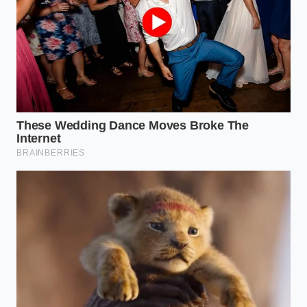
bypassing the messy cutting board
Mashed potatoes reach steakhouse quality
using hot milk and baking powder
Costco waffle cone bar cake masks a massive
physical shrink behind lighter mousse layers
Private Selection chicken disappears from
grocery shelves following an undeclared
allergen federal warning
Adapting the Fix for High-Cacao
Dark Chocolates
When you work with dark chocolate containing sixty
percent cacao or higher, you are dealing with a
dense concentration of cocoa solids and cocoa