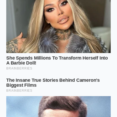
Milk Chocolates
White and milk chocolates contain high levels of milk
solids and added sugars, making them notoriously
temperamental. They split at much lower
temperatures than their dark counterparts. When
these varieties separate, they often look thick,
muddy, and chalky rather than oily.
The restoration process here requires even more
patience. Because white chocolate lacks the
stabilizing cocoa solids of dark chocolate,
you must
stir with
absolute gentleness to prevent the milk
proteins from clumping into tiny, permanent grains.
The Precise Warm Milk
Restoration Protocol
Fixing your ganache is an exercise in restraint. It