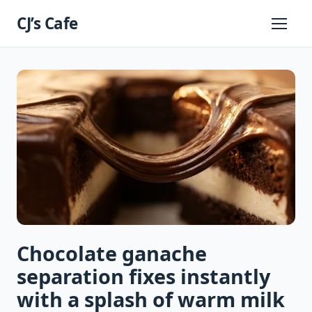
Skip
CJ’s Cafe
to
Primary
Menu
content
Chocolate ganache
separation fixes instantly
with a splash of warm milk