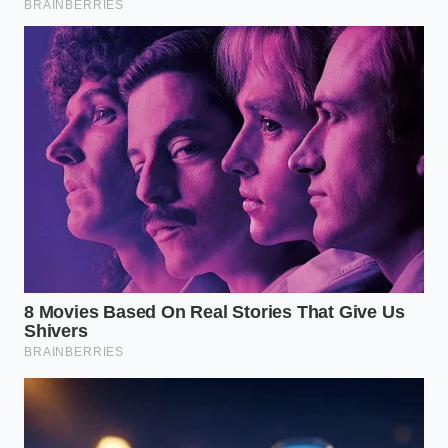
There is a quiet satisfaction in saving something you
thought was lost. In a modern kitchen that often
prizes speed and perfection, learning to repair a
broken ganache teaches you the value of
observation. You begin to see cooking not as a rigid
set of rules that must be followed under threat of
failure, but as a living, breathing conversation with
physics and chemistry.