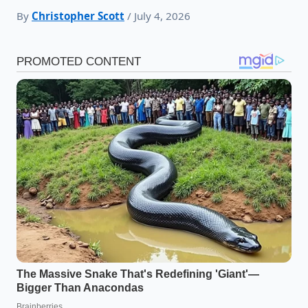
By
Christopher Scott
/ July 4, 2026