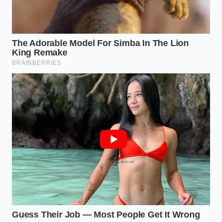
butter. This makes the suspension highly sensitive to
sudden temperature spikes. If your cream was too
hot, it shocked the cocoa butter out of its structured
crystal form.
To save this deep, bittersweet blend, you need to
introduce liquid that matches the internal
temperature of the melting fat. Because dark
chocolate has a high melting threshold,
you must
use precise
warmth to invite the fat back into the
water phase without shocking the mixture further.