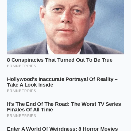
requires you to set down the heavy whisk, take a
breath, and let temperature do the heavy lifting. By
introducing a tiny amount of warm liquid, you give
the cocoa butter a path to slide back into its
emulsion.
Keep your movements slow, deliberate, and circular.
You are not whipping air into the bowl;
coaxing two
elements back
into a peaceful partnership requires
gentle friction, not violent motion.
Heat the milk:
Warm a small splash of whole
milk to exactly 110°F to 115°F. It should feel
warm to the touch, not hot.
Add the liquid:
Pour exactly one tablespoon of
the warm milk into the center of your broken
ganache.