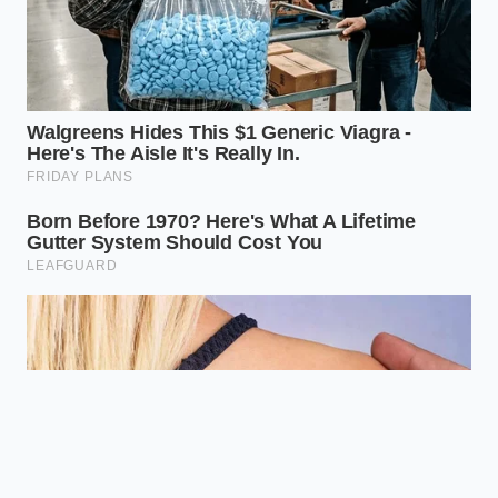
The next time a recipe seems to fall apart in your