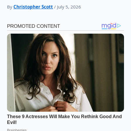
By
Christopher Scott
/ July 5, 2026