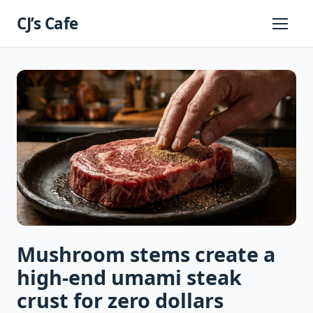
Skip
CJ’s Cafe
to
Primary
Menu
content
Mushroom stems create a
high-end umami steak
crust for zero dollars