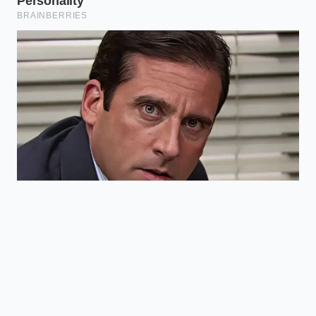
ADDED VALUE
KEY POINT
DETAIL
FOR THE READER
Sam’s Club
Yields a slower
soft serve
melt and a
Base Density
uses a high-
richer, custard-
butterfat
like mouthfeel.
mix
Double-
Keeps hands
sleeving the
from warming
Temperature
cup with an
the ice cream,
Control
outer paper
preserving
cup
structure.