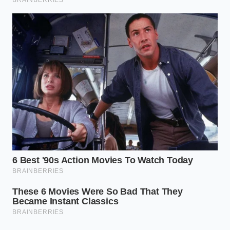
Chick fil A quietly alters frying oil ratios to
protect summer profit margins
Butter softens perfectly in minutes trapped
underneath a heated glass
Roasting potatoes demand a harsh baking
soda boil for a shatter crisp crust
Stubborn boiled eggs drop their shells
instantly after a violent jar shake
Raw scrambled eggs demand early salting to
prevent a dense rubbery plate
The Purist’s Double-Fudge