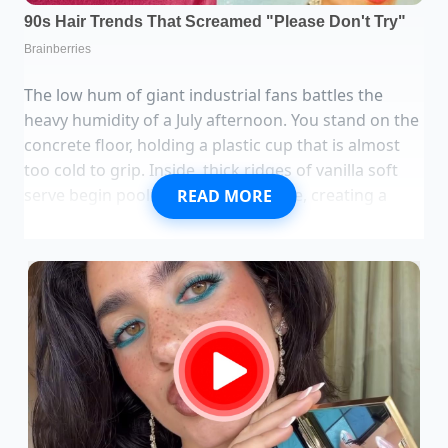
The low hum of giant industrial fans battles the
heavy humidity of a July afternoon. You stand on the
concrete floor, holding a plastic cup that is almost
too cold to grip. Inside, thick ridges of vanilla soft
serve begin pooling under hot fudge, creating a
READ MORE
slow-motion collapse of stark white and deep,
glossy brown. It is a scene you expect at a seaside
boardwalk or a vintage soda fountain with spinning
chrome stools. Instead, you are looking past your
cup at flatbeds piled high with bulk paper towels
and industrial-sized boxes of lawn trash bags.
The traditional ice cream parlor has become an
expensive luxury, where a family of four can easily
watch forty dollars vanish for a few scoops of