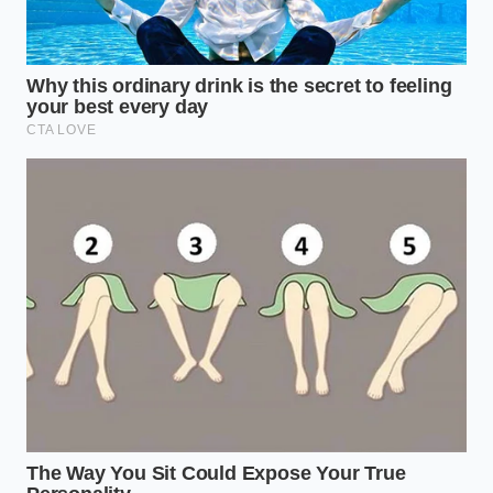
“The secret to replicating high-end
desserts is never about the price of the
kitchen; it is entirely about mastering
the physical layers of texture and
temperature.” – Marcus Vance, Pastry
Consultant