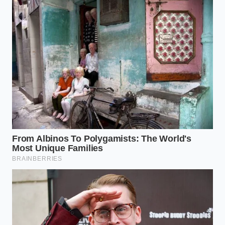
finding a way to savor the simple things with
creativity and intention is a quiet victory.