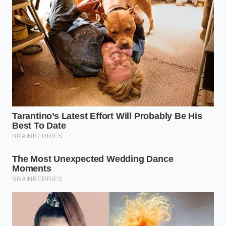
The Sweet-and-Salty Camp
If you crave the tension between savory and sweet,
your path involves raiding the snack aisle before you
hit the register. A small bag of pretzel twists or sea-
salt roasted pecans can be crushed directly into the