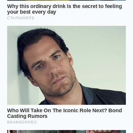
details: the soft serve base must sit at an optimal
temperature of 18 degrees Fahrenheit, you must
complete the build within a 90-second assembly
window, and you should use a long-handled spoon
to navigate the layers.
Finding Elegance in the Ordinary
There is a quiet satisfaction in discovering that
luxury does not require a boutique storefront or an
expensive price tag. When you sit on a concrete
bench under the bright warehouse lights, enjoying a
dessert that tastes indistinguishable from a parlor
classic, you are **reclaiming a sense of** control
over your daily pleasures.
It reminds us that quality is often a matter of how
we pay attention to details, rather than how much
we spend. In a world where costs continue to climb,