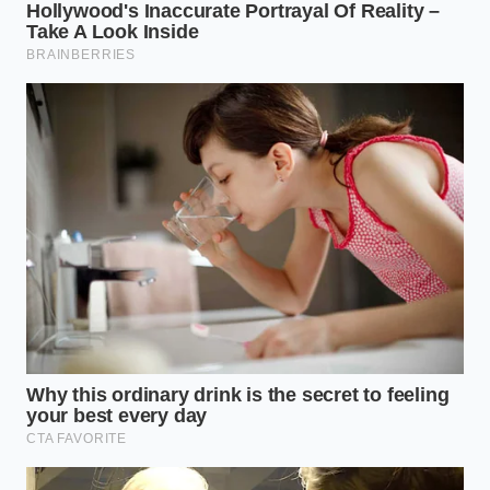
Blueprint
For those who believe a sundae is defined by the
purity of chocolate and vanilla, the goal is to
maximize the contrast between hot and cold. You
want to ask for your hot fudge on the side if
possible, or immediately execute a fast transfer. By
introducing a secondary layer of dry crunch—using
the club’s bulk graham crackers or waffle cones—
you create a barrier that keeps the fudge from
melting the soft serve too quickly.
This approach focuses purely on the classic profile,
ensuring that the **cream remains incredibly
dense** while the chocolate retains its thick, sticky
pull.