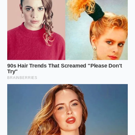
food court cup.
The salt cuts through the heavy sweetness of the
vanilla, while the starch of the pretzel **absorbs the
melting edges** of the cream, creating a velvety,
cake-like texture at the bottom of the cup.
The Precision Layering Protocol
Replicating a ten-dollar parlor sundae is a matter of
physical mechanics rather than culinary genius. It
requires a deliberate, mindful sequence of steps
executed before the soft serve begins its inevitable
surrender to the summer heat.
Follow this sequence to achieve the **perfect
structural balance** in your cup:
Create the Thermal Buffer:
Ask the food court
attendant for an empty drink cup to sleeve