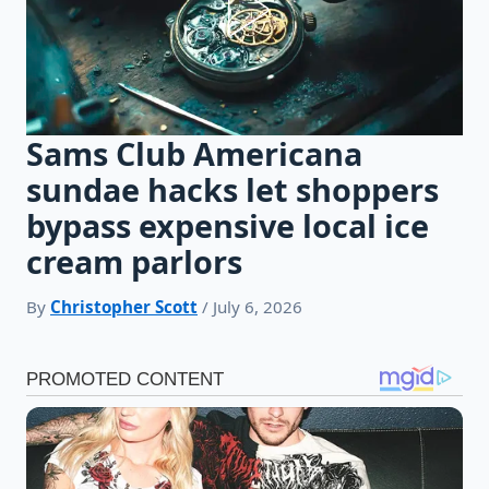
Sams Club Americana
sundae hacks let shoppers
bypass expensive local ice
cream parlors
By
Christopher Scott
/ July 6, 2026