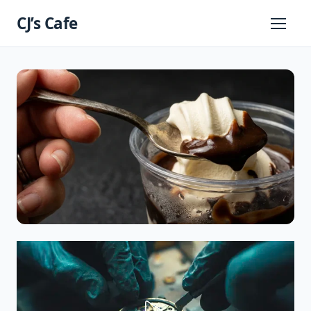
Skip
CJ’s Cafe
to
Primary
Menu
content