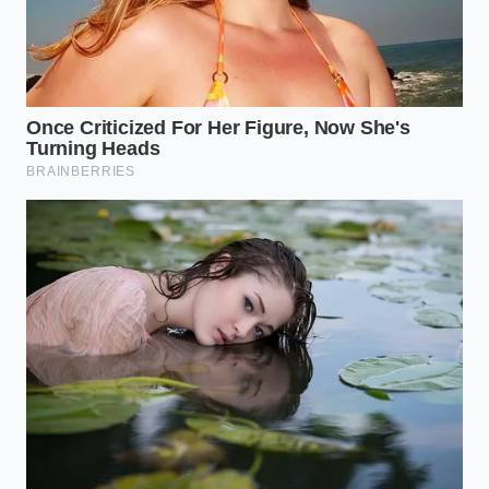
your sundae cup, slowing down the heat
transfer from your hands.
The Mid-Way Pocket:
Use your spoon to gently
press a well into the center of the soft serve,
creating a reservoir rather than letting syrup
run down the sides.
Distribute the Crunch:
Drop a handful of
crushed waffle cone pieces or salted nuts
directly into this central pocket before pouring
the warm syrup.
The Final Seal:
Cap the reservoir with a final
swirl of soft serve to lock in the temperature
differential.
The Tactical Toolkit requires attention to three key