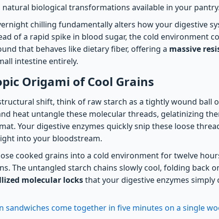
 natural biological transformations available in your pantry
vernight chilling fundamentally alters how your digestive s
ead of a rapid spike in blood sugar, the cold environment c
nd that behaves like dietary fiber, offering a
massive resi
all intestine entirely.
pic Origami of Cool Grains
tructural shift, think of raw starch as a tightly wound ball
 and heat untangle these molecular threads, gelatinizing th
rmat. Your digestive enzymes quickly snip these loose threa
aight into your bloodstream.
se cooked grains into a cold environment for twelve hours
ns. The untangled starch chains slowly cool, folding back o
allized molecular locks
that your digestive enzymes simply 
n sandwiches come together in five minutes on a single w