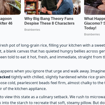
esh pot of long-grain rice, filling your kitchen with a sweet
, a blank canvas that has quieted hungry bellies across ge
en told to eat it hot, fresh, and immediate, straight from 
 happens when you ignore that urge and walk away. Imagine
packed
tightly with chilled, slightly hardened white rice grai
hose cold, pearlescent beads feel firm, almost chalky to the
ir of the kitchen appliance.
o view this state as a culinary setback. We rush to microwa
 into the starch to recreate that soft, steamy pillow. But d