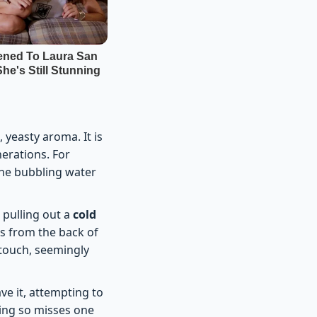
, yeasty aroma. It is
nerations. For
the bubbling water
 pulling out a
cold
ns from the back of
 touch, seemingly
ve it, attempting to
oing so misses one