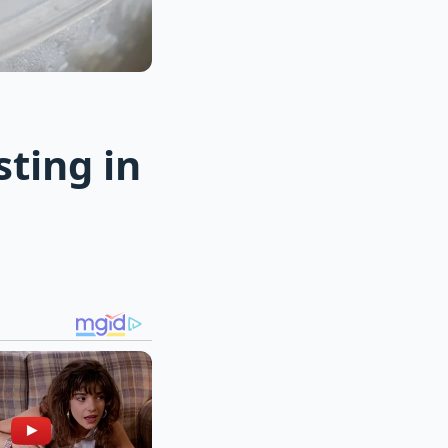
sting in