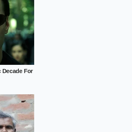
ping the temperature
uel source. Your
at
feeds your
e humble white rice
lness requires
quently sitting in