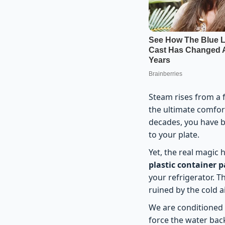
Steam rises from a fr
the ultimate comfort
decades, you have be
to your plate.
Yet, the real magic
plastic container 
your refrigerator. T
ruined by the cold a
We are conditioned t
force the water back