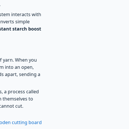
.
ystem interacts with
onverts simple
stant starch boost
 of yarn. When you
em into an open,
ds apart, sending a
, a process called
n themselves to
cannot cut.
ooden cutting board