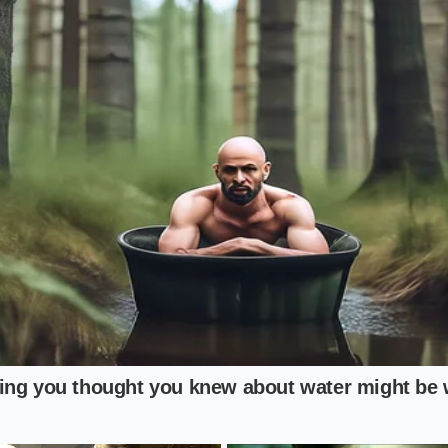
ically altered profile.
 grains is entirely possible, provided you do not cross a sp
rm the rice gently, you can soften the texture for a pleasa
arch structures intact
to preserve the metabolic benefits.
our Chill Protocol
ble ingredient requires no specialized kitchen gear or exp
shift in your daily cooking rhythm, transforming a passive 
dd a teaspoon of virgin coconut oil to the boiling water b
urage starch bonding.
 pot:
Spread the cooked rice onto a flat baking sheet to c
thin thirty minutes, preventing moisture buildup.
Pack the rice into airtight glass or plastic containers and re