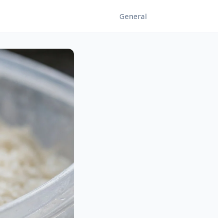
General