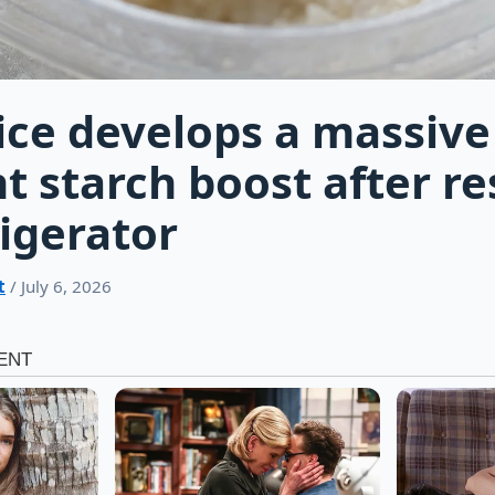
ice develops a massive
t starch boost after re
rigerator
t
/ July 6, 2026