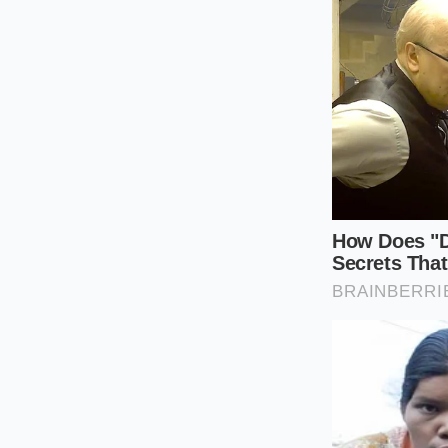
38°F for at lea
Warm with ca
below 165°F to
By executing these s
body treats this sta
beneficial gut
bacte
Reclaiming t
In an era dominated
grain remains a targ
premium ingredients
our pantries already