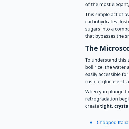
of the most elegant,
This simple act of o
carbohydrates. Inst
sugars into a compou
that bypasses the sm
The Microsco
To understand this s
boil rice, the water
easily accessible fo
rush of glucose str
When you plunge tho
retrogradation begi
create
tight, cryst
Chopped Italia