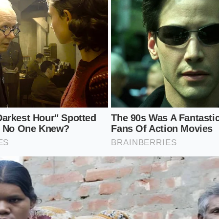
st twelve hours.
re:
Reheat the rice on low heat with a splash of water, kee
 prevent the crystals from melting.
imple steps, you create a food that acts as a slow-release f
rch not as an energy spike, but as a nourishing prebiotic th
ria over several hours.
he Budget Staple
 by food anxiety and complex, expensive dietary trends, th
et of unnecessary fear. We are often led to believe that wel
 shipped from distant locales, but the true answers are fre
.