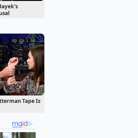
Hayek's
usal
you select dictates
starch profile
tterman Tape Is
straight-chain
lly distinct and
s, on the other
, leaving you with a