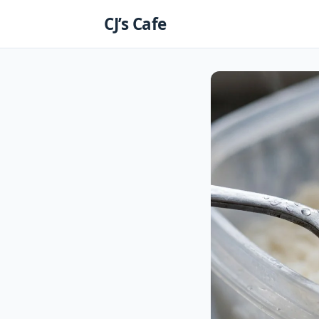
Skip
CJ’s Cafe
to
content