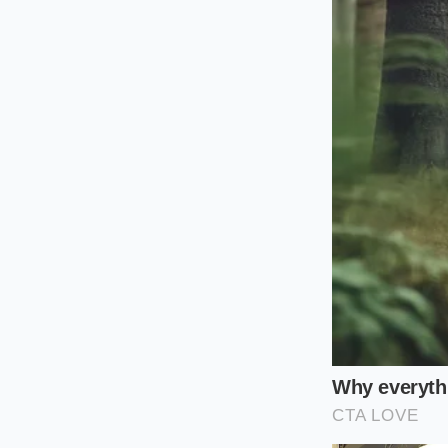
stickier, less metabol
Reheating the cooled
threshold. If you wa
the
crystallized st
The Twelve-H
Reclaiming this hum
It simply demands a 
mindful strategy.
Boil with fat:
A
grains to enco
Flash-cool the
temperature wi
Seal and chill: