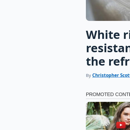
White r
resistan
the ref
By
Christopher Scot