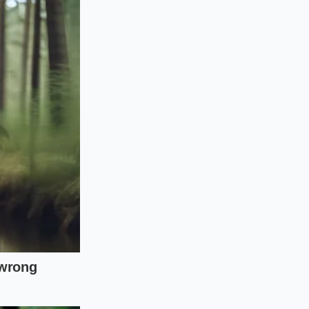
ecific thermal
nt meal while keeping
ensive supplements.
chore into an active,
efore adding your
ool down to room
frigerate at 34°F to