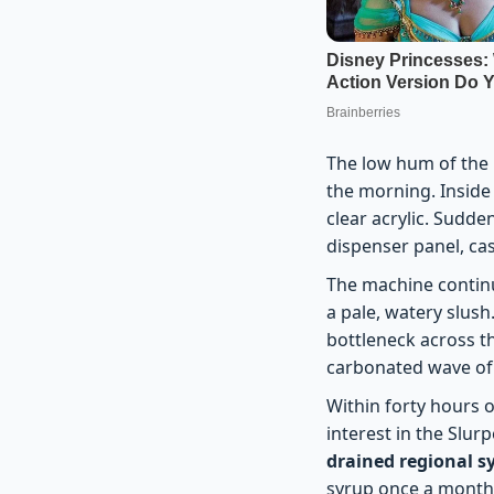
The low hum of the r
the morning. Inside 
clear acrylic. Sudde
dispenser panel, ca
The machine continues
a pale, watery slush
bottleneck across th
carbonated wave of n
Within forty hours o
interest in the Slurp
drained regional 
syrup once a month 