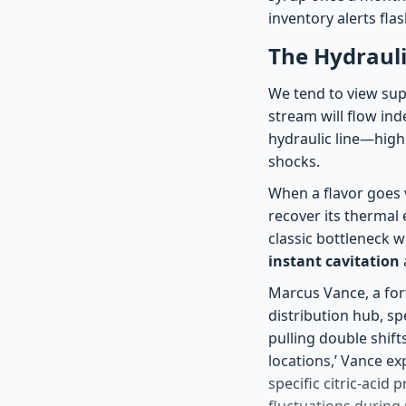
inventory alerts flas
The Hydrauli
We tend to view supp
stream will flow ind
hydraulic line—high
shocks.
When a flavor goes v
recover its thermal 
classic bottleneck 
instant cavitation
Marcus Vance, a for
distribution hub, s
pulling double shift
locations,’ Vance ex
specific citric-acid 
fluctuations during 