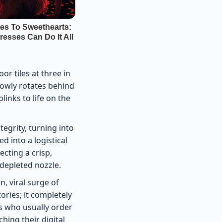
r tiles at three in
slowly rotates behind
blinks to life on the
tegrity, turning into
 into a logistical
cting a crisp,
 depleted nozzle.
n, viral surge of
tories; it completely
s who usually order
ing their digital