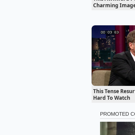
Charming Imag
Not all pours are c
Watch the pour veloci
transparent rim, the
This Tense Resu
Hard To Watch
When local supplies