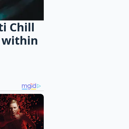
 Chill
 within