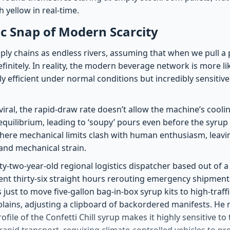
h yellow in real-time.
c Snap of Modern Scarcity
ly chains as endless rivers, assuming that when we pull a pl
efinitely. In reality, the modern beverage network is more l
ly efficient under normal conditions but incredibly sensit
iral, the rapid-draw rate doesn’t allow the machine’s coolin
equilibrium, leading to ‘soupy’ pours even before the syrup r
where mechanical limits clash with human enthusiasm, leav
and mechanical strain.
ty-two-year-old regional logistics dispatcher based out of
pent thirty-six straight hours rerouting emergency shipment
s just to move five-gallon bag-in-box syrup kits to high-traf
plains, adjusting a clipboard of backordered manifests. He 
profile of the Confetti Chill syrup makes it highly sensitive 
rapid transport, requiring climate-controlled vehicles to pr