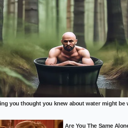
ng the flavor profile
with a reduction of bottled soda and 
otton candy syrup, you can create a functional surrogate du
ull: A Guide to Verification
lity frozen beverage during a supply crunch requires a me
lk in, pull the lever, and hope for the best.
tate of the machine’s condenser coils by listening to the fan 
means the unit is struggling to freeze the mixture. Always
c
tly above the dispensing handle for any amber or red lights
t, one-second test pull into a small sample cup to check th
the test reveals a deep, consistent pastel blue-pink color wit
nd the carbonation pressure is stable.
e beverage slowly to appreciate the temperature drop, keep
ire at least fifteen minutes of downtime between high-vo
atrix
and deliver the perfect texture.