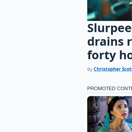
Slurpee
drains 
forty h
By
Christopher Scot