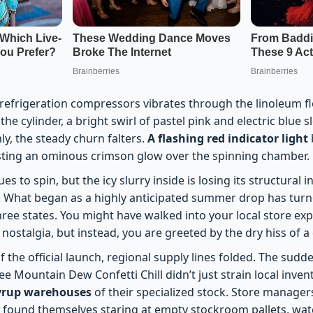
efrigeration compressors vibrates through the linoleum floo
the cylinder, a bright swirl of pastel pink and electric blue 
nly, the steady churn falters.
A flashing red indicator light
sting an ominous crimson glow over the spinning chamber.
 to spin, but the icy slurry inside is losing its structural in
. What began as a highly anticipated summer drop has turned
ree states. You might have walked into your local store expe
ostalgia, but instead, you are greeted by the dry hiss of a
f the official launch, regional supply lines folded. The sudde
ee Mountain Dew Confetti Chill didn’t just strain local inven
syrup warehouses
of their specialized stock. Store manager
found themselves staring at empty stockroom pallets, watch