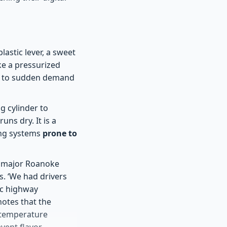
astic lever, a sweet
ike a pressurized
ive to sudden demand
g cylinder to
uns dry. It is a
ing systems
prone to
 a major Roanoke
s. ‘We had drivers
fic highway
notes that the
to temperature
event flavor