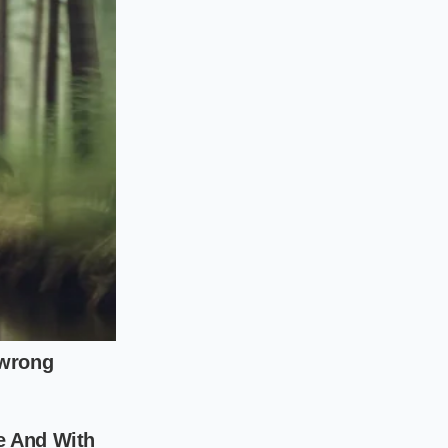
a splash of high-
ring regional dry
thodical approach.
speed; a frantic,
heck the warning
 before cup
e color density and
hout separation, the
ing in mind that
lume draws to