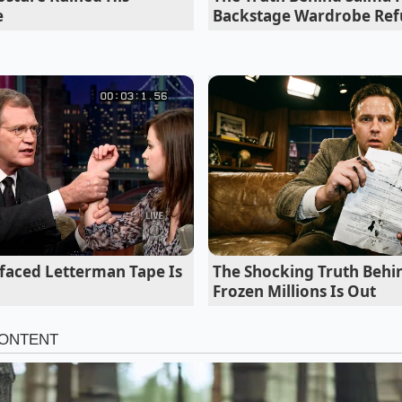
e
Backstage Wardrobe Ref
reated equal, especially when a machine is operating unde
ty as the liquid leaves the nozzle; if it exits with a loud sp
 syrup-to-water ratio has already failed.
rfaced Letterman Tape Is
The Shocking Truth Behin
Frozen Millions Is Out
 are entirely depleted, some enthusiasts turn to home form