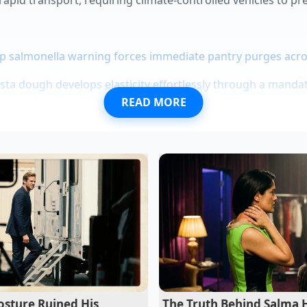
p salmonella warning forces immediate pantry purges acro
 dough develops elasticity effortlessly through a mandat
READ MORE
 create a massive flavor base when dropped into boiling 
s look like upscale dining using a hot spoon drag techniq
ce rescues itself instantly with a single splash of hot crea
the Shortage Landscape
d to catch the genuine flavor before the local tap runs dry
 inventory maps. Rather than trusting slow-updating corpora
l delivery forums
and crowd-sourced stock apps to find act
sture Ruined His
The Truth Behind Salma 