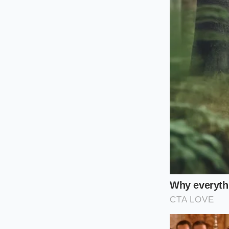
the gap. By
simulati
quality raspberry-c
spells.
The Mindful P
Securing a high-qua
You cannot simply wa
First, observe the s
high-pitched whine 
panel
located direc
placement.
Next, perform a shor
ice crystal size. If 
syrup bag is fresh a
Finally, consume th
these machines requ
rebuild their icy m