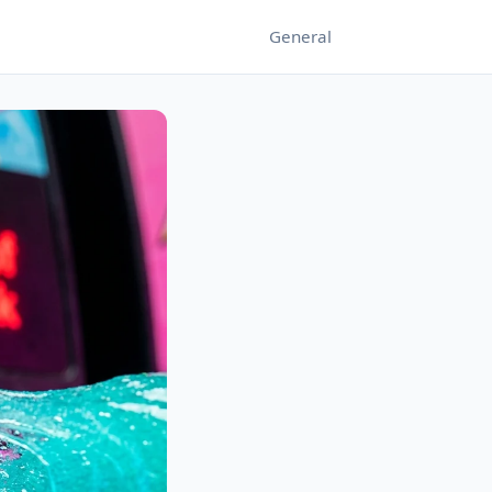
General