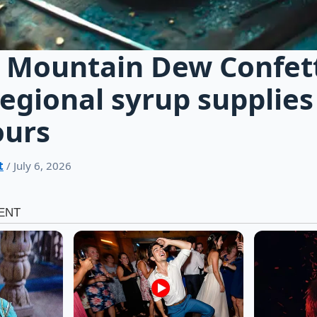
 Mountain Dew Confetti
regional syrup supplies
ours
t
/ July 6, 2026