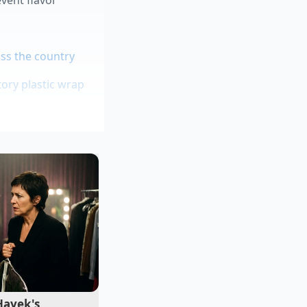
ss the country
ory plastic wrap
soup
ue
m
, you must look
te trackers, you
ive taps near you.
Hayek's