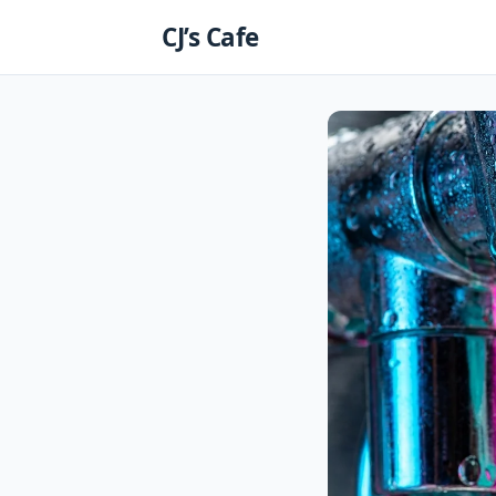
Skip
CJ’s Cafe
to
content