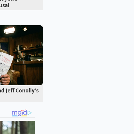
usal
r extreme demand.
uttering sound or a
d Jeff Conolly's
ulation to bridge