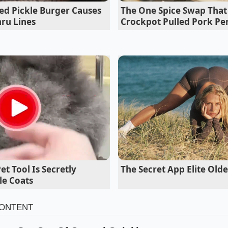
the curry maintained its vibrant, punchy backbone even after
ed Pickle Burger Causes
The One Spice Swap Tha
ru Lines
Crockpot Pulled Pork Pe
The Secret App Elite Ol
t Tool Is Secretly
le Coats
e Stem Technique to Your Kitchen
ight cook, you do not need to pull out a heavy stone morta