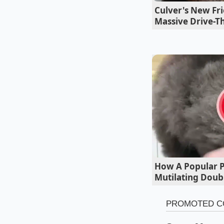
bird’s eye chilies, 
Culver's New Fri
simmering.
Massive Drive-Th
How A Popular Pe
Mutilating Doub
Tailoring th
For the quick-weekn