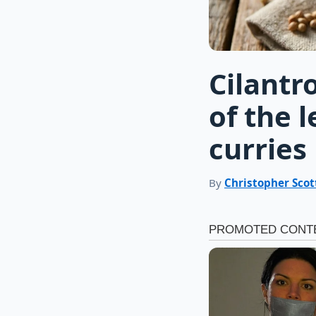
Cilantr
of the 
curries
By
Christopher Scot