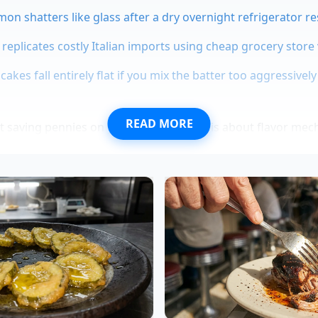
mon shatters like glass after a dry overnight refrigerator re
 replicates costly Italian imports using cheap grocery store
akes fall entirely flat if you mix the batter too aggressively
READ MORE
ut saving pennies on your grocery bill; it is about flavor m
eir cellular walls rupture, releasing a deeply aromatic nectar
n, meaning
the stems act as
a bridge that carries flavor thr
ext: The Queens Curry Standard
is translates to the plate, look to Ananya Sen, a 34-year-o
. For years, Ananya watched apprentices spend hours picki
y to produce dishes that tasted flat by the time they reached
the eyes,” Ananya says, grinding a fresh batch of paste. Sh
g the root-adjacent stems thoroughly and pulverizing them