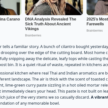
 tells a familiar story. A bunch of cilantro bought yesterda
s drooping over the edge of the cutting board. Most home c
fully snipping away the delicate, leafy tops while casting th
st bin. It is a quiet ritual of waste, repeated in kitchens ac
essional kitchen where real Thai and Indian aromatics are b
ferent landscape. The air is thick with the scent of toaste
t, lime-green curry paste sizzling in a hot oiled mortar rel
 immediately clears your head. This paste is not built on lea
rich juice of the very stems we so casually discard.
A vibran
oundation of any memorable bowl.