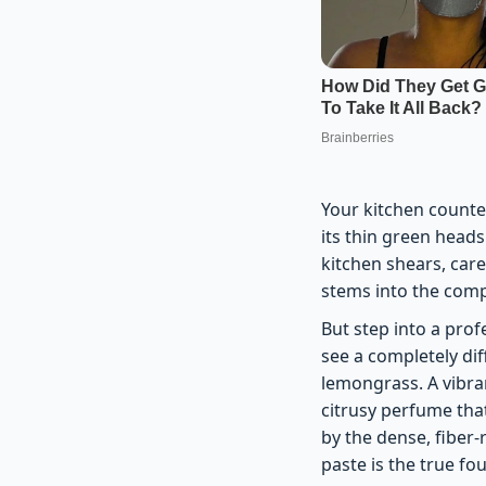
Your kitchen counter
its thin green head
kitchen shears, care
stems into the compo
But step into a prof
see a completely dif
lemongrass. A vibran
citrusy perfume that
by the dense, fiber-
paste is the true f