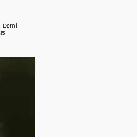
s them into the
step to anchor the
wer three inches of
rse salt,
e, helping to shred
sequence that
nch in ice-cold
les to ensure you
ra-thin discs,