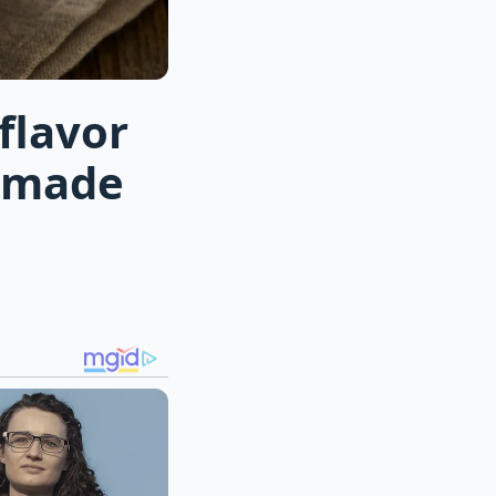
flavor
memade