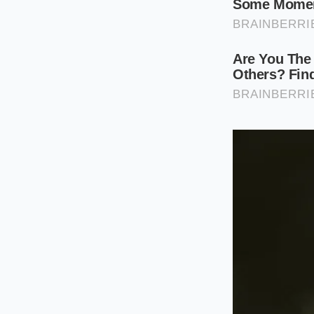
cilantro stems togeth
pan
alongside your 
flavor base.
For the weekend pas
the cilantro bunch, 
lemongrass, and shal
the other aromatics
The Zero-Was
Transforming these 
respects the ingredi
water to shake loos
are using each part 
Prep the base
ensuring no lo