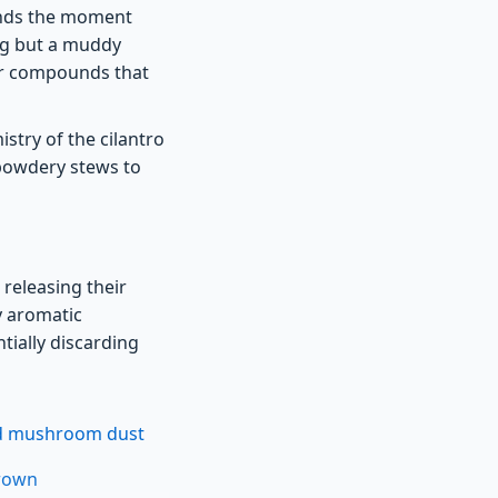
ounds the moment
ng but a muddy
vor compounds that
stry of the cilantro
 powdery stews to
 releasing their
vy aromatic
ially discarding
ied mushroom dust
crown