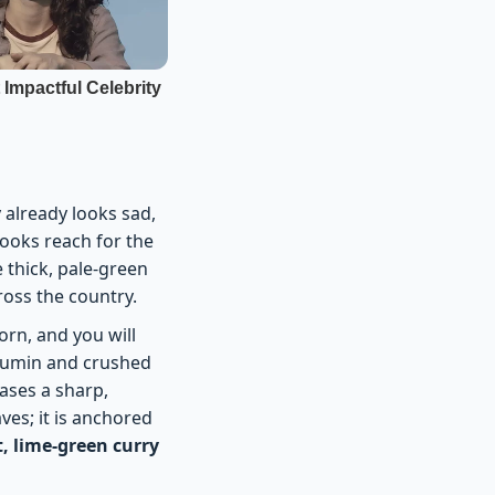
y already looks sad,
ooks reach for the
e thick, pale-green
ross the country.
orn, and you will
d cumin and crushed
eases a sharp,
ves; it is anchored
t, lime-green curry