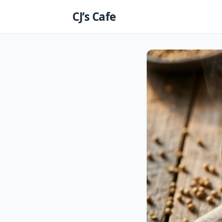
Skip
CJ’s Cafe
to
content