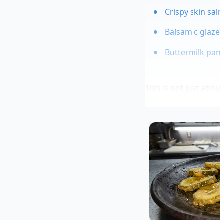
Crispy skin sal
Balsamic glaze
Buttermilk panc
This is not just abo
are finely sliced, th
hot fats in your pa
cooking process.
Expert Cont
To understand how th
in Queens, New York
for curry bases, onl
is just perfume for 
crew that by washin