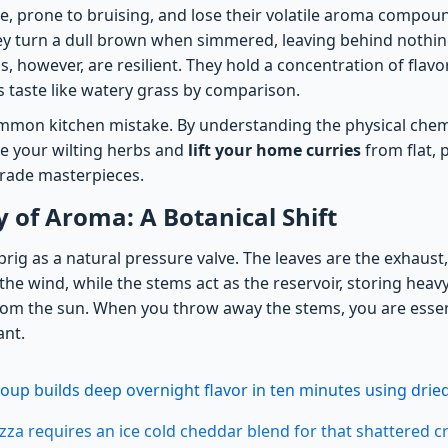
ile, prone to bruising, and lose their volatile aroma comp
ey turn a dull brown when simmered, leaving behind nothi
s, however, are resilient. They hold a concentration of fla
s taste like watery grass by comparison.
common kitchen mistake. By understanding the physical chemi
ue your wilting herbs and
lift your home curries
from flat,
grade masterpieces.
of Aroma: A Botanical Shift
sprig as a natural pressure valve. The leaves are the exhaust,
to the wind, while the stems act as the reservoir, storing hea
m the sun. When you throw away the stems, you are essent
ant.
oup builds deep overnight flavor in ten minutes using dr
pizza requires an ice cold cheddar blend for that shattered 