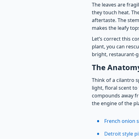
The leaves are frag
they touch heat. Th
aftertaste. The stem
makes the leafy top
Let’s correct this 
plant, you can resc
bright, restaurant-
The Anatomy 
Think of a cilantro 
light, floral scent 
compounds away fro
the engine of the pl
French onion s
Detroit style 