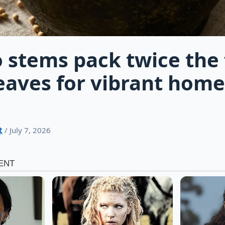
o stems pack twice the 
leaves for vibrant ho
t
/ July 7, 2026