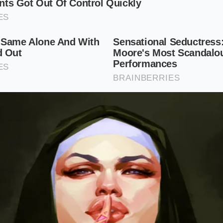
er tightly like a cigar and slice them as thinly as coins.
Tos
onions and garlic at the very beginning of your oil-searing 
te purist, the stems are your primary medium. Chop the lo
including the root nubs if available, and grind them with coa
lots. The fibrous structure of the stems acts as an abrasiv
 into a smooth, emulsified paste.
te Sizzle Protocol
tough fibers into culinary gold requires a simple, mindful 
ent’s structural chemistry. First, submerge your cilantro bu
e any hidden sand near the roots. Separate the botanical ro
of the herb at its physical peak.
:
Take the remaining stems and slice them crosswise into ult
ng fibers remain to get caught in your teeth.