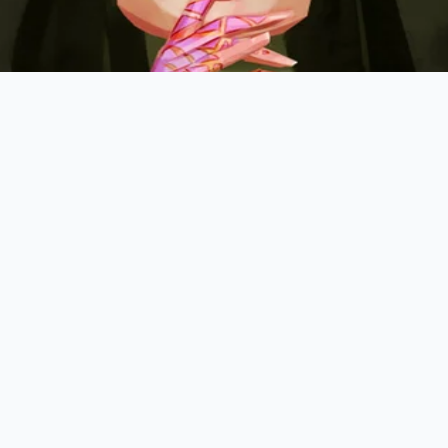
on:
Heat your cooking fat (ghee, coconut oil, or neutral oil
hopped stems alongside your ginger and garlic.
:
Cook for exactly ninety seconds until the stems turn transl
on a pale, emerald hue.
able:
Pour in your coconut milk or broth, allowing the deep
 the liquid as it bubbles.
hen routine
by keeping these specific parameters in mind 
-leaf ratio: 3:1 by weight for the cooking base.
emperature: 325°F (medium heat) to prevent burning the del
inely minced stems can be frozen in oil ice cubes for up to 