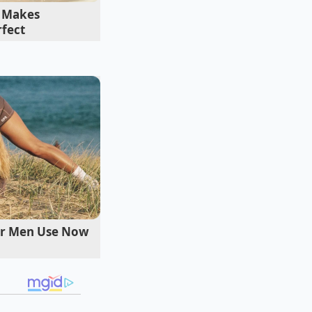
 hours of slow
t Makes
rfect
der Men Use Now
r. Simply bunch your