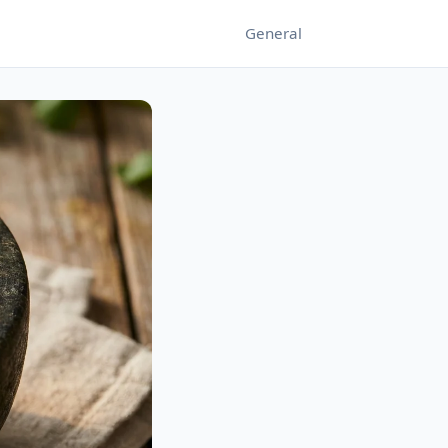
General