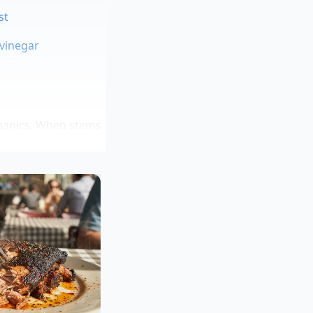
st
 vinegar
echanics. When stems
 that emulsifies with
ough the entire
ld curry house chef
ng individual leaves
 the table. “The leaf
e showed her kitchen
 with garlic and