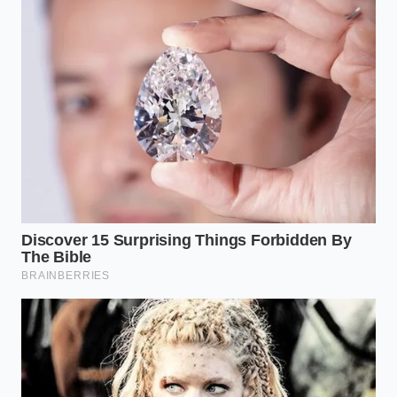
Sequence
To master this process, you must move with a
deliberate, slow pace that respects the laws of
thermodynamics. Rushing the initial addition of fat
is the most common path to failure.
Temper the Yolks:
Whisk your egg yolks with a
splash of fresh lemon juice and room-
temperature water for 30 seconds before
introducing any fat. This stretches the proteins
and prepares them for the incoming butter.
Cool the Butter:
Let your melted clarified
butter rest on the counter until it drops to a
lukewarm 110 degrees Fahrenheit. It should
feel barely warm when dabbed on your wrist.