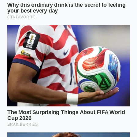
extreme temperature difference
prevents the fat and water-based
proteins from binding, leading to
immediate separation.
Can I use regular melted butter
instead of clarified butter?
Regular
butter contains milk solids and water,
which makes the emulsion less stable
and more likely to split if the
temperature is not perfect.
What is the ideal tool for whisking
by hand?
A balloon whisk with thin,
flexible wires is best because it
incorporates air while breaking the fat