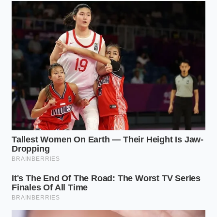
If you prefer using an immersion blender, the rules
shift slightly because of mechanical friction. The
high-speed spinning blades generate their own
physical heat within the narrow cup, meaning your
butter can actually be slightly warmer, around 130
degrees Fahrenheit, to balance the cold container.
The intense speed forces the emulsion together
before the temperature differential can cause a
structural collapse.
When a batch goes wrong, you do not have to
discard your expensive ingredients. You can rebuild
the structure by starting fresh in a clean bowl with
a
single tablespoon of warm water
and a room-
temperature yolk. Slowly whisk the broken, greasy
liquid into this new base, drop by drop, to coax the
separated fat back into a stable state.
The Step-by-Step Thermal