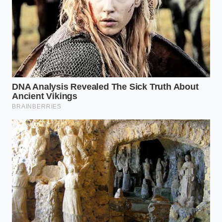
The First Drop:
Add exactly three drops of
butter and whisk until completely absorbed
before pouring another drop. This builds the
initial foundation of your emulsion.
The Slow Stream:
Once the base thickens to
the texture of heavy cream, pour the remaining
butter in a thread-thin, continuous stream
while whisking constantly.
Once you achieve the perfect suspension, you will
feel
the physical drag on your whisk
as the sauce
thickens into a velvet cream. This resistance is the
physical proof that the fat droplets have been
successfully trapped within the yolk matrix.
The Patience of the Senses