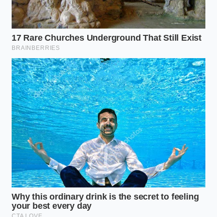
Embracing the physical physics of the kitchen
changes how you interact with your ingredients. It
transforms a stressful scramble into a quiet,
meditative ritual of observation and control. By
respecting the thermal transition
of your
ingredients, you gain a quiet confidence that
elevates your everyday cooking into an effortless
display of culinary grace.