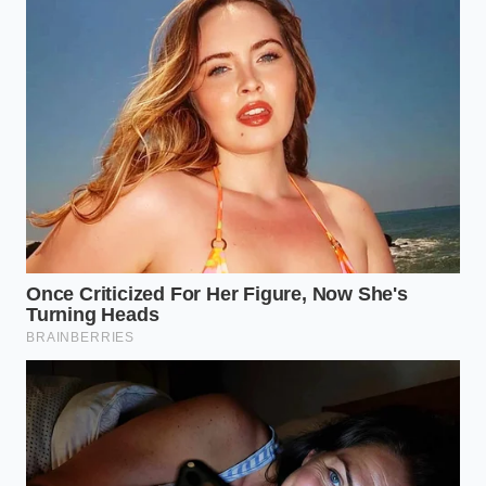
into tiny droplets.
How do I keep the sauce warm while
waiting for brunch to start?
Keep it
in a thermos pre-rinsed with warm
water, or place the bowl over a pan of
lukewarm water away from direct
heat.
How can I tell if my sauce is about
to split?
The surface will begin to look
slightly shiny and oily, losing its matte,
velvety appearance just before the
structural collapse.