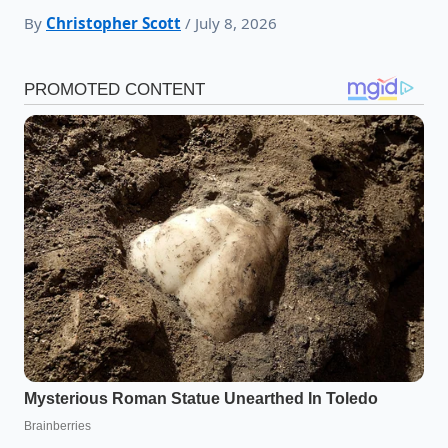
By
Christopher Scott
/ July 8, 2026