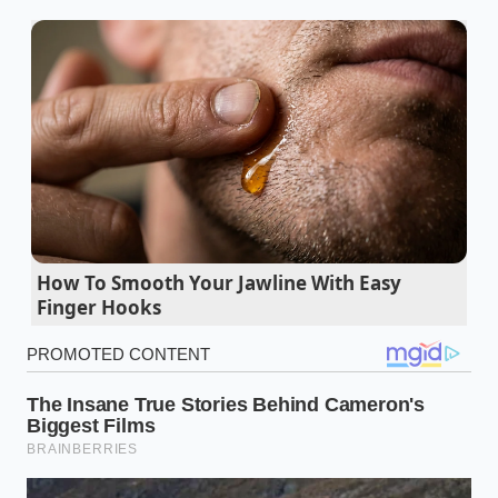
so they can shake hands as equals.”
Pringles pop dog buns turn instantly mushy
under standard yellow mustard
Listeria cheese recall quietly empties local
grocery store deli counters overnight
Canned vegetables stop mid-day bloating when
you wash away the starchy brine
How To Smooth Your Jawline With Easy
Finger Hooks
Stop and Shop customers bypass inflated meat
prices buying bulk butcher ends
FDA potato chip salmonella warnings expose a
hidden cheap seasoning powder supply
Three Paths to Thermal Harmony