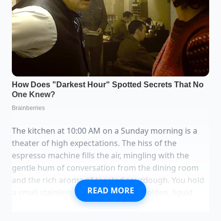
The kitchen at 10:00 AM on a Sunday morning is a
theater of high expectations. The hiss of the
espresso machine fills the air, mingling with the
gentle hum of conversation from the dining room
and the rich aroma of toasted sourdough. You hold
READ MORE
a small stainless steel saucepan of golden, liquid
clarified butter, its surface shimmering with clean,
warm promise.