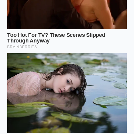
110°F–
the delicate yolk
115°F.
proteins.
Add drop-by-
Ensures the fat
drop for the
droplets are
first 30
small enough to
Addition
seconds,
be fully
Rate
then a
suspended in
thread-thin
the water
stream.
phase.
Frequently Asked Questions
Why does cold butter or cold eggs
ruin the sauce instantly?
The