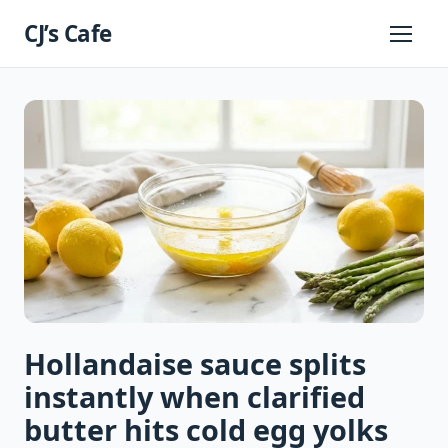
Skip
CJ’s Cafe
to
Primary
Menu
content
Hollandaise sauce splits
instantly when clarified
butter hits cold egg yolks