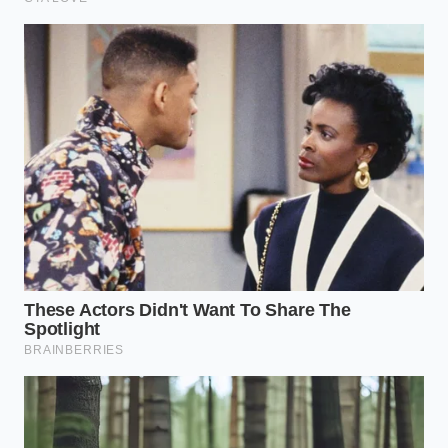
The secret to a perfect sauce is not the
speed of your arm, but the patience of
your thermometer.