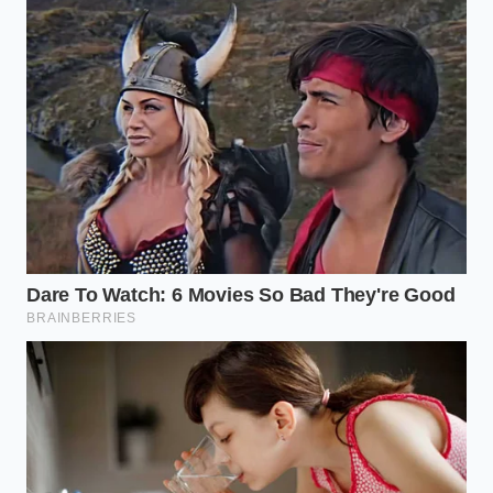
The Weekend Purist
requires a patience that cannot
be rushed by hungry guests. To succeed with this
classic method, you must pull your eggs from the
refrigerator at least one hour before cooking.
Whisking cold egg yolks directly with hot clarified
butter causes the proteins to seize instantly,
creating a physical barrier that refuses to absorb
the liquid fat.