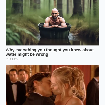
ADDED VALUE
KEY POINT
DETAIL
FOR THE READER
Must rest at
Prevents the
room
egg proteins
Yolk
temperature
from seizing
Temperature
(around
when they meet
70°F) before
the warm butter.
mixing.
Melted
Allows for slow,
clarified
stable
Butter
butter must
emulsification
Temperature
cool to
without melting