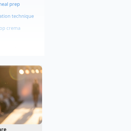
 meal prep
ation technique
hop crema
cenes of major
’t just to make the
ian would often
n a thirty-second
he hidden craft
are