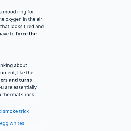
e a mood ring for
he oxygen in the air
that looks tired and
 have to
force the
hinking about
moment, like the
ers and turns
u are essentially
 a thermal shock.
d smoke trick
 egg whites