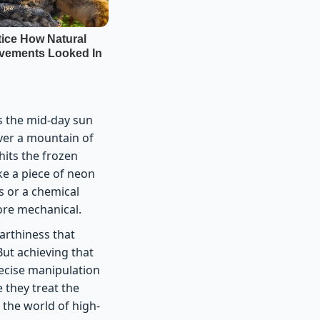
as the mid-day sun
over a mountain of
 hits the frozen
ike a piece of neon
es or a chemical
more mechanical.
earthiness that
But achieving that
recise manipulation
 they treat the
n the world of high-