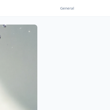
General