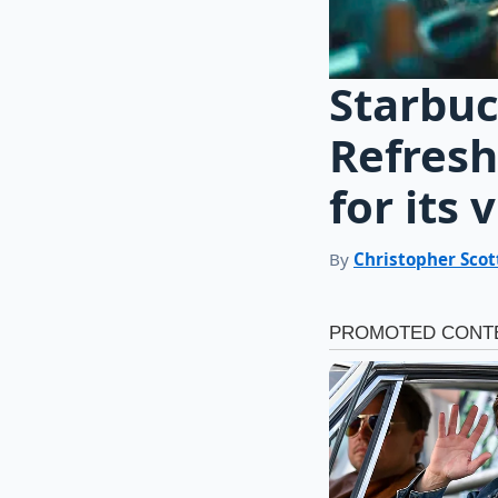
Starbuc
Refresh
for its v
By
Christopher Scot