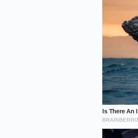
transition would lo
like a fresh bruise 
The Mindful 
Recreating this at 
equipment, but you d
much about the
sil
your summer drinks 
Steep:
Place 5-
as excessive he
Timed Extract
opaque indigo
The Shock:
Pre
directly over t