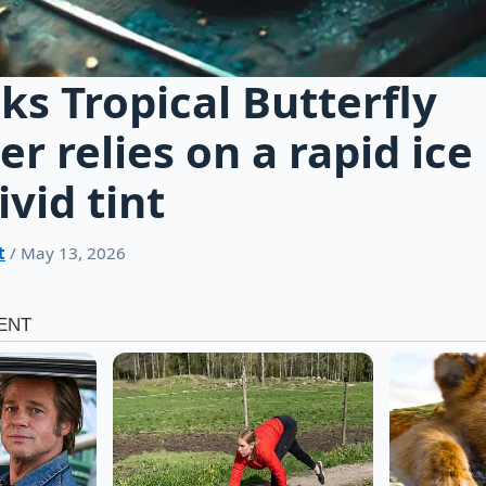
ks Tropical Butterfly
er relies on a rapid ice
ivid tint
t
/ May 13, 2026