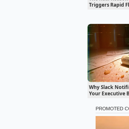
Triggers Rapid F
Tailoring the
Not every Tropical 
you can adjust the i
the focus is on a cl
Why Slack Notifi
minutes—and an imme
Your Executive 
liquid as translucen
For the Modern Mix
truly happens. By ad
trigger a pH shift. B
turns the liquid int