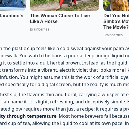
 the plastic cup feels like a cold sweat against your palm 
idewalk. You watch the barista pour a deep, indigo liquid 
 it to settle into a dull, herbal brown. Instead, as the liquid
t transforms into a vibrant, electric violet that looks more l
 infusion. You might assume this is the work of artificial dy
 specifically for a digital screen, but the reality is much 
rst sip, the flavor is thin and floral, carrying a whisper of 
can name it. It is light, refreshing, and deceptively simple. 
rated glow requires more than just a recipe; it requires a p
lity through temperature
. Most home brewers fail because
ard cup of tea, allowing the liquid to cool at its own pace. I