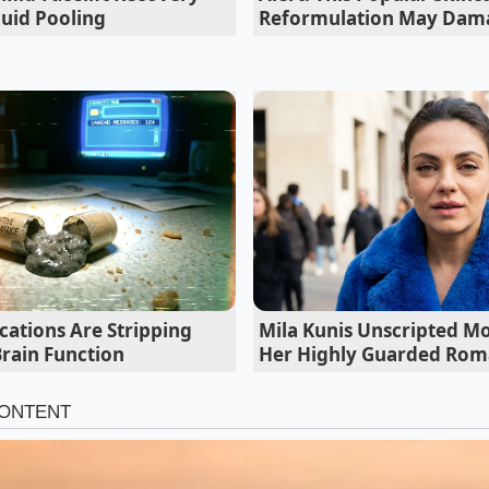
luid Pooling
Reformulation May Dama
 Tint for Your Palette
Butterfly Refresher needs to look exactly the same, and dep
ntensity of the ‘shock’ to change the visual weight of the dr
ear, sapphire blue. This requires a shorter steep time—no m
cations Are Stripping
Mila Kunis Unscripted M
diate dump into a shaker filled to the brim with ice. The g
Brain Function
Her Highly Guarded Ro
t as possible while maintaining that sharp, primary blue.
ologist
, the focus is on the gradient. This is where the mag
ding a splash of lemonade or a squeeze of fresh lime after 
ecause you successfully used the rapid ice bath to stabilize t
o a
shimmering, royal purple
. If the tea had been allowed to