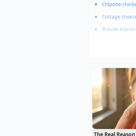
Chipotle chicke
Cottage cheese
Breville espre
Julian, a 34-year-o
coffee chains, calls
drink cold, but to
sc
spend hours testing 
delay could result in
behind the counter—
The Real Reason 