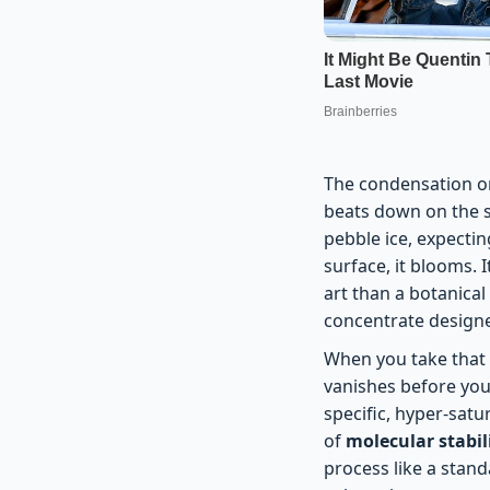
The condensation on
beats down on the s
pebble ice, expecting
surface, it blooms. I
art than a botanical
concentrate designed
When you take that fi
vanishes before you 
specific, hyper-satu
of
molecular stabi
process like a stand