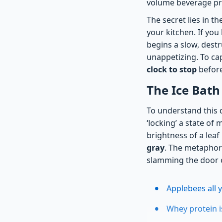
volume beverage prep
The secret lies in t
your kitchen. If you
begins a slow, destr
unappetizing. To cap
clock to stop
before
The Ice Bath
To understand this 
‘locking’ a state of 
brightness of a leaf b
gray
. The metaphor 
slamming the door on
Applebees all 
Whey protein 