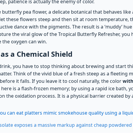
, patience is actually the enemy of color.
he butterfly pea flower, a delicate botanical that behaves lik
 let these flowers steep and then sit at room temperature, t
uctive dance with the pigments. The result is a ‘muddy’ hue 
ture the viral glow of the Tropical Butterfly Refresher, you
 the oxygen can win.
 as a Chemical Shield
drink, you have to stop thinking about brewing and start t
matter. Think of the vivid blue of a fresh steep as a fleeting 
efore it falls. If you leave it to cool naturally, the color
with
here is a flash-frozen memory; by using a rapid ice bath, yo
 the oxidation process. It is a physical barrier created by
you can eat platters mimic smokehouse quality using a liqui
isolate exposes a massive markup against cheap powdered