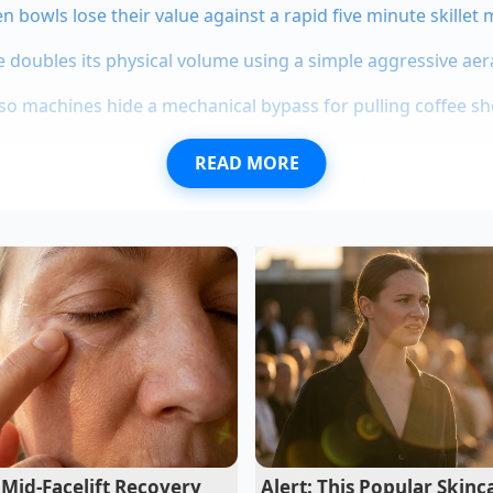
n bowls lose their value against a rapid five minute skillet
 doubles its physical volume using a simple aggressive aer
sso machines hide a mechanical bypass for pulling coffee s
READ MORE
ld beverage consultant who has spent a decade behind the s
 this ‘thermal anchoring.’ He once explained that the goal isn
are the pigments into staying
exactly where they are. Jul
the exact second the tea should hit the ice, noting that eve
 a drink that looked ‘bruised’ rather than brilliant. This is t
it is a game of seconds and degrees.
Mid-Facelift Recovery
Alert: This Popular Skinc