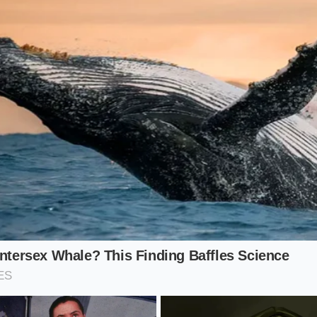
ok dull and brownish. The cold shock ensures the purple sta
on a plum.
Rapid-Cool Protocol
home is a exercise in minimalism and speed. You do not nee
o need to be deliberate with your movements. The ritual of 
ence of the ice
as it is about the flavor of the flower. Use th
never lose their edge:
7 dried butterfly pea flowers in 4 ounces of 190°F water. Do 
at can scorch the delicate petals.
ion:
Let the flowers steep for exactly 180 seconds. The liqu
.
pare a large glass or shaker with at least 1.5 cups of fresh 
he ice. You should hear a sharp ‘crack’ as the thermal energy