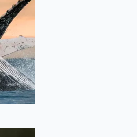
ys clean and bright,
d expensive
the flash-chill is as
ese steps to ensure
not boil the water,
id should be a deep,
ice. Pour the hot tea
 transfers.