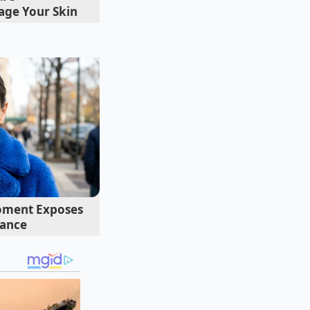
ge Your Skin
ending on your goal,
ink.
For the Purist
,
ore than three
oment Exposes
oal is to keep the
mance
ic of the ‘Refresher’
the ice bath, you
he blue, the acidity
 oxidize, this