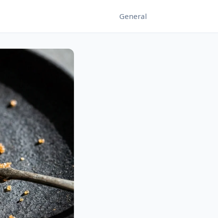
General