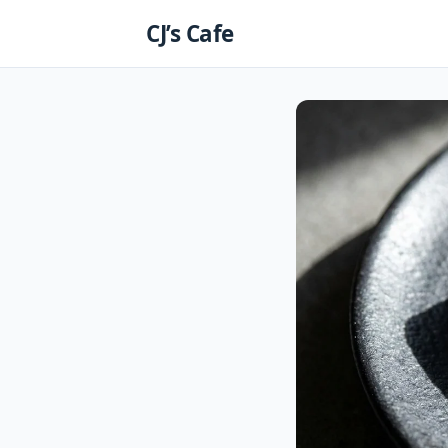
Skip
CJ’s Cafe
to
content