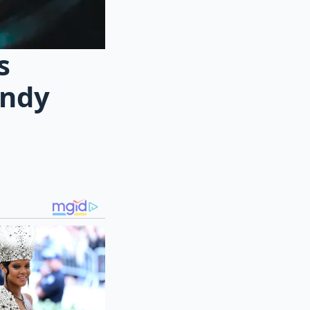
s
andy