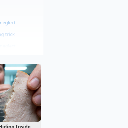
 neglect
g trick
 neglect
t two decades
 keeps a small shelf
d spices that she
s, it just loses its
crisp slice of Granny
isture from the
Hiding Inside