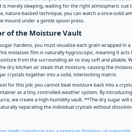
 It is merely sleeping, waiting for the right atmospheric cue 
ple, nature-backed technique, you can watch a once-solid am
ble mound under a gentle spoon press.
 of the Moisture Vault
ugar hardens, you must visualize each grain wrapped in a
This molasses film is naturally hygroscopic, meaning it acts 
oisture from the surrounding air to stay soft and pliable. 
the dry kitchen air steals that moisture, causing the molass
ar crystals together into a solid, interlocking matrix.
ool for this job; you cannot beat moisture back into a cryst
ntainer as a tiny, controlled weather system. By introducing
rce, we create a high-humidity vault. **The dry sugar will 
naturally separating the individual crystals without dissolvin
mp shells transform into a premium finishing oil overnight