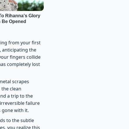
ing from your first
, anticipating the
our fingers collide
has completely lost
 metal scrapes
 the clean
nd a trip to the
rreversible failure
 gone with it.
nds to the subtle
, you realize this