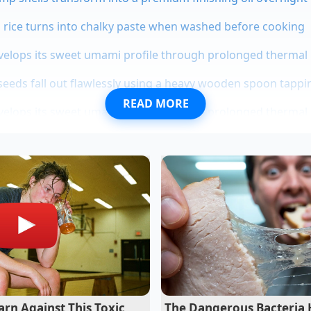
o rice turns into chalky paste when washed before cooking
evelops its sweet umami profile through prolonged thermal
eds fall out flawlessly using a heavy wooden spoon tappin
READ MORE
evelops its sweet umami profile through prolonged thermal
f Reclaimed Pantry Gold
ear-old artisanal baker based in Portland, Oregon, has spen
 that home cooks routinely discard. In her busy bakery, she
eclaimed gold—hardened sugars, crystallized honey, and drie
Clara likes to tell her apprentices that sugar never actually die
as never a fancy clay disc or a plastic gadget, but a simple, 
uietly into the jar overnight, letting the sugar pull the mo
ls without transferring any synthetic smells.
rn Against This Toxic
The Dangerous Bacteria 