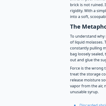
brick is not ruined.
rigidity. With a sim
into a soft, scoopa
The Metaphor
To understand why s
of liquid molasses. 
constantly pulling m
bag loosely sealed, 
out and glue the sug
Force is the wrong t
treat the storage co
release moisture sou
vapor from the air, 
unusable syrup.
Discarded shri