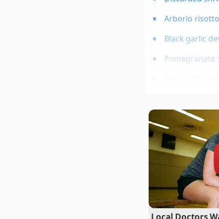
Arborio risott
Black garlic d
Pomegranate se
Black garlic d
The Master o
Clara Vance, a 45-y
rescuing ingredients
of what she calls r
coaxes back to life. 
breath. Her secret w
Smith apple tucked q
apple’s cellular wal
Local Doctors Wa