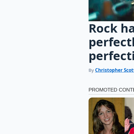
Rock ha
perfect
perfect
By
Christopher Scot