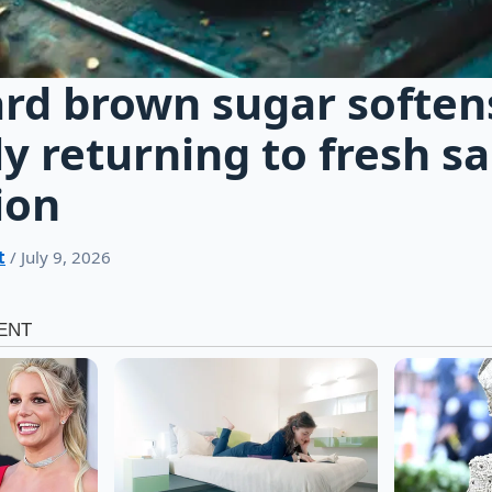
rd brown sugar soften
ly returning to fresh s
ion
t
/ July 9, 2026