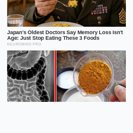
flavor and texture profile of 100%
peanut oil; switching would be a
‘Brand Suicide.’
Are the closures
permanent?
Most are permanent
‘structural pivots’ to save the larger
corporate entity from rising logistics
costs.
Is there a peanut shortage?
Not exactly a shortage of peanuts, but
a shortage of ‘crush capacity’ and
specialized oil refining.
How can I find
out if a store is closing?
Watch for
‘reduced hours’ signals, which are the
most common precursor to a full
location shuttering.