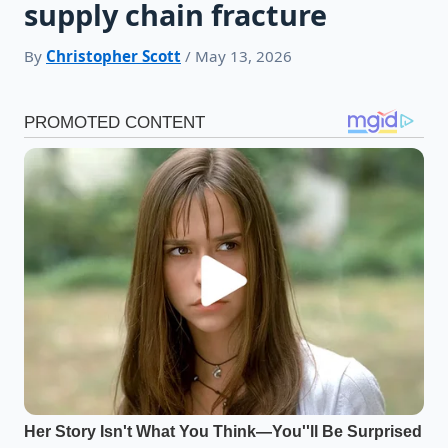
supply chain fracture
By
Christopher Scott
/ May 13, 2026