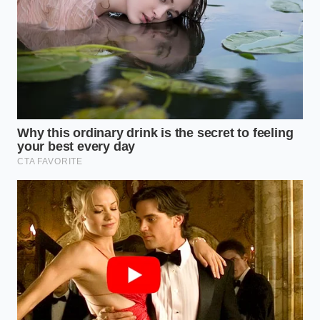
Use a dedicated digital thermometer; guessing
leads to carbonization.
Filter your oil through a fine mesh and coffee
filter after every use to remove food particles.
Store used oil in a cool, dark place to prevent
the oxidation that turns expensive fats rancid.
Monitor local ‘store closure’ trackers; in 2026,
these signals often precede a wider regional
price hike.
Beyond the Burger: A Lesson in
Fragility
The closing of a Five Guys isn’t just about a missed
cheeseburger; it’s a reflection of how tightly our