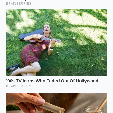
“In a world of infinite demand, the
most expensive ingredient is always
the one you assumed would never run
out.”
KEY POINT
DETAIL
ADDED VALUE
Explains why
Wholesale
‘budget’
Peanut Oil
prices have
franchises are
Volatility
spiked 40% due
struggling to
to crop shifts.
maintain quality.
Physical
Reveals that
allocation is
Logistics
supply, not just
prioritized for
Bottleneck
price, is the