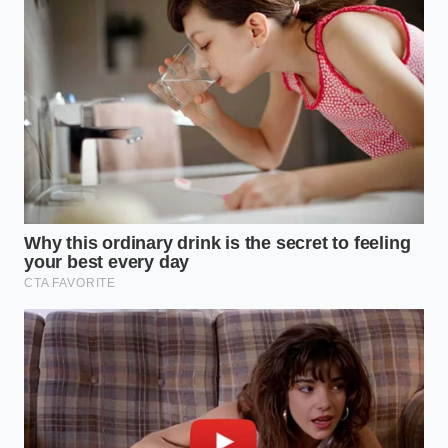
the margin for error is razor-thin. When oil
costs spike, these are the first locations to go
dark because the ‘burn rate’ of the lease
matches the
burn rate of the
fryer.
The Suburban Regular:
You might notice a
subtle shift in menu pricing or a ‘temporary’
surcharge. This is a desperate attempt to keep
the lights on while waiting for the next harvest
to stabilize the market.
The Home Mimic:
If you’ve tried to find bulk
peanut oil for your own kitchen lately, you’ve
seen the empty shelves. The commercial
scarcity has
trickled down to retail
, making
your home-cooked ‘dupe’ just as expensive as
the restaurant original.