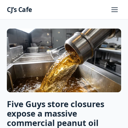
Skip
CJ’s Cafe
to
Primary
Menu
content
Five Guys store closures
expose a massive
commercial peanut oil