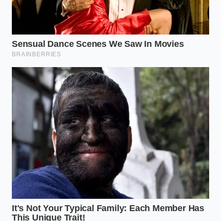
modern lives are woven into global logistics. We
often take for granted that the things we love will
always be a five-minute
drive away. This supply
chain fracture serves as a reminder that even the
most robust corporate giants are at the mercy of
the soil and the ship.
Mastering this perspective shift allows you to move
from frustration to preparation. When you
understand that the ‘Professional Reality’ is one of
constant adjustment, you stop seeing a closure as a
personal inconvenience and start
seeing it as a
signal to diversify your own dependencies. Peace of
mind comes from knowing why the system is failing,
and having the tools to thrive regardless of which
sign hangs in the window.