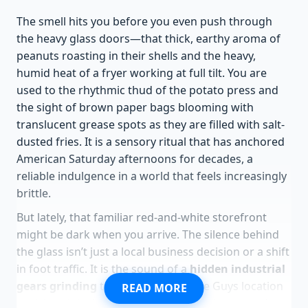
The smell hits you before you even push through
the heavy glass doors—that thick, earthy aroma of
peanuts roasting in their shells and the heavy,
humid heat of a fryer working at full tilt. You are
used to the rhythmic thud of the potato press and
the sight of brown paper bags blooming with
translucent grease spots as they are filled with salt-
dusted fries. It is a sensory ritual that has anchored
American Saturday afternoons for decades, a
reliable indulgence in a world that feels increasingly
brittle.
But lately, that familiar red-and-white storefront
might be dark when you arrive. The silence behind
the glass isn’t just a local business decision or a shift
in foot traffic. It is the sound of a
hidden industrial
gears grinding
to a halt. When a Five Guys location
READ MORE
vanishes, it isn’t usually because people stopped