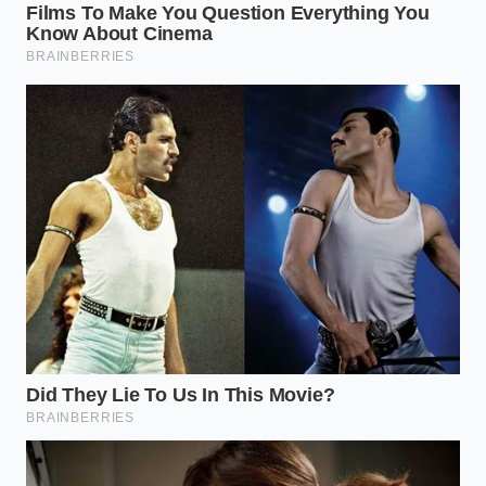
that would have been unthinkable three years ago.
This is the shared secret of the trade: there simply
isn’t enough high-grade peanut oil to keep every
fryer in America bubbling.
The Consumer Fallout: Mapping
the Displacement
For the average diner, this isn’t an abstract economic
theory; it is a loss of a local landmark. The ‘Loss
Aversion’ triggered by these closures is real. We
don’t just miss the food; we
fear the erosion of
our
predictable comforts. Depending on where you live,
the impact of this supply chain fracture manifests in
different ways, forcing a recalibration of how you
approach your weekend meal.
The Urban Commuter:
In high-rent districts,