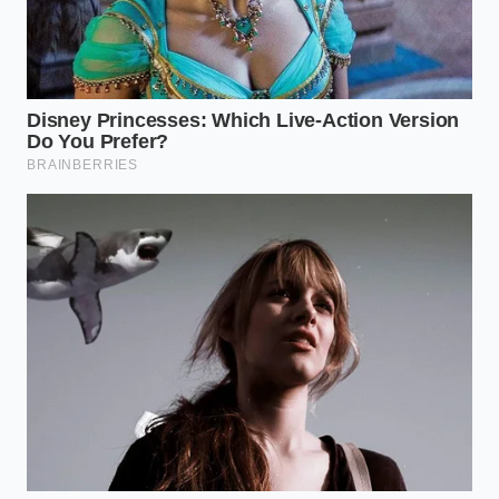
Marcus Thorne, a senior commodities analyst who
spent fifteen years tracking domestic oilseed ‘crush
spreads,’ notes that the industry is currently facing a
‘logistics pincer.’ He explains that large-scale buyers
are no longer just fighting over price; they are
fighting for physical allocation
. Thorne recalls a
recent closed-door session where major distributors
admitted that ‘priority shipping’ is now reserved for
those willing to sign multi-year contracts at prices