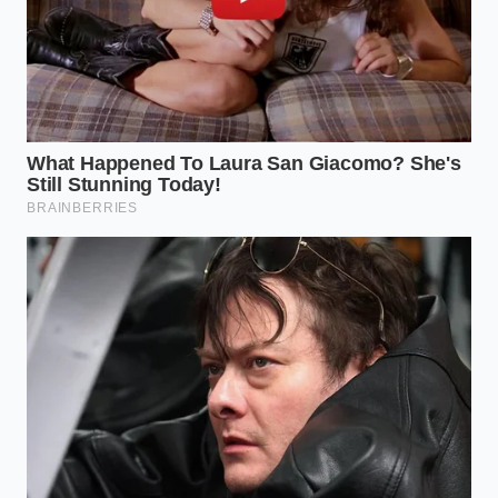
The Tactical Toolkit: Navigating
the Scarcity
You don’t have to be a victim of the logistics signal.
Navigating a period of ingredient scarcity requires a
mindful approach to how you spend your ‘food
dollar’ and how you treat the ingredients already in
your pantry. If your local spot has closed, it’s time to
apply professional-grade conservation
to your
own culinary habits.
Start by treating high-quality oils as a finite resource
rather than a disposable commodity. In a
professional kitchen, oil management is a science
involving filtration and temperature precision. You
can
replicate this discipline at
home to offset the
rising costs you’re seeing at the grocery store. Keep
your frying temperatures strictly between 345°F and