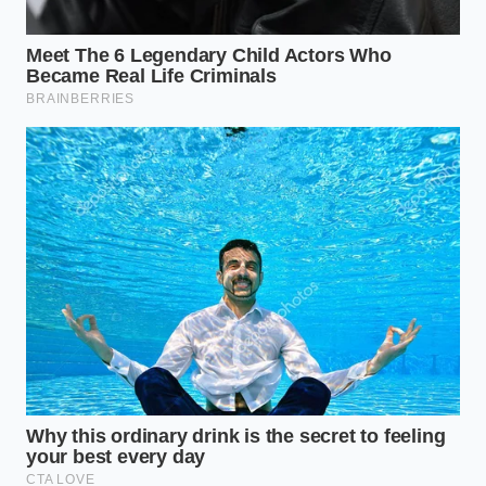
375°F to prevent the oil from breaking down
prematurely.