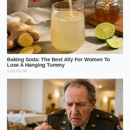
high-volume
primary hurdle.
contracts.
Consumer-
Prepares the
grade nut oils
Retail Trickle-
reader for higher
are seeing
Down
prices in the
parallel
grocery aisle.
scarcity.
Is my local Five Guys going to close?
Not necessarily; closures are currently
surgical, targeting high-overhead
urban zones first.
Why can’t they just
use cheaper vegetable oil?
Their
brand authority is built on the specific