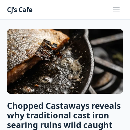
Skip
CJ’s Cafe
to
Primary
Menu
content
Chopped Castaways reveals
why traditional cast iron
searing ruins wild caught