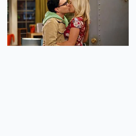
lecithin.
How soon will I feel the ‘biological
edge’?
Most people report a sense of ‘calm
alertness’ within 20 to 30 minutes of
consumption.