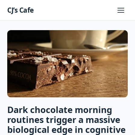
Skip
CJ’s Cafe
to
Primary
Menu
content
Dark chocolate morning
routines trigger a massive
biological edge in cognitive