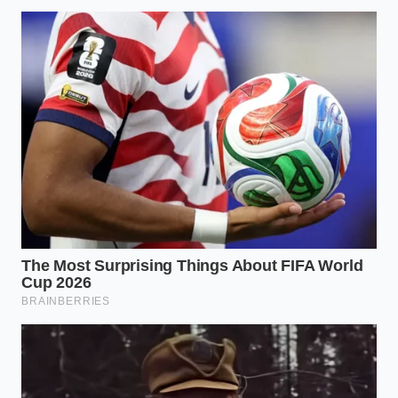
is more than a dietary choice; it is a way to reclaim
the natural equilibrium of your brain. When you stop
chasing the high of a caffeine spike and start
feeding the
vascular health of your mind
, the
world looks different. The frantic urge to ‘hustle’ is
replaced by a quiet, formidable competence.
Mastering this small detail offers a sense of control
over your own biology. It turns the first hour of the
day from a survival exercise into a
period of
deliberate preparation
. In a world that is constantly
trying to distract you, a single square of dark, bitter
chocolate might be the most powerful armor you
can wear.
“True mental stamina isn’t found in the
height of the peak, but in the stability