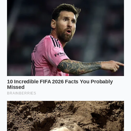
For the High-Performance Professional:
Seek
out 90% cacao. It is intense and nearly savory,
providing the maximum concentration of
flavonoids to jumpstart blood flow to the
prefrontal cortex.
For the Creative Mind:
An 80% blend with a
pinch of sea salt can help bridge the gap. The
trace minerals in the salt assist in hydration,