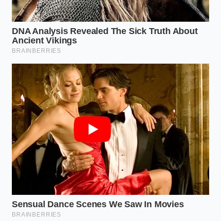
Start your morning with a glass of room-
temperature water to hydrate the cellular
pathways.
Measure out exactly 15 to 20 grams of dark
chocolate (roughly two small squares).
Allow the chocolate to sit on the tongue for ten
seconds before chewing; this
activates the
sublingual absorption
of active compounds.
Time your intake for approximately 30 minutes
before your most demanding cognitive task.
Reclaiming the Morning Baseline
Stepping away from the ‘sugar-and-stimulant’ cycle