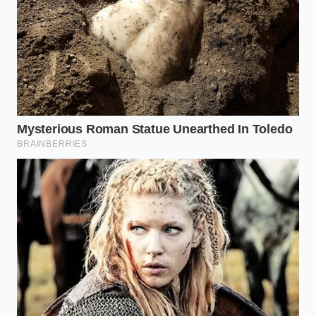
while the cacao
sparks the lateral thinking
needed for deep work.
For the Sensitive System:
If bitterness is a
barrier, look for ‘Dutch-processed’ or alkalized
cocoa nibs sprinkled on top of a protein-rich
base, ensuring the
theobromine enters the
bloodstream
at a measured pace.
The 85% Protocol: A Mindful
Application
To master this routine, you cannot treat it like a
snack. It requires a specific, sensory approach that
respects the potency of the bean. Storage is also
key; keep your supply in a cool, dark pantry—never
the fridge—to ensure the
molecular structure of
the fats
remains intact for optimal absorption.