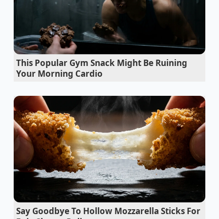
of your day, you are tapping into a
sustained source
of clarity
that traditional stimulants simply cannot
replicate.
Chocolate prices surge as global brands
This Popular Gym Snack Might Be Ruining
stealthily substitute cocoa butter with palm oil
Your Morning Cardio
Royal Caribbean buffet eggs rely on a
controversial rapid steam thermal hack
Dennys pancake batter requires zero whisking
to prevent dense rubbery breakfast stacks
McDonalds menu french fries achieve shatter
crisp textures using a pre freeze starch bath
Chopped castaways utilize a specific ten
second wrist flick for perfect pan searing
Say Goodbye To Hollow Mozzarella Sticks For