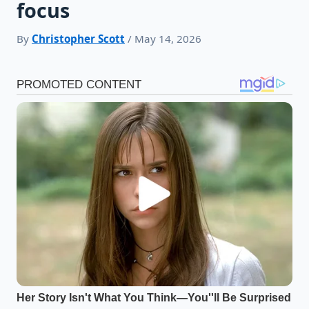
focus
By
Christopher Scott
/ May 14, 2026