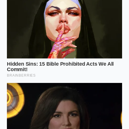
10 AM fog,’ a period where his focus would shatter
like glass. After replacing his sugary breakfast bar
with two squares of high-percentage cacao, he
found his
attention span lengthened significantly
,
allowing him to navigate complex data sets with a
calmness that felt entirely foreign to his high-stress
environment.
Strategic Integration: Selecting
Your Cognitive Grade
Not all chocolate is created equal in the eyes of your
neurons. To achieve this biological edge, you must
bypass the checkout-aisle candy and look for the
‘high-octane’ varieties. The higher the cacao
percentage, the lower the sugar, which is
crucial for
avoiding insulin interference
with your morning
mental state.