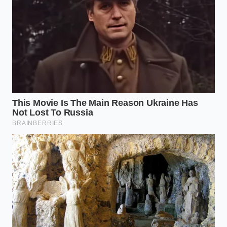
of the plateau.”
KEY POINT
DETAIL
ADDED VALUE
Long-lasting
Provides focus
Theobromine
stimulant with
without the
Focus
vasodilation
‘jitters’ or heart
properties.
racing.
Modulates
Prevents the
the body’s
Cortisol
10 AM energy
natural stress
Regulation
crash and
hormone
mood swings.
response.