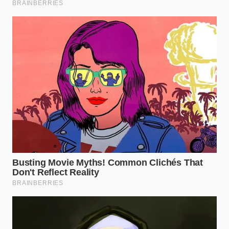
Theobromine is a vasodilator, meaning it widens
your blood vessels and allows oxygen to move more
freely through your system. When you consume it
early, it interacts with your natural cortisol
awakening response. Rather than forcing a spike in
stress hormones, the compounds in dark chocolate
help
smooth out the cortisol curve
, preventing the
mid-morning slump that usually sends you hunting
for a donut or another refill.
Julian, a 42-year-old performance analyst based in
Chicago, describes the switch as a ‘tonal shift’ in his
workday. He used to suffer from what he called ‘the