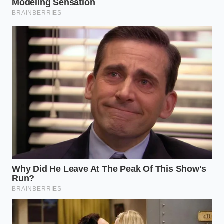
brain fog.
Will this break an intermittent fast?
Yes, the fats and small caloric load will
break a strict fast, so time it with your
first meal or as a standalone ‘fuel’
window.
Can I still have my morning coffee?
You can, but try reducing your coffee
intake by half to let the theobromine’s
smoother energy profile take the lead.
Does the brand of chocolate matter?
Look for brands that list cacao mass
as the first ingredient and avoid those
with ‘vanillin’ or high levels of soy