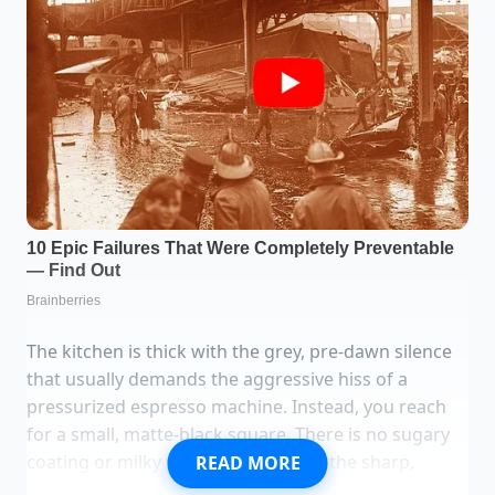
The kitchen is thick with the grey, pre-dawn silence
that usually demands the aggressive hiss of a
pressurized espresso machine. Instead, you reach
for a small, matte-black square. There is no sugary
coating or milky softness here; only the sharp,
READ MORE
brittle snap of 85% cacao breaking against the quiet.