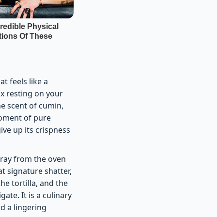
t feels like a
x resting on your
the scent of cumin,
 moment of pure
give up its crispness
 tray from the oven
at signature shatter,
he tortilla, and the
ate. It is a culinary
d a lingering