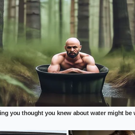
imalist**, the air fryer might seem like the logical choice, 
leaving the center floppy. To fix this, you must pre-heat you
s to shimmer. A
thirty-second flash sear
on each side creates
cannot replicate. You are essentially pre-stressing the materi
nal cheese-melt phase.
itect**, the cast iron toast is an opportunity to infuse flavo
dry pan, use a microscopic coating of rendered beef tallow o
sticking; it
sears a savory laminate
onto the tortilla. When
t soak in; they sit on top of a flavorful, fatty barrier that e
izza.
ar Protocol
must move with intention. This is not a slow process; it is an
 precision
. You need to have all your toppings—the warm 
tempered red sauce—standing by. Once that tortilla leaves 
d the eventual return of moisture, so every second counts.