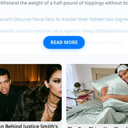
 withstand the weight of a half-pound of toppings without b
urant closures force fans to master their hidden two ingred
powder loses its muscle value against cheap blended eda
READ MORE
s lose their value against a rapid five minute skillet hack
adruple their volume when violently whipped with raw egg 
rs hide a mechanical bypass that pulverizes raw almonds 
mer short-order cook from El Paso who spent years perfecti
 crowds, calls this ‘the flash-shield.’ He explains that in a 
t things linger. ‘If you put a tortilla in the oven, you’re just
 He insists that a
bone-dry cast iron
surface is the only way
This creates a microscopic crust that acts as a physical wall
he base into mush.
n Behind Justice Smith's