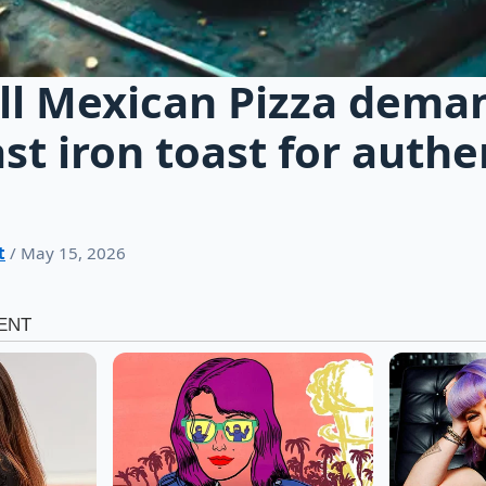
ll Mexican Pizza dema
ast iron toast for authe
t
/ May 15, 2026