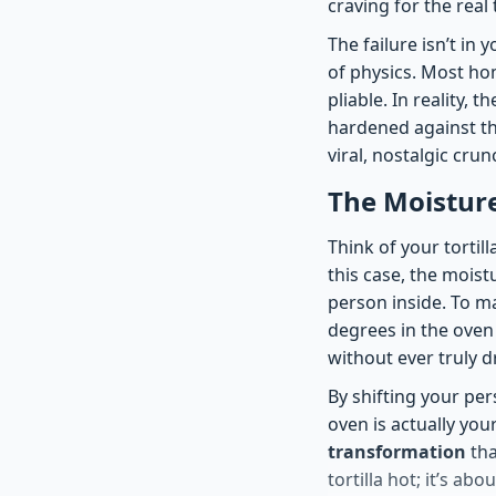
craving for the real 
The failure isn’t in
of physics. Most hom
pliable. In reality, t
hardened against th
viral, nostalgic crun
The Moistur
Think of your tortill
this case, the mois
person inside. To ma
degrees in the oven 
without ever truly d
By shifting your per
oven is actually you
transformation
tha
tortilla hot; it’s ab