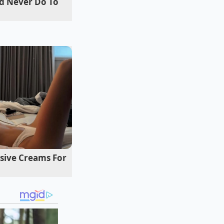
d Never Do To
t a thin flour
n immediately
s
oil while finalizing
his method produces
ive Creams For