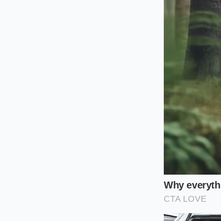
For the **Modern Min
out the edges while 
stove until it begin
the air fryer simply 
shape during the fi
For the **Flavor Arch
grain. Instead of a 
doesn’t just prevent 
this layer, they don’
notes of the entire p
The Flash-Se
To master this, you 
thermal timing and
seasoned beef, the 
starts ticking towar