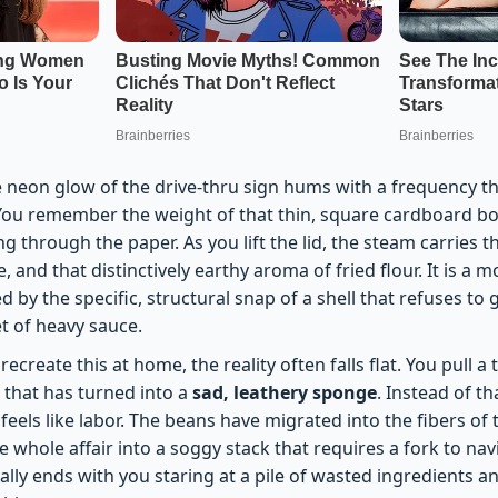
neon glow of the drive-thru sign hums with a frequency tha
You remember the weight of that thin, square cardboard bo
ng through the paper. As you lift the lid, the steam carries 
 and that distinctively earthy aroma of fried flour. It is a
d by the specific, structural snap of a shell that refuses to 
t of heavy sauce.
ecreate this at home, the reality often falls flat. You pull a
r that has turned into a
sad, leathery sponge
. Instead of th
feels like labor. The beans have migrated into the fibers of t
 whole affair into a soggy stack that requires a fork to navig
lly ends with you staring at a pile of wasted ingredients an