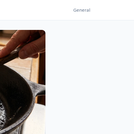
General