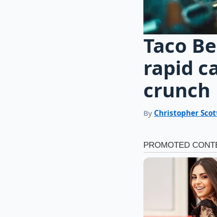
Taco Be
rapid c
crunch
By
Christopher Scot