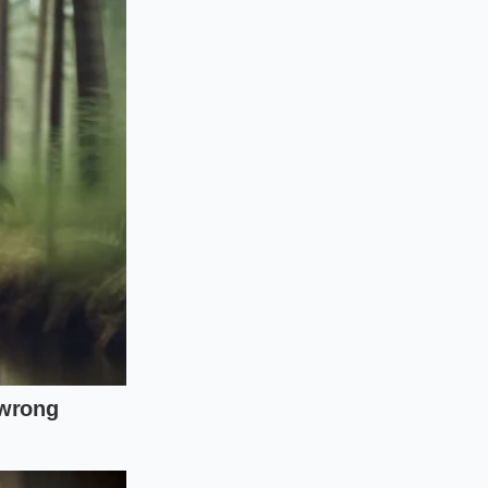
but it often dries
r cast iron on the
 a rigid center that
al so it holds its
r directly into the
r bacon fat. This
 the hot beans hit
nhances the beefy
 exercise in
beans, the
the pan, the clock