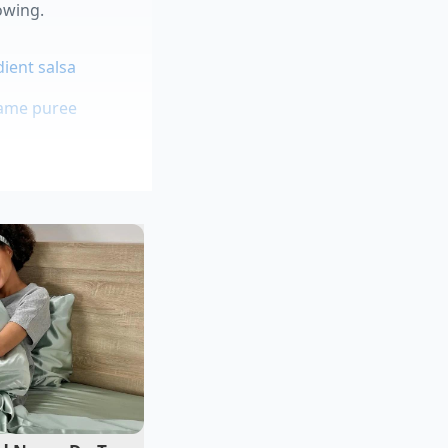
owing.
ient salsa
mame puree
whites
without overheating
ng ‘border-style’
high-volume kitchen,
 inviting the humidity
 to sear the exterior
, preventing the bean