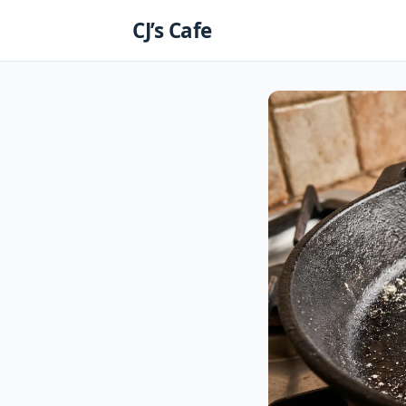
Skip
CJ’s Cafe
to
content