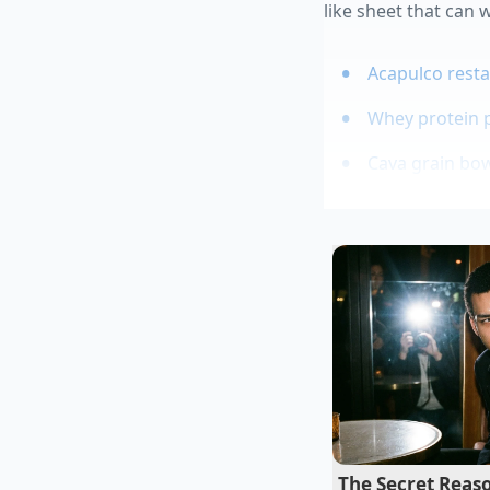
like sheet that can
Acapulco resta
Whey protein 
Cava grain bowl
Rolled oats qu
Vitamix blende
Mateo Rivera, a for
snacks for late-night
there is no time to le
to stay,’ Mateo says.
starches instantly. 
oils from turning t
The Secret Reaso