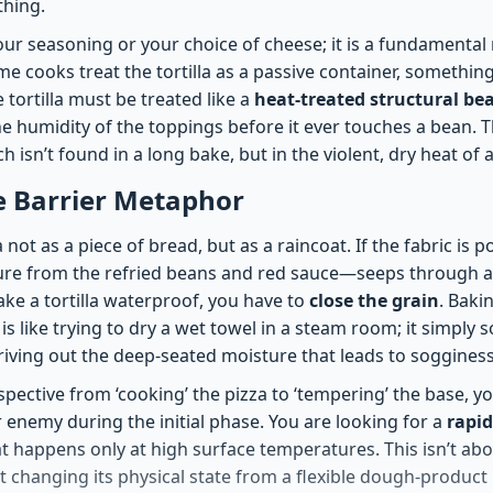
thing.
 your seasoning or your choice of cheese; it is a fundament
e cooks treat the tortilla as a passive container, somethin
he tortilla must be treated like a
heat-treated structural b
e humidity of the toppings before it ever touches a bean. T
ch isn’t found in a long bake, but in the violent, dry heat of
e Barrier Metaphor
a not as a piece of bread, but as a raincoat. If the fabric is 
ture from the refried beans and red sauce—seeps through a
ke a tortilla waterproof, you have to
close the grain
. Bakin
is like trying to dry a wet towel in a steam room; it simply 
riving out the deep-seated moisture that leads to sogginess
spective from ‘cooking’ the pizza to ‘tempering’ the base, yo
r enemy during the initial phase. You are looking for a
rapi
t happens only at high surface temperatures. This isn’t ab
out changing its physical state from a flexible dough-product i