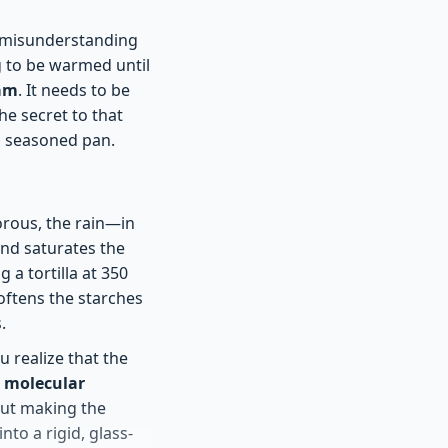
al misunderstanding
g to be warmed until
eam
. It needs to be
he secret to that
 a seasoned pan.
porous, the rain—in
nd saturates the
g a tortilla at 350
softens the starches
.
u realize that the
d molecular
out making the
nto a rigid, glass-