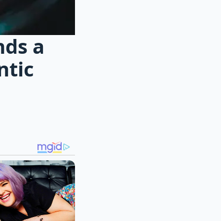
nds a
ntic