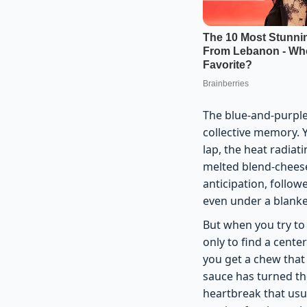
The blue-and-purple 
collective memory. 
lap, the heat radiati
melted blend-cheese,
anticipation, followe
even under a blanke
But when you try to r
only to find a cente
you get a chew that 
sauce has turned the
heartbreak that usua