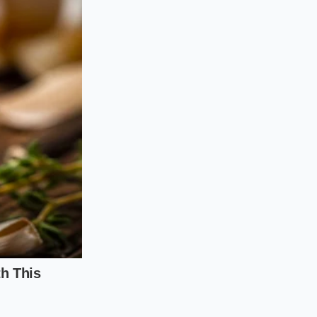
the moisture
the fibers without
 salt last
, just as
about five minutes
 that, when hit with
ng a wet rub, keep
t, and then
salt the
nt to move from the
is ensures the flavor
Use these steps to
ll.