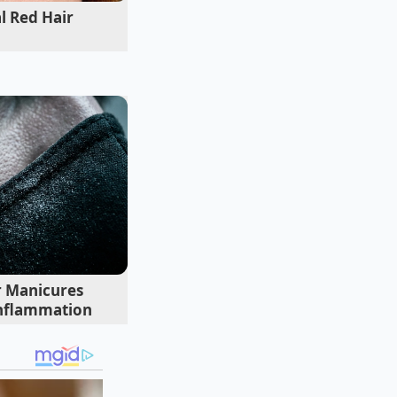
l Red Hair
t thirty years
He didn’t yell; he
 explained that salt
uid marinade. Elias
e and starts being a
d and aromatics to
considered.
 Manicures
nflammation
e the salmon hits
t powerful
service. If you salt