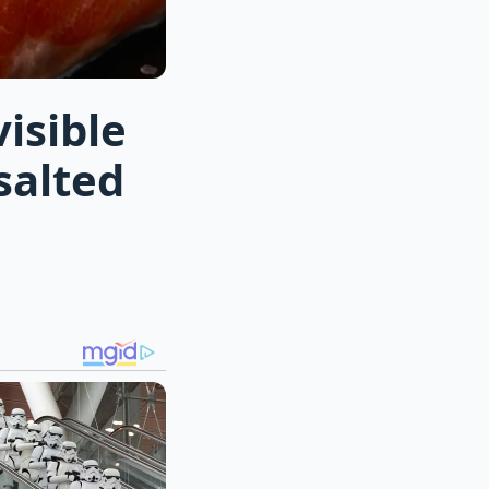
isible
salted