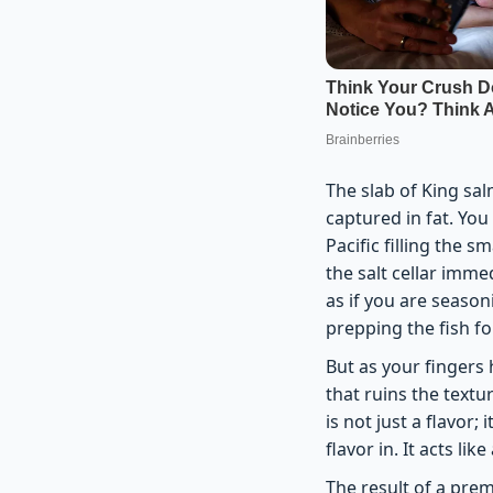
The slab of King sal
captured in fat. You
Pacific filling the 
the salt cellar imme
as if you are season
prepping the fish fo
But as your fingers 
that ruins the textu
is not just a flavor;
flavor in. It acts li
The result of a prem