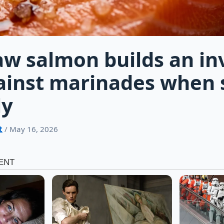
aw salmon builds an inv
ainst marinades when 
ly
t
/ May 16, 2026