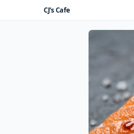
Skip
CJ’s Cafe
to
content