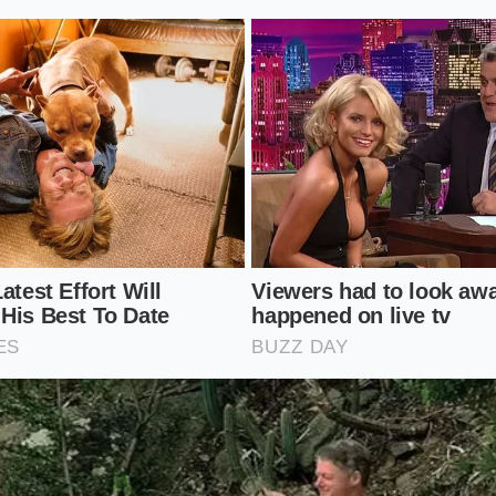
romatics.
Apply grated ginger, smashed garlic, or citrus zest
slip between relaxed fibers easily.
ids.
Add your lime juice or vinegar. These begin to soften the
olent contraction caused by minerals.
ts.
A thin coat of neutral oil helps carry the flavor into the 