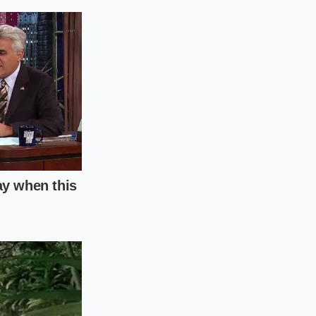
. These tiny
 exterior slightly
deeper crevices.