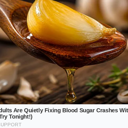
em sit in the fridge, they will turn rubbery and leathery as 
ss your fish in sesame oil and aromatics first. The oil coats 
wing the ginger and scallion to cling to the surface.
Add the
opsticks.
imalist, if you aren’t using a liquid marinade, you can salt 
 no longer. This creates a small amount of surface moisture
ate that shattering, glass-like crust. However, if you are usi
mixture. Rub the fish with your herbs and spices, let them si
directly seconds before the sear.
 of Entry: A Tactical Guide
ade is about understanding the Sequence of Entry. You wa
o the largest, saving the locking agent for the very end. Th
 the fat lines where the real richness of the salmon lives. 
absorbs every drop of flavor without hitting the protein wa