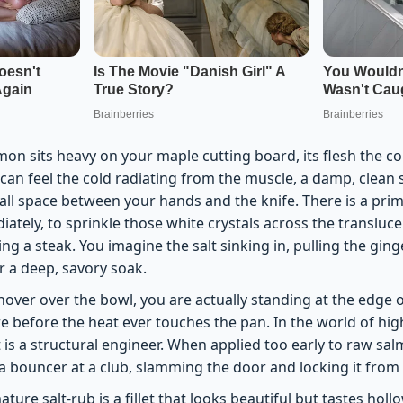
mon sits heavy on your maple cutting board, its flesh the co
 can feel the cold radiating from the muscle, a damp, clean 
small space between your hands and the knife. There is a prim
diately, to sprinkle those white crystals across the translu
ing a steak. You imagine the salt sinking in, pulling the ging
r a deep, savory soak.
hover over the bowl, you are actually standing at the edge o
re before the heat ever touches the pan. In the world of hig
 it is a structural engineer. When applied too early to raw sal
ke a bouncer at a club, slamming the door and locking it from 
ature salt-rub is a fillet that looks beautiful but tastes hol