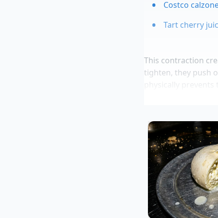
Costco calzone
Tart cherry ju
This contraction crea
tighten, they push o
physically prevents 
flesh. You are effec
mechanical press. 
while the interior o