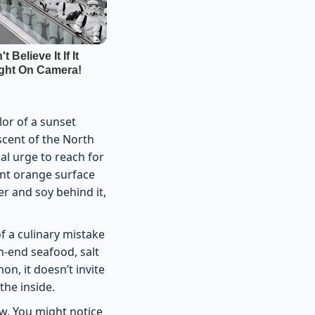
lor of a sunset
scent of the North
al urge to reach for
cent orange surface
er and soy behind it,
f a culinary mistake
h-end seafood, salt
mon, it doesn’t invite
the inside.
low. You might notice