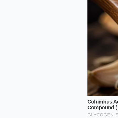
the cubes and let th
escapes. Instead, to
shrinking them, allo
you reach for the ch
For the Pan-Sear Min
before cooking, but
high heat, helps cre
the salt out of the 
hot pan
or the fish 
The Sequence
Mastering the marin
smallest molecules t
penetrates deep into
ensure your salmon 