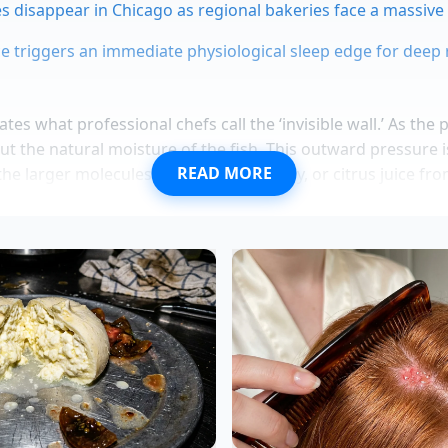
s disappear in Chicago as regional bakeries face a massive
ice triggers an immediate physiological sleep edge for deep
tes what professional chefs call the ‘invisible wall.’ As the 
ut the natural moisture of the fish. This outward pressure is
READ MORE
the larger molecules of soy sauce, honey, or citrus juice fr
tively trying to pour water into a sponge that is being squee
The
marinade simply slides off
the surface, puddling at the
f the fish remains isolated and dry.