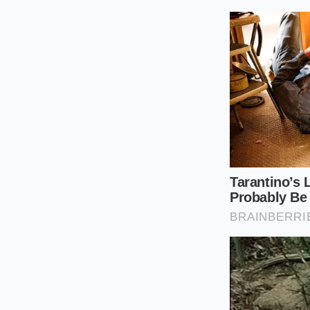
Step 1: The A
essential oils 
Step 2: The Ac
without the vi
Step 3: The Fa