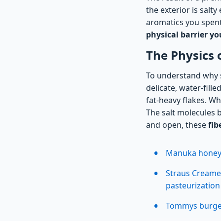
the exterior is salt
aromatics you spent 
physical barrier yo
The Physics 
To understand why s
delicate, water-fill
fat-heavy flakes. Wh
The salt molecules b
and open, these
fib
Manuka honey e
Straus Creame
pasteurizatio
Tommys burgers