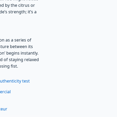
d by the citrus or
’s strength; it’s a
n as a series of
isture between its
on’ begins instantly.
ad of staying relaxed
sing fist.
thenticity test
ercial
teur