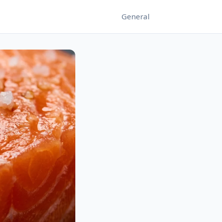
General