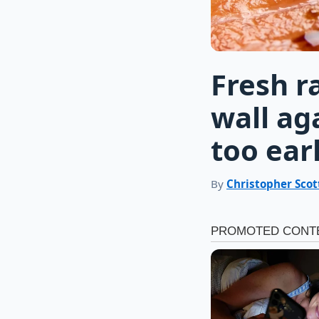
Fresh r
wall ag
too ear
By
Christopher Scot