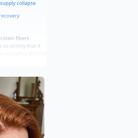
 supply collapse
 recovery
protein fibers
 so strong that it
om migrating into the
zed tight by a
 bottom of the bowl