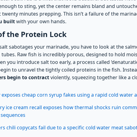
y enough to sting, yet the center remains bland and untouche
twenty minutes prepping. This isn’t a failure of the marinade
u built
with your own hands.
of the Protein Lock
alt sabotages your marinade, you have to look at the salmo
ed tubes. Raw fish is incredibly porous, designed to hold mo
en you introduce salt too early, a process called ‘denaturati
egin to unravel the tightly coiled proteins in the fish. Inste
ers begin to contract
violently, squeezing together like a clo
xposes cheap corn syrup fakes using a rapid cold water au
ry ice cream recall exposes how thermal shocks ruin comm
n sequences
 chili copycats fail due to a specific cold water meat sabo