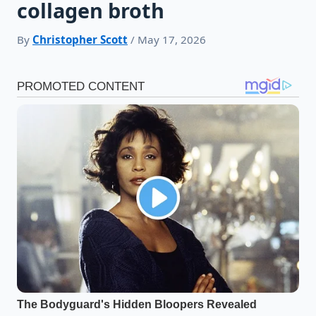
collagen broth
By
Christopher Scott
/ May 17, 2026