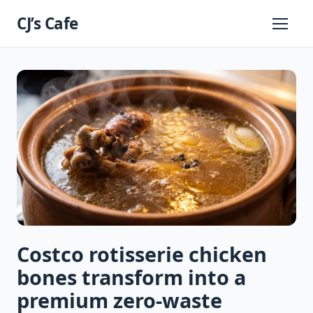
Skip
CJ’s Cafe
to
Primary
Menu
content
Costco rotisserie chicken
bones transform into a
premium zero-waste